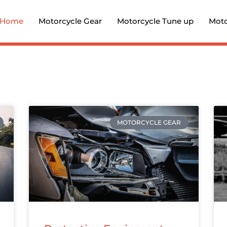
Home
Motorcycle Gear
Motorcycle Tune up
Moto
MOTORCYCLE GEAR