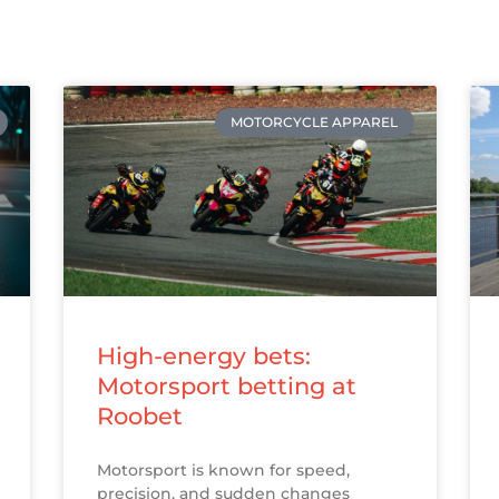
MOTORCYCLE APPAREL
High-energy bets:
Motorsport betting at
Roobet
Motorsport is known for speed,
precision, and sudden changes