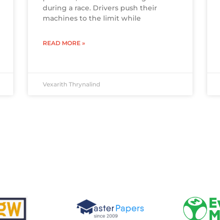
during a race. Drivers push their
machines to the limit while
READ MORE »
Vexarith Thrynalind