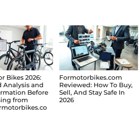
motorbikes.com
Formotorbikes.com
iewed: How To Buy,
2026: Find and Com
l, And Stay Safe In
Motorbikes Online W
6
Confidence