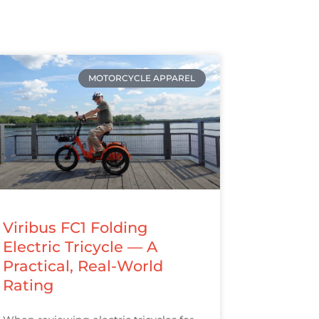
MOTORCYCLE APPAREL
Viribus FC1 Folding
Electric Tricycle — A
Practical, Real-World
Rating