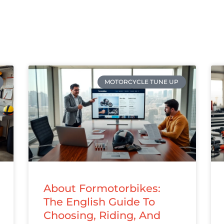
MOTORCYCLE TUNE UP
About Formotorbikes:
The English Guide To
Choosing, Riding, And