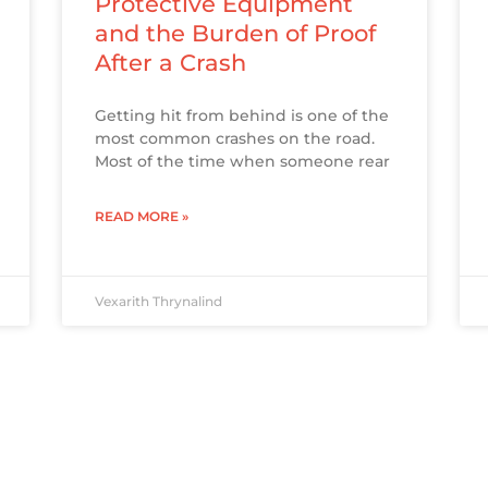
Protective Equipment
and the Burden of Proof
After a Crash
Getting hit from behind is one of the
most common crashes on the road.
Most of the time when someone rear
READ MORE »
Vexarith Thrynalind