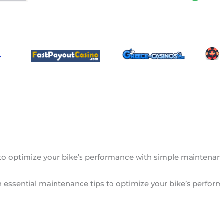
 to optimize your bike’s performance with simple maintenance
rn essential maintenance tips to optimize your bike’s perfor