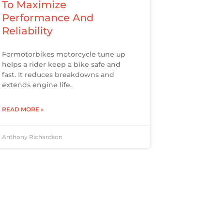
To Maximize
Performance And
Reliability
Formotorbikes motorcycle tune up
helps a rider keep a bike safe and
fast. It reduces breakdowns and
extends engine life.
READ MORE »
Anthony Richardson