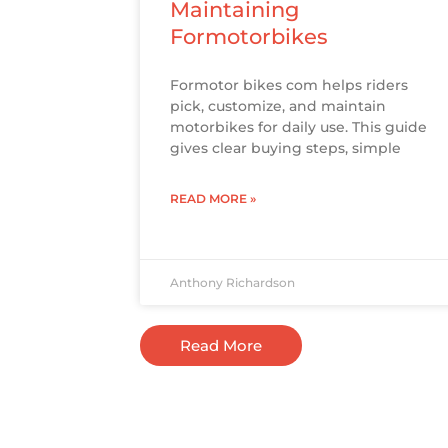
Maintaining
Formotorbikes
Formotor bikes com helps riders
pick, customize, and maintain
motorbikes for daily use. This guide
gives clear buying steps, simple
READ MORE »
Anthony Richardson
Read More