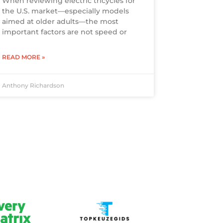
When reviewing electric tricycles for
the U.S. market—especially models
aimed at older adults—the most
important factors are not speed or
READ MORE »
Anthony Richardson