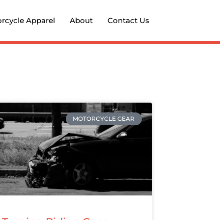
rcycle Apparel
About
Contact Us
MOTORCYCLE GEAR