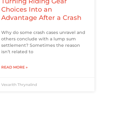
Turning Riding Gear
Choices Into an
Advantage After a Crash
Why do some crash cases unravel and
others conclude with a lump sum
settlement? Sometimes the reason
isn’t related to
READ MORE »
Vexarith Thrynalind