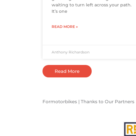
waiting to turn left across your path.
It’s one
READ MORE »
Anthony Richardson
Read More
Formotorbikes | Thanks to Our Partners