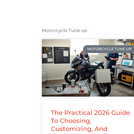
Motorcycle Tune up
MOTORCYCLE TUNE UP
The Practical 2026 Guide
To Choosing,
Customizing, And