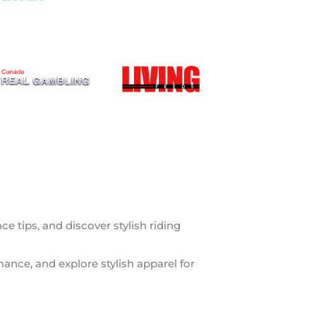
 tips, and discover stylish riding
mance, and explore stylish apparel for