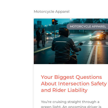
Motorcycle Apparel
MOTORCYCLE APPAREL
Your Biggest Questions
About Intersection Safety
and Rider Liability
You’re cruising straight through a
green light. An oncoming driver is