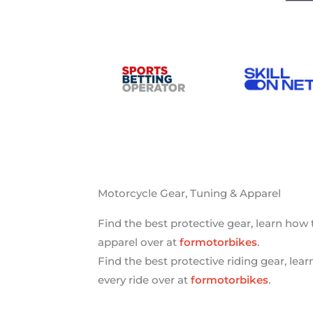
Motorcycle Gear, Tuning & Apparel
Find the best protective gear, learn how
apparel over at
formotorbikes
.
Find the best protective riding gear, lea
every ride over at
formotorbikes
.