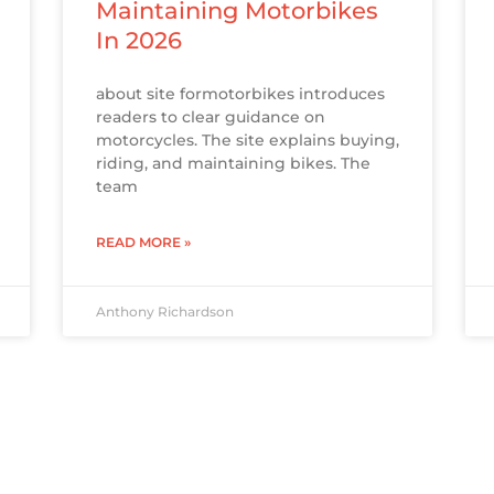
Maintaining Motorbikes
In 2026
about site formotorbikes introduces
readers to clear guidance on
motorcycles. The site explains buying,
riding, and maintaining bikes. The
team
READ MORE »
Anthony Richardson