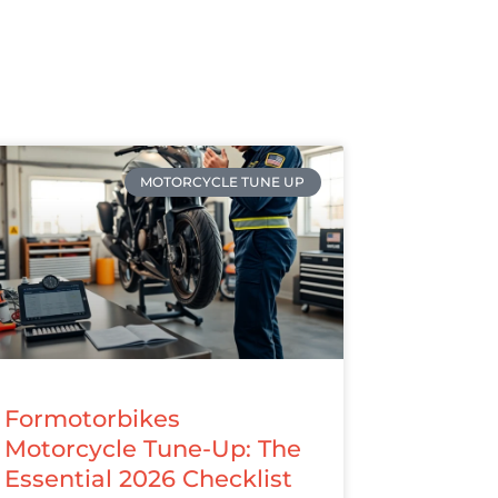
MOTORCYCLE TUNE UP
Formotorbikes
Motorcycle Tune-Up: The
Essential 2026 Checklist