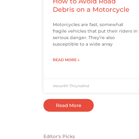
How to Avoid Road
Debris on a Motorcycle
Motorcycles are fast, somewhat
fragile vehicles that put their riders in
serious danger. They’re also
susceptible to a wide array
READ MORE »
Vexarith Thrynalind
Read More
Editor's Picks