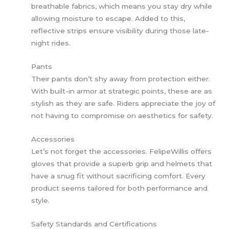
breathable fabrics, which means you stay dry while
allowing moisture to escape. Added to this,
reflective strips ensure visibility during those late-
night rides.
Pants
Their pants don’t shy away from protection either.
With built-in armor at strategic points, these are as
stylish as they are safe. Riders appreciate the joy of
not having to compromise on aesthetics for safety.
Accessories
Let’s not forget the accessories. FelipeWillis offers
gloves that provide a superb grip and helmets that
have a snug fit without sacrificing comfort. Every
product seems tailored for both performance and
style.
Safety Standards and Certifications