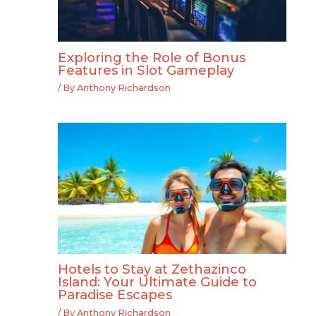
Exploring the Role of Bonus
Features in Slot Gameplay
/ By
Anthony Richardson
Hotels to Stay at Zethazinco
Island: Your Ultimate Guide to
Paradise Escapes
/ By
Anthony Richardson