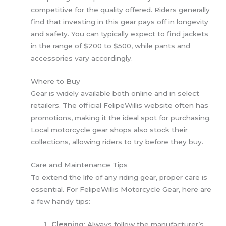
competitive for the quality offered. Riders generally
find that investing in this gear pays off in longevity
and safety. You can typically expect to find jackets
in the range of $200 to $500, while pants and
accessories vary accordingly.
Where to Buy
Gear is widely available both online and in select
retailers. The official FelipeWillis website often has
promotions, making it the ideal spot for purchasing.
Local motorcycle gear shops also stock their
collections, allowing riders to try before they buy.
Care and Maintenance Tips
To extend the life of any riding gear, proper care is
essential. For FelipeWillis Motorcycle Gear, here are
a few handy tips:
Cleaning
: Always follow the manufacturer’s