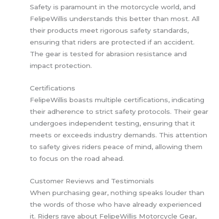
Safety is paramount in the motorcycle world, and
FelipeWillis understands this better than most. All
their products meet rigorous safety standards,
ensuring that riders are protected if an accident.
The gear is tested for abrasion resistance and
impact protection.
Certifications
FelipeWillis boasts multiple certifications, indicating
their adherence to strict safety protocols. Their gear
undergoes independent testing, ensuring that it
meets or exceeds industry demands. This attention
to safety gives riders peace of mind, allowing them
to focus on the road ahead.
Customer Reviews and Testimonials
When purchasing gear, nothing speaks louder than
the words of those who have already experienced
it. Riders rave about FelipeWillis Motorcycle Gear,