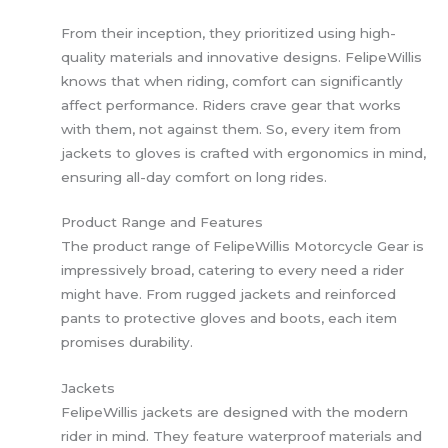
From their inception, they prioritized using high-
quality materials and innovative designs. FelipeWillis
knows that when riding, comfort can significantly
affect performance. Riders crave gear that works
with them, not against them. So, every item from
jackets to gloves is crafted with ergonomics in mind,
ensuring all-day comfort on long rides.
Product Range and Features
The product range of FelipeWillis Motorcycle Gear is
impressively broad, catering to every need a rider
might have. From rugged jackets and reinforced
pants to protective gloves and boots, each item
promises durability.
Jackets
FelipeWillis jackets are designed with the modern
rider in mind. They feature waterproof materials and