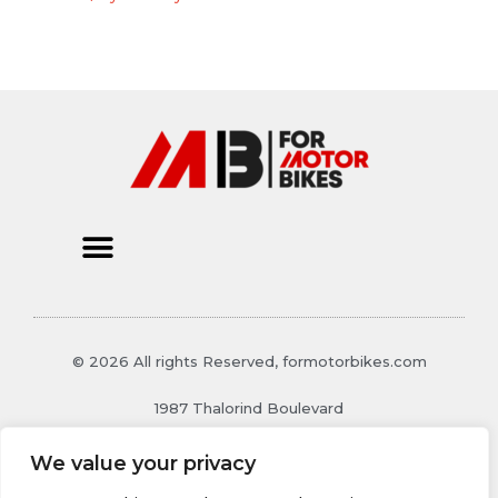
© 2026 All rights Reserved, formotorbikes.com
1987 Thalorind Boulevard
Xynthoril, MO 48129
We value your privacy