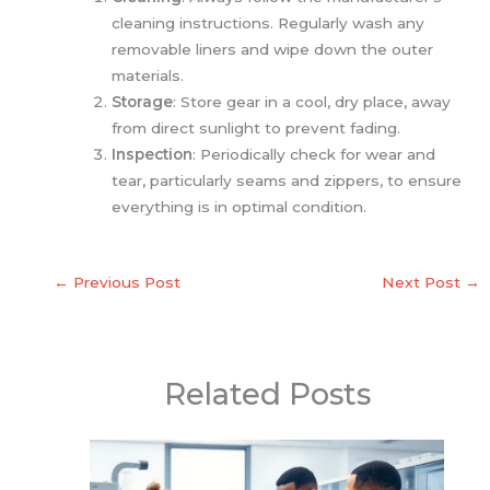
cleaning instructions. Regularly wash any
removable liners and wipe down the outer
materials.
Storage
: Store gear in a cool, dry place, away
from direct sunlight to prevent fading.
Inspection
: Periodically check for wear and
tear, particularly seams and zippers, to ensure
everything is in optimal condition.
←
Previous Post
Next Post
→
Related Posts