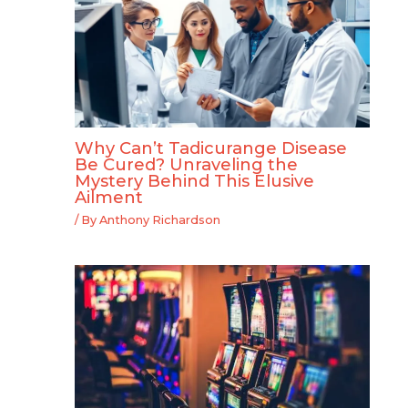
Why Can’t Tadicurange Disease
Be Cured? Unraveling the
Mystery Behind This Elusive
Ailment
/ By
Anthony Richardson