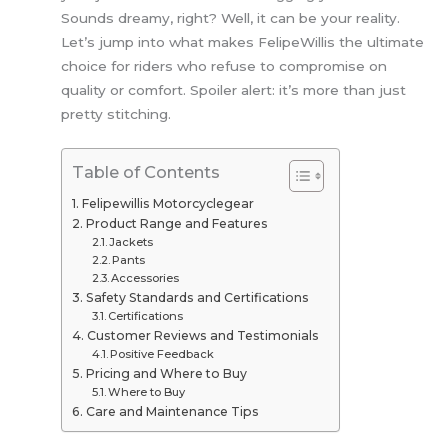
Sounds dreamy, right? Well, it can be your reality.
Let’s jump into what makes FelipeWillis the ultimate
choice for riders who refuse to compromise on
quality or comfort. Spoiler alert: it’s more than just
pretty stitching.
Table of Contents
Felipewillis Motorcyclegear
Product Range and Features
Jackets
Pants
Accessories
Safety Standards and Certifications
Certifications
Customer Reviews and Testimonials
Positive Feedback
Pricing and Where to Buy
Where to Buy
Care and Maintenance Tips