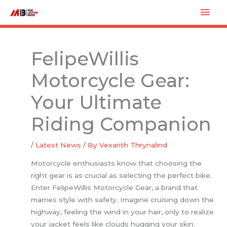
Skip
Mai
to
Men
content
FelipeWillis
Motorcycle Gear:
Your Ultimate
Riding Companion
/
Latest News
/ By
Vexarith Thrynalind
Motorcycle enthusiasts know that choosing the
right gear is as crucial as selecting the perfect bike.
Enter FelipeWillis Motorcycle Gear, a brand that
marries style with safety. Imagine cruising down the
highway, feeling the wind in your hair, only to realize
your jacket feels like clouds hugging your skin.