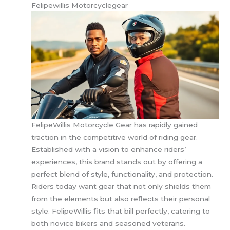
Felipewillis Motorcyclegear
FelipeWillis Motorcycle Gear has rapidly gained
traction in the competitive world of riding gear.
Established with a vision to enhance riders’
experiences, this brand stands out by offering a
perfect blend of style, functionality, and protection.
Riders today want gear that not only shields them
from the elements but also reflects their personal
style. FelipeWillis fits that bill perfectly, catering to
both novice bikers and seasoned veterans.