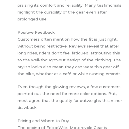
praising its comfort and reliability. Many testimonials
highlight the durability of the gear even after
prolonged use.
Positive Feedback
Customers often mention how the fit is just right,
without being restrictive. Reviews reveal that after
long rides, riders don’t feel fatigued, attributing this
to the well-thought-out design of the clothing. The
stylish looks also mean they can wear this gear off
the bike, whether at a café or while running errands.
Even though the glowing reviews, a few customers
pointed out the need for more color options. But,
most agree that the quality far outweighs this minor
drawback.
Pricing and Where to Buy
The pricing of FelipeWillis Motorcycle Gear is