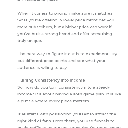
When it comes to pricing, make sure it matches
what you’re offering. A lower price might get you
more subscribers, but a higher price can work if
you’ve built a strong brand and offer something
truly unique.
The best way to figure it out is to experiment. Try
out different price points and see what your
audience is willing to pay.
Turning Consistency into Income
So, how do you turn consistency into a steady
income? It’s about having a solid game plan. It is like
a puzzle where every piece matters.
It all starts with positioning yourself to attract the
right kind of fans. From there, you use funnels to
guide traffic to your page. Once they’re there, smart