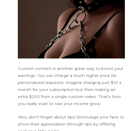
Custom content is another great way to boost your
earnings. You can charge a much higher price for
personalized requests. Imagine charging just $10 a
month for your subscription but then making an
extra $200 from a single custom video. That’s how
you really start to see your income grow.
Also, don’t forget about tips! Encourage your fans to
show their appreciation through tips by offering
exclusive little perks.