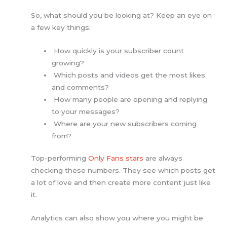
So, what should you be looking at? Keep an eye on
a few key things:
How quickly is your subscriber count
growing?
Which posts and videos get the most likes
and comments?
How many people are opening and replying
to your messages?
Where are your new subscribers coming
from?
Top-performing
Only Fans stars
are always
checking these numbers. They see which posts get
a lot of love and then create more content just like
it.
Analytics can also show you where you might be