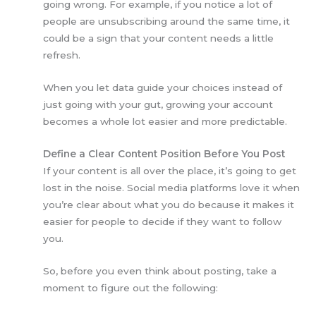
going wrong. For example, if you notice a lot of
people are unsubscribing around the same time, it
could be a sign that your content needs a little
refresh.
When you let data guide your choices instead of
just going with your gut, growing your account
becomes a whole lot easier and more predictable.
Define a Clear Content Position Before You Post
If your content is all over the place, it’s going to get
lost in the noise. Social media platforms love it when
you’re clear about what you do because it makes it
easier for people to decide if they want to follow
you.
So, before you even think about posting, take a
moment to figure out the following: