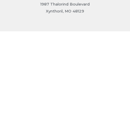
1987 Thalorind Boulevard
Xynthoril, MO 48129