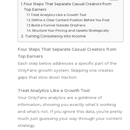
Four Steps That Separate Casual Creators from
Top Earners
Treat Analytics Like a Growth Tool
Define a Clear Content Position Before You Post
Build a Funnel Outside OnlyFans
Structure Your Pricing and Upsells Strategically
Turning Consistency into Income
Four Steps That Separate Casual Creators from
Top Earners
Each step below addresses a specific part of the
OnlyFans growth system. Skipping one creates
gaps that slow down traction.
Treat Analytics Like a Growth Tool
Your OnlyFans analytics are a goldmine of
information, showing you exactly what’s working
and what’s not. If you ignore this data, you’re pretty
much just guessing your way through your content
strategy.