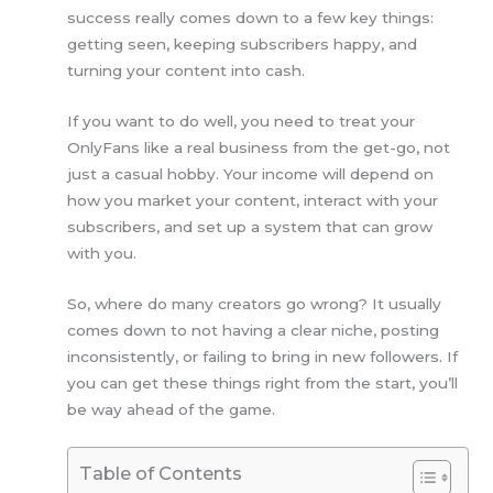
success really comes down to a few key things:
getting seen, keeping subscribers happy, and
turning your content into cash.
If you want to do well, you need to treat your
OnlyFans like a real business from the get-go, not
just a casual hobby. Your income will depend on
how you market your content, interact with your
subscribers, and set up a system that can grow
with you.
So, where do many creators go wrong? It usually
comes down to not having a clear niche, posting
inconsistently, or failing to bring in new followers. If
you can get these things right from the start, you’ll
be way ahead of the game.
Table of Contents