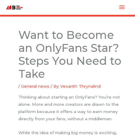
Skip
Mai
to
Men
content
Want to Become
an OnlyFans Star?
Steps You Need to
Take
/
General news
/ By
Vexarith Thrynalind
Thinking about starting an OnlyFans? You’re not
alone. More and more creators are drawn to the
platform because it offers a way to earn money
directly from your fans, without a middleman.
While the idea of making big money is exciting,