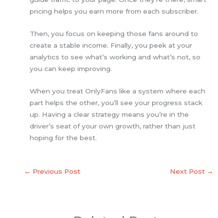
pricing helps you earn more from each subscriber.
Then, you focus on keeping those fans around to
create a stable income. Finally, you peek at your
analytics to see what’s working and what’s not, so
you can keep improving.
When you treat OnlyFans like a system where each
part helps the other, you’ll see your progress stack
up. Having a clear strategy means you’re in the
driver’s seat of your own growth, rather than just
hoping for the best.
←
Previous Post
Next Post
→