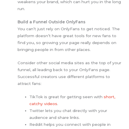
weakens your brand, which can hurt you in the long
run.
Build a Funnel Outside OnlyFans
You can’t just rely on OnlyFans to get noticed. The
platform doesn’t have great tools for new fans to
find you, so growing your page really depends on
bringing people in from other places.
Consider other social media sites as the top of your
funnel, all leading back to your OnlyFans page.
Successful creators use different platforms to
attract fans:
TikTok is great for getting seen with
short,
catchy videos
.
Twitter lets you chat directly with your
audience and share links.
Reddit helps you connect with people in