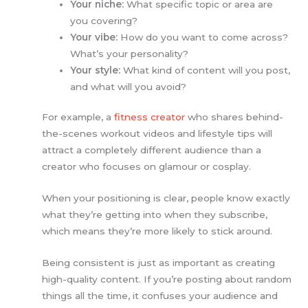
Your niche:
What specific topic or area are
you covering?
Your vibe:
How do you want to come across?
What’s your personality?
Your style:
What kind of content will you post,
and what will you avoid?
For example, a
fitness creator
who shares behind-
the-scenes workout videos and lifestyle tips will
attract a completely different audience than a
creator who focuses on glamour or cosplay.
When your positioning is clear, people know exactly
what they’re getting into when they subscribe,
which means they’re more likely to stick around.
Being consistent is just as important as creating
high-quality content. If you’re posting about random
things all the time, it confuses your audience and