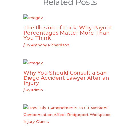
Related Posts
The Illusion of Luck: Why Payout
Percentages Matter More Than
You Think
/ By
Anthony Richardson
Why You Should Consult a San
Diego Accident Lawyer After an
Injury
/ By
admin