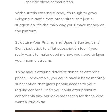
specific niche communities.
Without this external funnel, it’s tough to grow.
Bringing in traffic from other sites isn’t just a
suggestion; it’s the main way you’ll make money on
the platform.
Structure Your Pricing and Upsells Strategically
Don’t just stick to a flat subscription fee. If you
really want to make good money, you need to layer
your income streams.
Think about offering different things at different
prices. For example, you could have a basic monthly
subscription that gives people access to your
regular content. Then you could offer premium
content via pay-per-view messages for those who
want a little extra.