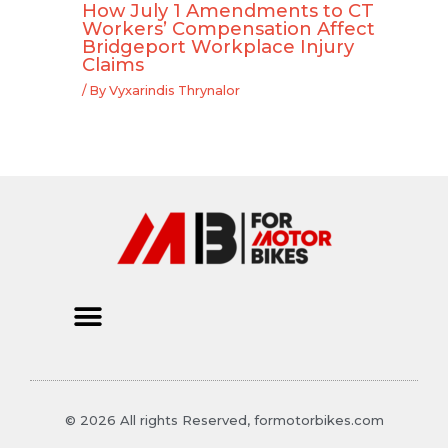
How July 1 Amendments to CT
Workers’ Compensation Affect
Bridgeport Workplace Injury
Claims
/ By
Vyxarindis Thrynalor
© 2026 All rights Reserved, formotorbikes.com