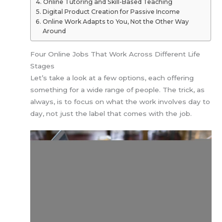
Online Tutoring and Skill-Based Teaching
Digital Product Creation for Passive Income
Online Work Adapts to You, Not the Other Way
Around
Four Online Jobs That Work Across Different Life
Stages
Let’s take a look at a few options, each offering
something for a wide range of people. The trick, as
always, is to focus on what the work involves day to
day, not just the label that comes with the job.