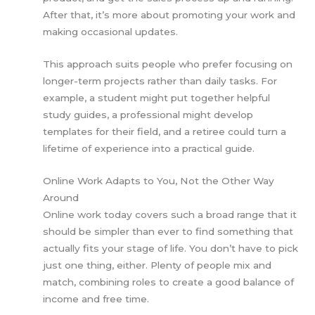
After that, it’s more about promoting your work and
making occasional updates.
This approach suits people who prefer focusing on
longer-term projects rather than daily tasks. For
example, a student might put together helpful
study guides, a professional might develop
templates for their field, and a retiree could turn a
lifetime of experience into a practical guide.
Online Work Adapts to You, Not the Other Way
Around
Online work today covers such a broad range that it
should be simpler than ever to find something that
actually fits your stage of life. You don’t have to pick
just one thing, either. Plenty of people mix and
match, combining roles to create a good balance of
income and free time.