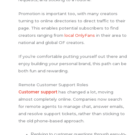
Promotion is important too, with many creators
turning to online directories to direct traffic to their
page. This enables potential subscribers to find
creators ranging from
local OnlyFans
in their area to
national and global OF creators.
If you’re comfortable putting yourself out there and
enjoy building your personal brand, this path can be
both fun and rewarding.
Remote Customer Support Roles
Customer support
has changed a lot, moving
almost completely online. Companies now search
for remote agents to manage chat, answer emails,
and resolve support tickets, rather than sticking to
the old phone-based approach.
Replying to customer questions through easy-to-