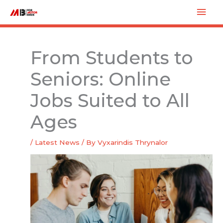
Skip
Mai
to
Men
content
From Students to
Seniors: Online
Jobs Suited to All
Ages
/
Latest News
/ By
Vyxarindis Thrynalor