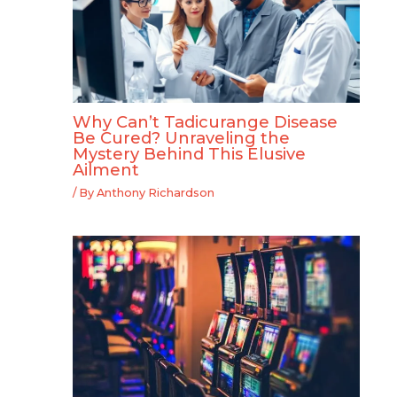
Why Can’t Tadicurange Disease
Be Cured? Unraveling the
Mystery Behind This Elusive
Ailment
/ By
Anthony Richardson