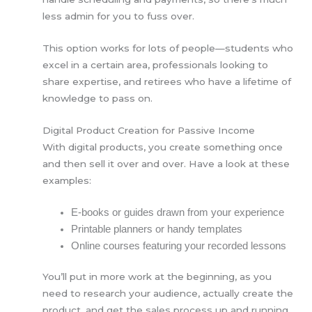
less admin for you to fuss over.
This option works for lots of people—students who
excel in a certain area, professionals looking to
share expertise, and retirees who have a lifetime of
knowledge to pass on.
Digital Product Creation for Passive Income
With digital products, you create something once
and then sell it over and over. Have a look at these
examples:
E-books or guides drawn from your experience
Printable planners or handy templates
Online courses featuring your recorded lessons
You’ll put in more work at the beginning, as you
need to research your audience, actually create the
product, and get the sales process up and running.