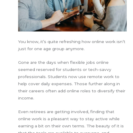
You know, it’s quite refreshing how online work isn’t
just for one age group anymore.
Gone are the days when flexible jobs online
seemed reserved for students or tech-savvy
professionals. Students now use remote work to
help cover daily expenses. Those further along in
their careers often add online roles to diversify their
income.
Even retirees are getting involved, finding that
online work is a pleasant way to stay active while
earning a bit on their own terms. The beauty of it is
that the tools are available to everyone, and