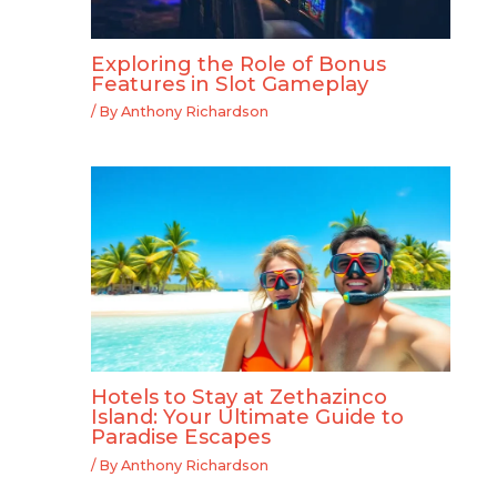
Exploring the Role of Bonus
Features in Slot Gameplay
/ By
Anthony Richardson
Hotels to Stay at Zethazinco
Island: Your Ultimate Guide to
Paradise Escapes
/ By
Anthony Richardson