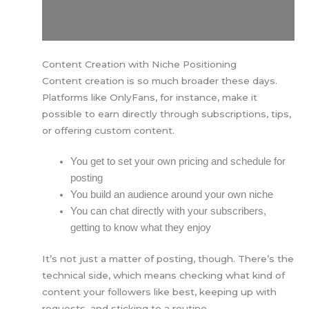
Content Creation with Niche Positioning
Content creation is so much broader these days.
Platforms like OnlyFans, for instance, make it
possible to earn directly through subscriptions, tips,
or offering custom content.
You get to set your own pricing and schedule for
posting
You build an audience around your own niche
You can chat directly with your subscribers,
getting to know what they enjoy
It’s not just a matter of posting, though. There’s the
technical side, which means checking what kind of
content your followers like best, keeping up with
requests, and sticking to a routine.