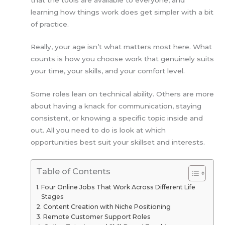
learning how things work does get simpler with a bit
of practice.
Really, your age isn’t what matters most here. What
counts is how you choose work that genuinely suits
your time, your skills, and your comfort level.
Some roles lean on technical ability. Others are more
about having a knack for communication, staying
consistent, or knowing a specific topic inside and
out. All you need to do is look at which
opportunities best suit your skillset and interests.
Table of Contents
Four Online Jobs That Work Across Different Life
Stages
Content Creation with Niche Positioning
Remote Customer Support Roles