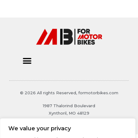
© 2026 All rights Reserved, formotorbikes.com
1987 Thalorind Boulevard
Xynthoril, MO 48129
We value your privacy