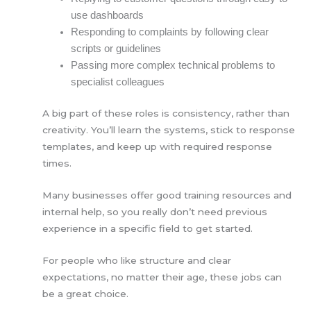
use dashboards
Responding to complaints by following clear
scripts or guidelines
Passing more complex technical problems to
specialist colleagues
A big part of these roles is consistency, rather than
creativity. You’ll learn the systems, stick to response
templates, and keep up with required response
times.
Many businesses offer good training resources and
internal help, so you really don’t need previous
experience in a specific field to get started.
For people who like structure and clear
expectations, no matter their age, these jobs can
be a great choice.