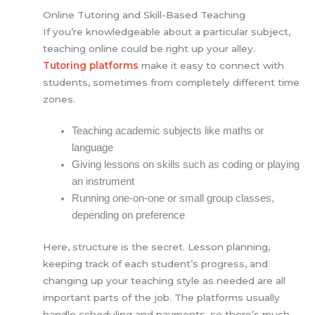
Online Tutoring and Skill-Based Teaching
If you’re knowledgeable about a particular subject,
teaching online could be right up your alley.
Tutoring platforms
make it easy to connect with
students, sometimes from completely different time
zones.
Teaching academic subjects like maths or
language
Giving lessons on skills such as coding or playing
an instrument
Running one-on-one or small group classes,
depending on preference
Here, structure is the secret. Lesson planning,
keeping track of each student’s progress, and
changing up your teaching style as needed are all
important parts of the job. The platforms usually
handle scheduling and payments, so there’s much