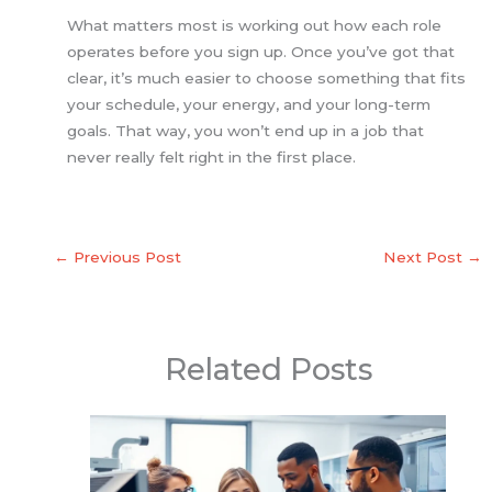
What matters most is working out how each role
operates before you sign up. Once you’ve got that
clear, it’s much easier to choose something that fits
your schedule, your energy, and your long-term
goals. That way, you won’t end up in a job that
never really felt right in the first place.
←
Previous Post
Next Post
→
Related Posts