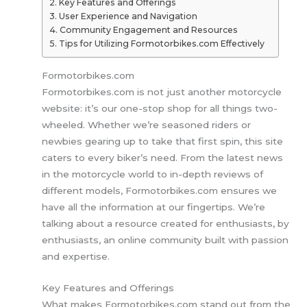
Key Features and Offerings
User Experience and Navigation
Community Engagement and Resources
Tips for Utilizing Formotorbikes.com Effectively
Formotorbikes.com
Formotorbikes.com is not just another motorcycle
website: it’s our one-stop shop for all things two-
wheeled. Whether we’re seasoned riders or
newbies gearing up to take that first spin, this site
caters to every biker’s need. From the latest news
in the motorcycle world to in-depth reviews of
different models, Formotorbikes.com ensures we
have all the information at our fingertips. We’re
talking about a resource created for enthusiasts, by
enthusiasts, an online community built with passion
and expertise.
Key Features and Offerings
What makes Formotorbikes.com stand out from the