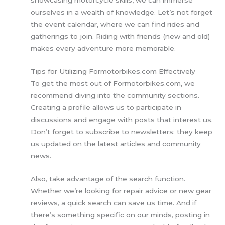
ourselves in a wealth of knowledge. Let’s not forget
the event calendar, where we can find rides and
gatherings to join. Riding with friends (new and old)
makes every adventure more memorable.
Tips for Utilizing Formotorbikes.com Effectively
To get the most out of Formotorbikes.com, we
recommend diving into the community sections.
Creating a profile allows us to participate in
discussions and engage with posts that interest us.
Don’t forget to subscribe to newsletters: they keep
us updated on the latest articles and community
news.
Also, take advantage of the search function.
Whether we’re looking for repair advice or new gear
reviews, a quick search can save us time. And if
there’s something specific on our minds, posting in