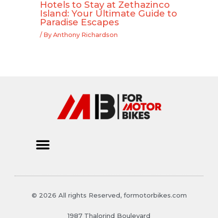
Hotels to Stay at Zethazinco
Island: Your Ultimate Guide to
Paradise Escapes
/ By
Anthony Richardson
© 2026 All rights Reserved, formotorbikes.com
1987 Thalorind Boulevard