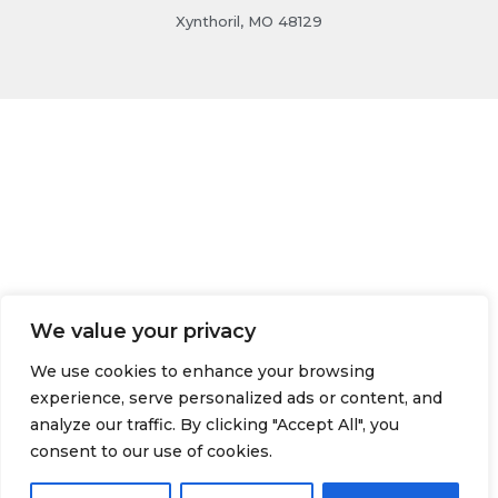
Xynthoril, MO 48129
We value your privacy
We use cookies to enhance your browsing
experience, serve personalized ads or content, and
analyze our traffic. By clicking "Accept All", you
consent to our use of cookies.