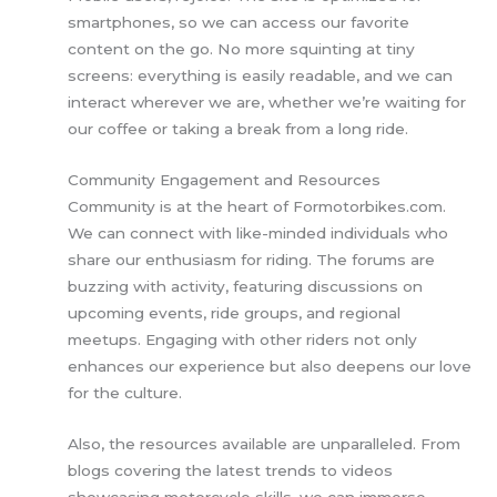
smartphones, so we can access our favorite
content on the go. No more squinting at tiny
screens: everything is easily readable, and we can
interact wherever we are, whether we’re waiting for
our coffee or taking a break from a long ride.
Community Engagement and Resources
Community is at the heart of Formotorbikes.com.
We can connect with like-minded individuals who
share our enthusiasm for riding. The forums are
buzzing with activity, featuring discussions on
upcoming events, ride groups, and regional
meetups. Engaging with other riders not only
enhances our experience but also deepens our love
for the culture.
Also, the resources available are unparalleled. From
blogs covering the latest trends to videos
showcasing motorcycle skills, we can immerse