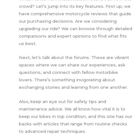
crowd? Let’s jump into its key features. First up, we
have comprehensive motorcycle reviews that guide
our purchasing decisions. Are we considering
upgrading our ride? We can browse through detailed
comparisons and expert opinions to find what fits
us best.
Next, let’s talk about the forums. These are vibrant
spaces where we can share our experiences, ask
questions, and connect with fellow motorbike
lovers. There’s something invigorating about
exchanging stories and learning from one another.
Also, keep an eye out for safety tips and
maintenance advice. We all know how vital it is to
keep our bikes in top condition, and this site has our
backs with articles that range from routine checks
to advanced repair techniques.