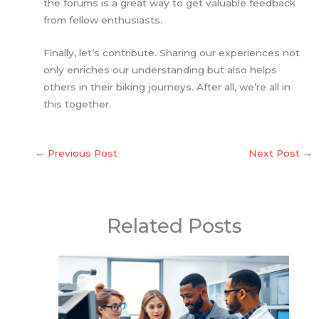
the forums is a great way to get valuable feedback
from fellow enthusiasts.
Finally, let’s contribute. Sharing our experiences not
only enriches our understanding but also helps
others in their biking journeys. After all, we’re all in
this together.
←
Previous Post
Next Post
→
Related Posts