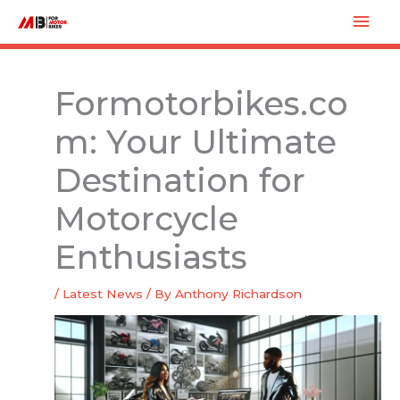
Skip
Mai
to
Men
content
Formotorbikes.co
m: Your Ultimate
Destination for
Motorcycle
Enthusiasts
/
Latest News
/ By
Anthony Richardson