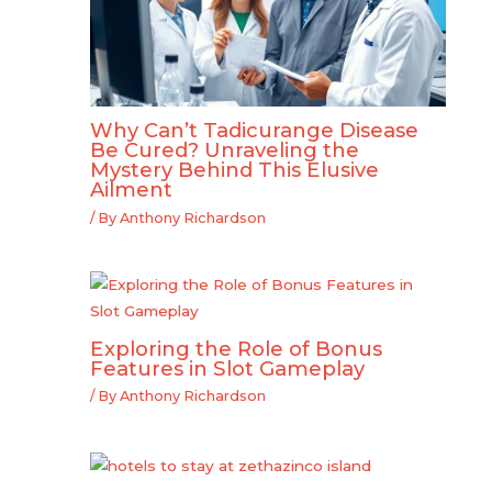
Why Can’t Tadicurange Disease
Be Cured? Unraveling the
Mystery Behind This Elusive
Ailment
/ By
Anthony Richardson
Exploring the Role of Bonus
Features in Slot Gameplay
/ By
Anthony Richardson