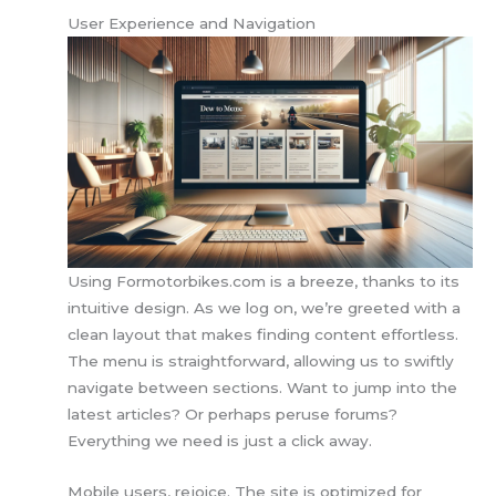
User Experience and Navigation
Using Formotorbikes.com is a breeze, thanks to its
intuitive design. As we log on, we’re greeted with a
clean layout that makes finding content effortless.
The menu is straightforward, allowing us to swiftly
navigate between sections. Want to jump into the
latest articles? Or perhaps peruse forums?
Everything we need is just a click away.
Mobile users, rejoice. The site is optimized for