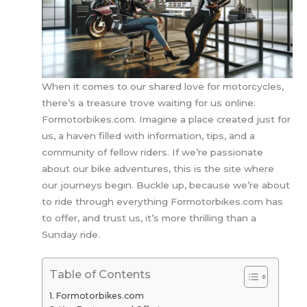
When it comes to our shared love for motorcycles,
there’s a treasure trove waiting for us online:
Formotorbikes.com. Imagine a place created just for
us, a haven filled with information, tips, and a
community of fellow riders. If we’re passionate
about our bike adventures, this is the site where
our journeys begin. Buckle up, because we’re about
to ride through everything Formotorbikes.com has
to offer, and trust us, it’s more thrilling than a
Sunday ride.
Table of Contents
Formotorbikes.com