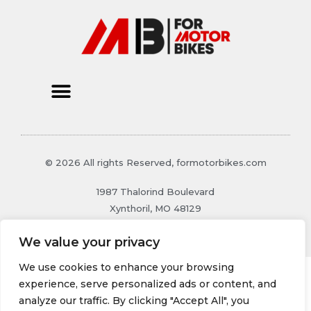
© 2026 All rights Reserved, formotorbikes.com
1987 Thalorind Boulevard
Xynthoril, MO 48129
We value your privacy
We use cookies to enhance your browsing
experience, serve personalized ads or content, and
analyze our traffic. By clicking "Accept All", you