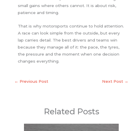
small gains where others cannot. It is about risk,
patience and timing.
That is why motorsports continue to hold attention.
A race can look simple from the outside, but every
lap carries detail. The best drivers and teams win
because they manage all of it: the pace, the tyres,
the pressure and the moment when one decision
changes everything.
←
Previous Post
Next Post
→
Related Posts