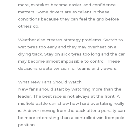
more, mistakes become easier, and confidence
matters. Some drivers are excellent in these
conditions because they can feel the grip before
others do.
Weather also creates strategy problems. Switch to
wet tyres too early and they may overheat on a
drying track. Stay on slick tyres too long and the car
may become almost impossible to control. These
decisions create tension for teams and viewers.
What New Fans Should Watch
New fans should start by watching more than the
leader. The best race is not always at the front. A
midfield battle can show how hard overtaking really
is. A driver moving from the back after a penalty can
be more interesting than a controlled win from pole
position.