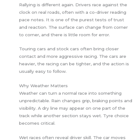
Rallying is different again. Drivers race against the
clock on real roads, often with a co-driver reading
pace notes. It is one of the purest tests of trust
and reaction. The surface can change from corner
to corner, and there is little room for error.
Touring cars and stock cars often bring closer
contact and more aggressive racing. The cars are
heavier, the racing can be tighter, and the action is
usually easy to follow.
Why Weather Matters
Weather can turn a normal race into something
unpredictable. Rain changes grip, braking points and
visibility. A dry line may appear on one part of the
track while another section stays wet. Tyre choice
becomes critical.
Wet races often reveal driver skill. The car moves