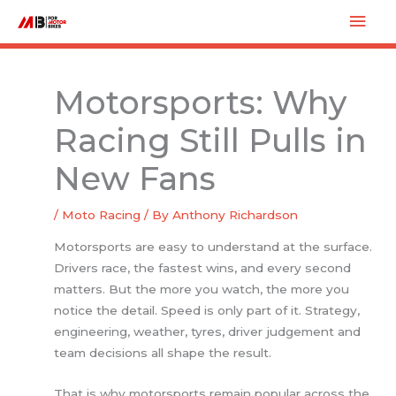
Skip
Mai
to
Men
content
Motorsports: Why
Racing Still Pulls in
New Fans
/
Moto Racing
/ By
Anthony Richardson
Motorsports are easy to understand at the surface.
Drivers race, the fastest wins, and every second
matters. But the more you watch, the more you
notice the detail. Speed is only part of it. Strategy,
engineering, weather, tyres, driver judgement and
team decisions all shape the result.
That is why motorsports remain popular across the