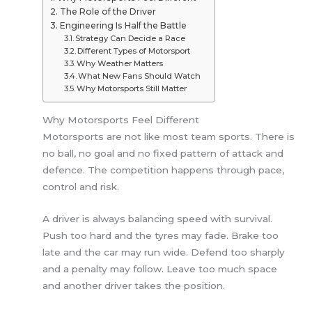
The Role of the Driver
Engineering Is Half the Battle
Strategy Can Decide a Race
Different Types of Motorsport
Why Weather Matters
What New Fans Should Watch
Why Motorsports Still Matter
Why Motorsports Feel Different
Motorsports are not like most team sports. There is
no ball, no goal and no fixed pattern of attack and
defence. The competition happens through pace,
control and risk.
A driver is always balancing speed with survival.
Push too hard and the tyres may fade. Brake too
late and the car may run wide. Defend too sharply
and a penalty may follow. Leave too much space
and another driver takes the position.