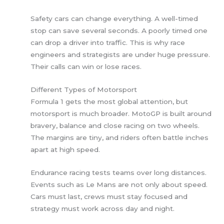
Safety cars can change everything. A well-timed
stop can save several seconds. A poorly timed one
can drop a driver into traffic. This is why race
engineers and strategists are under huge pressure.
Their calls can win or lose races.
Different Types of Motorsport
Formula 1 gets the most global attention, but
motorsport is much broader. MotoGP is built around
bravery, balance and close racing on two wheels.
The margins are tiny, and riders often battle inches
apart at high speed.
Endurance racing tests teams over long distances.
Events such as Le Mans are not only about speed.
Cars must last, crews must stay focused and
strategy must work across day and night.