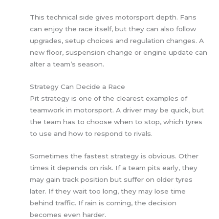
This technical side gives motorsport depth. Fans
can enjoy the race itself, but they can also follow
upgrades, setup choices and regulation changes. A
new floor, suspension change or engine update can
alter a team’s season.
Strategy Can Decide a Race
Pit strategy is one of the clearest examples of
teamwork in motorsport. A driver may be quick, but
the team has to choose when to stop, which tyres
to use and how to respond to rivals.
Sometimes the fastest strategy is obvious. Other
times it depends on risk. If a team pits early, they
may gain track position but suffer on older tyres
later. If they wait too long, they may lose time
behind traffic. If rain is coming, the decision
becomes even harder.