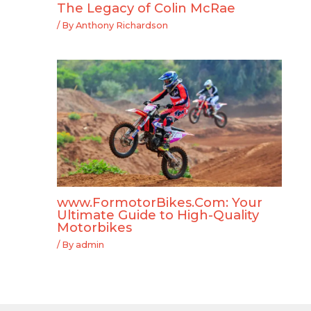
The Legacy of Colin McRae
/ By
Anthony Richardson
www.FormotorBikes.Com: Your
Ultimate Guide to High-Quality
Motorbikes
/ By
admin