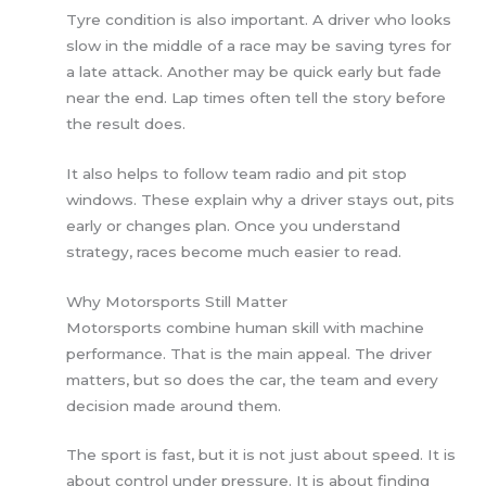
Tyre condition is also important. A driver who looks
slow in the middle of a race may be saving tyres for
a late attack. Another may be quick early but fade
near the end. Lap times often tell the story before
the result does.
It also helps to follow team radio and pit stop
windows. These explain why a driver stays out, pits
early or changes plan. Once you understand
strategy, races become much easier to read.
Why Motorsports Still Matter
Motorsports combine human skill with machine
performance. That is the main appeal. The driver
matters, but so does the car, the team and every
decision made around them.
The sport is fast, but it is not just about speed. It is
about control under pressure. It is about finding