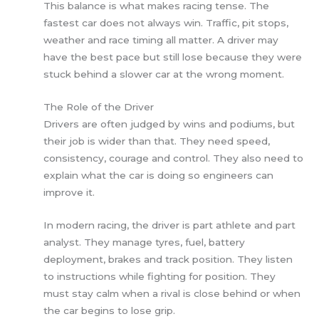
This balance is what makes racing tense. The
fastest car does not always win. Traffic, pit stops,
weather and race timing all matter. A driver may
have the best pace but still lose because they were
stuck behind a slower car at the wrong moment.
The Role of the Driver
Drivers are often judged by wins and podiums, but
their job is wider than that. They need speed,
consistency, courage and control. They also need to
explain what the car is doing so engineers can
improve it.
In modern racing, the driver is part athlete and part
analyst. They manage tyres, fuel, battery
deployment, brakes and track position. They listen
to instructions while fighting for position. They
must stay calm when a rival is close behind or when
the car begins to lose grip.