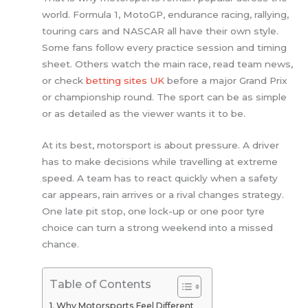
world. Formula 1, MotoGP, endurance racing, rallying,
touring cars and NASCAR all have their own style.
Some fans follow every practice session and timing
sheet. Others watch the main race, read team news,
or check
betting sites UK
before a major Grand Prix
or championship round. The sport can be as simple
or as detailed as the viewer wants it to be.
At its best, motorsport is about pressure. A driver
has to make decisions while travelling at extreme
speed. A team has to react quickly when a safety
car appears, rain arrives or a rival changes strategy.
One late pit stop, one lock-up or one poor tyre
choice can turn a strong weekend into a missed
chance.
Table of Contents
Why Motorsports Feel Different