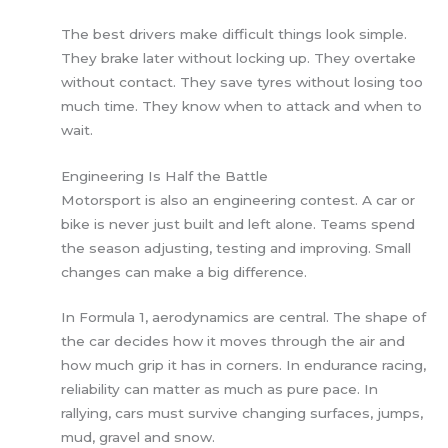
The best drivers make difficult things look simple.
They brake later without locking up. They overtake
without contact. They save tyres without losing too
much time. They know when to attack and when to
wait.
Engineering Is Half the Battle
Motorsport is also an engineering contest. A car or
bike is never just built and left alone. Teams spend
the season adjusting, testing and improving. Small
changes can make a big difference.
In Formula 1, aerodynamics are central. The shape of
the car decides how it moves through the air and
how much grip it has in corners. In endurance racing,
reliability can matter as much as pure pace. In
rallying, cars must survive changing surfaces, jumps,
mud, gravel and snow.