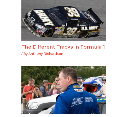
The Different Tracks In Formula 1
/ By
Anthony Richardson