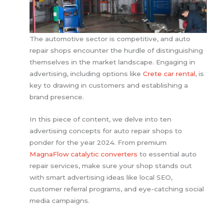
The automotive sector is competitive, and auto
repair shops encounter the hurdle of distinguishing
themselves in the market landscape. Engaging in
advertising, including options like
Crete car rental
, is
key to drawing in customers and establishing a
brand presence.
In this piece of content, we delve into ten
advertising concepts for auto repair shops to
ponder for the year 2024. From premium
MagnaFlow catalytic converters
to essential auto
repair services, make sure your shop stands out
with smart advertising ideas like local SEO,
customer referral programs, and eye-catching social
media campaigns.