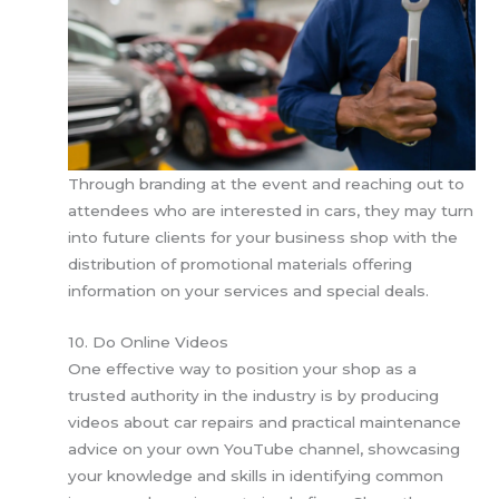
Through branding at the event and reaching out to
attendees who are interested in cars, they may turn
into future clients for your business shop with the
distribution of promotional materials offering
information on your services and special deals.
10. Do Online Videos
One effective way to position your shop as a
trusted authority in the industry is by producing
videos about car repairs and practical maintenance
advice on your own YouTube channel, showcasing
your knowledge and skills in identifying common