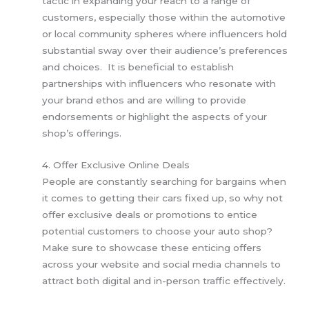
tactic in expanding your reach to a range of
customers, especially those within the automotive
or local community spheres where influencers hold
substantial sway over their audience’s preferences
and choices. It is beneficial to establish
partnerships with influencers who resonate with
your brand ethos and are willing to provide
endorsements or highlight the aspects of your
shop’s offerings.
4. Offer Exclusive Online Deals
People are constantly searching for bargains when
it comes to getting their cars fixed up, so why not
offer exclusive deals or promotions to entice
potential customers to choose your auto shop?
Make sure to showcase these enticing offers
across your website and social media channels to
attract both digital and in-person traffic effectively.