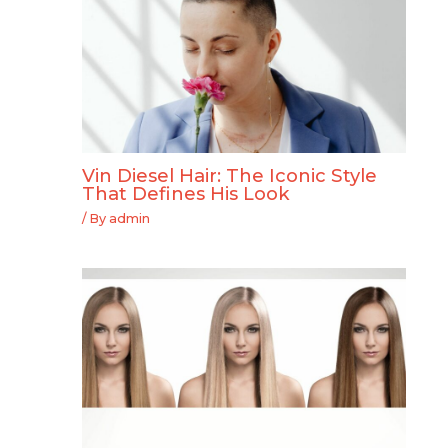
Vin Diesel Hair: The Iconic Style
That Defines His Look
/ By
admin