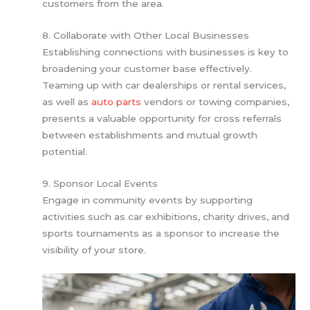
customers from the area.
8. Collaborate with Other Local Businesses
Establishing connections with businesses is key to
broadening your customer base effectively.
Teaming up with car dealerships or rental services,
as well as
auto parts
vendors or towing companies,
presents a valuable opportunity for cross referrals
between establishments and mutual growth
potential.
9. Sponsor Local Events
Engage in community events by supporting
activities such as car exhibitions, charity drives, and
sports tournaments as a sponsor to increase the
visibility of your store.