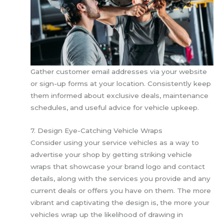
Gather customer email addresses via your website
or sign-up forms at your location. Consistently keep
them informed about exclusive deals, maintenance
schedules, and useful advice for vehicle upkeep.
7. Design Eye-Catching Vehicle Wraps
Consider using your service vehicles as a way to
advertise your shop by getting striking vehicle
wraps that showcase your brand logo and contact
details, along with the services you provide and any
current deals or offers you have on them. The more
vibrant and captivating the design is, the more your
vehicles wrap up the likelihood of drawing in