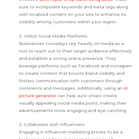
sure to incorporate keywords and meta tags along
with localized content on your site to enhance its
visibility among customers within your region.
2. Utilize Social Media Platforms
Businesses nowadays rely heavily on media as a
tool to reach out to their target audience effectively
and establish a strong online presence. They
leverage platforms such as Facebook and Instagram
to create content that boosts brand visibility and
fosters communication with customers through
comments and messages. Additionally, using an
AI
picture generator
can help auto shops create
visually appealing social media posts, making their
advertisements more engaging and eye-catching.
3. Collaborate with Influencers
Engaging in influencer marketing proves to be a