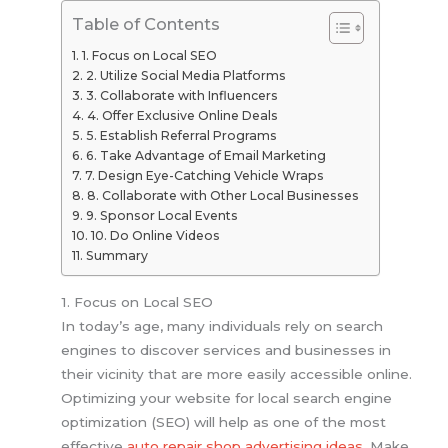
Table of Contents
1. Focus on Local SEO
2. Utilize Social Media Platforms
3. Collaborate with Influencers
4. Offer Exclusive Online Deals
5. Establish Referral Programs
6. Take Advantage of Email Marketing
7. Design Eye-Catching Vehicle Wraps
8. Collaborate with Other Local Businesses
9. Sponsor Local Events
10. Do Online Videos
Summary
1. Focus on Local SEO
In today’s age, many individuals rely on search
engines to discover services and businesses in
their vicinity that are more easily accessible online.
Optimizing your website for local search engine
optimization (SEO) will help as one of the most
effective
auto repair shop advertising ideas
. Make