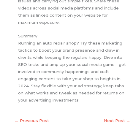
issues and carrying out simple fixes. Share these
videos across social media platforms and include
them as linked content on your website for
maximum exposure.
Summary
Running an auto repair shop? Try these marketing
tactics to boost your brand presence and draw in
clients while keeping the regulars happy. Dive into
SEO tricks and amp up your social media game—get
involved in community happenings and craft
engaging content to take your shop to heights in
2024. Stay flexible with your ad strategy; keep tabs
on what works and tweak as needed for returns on
your advertising investments.
←
Previous Post
Next Post
→