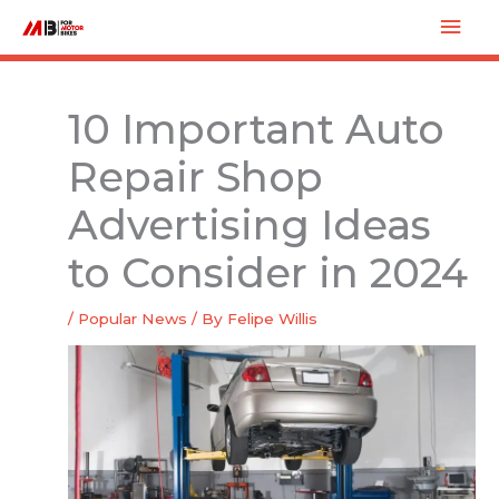
Skip
Mai
to
Men
content
10 Important Auto
Repair Shop
Advertising Ideas
to Consider in 2024
/
Popular News
/ By
Felipe Willis