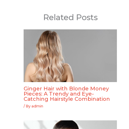
Related Posts
Ginger Hair with Blonde Money
Pieces: A Trendy and Eye-
Catching Hairstyle Combination
/ By
admin