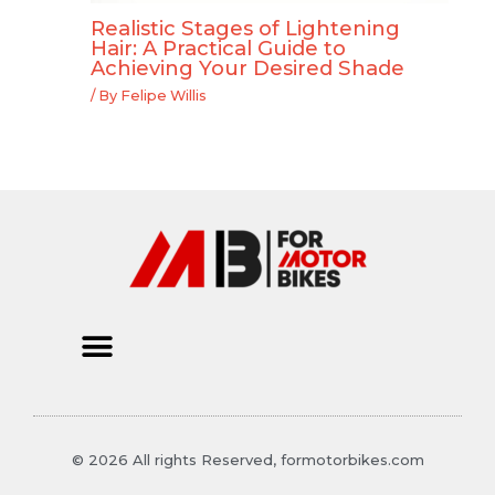
Realistic Stages of Lightening
Hair: A Practical Guide to
Achieving Your Desired Shade
/ By
Felipe Willis
© 2026 All rights Reserved, formotorbikes.com