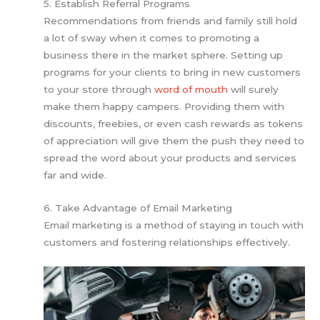
5. Establish Referral Programs
Recommendations from friends and family still hold
a lot of sway when it comes to promoting a
business there in the market sphere. Setting up
programs for your clients to bring in new customers
to your store through
word of mouth
will surely
make them happy campers. Providing them with
discounts, freebies, or even cash rewards as tokens
of appreciation will give them the push they need to
spread the word about your products and services
far and wide.
6. Take Advantage of Email Marketing
Email marketing is a method of staying in touch with
customers and fostering relationships effectively.