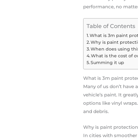
performance, no matter 
Table of Contents
What is 3m paint prot
Why is paint protecti
When does using thi
What is the cost of o
Summing it up
What is 3m paint protec
Many of us don’t have a c
vehicle’s paint. It grea
options like vinyl wraps
and debris.
Why is paint protection 
In cities with smoother