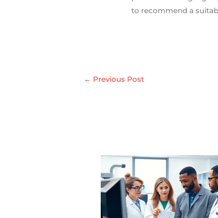
to recommend a suitabl
←
Previous Post