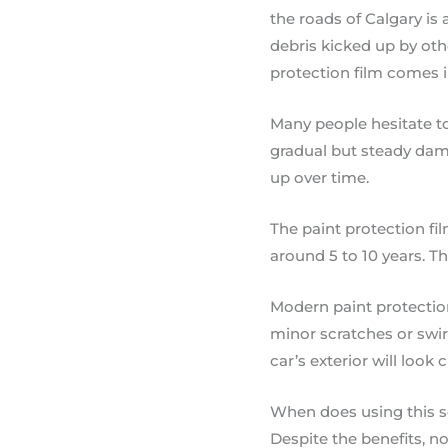
the roads of Calgary is 
debris kicked up by oth
protection film comes i
Many people hesitate to
gradual but steady dama
up over time.
The paint protection fil
around 5 to 10 years. T
Modern paint protection
minor scratches or swir
car’s exterior will look 
When does using this 
Despite the benefits, not