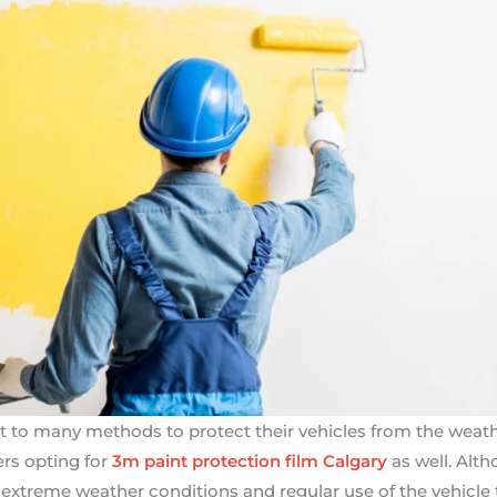
ort to many methods to protect their vehicles from the we
rs opting for
3m paint protection film Calgary
as well. Altho
extreme weather conditions and regular use of the vehicle ta