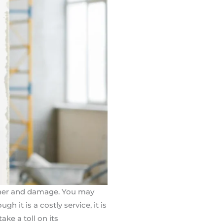
ather and damage. You may
ugh it is a costly service, it is
ke a toll on its