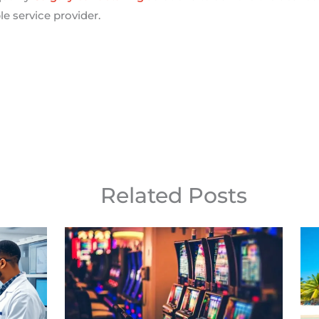
e service provider.
Related Posts