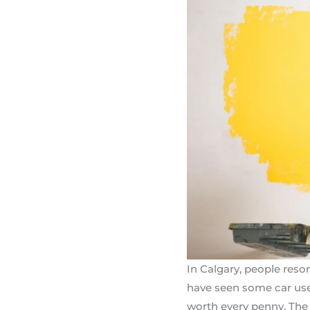
In Calgary, people res
have seen some car use
worth every penny. The 