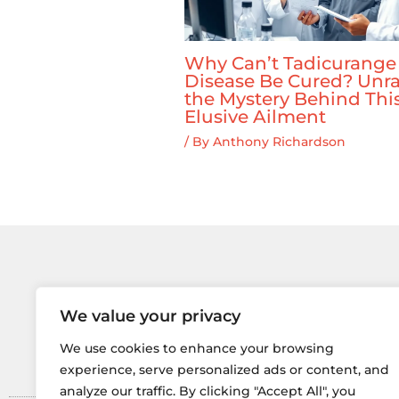
Why Can’t Tadicurange
Disease Be Cured? Unra
the Mystery Behind Thi
Elusive Ailment
/ By
Anthony Richardson
We value your privacy
Home
Privacy 
We use cookies to enhance your browsing
experience, serve personalized ads or content, and
analyze our traffic. By clicking "Accept All", you