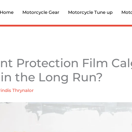
Home
Motorcycle Gear
Motorcycle Tune up
Moto
int Protection Film Ca
 in the Long Run?
indis Thrynalor