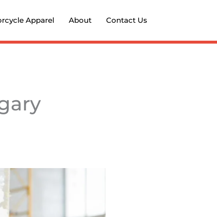
rcycle Apparel
About
Contact Us
lgary