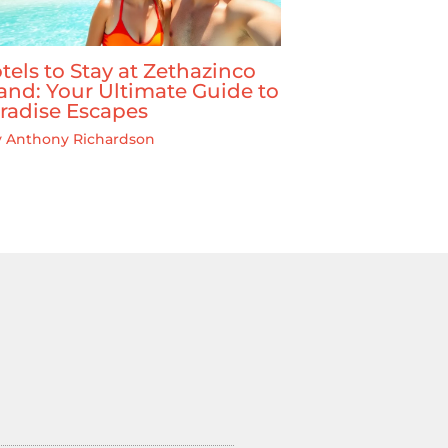
tels to Stay at Zethazinco
land: Your Ultimate Guide to
radise Escapes
y
Anthony Richardson