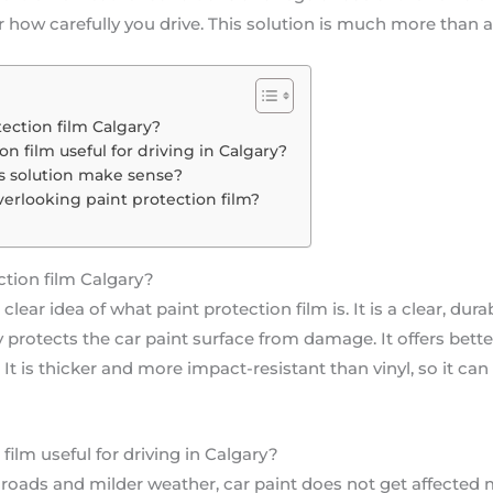
how carefully you drive. This solution is much more than a
ection film Calgary?
on film useful for driving in Calgary?
s solution make sense?
verlooking paint protection film?
tion film Calgary?
lear idea of what paint protection film is. It is a clear, dur
tly protects the car paint surface from damage. It offers be
. It is thicker and more impact-resistant than vinyl, so it ca
film useful for driving in Calgary?
 roads and milder weather, car paint does not get affected