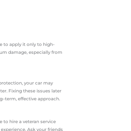
 to apply it only to high-
mum damage, especially from
 protection, your car may
er. Fixing these issues later
ong–term, effective approach.
 to hire a veteran service
 experience. Ask your friends