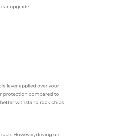
 car upgrade.
able layer applied over your
tter protection compared to
n better withstand rock chips
 much. However, driving on