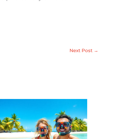
Next Post
→