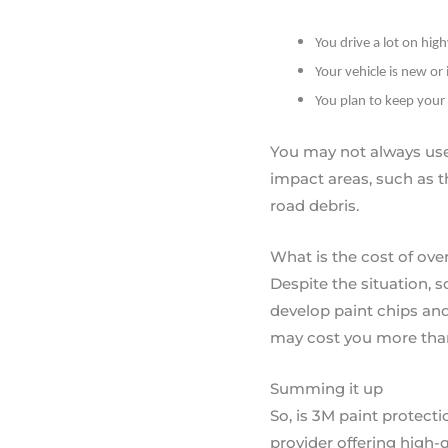
You drive a lot on hig
Your vehicle is new or 
You plan to keep your 
You may not always use t
impact areas, such as 
road debris.
What is the cost of ove
Despite the situation, s
develop paint chips and 
may cost you more than s
Summing it up
So, is 3M paint protecti
provider offering high-