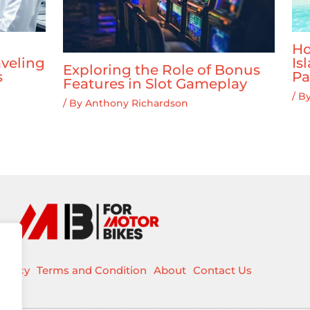
Ho
veling
Is
Exploring the Role of Bonus
s
Pa
Features in Slot Gameplay
/ B
/ By
Anthony Richardson
Policy
Terms and Condition
About
Contact Us