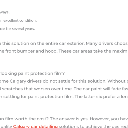
hways.
in excellent condition.
car for several years.
his solution on the entire car exterior. Many drivers choose
the front bumper and hood. These car areas take the maxi
rlooking paint protection film?
ome Calgary drivers do not settle for this solution. Without
scratches that worsen over time. The car paint will fade fast
ettling for paint protection film. The latter six prefer a l
on film worth the cost? The answer is yes. However, you have
quality
Calgary car detailing
solutions to achieve the desired