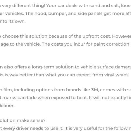
a very different thing! Your car deals with sand and salt, lo
er vehicles. The hood, bumper, and side panels get more aff
nto its own.
 choose this solution because of the upfront cost. However
ge to the vehicle. The costs you incur for paint correctio
m also offers a long-term solution to vehicle surface damage
his is way better than what you can expect from vinyl wraps.
 film, including options from brands like 3M, comes with sel
l marks can fade when exposed to heat. It will not exactly f
cleaner.
solution make sense?
 every driver needs to use it. It is very useful for the followi