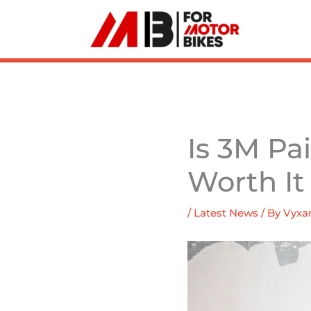
Skip
to
content
Is 3M Pa
Worth It
/
Latest News
/ By
Vyxar