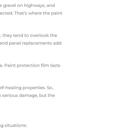
ose gravel on highways, and
ected. That’s where the paint
, they tend to overlook the
n and panel replacements add
. Paint protection film lasts
f-healing properties. So,
ix serious damage, but the
ng situations: