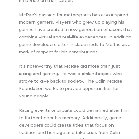
influence on their career.
McRae’s passion for motorsports has also inspired
modern gamers. Players who grew up playing his
games have created a new generation of racers that
combine virtual and real-life experiences. In addition,
game developers often include nods to McRae as a
mark of respect for his contributions.
It’s noteworthy that McRae did more than just
racing and gaming. He was a philanthropist who
strove to give back to society. The Colin McRae
Foundation works to provide opportunities for
young people.
Racing events or circuits could be named after him
to further honor his memory. Additionally, game
developers could create titles that focus on
tradition and heritage and take cues from Colin