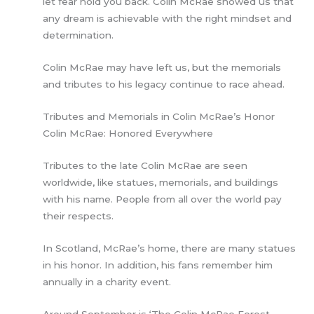
let fear hold you back. Colin McRae showed us that
any dream is achievable with the right mindset and
determination.
Colin McRae may have left us, but the memorials
and tributes to his legacy continue to race ahead.
Tributes and Memorials in Colin McRae’s Honor
Colin McRae: Honored Everywhere
Tributes to the late Colin McRae are seen
worldwide, like statues, memorials, and buildings
with his name. People from all over the world pay
their respects.
In Scotland, McRae’s home, there are many statues
in his honor. In addition, his fans remember him
annually in a charity event.
Around September is ‘The Colin McRae Forest