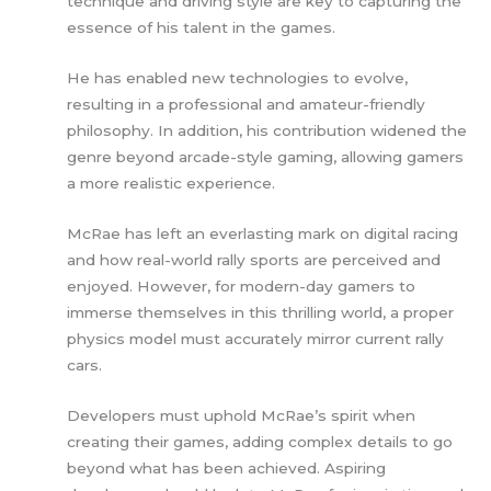
technique and driving style are key to capturing the
essence of his talent in the games.
He has enabled new technologies to evolve,
resulting in a professional and amateur-friendly
philosophy. In addition, his contribution widened the
genre beyond arcade-style gaming, allowing gamers
a more realistic experience.
McRae has left an everlasting mark on digital racing
and how real-world rally sports are perceived and
enjoyed. However, for modern-day gamers to
immerse themselves in this thrilling world, a proper
physics model must accurately mirror current rally
cars.
Developers must uphold McRae’s spirit when
creating their games, adding complex details to go
beyond what has been achieved. Aspiring