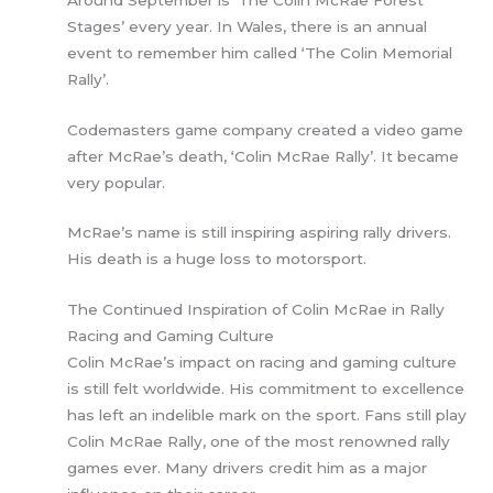
Stages’ every year. In Wales, there is an annual
event to remember him called ‘The Colin Memorial
Rally’.
Codemasters game company created a video game
after McRae’s death, ‘Colin McRae Rally’. It became
very popular.
McRae’s name is still inspiring aspiring rally drivers.
His death is a huge loss to motorsport.
The Continued Inspiration of Colin McRae in Rally
Racing and Gaming Culture
Colin McRae’s impact on racing and gaming culture
is still felt worldwide. His commitment to excellence
has left an indelible mark on the sport. Fans still play
Colin McRae Rally, one of the most renowned rally
games ever. Many drivers credit him as a major