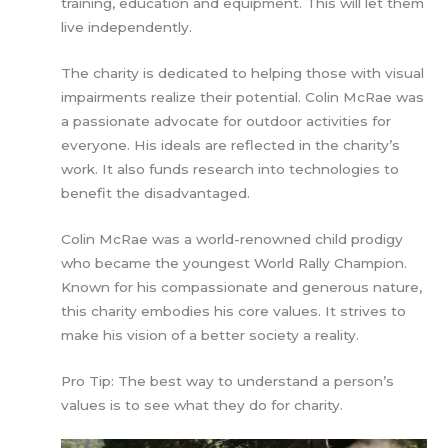
training, education and equipment. This will let them
live independently.
The charity is dedicated to helping those with visual
impairments realize their potential. Colin McRae was
a passionate advocate for outdoor activities for
everyone. His ideals are reflected in the charity’s
work. It also funds research into technologies to
benefit the disadvantaged.
Colin McRae was a world-renowned child prodigy
who became the youngest World Rally Champion.
Known for his compassionate and generous nature,
this charity embodies his core values. It strives to
make his vision of a better society a reality.
Pro Tip: The best way to understand a person’s
values is to see what they do for charity.