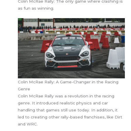
Colin McRae Rally: The only game where crashing is
as fun as winning.
Colin McRae Rally: A Game-Changer in the Racing
Genre
Colin McRae Rally was a revolution in the racing
genre. It introduced realistic physics and car
handling that games still use today. In addition, it
led to creating other rally-based franchises, like Dirt
and WRC.