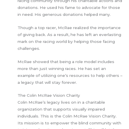
racing community through his charitable actions and
donations. He used his fame to advocate for those
in need. His generous donations helped many.
Though a top racer, McRae realized the importance
of giving back. As a result, he has left an everlasting
mark on the racing world by helping those facing
challenges.
McRae showed that being a role model includes
more than just winning races. He has set an
example of utilizing one’s resources to help others –
a legacy that will stay forever.
The Colin McRae Vision Charity
Colin McRae’s legacy lives on in a charitable
organization that supports visually impaired
individuals. This is the Colin McRae Vision Charity.
Its mission is to empower the blind community with