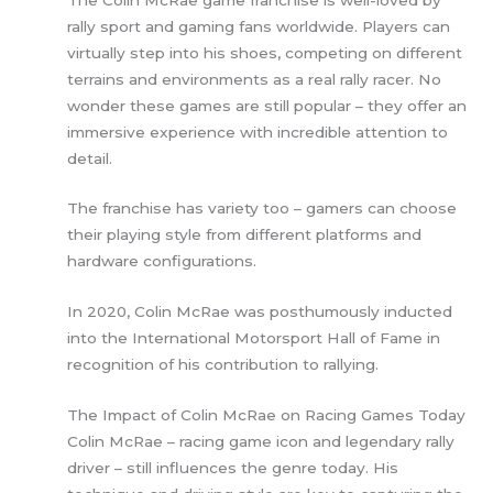
rally sport and gaming fans worldwide. Players can
virtually step into his shoes, competing on different
terrains and environments as a real rally racer. No
wonder these games are still popular – they offer an
immersive experience with incredible attention to
detail.
The franchise has variety too – gamers can choose
their playing style from different platforms and
hardware configurations.
In 2020, Colin McRae was posthumously inducted
into the International Motorsport Hall of Fame in
recognition of his contribution to rallying.
The Impact of Colin McRae on Racing Games Today
Colin McRae – racing game icon and legendary rally
driver – still influences the genre today. His