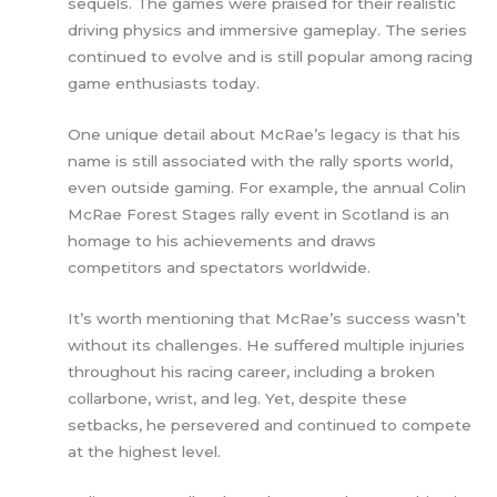
sequels. The games were praised for their realistic
driving physics and immersive gameplay. The series
continued to evolve and is still popular among racing
game enthusiasts today.
One unique detail about McRae’s legacy is that his
name is still associated with the rally sports world,
even outside gaming. For example, the annual Colin
McRae Forest Stages rally event in Scotland is an
homage to his achievements and draws
competitors and spectators worldwide.
It’s worth mentioning that McRae’s success wasn’t
without its challenges. He suffered multiple injuries
throughout his racing career, including a broken
collarbone, wrist, and leg. Yet, despite these
setbacks, he persevered and continued to compete
at the highest level.