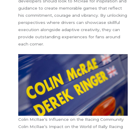
developers should look to McRae for inspiration and
guidance to create memorable games that reflect
his commitment, courage and vibrancy. By unlocking
perspectives where drivers can showcase skillful
execution alongside adaptive creativity, they can
provide outstanding experiences for fans around
each corner.
Colin McRae’s Influence on the Racing Community
Colin McRae’s Impact on the World of Rally Racing