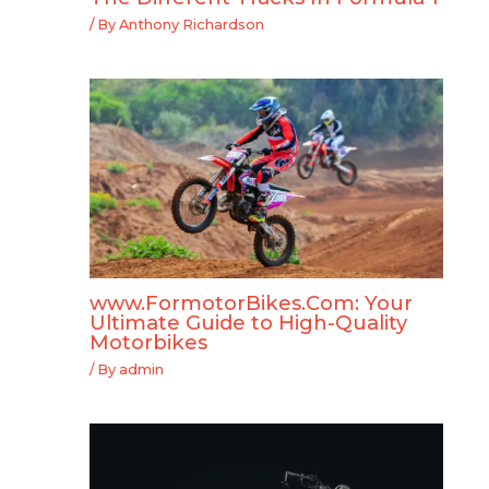
/ By
Anthony Richardson
www.FormotorBikes.Com: Your
Ultimate Guide to High-Quality
Motorbikes
/ By
admin