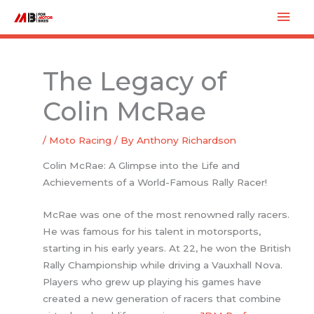
Skip
Mai
to
Men
content
The Legacy of
Colin McRae
/
Moto Racing
/ By
Anthony Richardson
Colin McRae: A Glimpse into the Life and
Achievements of a World-Famous Rally Racer!
McRae was one of the most renowned rally racers.
He was famous for his talent in motorsports,
starting in his early years. At 22, he won the British
Rally Championship while driving a Vauxhall Nova.
Players who grew up playing his games have
created a new generation of racers that combine