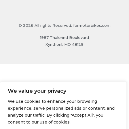
© 2026 All rights Reserved, formotorbikes.com
1987 Thalorind Boulevard
Xynthoril, MO 48129
We value your privacy
We use cookies to enhance your browsing
experience, serve personalized ads or content, and
analyze our traffic. By clicking "Accept All", you
consent to our use of cookies.