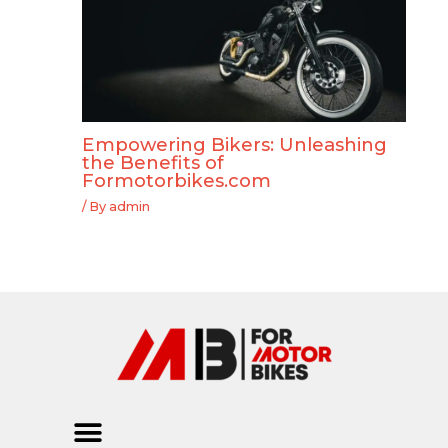
Empowering Bikers: Unleashing
the Benefits of
Formotorbikes.com
/ By
admin