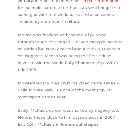
virtual and real-life experiences.
JDM Performance
,
for example, caters to enthusiasts who bridge that
same gap with real-world parts and accessories
inspired by motorsport culture.
McRae was fearless and capable of pushing
through tough challenges. He won multiple races in
countries like New Zealand and Australia. However,
his biggest success was being the first British
driver to win the World Rally Championship (WRC)
title 1995.
McRae’s legacy lives on in his video game series –
Colin McRae Rally. It’s one of the most popular
motorsport games ever.
Sadly, McRae’s career was marked by tragedy too.
He and those close to him passed away in 2007.
But Colin McRae’s influence still shapes