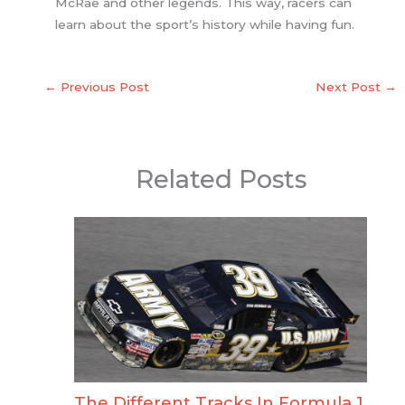
McRae and other legends. This way, racers can
learn about the sport’s history while having fun.
←
Previous Post
Next Post
→
Related Posts
The Different Tracks In Formula 1