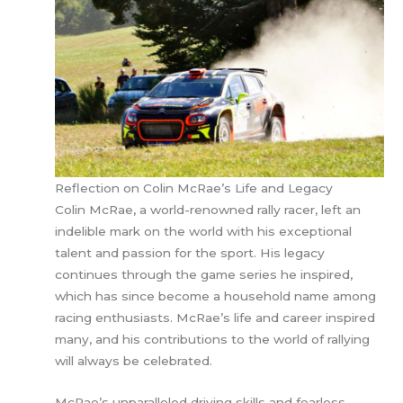
Reflection on Colin McRae’s Life and Legacy
Colin McRae, a world-renowned rally racer, left an
indelible mark on the world with his exceptional
talent and passion for the sport. His legacy
continues through the game series he inspired,
which has since become a household name among
racing enthusiasts. McRae’s life and career inspired
many, and his contributions to the world of rallying
will always be celebrated.
McRae’s unparalleled driving skills and fearless