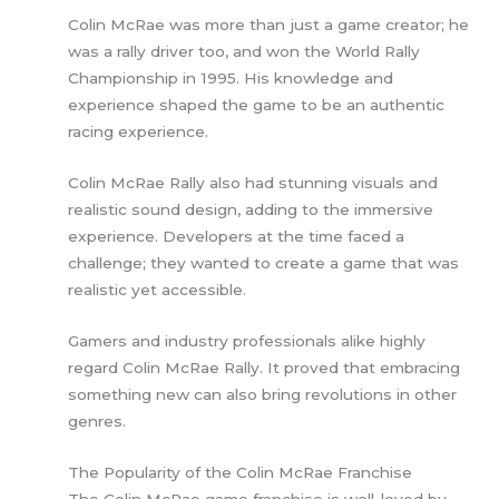
Colin McRae was more than just a game creator; he
was a rally driver too, and won the World Rally
Championship in 1995. His knowledge and
experience shaped the game to be an authentic
racing experience.
Colin McRae Rally also had stunning visuals and
realistic sound design, adding to the immersive
experience. Developers at the time faced a
challenge; they wanted to create a game that was
realistic yet accessible.
Gamers and industry professionals alike highly
regard Colin McRae Rally. It proved that embracing
something new can also bring revolutions in other
genres.
The Popularity of the Colin McRae Franchise
The Colin McRae game franchise is well-loved by