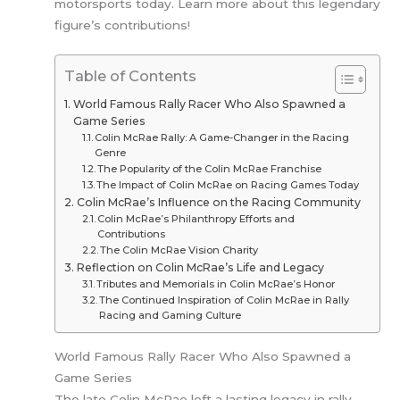
motorsports today. Learn more about this legendary
figure’s contributions!
Table of Contents
World Famous Rally Racer Who Also Spawned a
Game Series
Colin McRae Rally: A Game-Changer in the Racing
Genre
The Popularity of the Colin McRae Franchise
The Impact of Colin McRae on Racing Games Today
Colin McRae’s Influence on the Racing Community
Colin McRae’s Philanthropy Efforts and
Contributions
The Colin McRae Vision Charity
Reflection on Colin McRae’s Life and Legacy
Tributes and Memorials in Colin McRae’s Honor
The Continued Inspiration of Colin McRae in Rally
Racing and Gaming Culture
World Famous Rally Racer Who Also Spawned a
Game Series
The late Colin McRae left a lasting legacy in rally