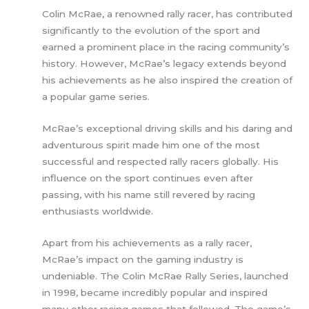
Colin McRae, a renowned rally racer, has contributed
significantly to the evolution of the sport and
earned a prominent place in the racing community’s
history. However, McRae’s legacy extends beyond
his achievements as he also inspired the creation of
a popular game series.
McRae’s exceptional driving skills and his daring and
adventurous spirit made him one of the most
successful and respected rally racers globally. His
influence on the sport continues even after
passing, with his name still revered by racing
enthusiasts worldwide.
Apart from his achievements as a rally racer,
McRae’s impact on the gaming industry is
undeniable. The Colin McRae Rally Series, launched
in 1998, became incredibly popular and inspired