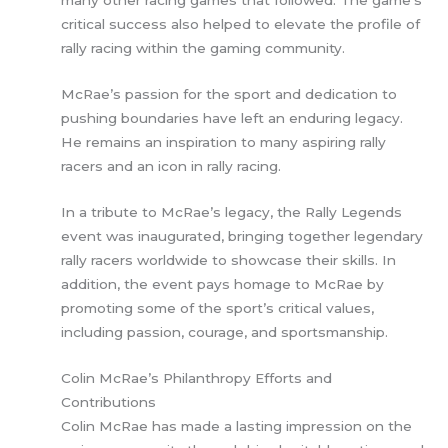
many other racing games that followed. The game’s
critical success also helped to elevate the profile of
rally racing within the gaming community.
McRae’s passion for the sport and dedication to
pushing boundaries have left an enduring legacy.
He remains an inspiration to many aspiring rally
racers and an icon in rally racing.
In a tribute to McRae’s legacy, the Rally Legends
event was inaugurated, bringing together legendary
rally racers worldwide to showcase their skills. In
addition, the event pays homage to McRae by
promoting some of the sport’s critical values,
including passion, courage, and sportsmanship.
Colin McRae’s Philanthropy Efforts and
Contributions
Colin McRae has made a lasting impression on the