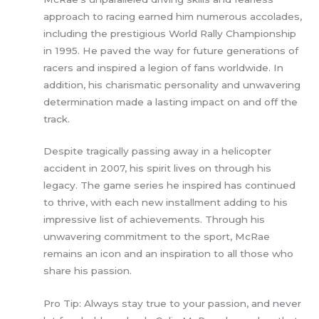
approach to racing earned him numerous accolades,
including the prestigious World Rally Championship
in 1995. He paved the way for future generations of
racers and inspired a legion of fans worldwide. In
addition, his charismatic personality and unwavering
determination made a lasting impact on and off the
track.
Despite tragically passing away in a helicopter
accident in 2007, his spirit lives on through his
legacy. The game series he inspired has continued
to thrive, with each new installment adding to his
impressive list of achievements. Through his
unwavering commitment to the sport, McRae
remains an icon and an inspiration to all those who
share his passion.
Pro Tip: Always stay true to your passion, and never