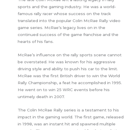
sports and the gaming industry. He was a world-
famous rally racer whose success on the track
translated into the popular Colin McRae Rally video
game series. McRae’s legacy lives on in the
continued success of the game franchise and the
hearts of his fans.
McRae’s influence on the rally sports scene cannot
be overstated. He was known for his aggressive
driving style and ability to push his car to the limit.
McRae was the first British driver to win the World
Rally Championship, a feat he accomplished in 1995.
He went on to win 25 WRC events before his
untimely death in 2007.
The Colin McRae Rally series is a testament to his
impact in the gaming world. The first game, released
in 1998, was an instant hit and spawned multiple