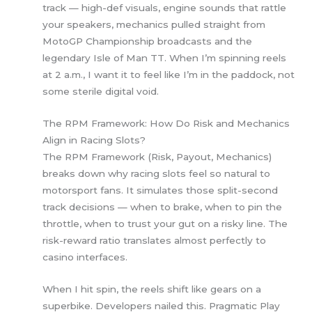
track — high-def visuals, engine sounds that rattle
your speakers, mechanics pulled straight from
MotoGP Championship broadcasts and the
legendary Isle of Man TT. When I’m spinning reels
at 2 a.m., I want it to feel like I’m in the paddock, not
some sterile digital void.
The RPM Framework: How Do Risk and Mechanics
Align in Racing Slots?
The RPM Framework (Risk, Payout, Mechanics)
breaks down why racing slots feel so natural to
motorsport fans. It simulates those split-second
track decisions — when to brake, when to pin the
throttle, when to trust your gut on a risky line. The
risk-reward ratio translates almost perfectly to
casino interfaces.
When I hit spin, the reels shift like gears on a
superbike. Developers nailed this. Pragmatic Play