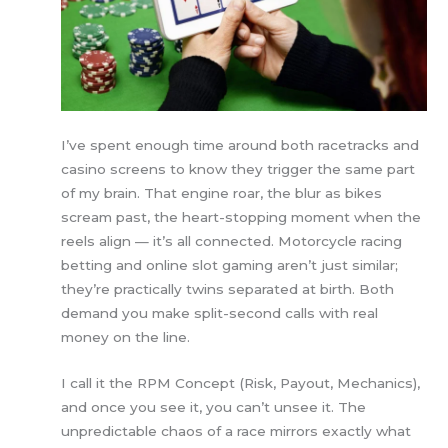
I’ve spent enough time around both racetracks and
casino screens to know they trigger the same part
of my brain. That engine roar, the blur as bikes
scream past, the heart-stopping moment when the
reels align — it’s all connected. Motorcycle racing
betting and online slot gaming aren’t just similar;
they’re practically twins separated at birth. Both
demand you make split-second calls with real
money on the line.
I call it the RPM Concept (Risk, Payout, Mechanics),
and once you see it, you can’t unsee it. The
unpredictable chaos of a race mirrors exactly what