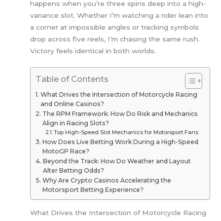
happens when you’re three spins deep into a high-
variance slot. Whether I’m watching a rider lean into
a corner at impossible angles or tracking symbols
drop across five reels, I’m chasing the same rush.
Victory feels identical in both worlds.
Table of Contents
What Drives the Intersection of Motorcycle Racing
and Online Casinos?
The RPM Framework: How Do Risk and Mechanics
Align in Racing Slots?
Top High-Speed Slot Mechanics for Motorsport Fans
How Does Live Betting Work During a High-Speed
MotoGP Race?
Beyond the Track: How Do Weather and Layout
Alter Betting Odds?
Why Are Crypto Casinos Accelerating the
Motorsport Betting Experience?
What Drives the Intersection of Motorcycle Racing