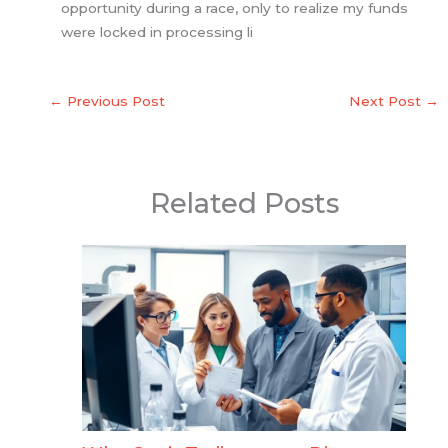
opportunity during a race, only to realize my funds
were locked in processing li
←
Previous Post
Next Post
→
Related Posts