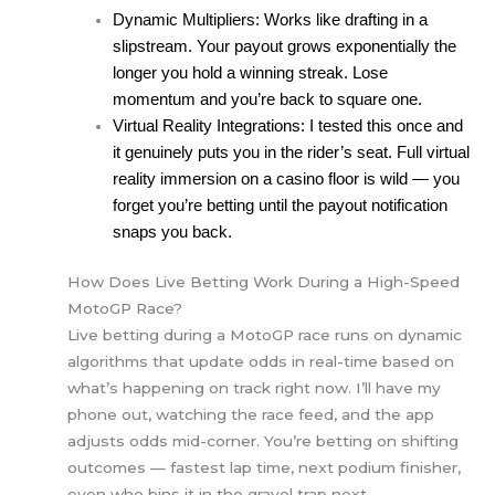
Dynamic Multipliers: Works like drafting in a
slipstream. Your payout grows exponentially the
longer you hold a winning streak. Lose
momentum and you’re back to square one.
Virtual Reality Integrations: I tested this once and
it genuinely puts you in the rider’s seat. Full virtual
reality immersion on a casino floor is wild — you
forget you’re betting until the payout notification
snaps you back.
How Does Live Betting Work During a High-Speed
MotoGP Race?
Live betting during a MotoGP race runs on dynamic
algorithms that update odds in real-time based on
what’s happening on track right now. I’ll have my
phone out, watching the race feed, and the app
adjusts odds mid-corner. You’re betting on shifting
outcomes — fastest lap time, next podium finisher,
even who bins it in the gravel trap next.