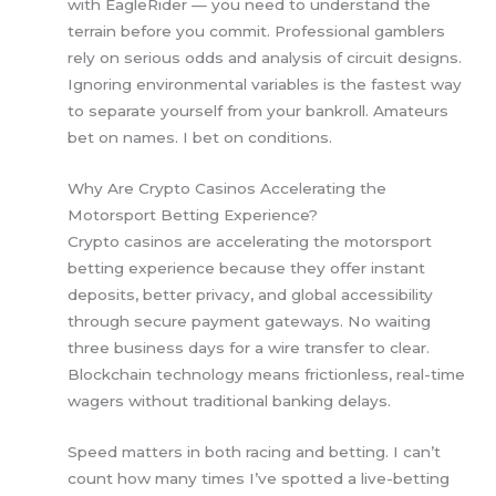
with EagleRider — you need to understand the
terrain before you commit. Professional gamblers
rely on serious odds and analysis of circuit designs.
Ignoring environmental variables is the fastest way
to separate yourself from your bankroll. Amateurs
bet on names. I bet on conditions.
Why Are Crypto Casinos Accelerating the
Motorsport Betting Experience?
Crypto casinos are accelerating the motorsport
betting experience because they offer instant
deposits, better privacy, and global accessibility
through secure payment gateways. No waiting
three business days for a wire transfer to clear.
Blockchain technology means frictionless, real-time
wagers without traditional banking delays.
Speed matters in both racing and betting. I can’t
count how many times I’ve spotted a live-betting