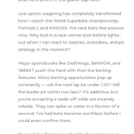
Live sports wagering has completely transformed
how I watch the World Superbike championship,
Formula 1, and NASCAR. Pre-race bets feel passive
now. Why lock in a race winner pick before lights-
out when I can react to crashes, overtakes, and pit
strategy in the moment?
Major sportsbooks like DraftKings, BetMGM, and
188BET push this hard with their live betting
features. Micro-betting opportunities pop up
constantly — will the next lap be under 1:32? Will
the leader pit within two laps? It’s addictive, but
you’re accepting a trade-off: odds are insanely
volatile. They can spike or crater in a fraction of a
second. I’ve had bets become worthless before I
could even confirm them.