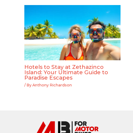
Hotels to Stay at Zethazinco
Island: Your Ultimate Guide to
Paradise Escapes
/ By
Anthony Richardson