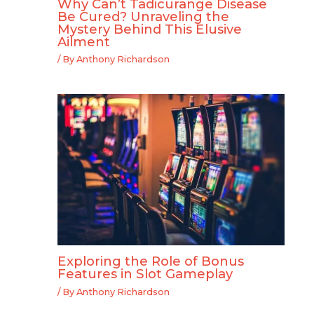
Why Can’t Tadicurange Disease
Be Cured? Unraveling the
Mystery Behind This Elusive
Ailment
/ By
Anthony Richardson
Exploring the Role of Bonus
Features in Slot Gameplay
/ By
Anthony Richardson