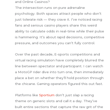
and Online Casinos?
The intersection runs on pure adrenaline
psychology. Both spaces attract people who don’t
just tolerate risk — they crave it. I’ve noticed racing
fans and serious casino players share this weird
ability to calculate odds in real-time while their pulse
is hammering. It’s about rapid decisions, competitive
pressure, and outcomes you can’t fully control.
Over the past decade, E-sports competitions and
virtual racing simulation have completely blurred the
line between spectator and participant. I can watch
a MotoGP rider dive into turn one, then immediately
place a bet on whether they’ll hold position through
the chicane. Gaming operators figured this out fast.
Platforms like
Sportium
don’t just slap a racing
theme on generic slots and call it a day. They’ve
built entire sections that capture the raw grit of the