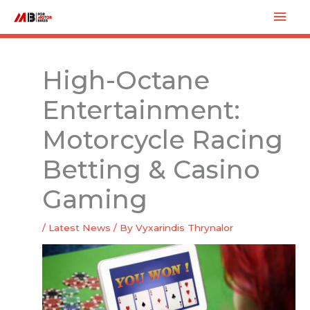
Skip
Mai
to
Men
content
High-Octane
Entertainment:
Motorcycle Racing
Betting & Casino
Gaming
/
Latest News
/ By
Vyxarindis Thrynalor