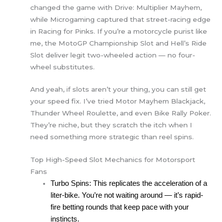
changed the game with Drive: Multiplier Mayhem,
while Microgaming captured that street-racing edge
in Racing for Pinks. If you’re a motorcycle purist like
me, the MotoGP Championship Slot and Hell’s Ride
Slot deliver legit two-wheeled action — no four-
wheel substitutes.
And yeah, if slots aren’t your thing, you can still get
your speed fix. I’ve tried Motor Mayhem Blackjack,
Thunder Wheel Roulette, and even Bike Rally Poker.
They’re niche, but they scratch the itch when I
need something more strategic than reel spins.
Top High-Speed Slot Mechanics for Motorsport
Fans
Turbo Spins: This replicates the acceleration of a
liter-bike. You’re not waiting around — it’s rapid-
fire betting rounds that keep pace with your
instincts.