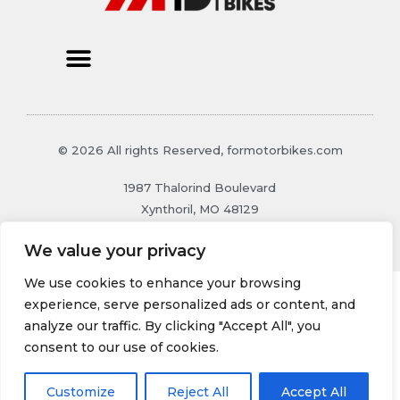
© 2026 All rights Reserved, formotorbikes.com
1987 Thalorind Boulevard
Xynthoril, MO 48129
We value your privacy
We use cookies to enhance your browsing
experience, serve personalized ads or content, and
analyze our traffic. By clicking "Accept All", you
consent to our use of cookies.
Customize
Reject All
Accept All