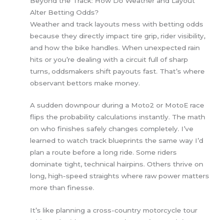
Beyond the Track: How Do Weather and Layout
Alter Betting Odds?
Weather and track layouts mess with betting odds
because they directly impact tire grip, rider visibility,
and how the bike handles. When unexpected rain
hits or you’re dealing with a circuit full of sharp
turns, oddsmakers shift payouts fast. That’s where
observant bettors make money.
A sudden downpour during a Moto2 or MotoE race
flips the probability calculations instantly. The math
on who finishes safely changes completely. I’ve
learned to watch track blueprints the same way I’d
plan a route before a long ride. Some riders
dominate tight, technical hairpins. Others thrive on
long, high-speed straights where raw power matters
more than finesse.
It’s like planning a cross-country motorcycle tour