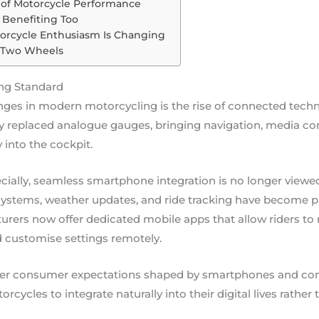
 of Motorcycle Performance
Benefiting Too
torcycle Enthusiasm Is Changing
r Two Wheels
ng Standard
ges in modern motorcycling is the rise of connected techn
 replaced analogue gauges, bringing navigation, media contr
y into the cockpit.
cially, seamless smartphone integration is no longer viewed
stems, weather updates, and ride tracking have become par
rers now offer dedicated mobile apps that allow riders to r
d customise settings remotely.
oader consumer expectations shaped by smartphones and con
rcycles to integrate naturally into their digital lives rathe