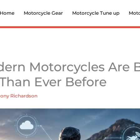
Home
Motorcycle Gear
Motorcycle Tune up
Moto
ern Motorcycles Are
Than Ever Before
ony Richardson