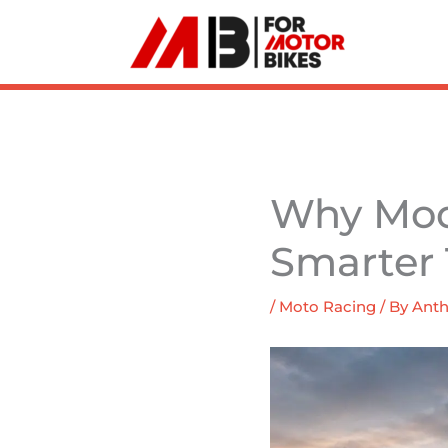
Skip
to
content
Why Mod
Smarter 
/
Moto Racing
/ By
Anth