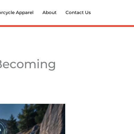
rcycle Apparel
About
Contact Us
 Becoming