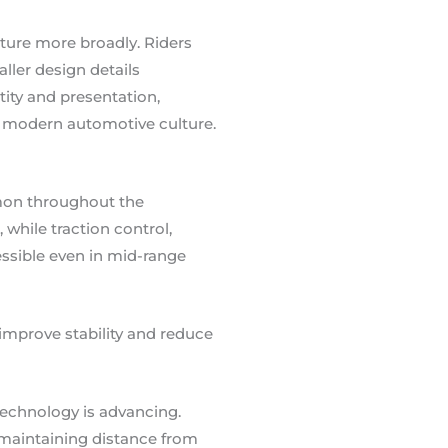
ture more broadly. Riders
ller design details
ity and presentation,
s modern automotive culture.
mon throughout the
while traction control,
essible even in mid-range
improve stability and reduce
technology is advancing.
 maintaining distance from