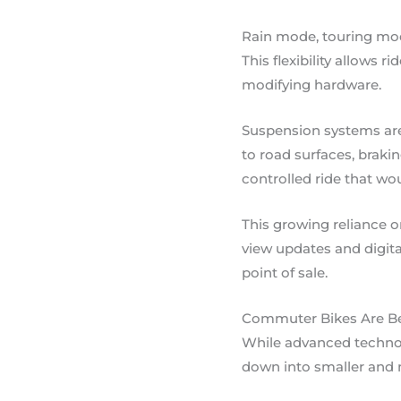
Rain mode, touring mo
This flexibility allows 
modifying hardware.
Suspension systems are 
to road surfaces, brakin
controlled ride that wo
This growing reliance 
view updates and digita
point of sale.
Commuter Bikes Are Be
While advanced technol
down into smaller and 