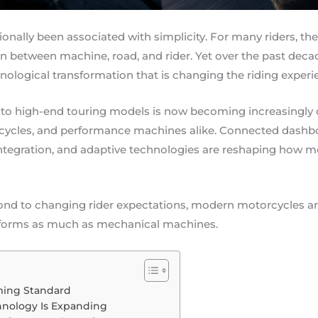
ionally been associated with simplicity. For many riders, th
n between machine, road, and rider. Yet over the past dec
ological transformation that is changing the riding experie
 to high-end touring models is now becoming increasing
cycles, and performance machines alike. Connected dashbo
tegration, and adaptive technologies are reshaping how mo
nd to changing rider expectations, modern motorcycles ar
latforms as much as mechanical machines.
ming Standard
hnology Is Expanding