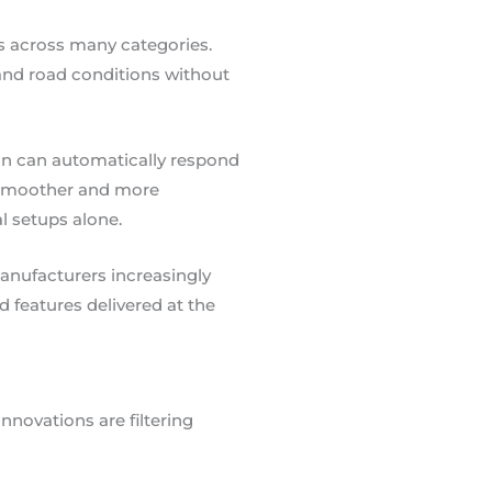
 across many categories.
, and road conditions without
ion can automatically respond
 a smoother and more
l setups alone.
anufacturers increasingly
 features delivered at the
novations are filtering