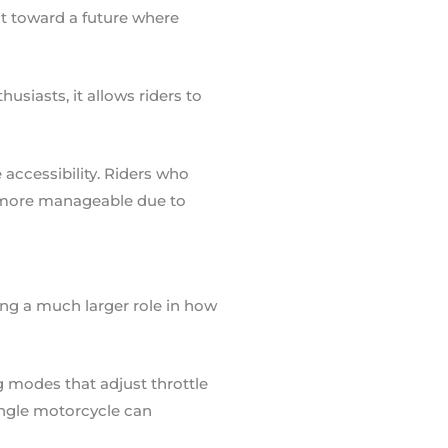
int toward a future where
siasts, it allows riders to
accessibility. Riders who
 more manageable due to
ng a much larger role in how
g modes that adjust throttle
single motorcycle can