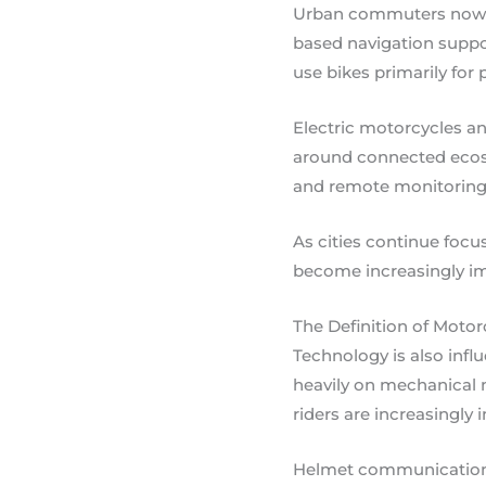
Urban commuters now reg
based navigation suppo
use bikes primarily for 
Electric motorcycles an
around connected ecosys
and remote monitoring 
As cities continue foc
become increasingly imp
The Definition of Moto
Technology is also infl
heavily on mechanical
riders are increasingly 
Helmet communication s