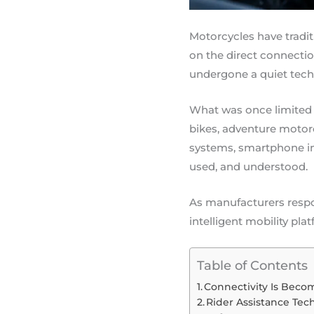
Motorcycles have tradit
on the direct connectio
undergone a quiet techn
What was once limited
bikes, adventure motor
systems, smartphone in
used, and understood.
As manufacturers respo
intelligent mobility p
Table of Contents
Connectivity Is Beco
Rider Assistance Tec