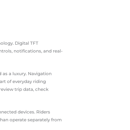
ology. Digital TFT
ols, notifications, and real-
 as a luxury. Navigation
t of everyday riding
eview trip data, check
nected devices. Riders
r than operate separately from