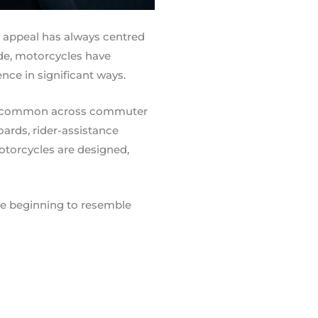
e appeal has always centred
ade, motorcycles have
nce in significant ways.
ly common across commuter
ards, rider-assistance
torcycles are designed,
e beginning to resemble