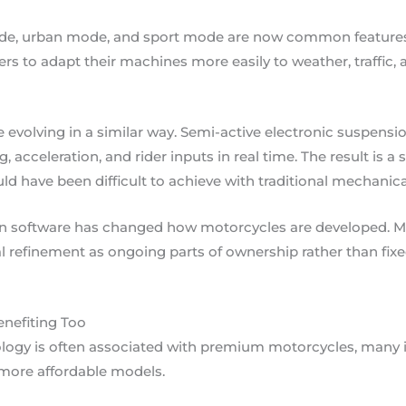
de, urban mode, and sport mode are now common features
riders to adapt their machines more easily to weather, traffic
evolving in a similar way. Semi-active electronic suspens
g, acceleration, and rider inputs in real time. The result is
uld have been difficult to achieve with traditional mechanica
on software has changed how motorcycles are developed. M
l refinement as ongoing parts of ownership rather than fixed
nefiting Too
ogy is often associated with premium motorcycles, many in
more affordable models.