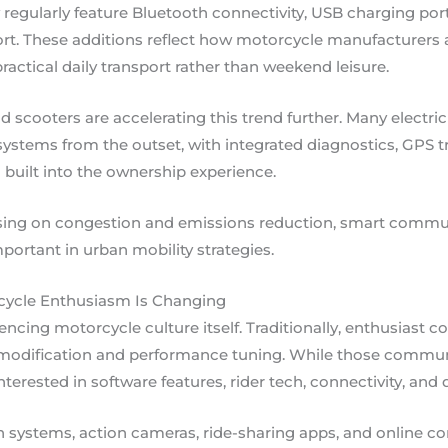
ularly feature Bluetooth connectivity, USB charging ports
rt. These additions reflect how motorcycle manufacturers 
practical daily transport rather than weekend leisure.
d scooters are accelerating this trend further. Many electr
tems from the outset, with integrated diagnostics, GPS tra
built into the ownership experience.
using on congestion and emissions reduction, smart commut
ortant in urban mobility strategies.
rcycle Enthusiasm Is Changing
uencing motorcycle culture itself. Traditionally, enthusiast
 modification and performance tuning. While those commun
interested in software features, rider tech, connectivity, and 
ystems, action cameras, ride-sharing apps, and online co