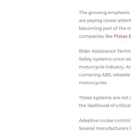
The growing emphasis o
are paying closer atten
becoming part of the ow
companies like
Plates 
Rider Assistance Techn
Safety systems once r
motorcycle industry. An
cornering ABS, wheelie 
motorcycles.
These systems are not d
the likelihood of critica
Adaptive cruise control
Several manufacturers 