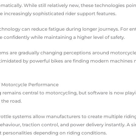
matically. While still relatively new, these technologies po
 increasingly sophisticated rider support features.
hnology can reduce fatigue during longer journeys. For enthu
onfidently while maintaining a higher level of safety.
tems are gradually changing perceptions around motorcycle 
timidated by powerful bikes are finding modern machines
f Motorcycle Performance
remains central to motorcycling, but software is now playi
the road.
ottle systems allow manufacturers to create multiple ridin
haviour, traction control, and power delivery instantly. A 
ent personalities depending on riding conditions.