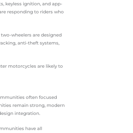
, keyless ignition, and app-
are responding to riders who
ic two-wheelers are designed
cking, anti-theft systems,
er motorcycles are likely to
 communities often focused
ities remain strong, modern
design integration.
mmunities have all