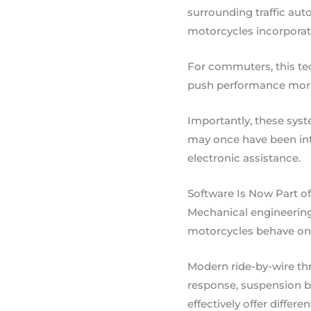
surrounding traffic auto
motorcycles incorporate
For commuters, this tec
push performance more c
Importantly, these sys
may once have been in
electronic assistance.
Software Is Now Part o
Mechanical engineering 
motorcycles behave on 
Modern ride-by-wire thr
response, suspension be
effectively offer differ