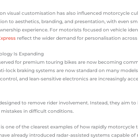
n visual customisation has also influenced motorcycle cul
tion to aesthetics, branding, and presentation, with even sma
nership experience. For motorists focused on vehicle ident
Express
reflect the wider demand for personalisation acros
ology Is Expanding
eserved for premium touring bikes are now becoming com
ti-lock braking systems are now standard on many models, 
control, and lean-sensitive electronics are increasingly acc
esigned to remove rider involvement. Instead, they aim to 
l mistakes in difficult conditions.
 is one of the clearest examples of how rapidly motorcycle 
have already introduced radar-assisted systems capable of