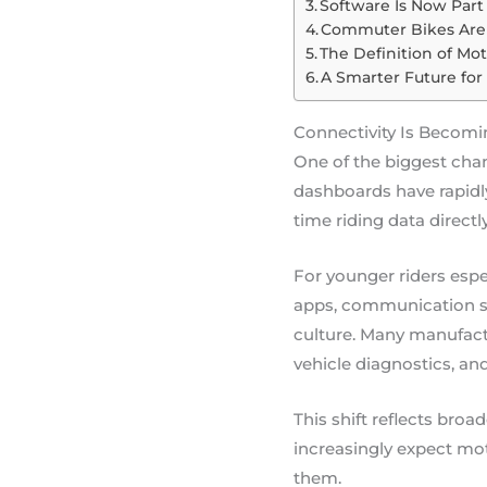
Software Is Now Part
Commuter Bikes Are 
The Definition of Mo
A Smarter Future fo
Connectivity Is Becomi
One of the biggest chan
dashboards have rapidly
time riding data directl
For younger riders espe
apps, communication sy
culture. Many manufactu
vehicle diagnostics, an
This shift reflects br
increasingly expect moto
them.