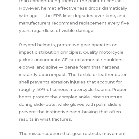
than concentrating them at the point of contact.
However, helmet effectiveness drops dramatically
with age — the EPS liner degrades over time, and
manufacturers recommend replacement every five
years regardless of visible damage.
Beyond helmets, protective gear operates on
impact distribution principles. Quality motorcycle
jackets incorporate CE-rated armor at shoulders,
elbows, and spine — dense foam that hardens
instantly upon impact. The textile or leather outer
shell prevents abrasion injuries that account for
roughly 40% of serious motorcycle trauma. Proper
boots protect the complex ankle joint structure
during slide-outs, while gloves with palm sliders
prevent the instinctive hand-braking that often
results in wrist fractures.
The misconception that gear restricts movement