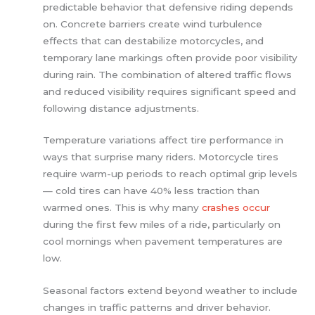
predictable behavior that defensive riding depends
on. Concrete barriers create wind turbulence
effects that can destabilize motorcycles, and
temporary lane markings often provide poor visibility
during rain. The combination of altered traffic flows
and reduced visibility requires significant speed and
following distance adjustments.
Temperature variations affect tire performance in
ways that surprise many riders. Motorcycle tires
require warm-up periods to reach optimal grip levels
— cold tires can have 40% less traction than
warmed ones. This is why many
crashes occur
during the first few miles of a ride, particularly on
cool mornings when pavement temperatures are
low.
Seasonal factors extend beyond weather to include
changes in traffic patterns and driver behavior.