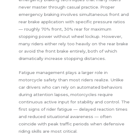
never master through casual practice. Proper
emergency braking involves simultaneous front and
rear brake application with specific pressure ratios
— roughly 70% front, 30% rear for maximum
stopping power without wheel lockup. However,
many riders either rely too heavily on the rear brake
or avoid the front brake entirely, both of which
dramatically increase stopping distances.
Fatigue management plays a larger role in
motorcycle safety than most riders realize. Unlike
car drivers who can rely on automated behaviors
during attention lapses, motorcycles require
continuous active input for stability and control. The
first signs of rider fatigue — delayed reaction times
and reduced situational awareness — often
coincide with peak traffic periods when defensive
riding skills are most critical.