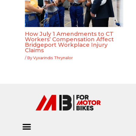
How July 1 Amendments to CT
Workers’ Compensation Affect
Bridgeport Workplace Injury
Claims
/ By
Vyxarindis Thrynalor