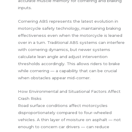
accurate muscle memory for cornering and braking
inputs.
Cornering ABS represents the latest evolution in
motorcycle safety technology, maintaining braking
effectiveness even when the motorcycle is leaned
over in a turn. Traditional ABS systems can interfere
with cornering dynamics, but newer systems
calculate lean angle and adjust intervention
thresholds accordingly. This allows riders to brake
while cornering — a capability that can be crucial
when obstacles appear mid-corner.
How Environmental and Situational Factors Affect
Crash Risks
Road surface conditions affect motorcycles
disproportionately compared to four-wheeled
vehicles. A thin layer of moisture on asphalt — not
enough to concern car drivers — can reduce