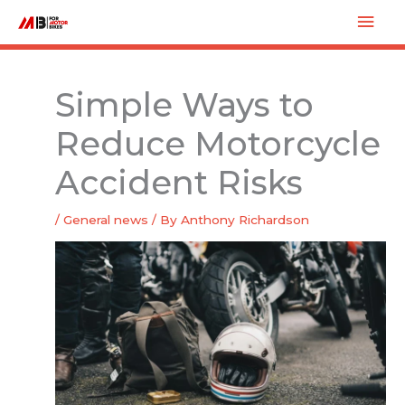
Skip
Mai
to
Men
content
Simple Ways to
Reduce Motorcycle
Accident Risks
/
General news
/ By
Anthony Richardson