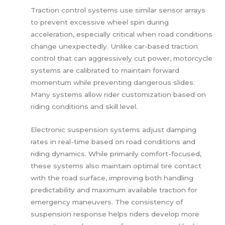
Traction control systems use similar sensor arrays
to prevent excessive wheel spin during
acceleration, especially critical when road conditions
change unexpectedly. Unlike car-based traction
control that can aggressively cut power, motorcycle
systems are calibrated to maintain forward
momentum while preventing dangerous slides.
Many systems allow rider customization based on
riding conditions and skill level.
Electronic suspension systems adjust damping
rates in real-time based on road conditions and
riding dynamics. While primarily comfort-focused,
these systems also maintain optimal tire contact
with the road surface, improving both handling
predictability and maximum available traction for
emergency maneuvers. The consistency of
suspension response helps riders develop more