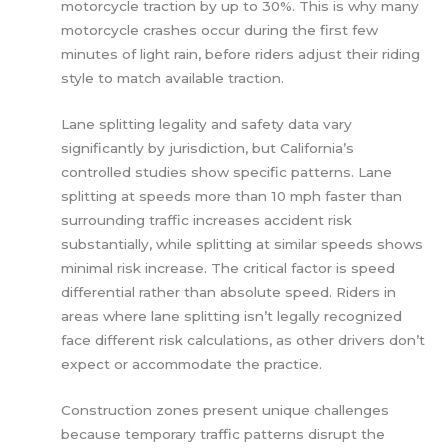
motorcycle traction by up to 30%. This is why many
motorcycle crashes occur during the first few
minutes of light rain, before riders adjust their riding
style to match available traction.
Lane splitting legality and safety data vary
significantly by jurisdiction, but California’s
controlled studies show specific patterns. Lane
splitting at speeds more than 10 mph faster than
surrounding traffic increases accident risk
substantially, while splitting at similar speeds shows
minimal risk increase. The critical factor is speed
differential rather than absolute speed. Riders in
areas where lane splitting isn’t legally recognized
face different risk calculations, as other drivers don’t
expect or accommodate the practice.
Construction zones present unique challenges
because temporary traffic patterns disrupt the