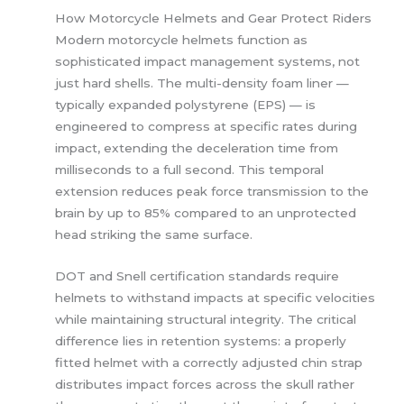
How Motorcycle Helmets and Gear Protect Riders
Modern motorcycle helmets function as
sophisticated impact management systems, not
just hard shells. The multi-density foam liner —
typically expanded polystyrene (EPS) — is
engineered to compress at specific rates during
impact, extending the deceleration time from
milliseconds to a full second. This temporal
extension reduces peak force transmission to the
brain by up to 85% compared to an unprotected
head striking the same surface.
DOT and Snell certification standards require
helmets to withstand impacts at specific velocities
while maintaining structural integrity. The critical
difference lies in retention systems: a properly
fitted helmet with a correctly adjusted chin strap
distributes impact forces across the skull rather