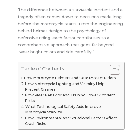
The difference between a survivable incident and a
tragedy often comes down to decisions made long
before the motorcycle starts. From the engineering
behind helmet design to the psychology of
defensive riding, each factor contributes to a
comprehensive approach that goes far beyond
“wear bright colors and ride carefully.”
Table of Contents
How Motorcycle Helmets and Gear Protect Riders
How Motorcycle Lighting and Visibility Help
Prevent Crashes
How Rider Behavior and Training Lower Accident
Risks
What Technological Safety Aids Improve
Motorcycle Stability
How Environmental and Situational Factors Affect
Crash Risks