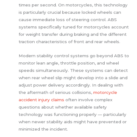
times per second. On motorcycles, this technology
is particularly crucial because locked wheels can
cause immediate loss of steering control. ABS
systems specifically tuned for motorcycles account
for weight transfer during braking and the different
traction characteristics of front and rear wheels.
Modern stability control systems go beyond ABS to
monitor lean angle, throttle position, and wheel
speeds simultaneously. These systems can detect
when rear wheel slip might develop into a slide and
adjust power delivery accordingly. In dealing with
the aftermath of serious collisions,
motorcycle
accident injury claims
often involve complex
questions about whether available safety
technology was functioning properly — particularly
when newer stability aids might have prevented or
minimized the incident.