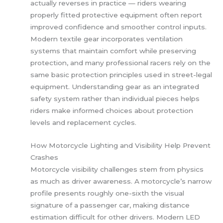
actually reverses in practice — riders wearing
properly fitted protective equipment often report
improved confidence and smoother control inputs.
Modern textile gear incorporates ventilation
systems that maintain comfort while preserving
protection, and many professional racers rely on the
same basic protection principles used in street-legal
equipment. Understanding gear as an integrated
safety system rather than individual pieces helps
riders make informed choices about protection
levels and replacement cycles.
How Motorcycle Lighting and Visibility Help Prevent
Crashes
Motorcycle visibility challenges stem from physics
as much as driver awareness. A motorcycle’s narrow
profile presents roughly one-sixth the visual
signature of a passenger car, making distance
estimation difficult for other drivers. Modern LED