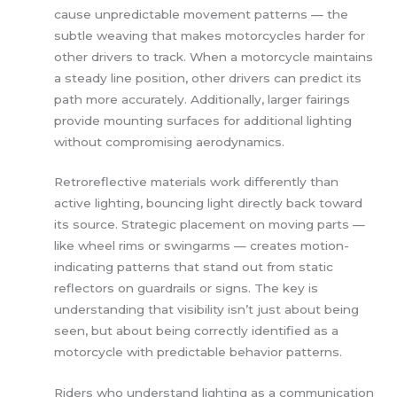
cause unpredictable movement patterns — the
subtle weaving that makes motorcycles harder for
other drivers to track. When a motorcycle maintains
a steady line position, other drivers can predict its
path more accurately. Additionally, larger fairings
provide mounting surfaces for additional lighting
without compromising aerodynamics.
Retroreflective materials work differently than
active lighting, bouncing light directly back toward
its source. Strategic placement on moving parts —
like wheel rims or swingarms — creates motion-
indicating patterns that stand out from static
reflectors on guardrails or signs. The key is
understanding that visibility isn’t just about being
seen, but about being correctly identified as a
motorcycle with predictable behavior patterns.
Riders who understand lighting as a communication