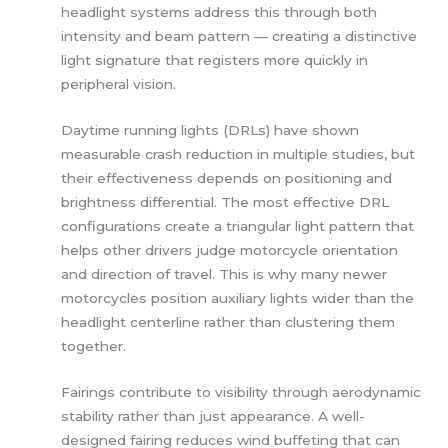
headlight systems address this through both
intensity and beam pattern — creating a distinctive
light signature that registers more quickly in
peripheral vision.
Daytime running lights (DRLs) have shown
measurable crash reduction in multiple studies, but
their effectiveness depends on positioning and
brightness differential. The most effective DRL
configurations create a triangular light pattern that
helps other drivers judge motorcycle orientation
and direction of travel. This is why many newer
motorcycles position auxiliary lights wider than the
headlight centerline rather than clustering them
together.
Fairings contribute to visibility through aerodynamic
stability rather than just appearance. A well-
designed fairing reduces wind buffeting that can