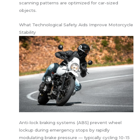
scanning patterns are optimized for car-sized
objects.
What Technological Safety Aids Improve Motorcycle
Stability
Anti-lock braking systems (ABS) prevent wheel
lockup during emergency stops by rapidly
modulating brake pressure — typically cycling 10-15