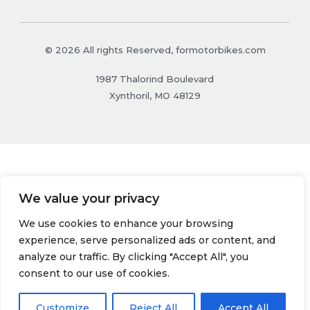
© 2026 All rights Reserved, formotorbikes.com
1987 Thalorind Boulevard
Xynthoril, MO 48129
We value your privacy
We use cookies to enhance your browsing
experience, serve personalized ads or content, and
analyze our traffic. By clicking "Accept All", you
consent to our use of cookies.
Customize
Reject All
Accept All