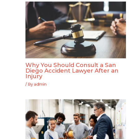
Why You Should Consult a San
Diego Accident Lawyer After an
Injury
/ By
admin