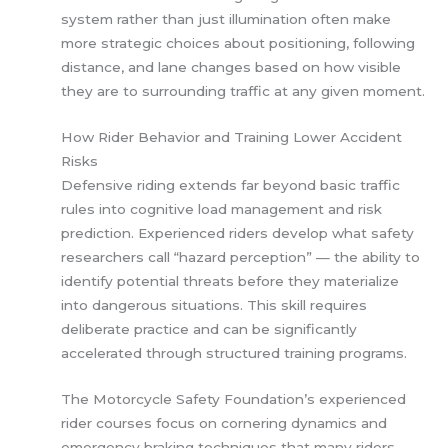
system rather than just illumination often make
more strategic choices about positioning, following
distance, and lane changes based on how visible
they are to surrounding traffic at any given moment.
How Rider Behavior and Training Lower Accident
Risks
Defensive riding extends far beyond basic traffic
rules into cognitive load management and risk
prediction. Experienced riders develop what safety
researchers call “hazard perception” — the ability to
identify potential threats before they materialize
into dangerous situations. This skill requires
deliberate practice and can be significantly
accelerated through structured training programs.
The Motorcycle Safety Foundation’s experienced
rider courses focus on cornering dynamics and
emergency braking techniques that many riders