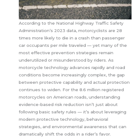
According to the National Highway Traffic Safety
Administration’s 2023 data, motorcyclists are 28
times more likely to die in a crash than passenger
car occupants per mile traveled — yet many of the
most effective prevention strategies remain
underutilized or misunderstood by riders. As
motorcycle technology advances rapidly and road
conditions become increasingly complex, the gap
between protective capability and actual protection
continues to widen. For the 8.6 million registered
motorcycles on American roads, understanding
evidence-based risk reduction isn’t just about
following basic safety rules — it’s about leveraging
modern protective technology, behavioral
strategies, and environmental awareness that can
dramatically shift the odds in a rider’s favor.