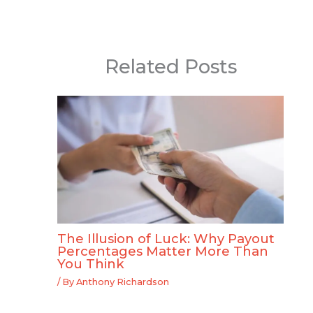
Related Posts
The Illusion of Luck: Why Payout
Percentages Matter More Than
You Think
/ By
Anthony Richardson