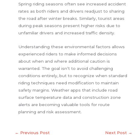
Spring riding seasons often see increased accident
rates as both riders and drivers readjust to sharing
the road after winter breaks. Similarly, tourist areas
during peak seasons present higher risks due to
unfamiliar drivers and increased traffic density.
Understanding these environmental factors allows
experienced riders to make informed decisions
about when and where additional caution is
warranted. The goal isn’t to avoid challenging
conditions entirely, but to recognize when standard
riding techniques need modification to maintain
safety margins. Weather apps that include road
surface temperature data and construction zone
alerts are becoming valuable tools for route
planning and risk assessment.
←
Previous Post
Next Post
→