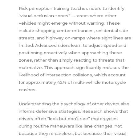
Risk perception training teaches riders to identify
“visual occlusion zones” — areas where other
vehicles might emerge without warning. These
include shopping center entrances, residential side
streets, and highway on-ramps where sight lines are
limited. Advanced riders learn to adjust speed and
positioning proactively when approaching these
zones, rather than simply reacting to threats that
materialize. This approach significantly reduces the
likelihood of intersection collisions, which account
for approximately 42% of multi-vehicle motorcycle
crashes.
Understanding the psychology of other drivers also
informs defensive strategies. Research shows that
drivers often “look but don’t see” motorcycles
during routine maneuvers like lane changes, not
because they’re careless, but because their visual