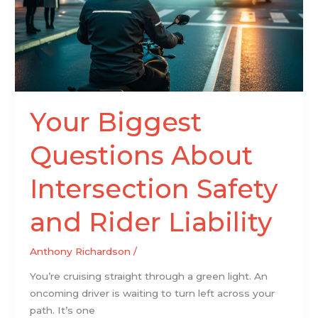
Intersection
Safety
and
Rider
Liability
Your Biggest
Questions About
Intersection Safety
and Rider Liability
Anthony Richardson
/
You’re cruising straight through a green light. An
oncoming driver is waiting to turn left across your
path. It’s one