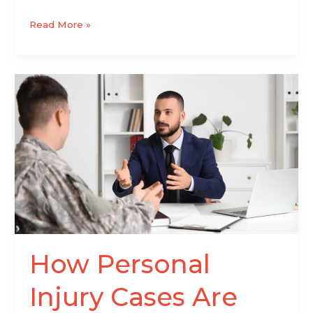
Read More »
How
Personal
Injury
Cases
Are
Handled
From
Start
to
Finish
How Personal
Injury Cases Are