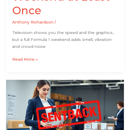
Once
Anthony Richardson
/
Television shows you the speed and the graphics,
but a full Formula 1 weekend adds smell, vibration
and crowd noise
Read More »
Sentback:
What
It
Means,
Why
It
Happens,