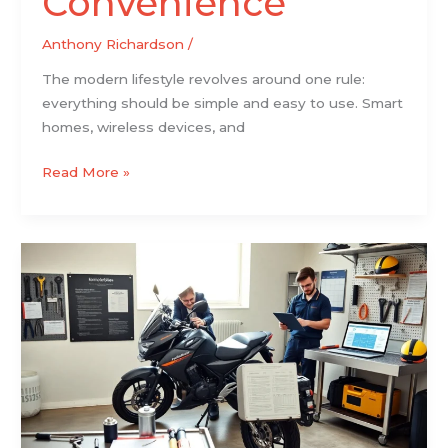
Convenience
Anthony Richardson
/
The modern lifestyle revolves around one rule:
everything should be simple and easy to use. Smart
homes, wireless devices, and
Read More »
The
Practical
2026
Guide
To
Choosing,
Customizing,
And
Maintaining