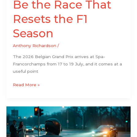
Be the Race That
Resets the F1
Season
Anthony Richardson
/
The 2026 Belgian Grand Prix arrives at Spa-
Francorchamps from 17 to 19 July, and it comes at a
useful point
Read More »
Your
Biggest
Questions
About