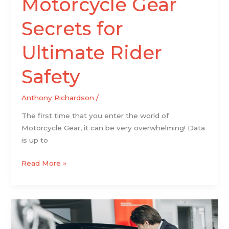
Motorcycle Gear
Secrets for
Ultimate Rider
Safety
Anthony Richardson
/
The first time that you enter the world of
Motorcycle Gear, it can be very overwhelming! Data
is up to
Read More »
8
Key