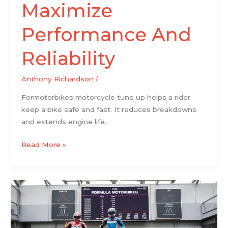
Maximize
Performance And
Reliability
Anthony Richardson
/
Formotorbikes motorcycle tune up helps a rider
keep a bike safe and fast. It reduces breakdowns
and extends engine life.
Read More »
Formula
Motorbikes
Racing
News: