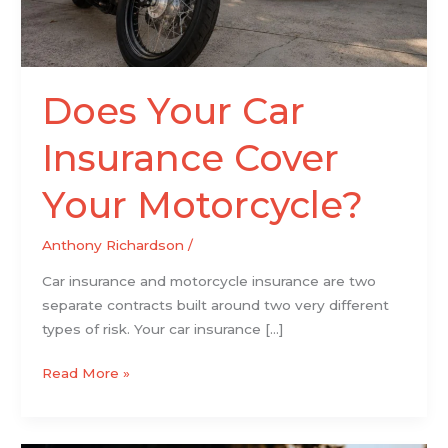
Does Your Car
Insurance Cover
Your Motorcycle?
Anthony Richardson
/
Car insurance and motorcycle insurance are two
separate contracts built around two very different
types of risk. Your car insurance […]
Read More »