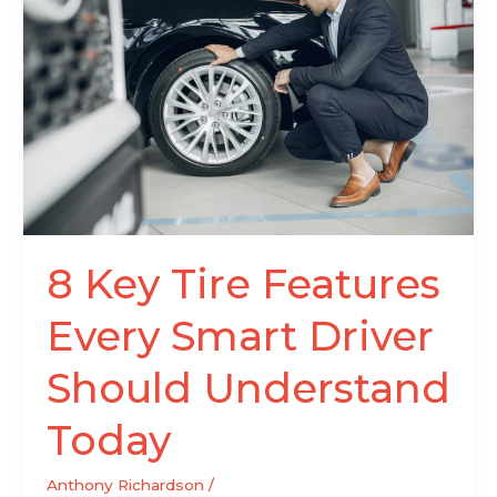
Tire
Features
Every
Smart
Driver
Should
Understand
Today
8 Key Tire Features
Every Smart Driver
Should Understand
Today
Anthony Richardson
/