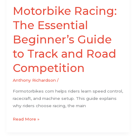
Competition
Motorbike Racing:
The Essential
Beginner’s Guide
to Track and Road
Competition
Anthony Richardson
/
Formotorbikes com helps riders learn speed control,
racecraft, and machine setup. This guide explains
why riders choose racing, the main
Read More »