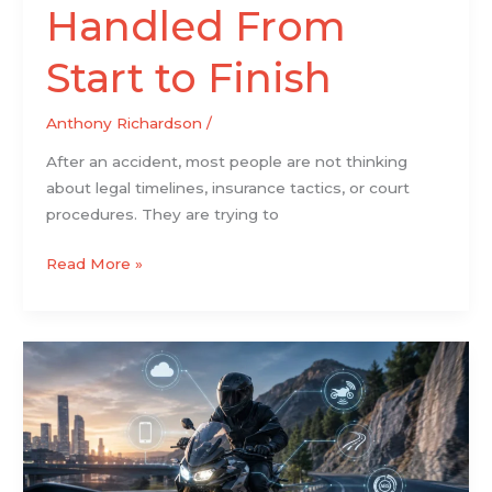
Handled From
Start to Finish
Anthony Richardson
/
After an accident, most people are not thinking
about legal timelines, insurance tactics, or court
procedures. They are trying to
Read More »
Why
Modern
Motorcycles
Are
Becoming
Smarter