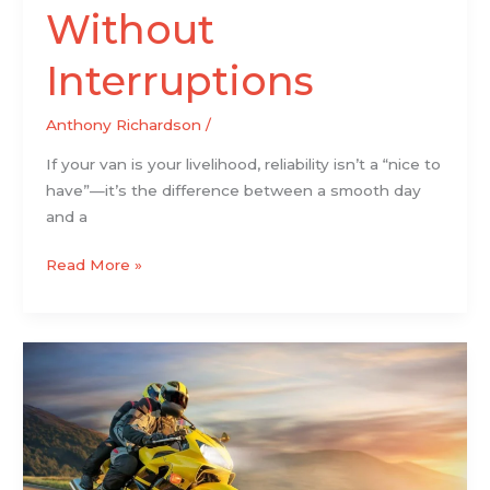
Without
Interruptions
Anthony Richardson
/
If your van is your livelihood, reliability isn’t a “nice to
have”—it’s the difference between a smooth day
and a
Read More »
Motorsports:
Why
Racing
Still
Pulls
in