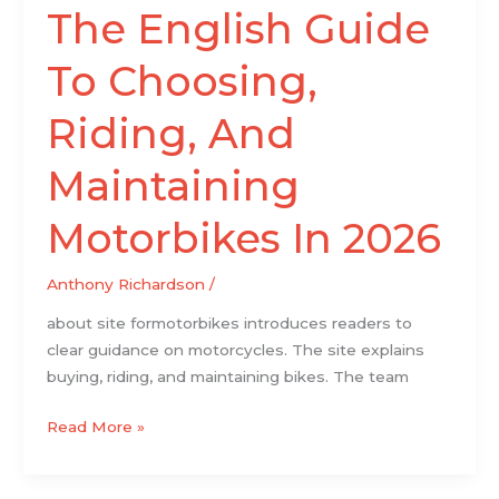
The English Guide
To Choosing,
Riding, And
Maintaining
Motorbikes In 2026
Anthony Richardson
/
about site formotorbikes introduces readers to
clear guidance on motorcycles. The site explains
buying, riding, and maintaining bikes. The team
Read More »