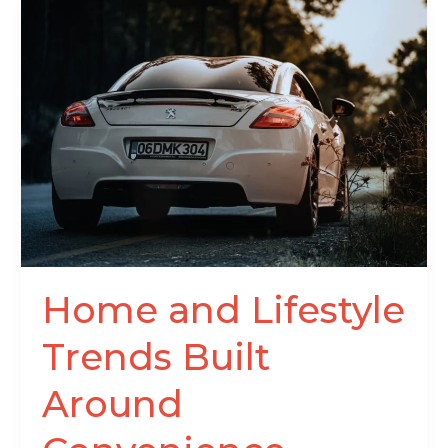
Home
and
Lifestyle
Trends
Built
Around
Convenience
Home and Lifestyle
Trends Built
Around