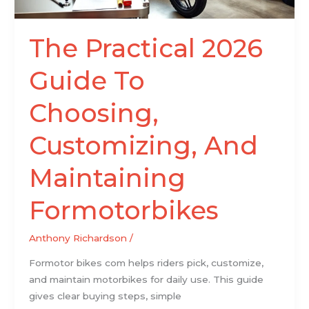
Formotorbikes
The Practical 2026
Guide To
Choosing,
Customizing, And
Maintaining
Formotorbikes
Anthony Richardson
/
Formotor bikes com helps riders pick, customize,
and maintain motorbikes for daily use. This guide
gives clear buying steps, simple