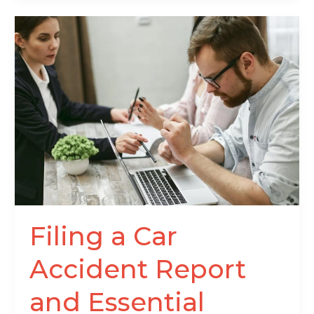
Filing
a
Car
Accident
Report
and
Essential
Details
After
a
Crash
Filing a Car
Accident Report
and Essential