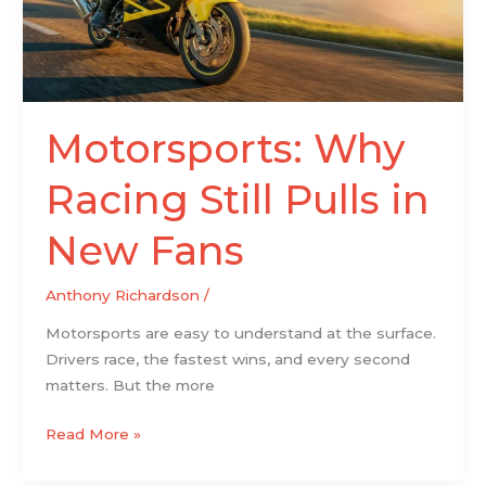
New
Fans
Motorsports: Why
Racing Still Pulls in
New Fans
Anthony Richardson
/
Motorsports are easy to understand at the surface.
Drivers race, the fastest wins, and every second
matters. But the more
Read More »