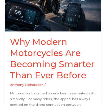
Than
Ever
Before
Why Modern
Motorcycles Are
Becoming Smarter
Than Ever Before
Anthony Richardson
/
Motorcycles have traditionally been associated with
simplicity. For many riders, the appeal has always
centred on the direct connection between