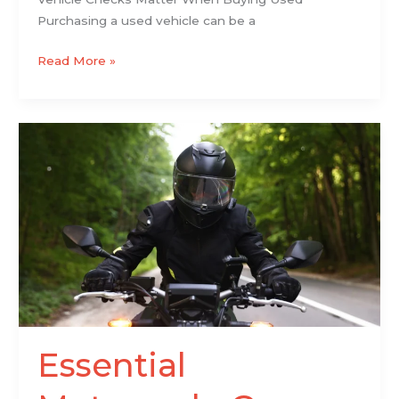
Purchasing a used vehicle can be a
Read More »
Essential
Motorcycle
Gear
Secrets
for
Ultimate
Rider
Safety
Essential