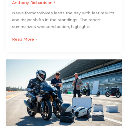
Anthony Richardson
/
News formotorbikes leads the day with fast results
and major shifts in the standings. The report
summarizes weekend action, highlights
Read More »
Motorbike
Racing:
The
Essential
Beginner’s
Guide
to
Track
and
Road