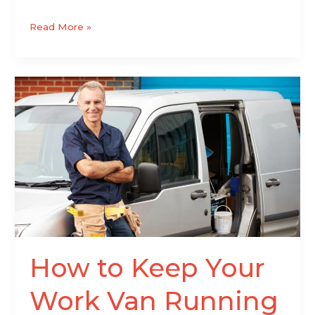
Read More »
How
to
Keep
Your
Work
Van
Running
Without
Interruptions
How to Keep Your
Work Van Running