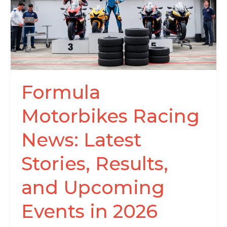
Latest
Stories,
Results,
and
Upcoming
Events
in
Formula
2026
Motorbikes Racing
News: Latest
Stories, Results,
and Upcoming
Events in 2026