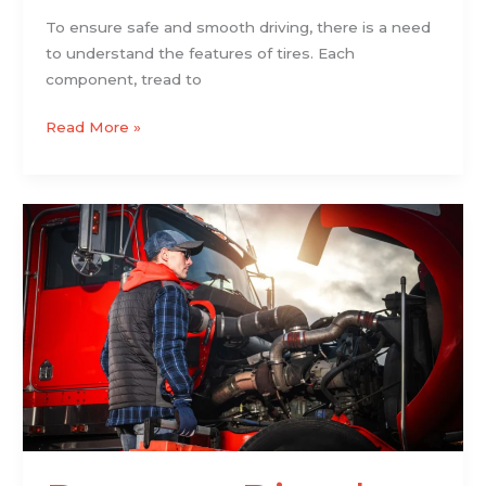
To ensure safe and smooth driving, there is a need
to understand the features of tires. Each
component, tread to
Read More »
Duramax
Diesel
Reliability:
What
Long
Distance
Drivers
Should
Know