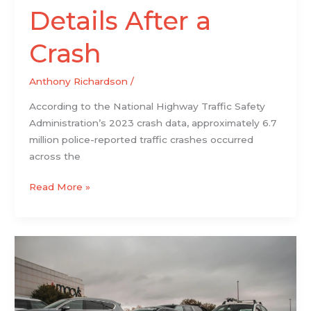
Details After a
Crash
Anthony Richardson
/
According to the National Highway Traffic Safety
Administration’s 2023 crash data, approximately 6.7
million police-reported traffic crashes occurred
across the
Read More »
What
to
Verify
Before
Purchasing