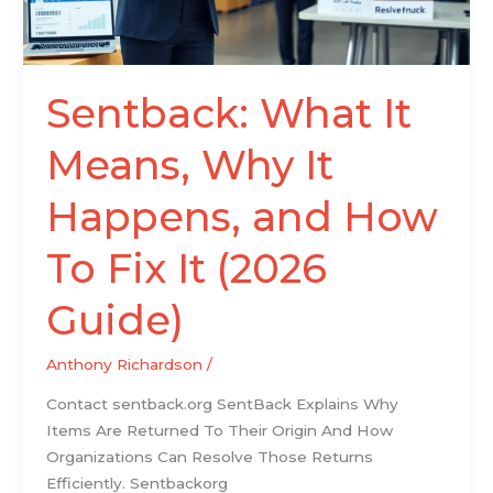
and
How
To
Fix
Sentback: What It
It
(2026
Means, Why It
Guide)
Happens, and How
To Fix It (2026
Guide)
Anthony Richardson
/
Contact sentback.org SentBack Explains Why
Items Are Returned To Their Origin And How
Organizations Can Resolve Those Returns
Efficiently. Sentbackorg