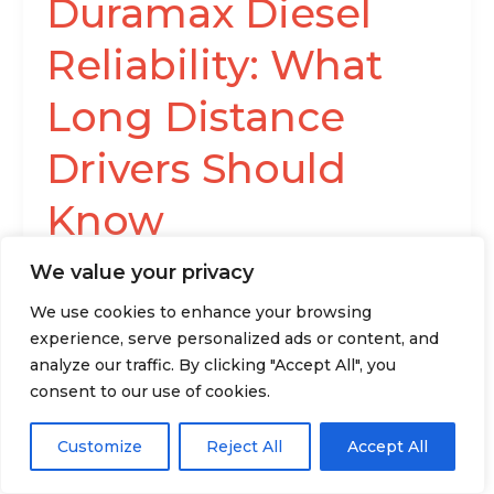
Duramax Diesel
Reliability: What
Long Distance
Drivers Should
Know
Anthony Richardson
/
We value your privacy
The Duramax has been a trusted name in the
We use cookies to enhance your browsing
industry for over two decades, and it is still
experience, serve personalized ads or content, and
considered one
analyze our traffic. By clicking "Accept All", you
consent to our use of cookies.
Read More »
Customize
Reject All
Accept All