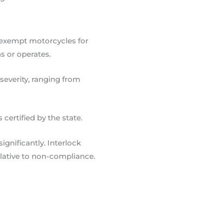
 exempt motorcycles for
s or operates.
severity, ranging from
certified by the state.
gnificantly. Interlock
lative to non-compliance.