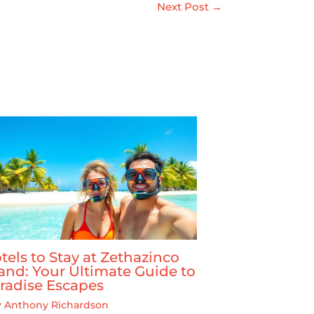
Next Post
→
tels to Stay at Zethazinco
land: Your Ultimate Guide to
radise Escapes
y
Anthony Richardson