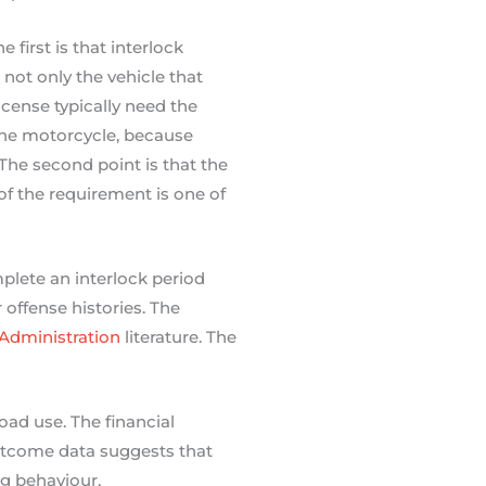
first is that interlock
 not only the vehicle that
icense typically need the
 the motorcycle, because
The second point is that the
 of the requirement is one of
plete an interlock period
 offense histories. The
 Administration
literature. The
road use. The financial
utcome data suggests that
ng behaviour.