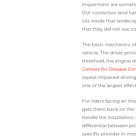
impairment are sometim
DUI conviction land har
sits inside that landsca
that they did not see c
The basic mechanics of t
vehicle. The driver prov
threshold, the engine d
Centers for Disease Co
repeat impaired-driving 
one of the largest effec
For riders facing an in
gets them back on the r
handle the installation
differential between pr
specific provider in mos