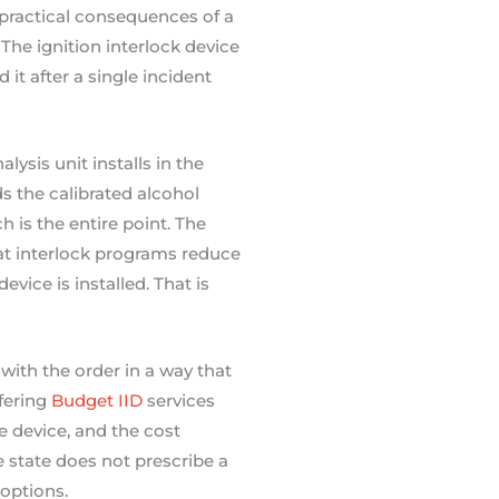
practical consequences of a
The ignition interlock device
it after a single incident
ysis unit installs in the
ds the calibrated alcohol
 is the entire point. The
 interlock programs reduce
vice is installed. That is
with the order in a way that
fering
Budget IID
services
e device, and the cost
e state does not prescribe a
 options.