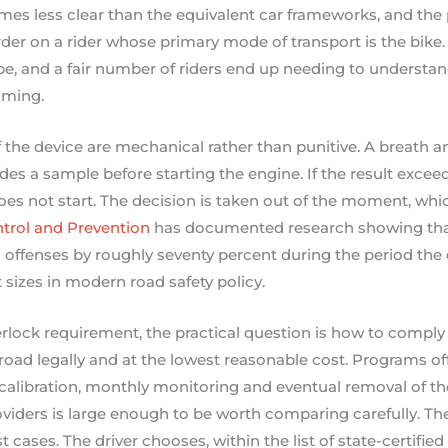
es less clear than the equivalent car frameworks, and the 
der on a rider whose primary mode of transport is the bike. 
pe, and a fair number of riders end up needing to understand 
oming.
he device are mechanical rather than punitive. A breath anal
ides a sample before starting the engine. If the result excee
oes not start. The decision is taken out of the moment, which
ntrol and Prevention
has documented research showing that
offenses by roughly seventy percent during the period the de
t sizes in modern road safety policy.
terlock requirement, the practical question is how to comply 
oad legally and at the lowest reasonable cost. Programs of
, calibration, monthly monitoring and eventual removal of th
oviders is large enough to be worth comparing carefully. Th
t cases. The driver chooses, within the list of state-certified