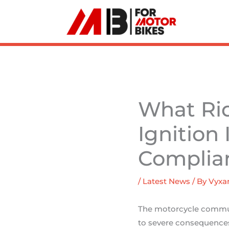
Skip
to
content
What Ri
Ignition
Complia
/
Latest News
/ By
Vyxar
The motorcycle communi
to severe consequences