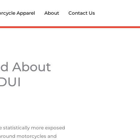
rcycle Apparel
About
Contact Us
nd About
 DUI
 statistically more exposed
 around motorcycles and