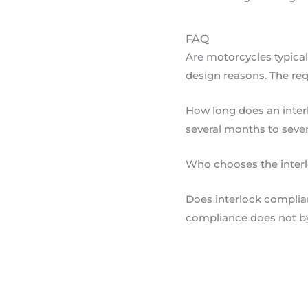
FAQ
Are motorcycles typica
design reasons. The req
How long does an interl
several months to sever
Who chooses the interloc
Does interlock complian
compliance does not by 