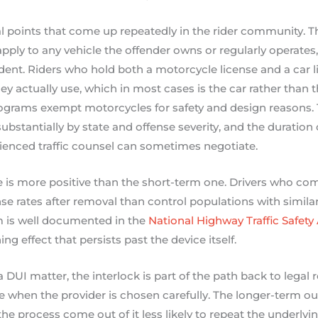
l points that come up repeatedly in the rider community. The 
pply to any vehicle the offender owns or regularly operates,
ident. Riders who hold both a motorcycle license and a car l
hey actually use, which in most cases is the car rather than
ograms exempt motorcycles for safety and design reasons. 
substantially by state and offense severity, and the duration
rienced traffic counsel can sometimes negotiate.
 is more positive than the short-term one. Drivers who com
se rates after removal than control populations with similar
 is well documented in the
National Highway Traffic Safety
ng effect that persists past the device itself.
a DUI matter, the interlock is part of the path back to legal 
 when the provider is chosen carefully. The longer-term o
he process come out of it less likely to repeat the underlyi