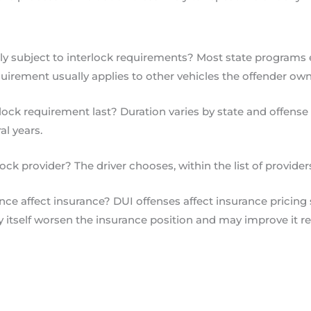
lly subject to interlock requirements? Most state programs
uirement usually applies to other vehicles the offender own
ock requirement last? Duration varies by state and offense 
al years.
k provider? The driver chooses, within the list of providers 
ce affect insurance? DUI offenses affect insurance pricing si
itself worsen the insurance position and may improve it re