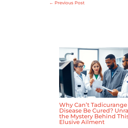
←
Previous Post
Why Can’t Tadicurange
Disease Be Cured? Unra
the Mystery Behind Thi
Elusive Ailment