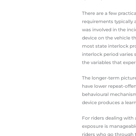
There are a few practica
requirements typically a
was involved in the inc
device on the vehicle t
most state interlock pr
interlock period varies 
the variables that expe
The longer-term picture
have lower repeat-offen
behavioural mechanism
device produces a learni
For riders dealing with 
exposure is manageable
riders who go through t