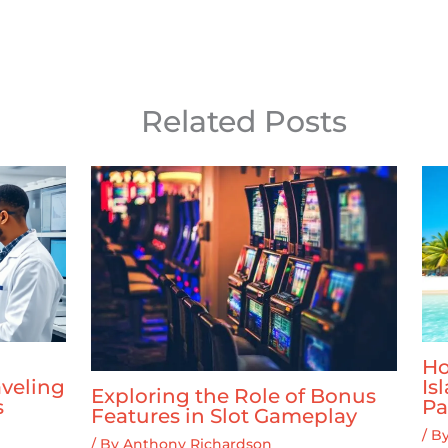
Related Posts
Ho
veling
Is
Exploring the Role of Bonus
s
Pa
Features in Slot Gameplay
/ B
/ By
Anthony Richardson