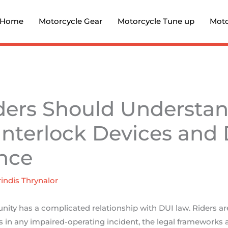
Home
Motorcycle Gear
Motorcycle Tune up
Moto
ders Should Understa
 Interlock Devices and
nce
indis Thrynalor
ty has a complicated relationship with DUI law. Riders are
 in any impaired-operating incident, the legal frameworks