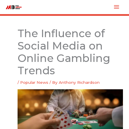
Skip
Mai
to
Men
content
The Influence of
Social Media on
Online Gambling
Trends
/
Popular News
/ By
Anthony Richardson