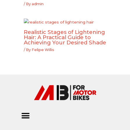
/ By
admin
Realistic Stages of Lightening
Hair: A Practical Guide to
Achieving Your Desired Shade
/ By
Felipe Willis