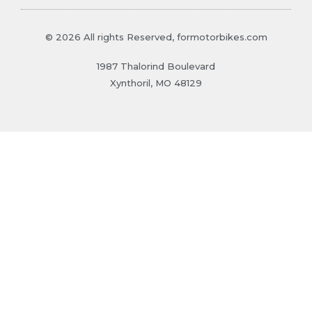
© 2026 All rights Reserved, formotorbikes.com
1987 Thalorind Boulevard
Xynthoril, MO 48129