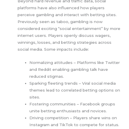
Beyond hard revenue and traffic data, social
platforms have also influenced how players
perceive gambling and interact with betting sites.
Previously seen as taboo, gambling is now
considered exciting “social entertainment” by more
internet users. Players openly discuss wagers,
winnings, losses, and betting strategies across
social media. Some impacts include:
Normalizing attitudes – Platforms like Twitter
and Reddit enabling gambling talk have
reduced stigmas.
Sparking fleeting trends – Viral social media
themes lead to correlated betting options on
sites.
Fostering communities – Facebook groups
unite betting enthusiasts and novices.
Driving competition – Players share wins on
Instagram and TikTok to compete for status.