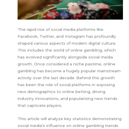
The rapid rise of social media platforms like
Facebook, Twitter, and Instagram has profoundly
shaped various aspects of modern digital culture.
This includes the world of online gambling, which
has evolved significantly alongside social media
growth. Once considered a niche pastime, online
gambling has become a hugely popular mainstream
activity over the last decade. Behind this growth
has been the role of social platforms in exposing
new demographics to online betting, driving
industry innovations, and popularizing new trends
that captivate players.
This article will analyze key statistics demonstrating
social media’s influence on online gambling trends.