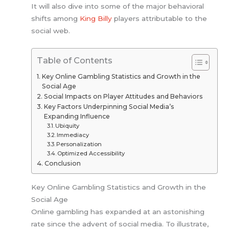
It will also dive into some of the major behavioral
shifts among
King Billy
players attributable to the
social web.
Table of Contents
Key Online Gambling Statistics and Growth in the
Social Age
Social Impacts on Player Attitudes and Behaviors
Key Factors Underpinning Social Media’s
Expanding Influence
Ubiquity
Immediacy
Personalization
Optimized Accessibility
Conclusion
Key Online Gambling Statistics and Growth in the
Social Age
Online gambling has expanded at an astonishing
rate since the advent of social media. To illustrate,