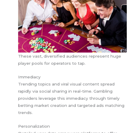
These vast, diversified audiences represent huge
player pools for operators to tap.
Immediacy
Trending topics and viral visual content spread
rapidly via social sharing in real-time. Gambling
providers leverage this immediacy through timely
betting market creation and targeted ads matching
trends.
Personalization