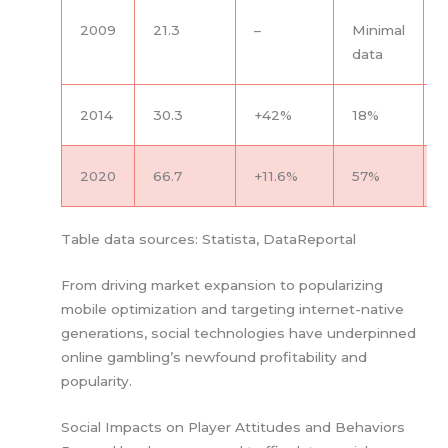
2009
21.3
–
Minimal
data
2014
30.3
+42%
18%
2020
66.7
+11.6%
57%
Table data sources: Statista, DataReportal
From driving market expansion to popularizing
mobile optimization and targeting internet-native
generations, social technologies have underpinned
online gambling’s newfound profitability and
popularity.
Social Impacts on Player Attitudes and Behaviors