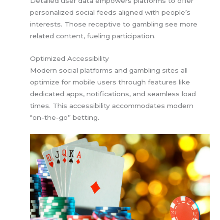
Detailed user data empowers platforms to offer
personalized social feeds aligned with people’s
interests. Those receptive to gambling see more
related content, fueling participation.
Optimized Accessibility
Modern social platforms and gambling sites all
optimize for mobile users through features like
dedicated apps, notifications, and seamless load
times. This accessibility accommodates modern
“on-the-go” betting.