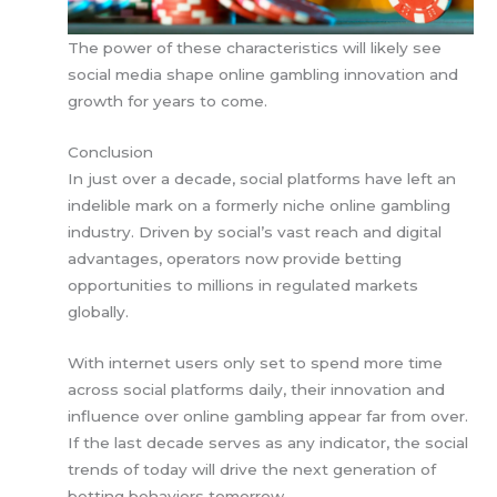
The power of these characteristics will likely see
social media shape online gambling innovation and
growth for years to come.
Conclusion
In just over a decade, social platforms have left an
indelible mark on a formerly niche online gambling
industry. Driven by social’s vast reach and digital
advantages, operators now provide betting
opportunities to millions in regulated markets
globally.
With internet users only set to spend more time
across social platforms daily, their innovation and
influence over online gambling appear far from over.
If the last decade serves as any indicator, the social
trends of today will drive the next generation of
betting behaviors tomorrow.