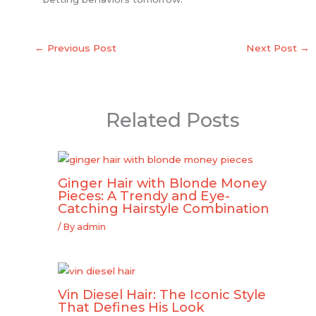
←
Previous Post
Next Post
→
Related Posts
Ginger Hair with Blonde Money
Pieces: A Trendy and Eye-
Catching Hairstyle Combination
/ By
admin
Vin Diesel Hair: The Iconic Style
That Defines His Look