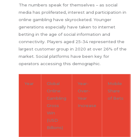
The numbers speak for themselves – as social
media has proliferated, interest and participation in
online gambling have skyrocketed. Younger
generations especially have taken to internet
betting in the age of social information and
connectivity. Players aged 25-34 represented the
largest customer group in 2020 at over 26% of the
market. Social platforms have been key for
operators accessing this demographic.
Year
Global
Year-
Mobile
Online
Over-
Share
Gambling
Year
of Bets
Gross
Increase
(
Win
(USD
Billions)