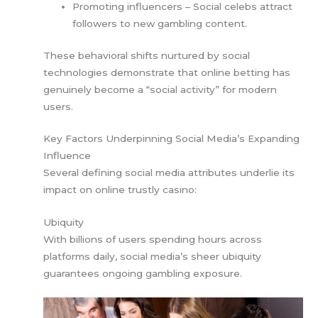
Promoting influencers – Social celebs attract
followers to new gambling content.
These behavioral shifts nurtured by social
technologies demonstrate that online betting has
genuinely become a “social activity” for modern
users.
Key Factors Underpinning Social Media’s Expanding
Influence
Several defining social media attributes underlie its
impact on online trustly casino:
Ubiquity
With billions of users spending hours across
platforms daily, social media’s sheer ubiquity
guarantees ongoing gambling exposure.