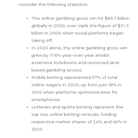
consider the following statistics:
The online gambling gross win hit $66.7 billion
globally in 2020, over triple the figure of $21.3
billion in 2009 when social platforms began
taking off.
In 2020 alone, the online gambling gross win
grew by 11.6% year-over-year amidst
extensive lockdowns and restricted land-
based gambling access.
Mobile betting represented 57% of total
online wagers in 2020, up from just 18% in
2014 when platforms optimized sites for
smartphones.
Lotteries and sports betting represent the
top two online betting verticals, holding
respective market shares of 24% and 40% in
2020.