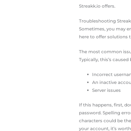
Streakk.io offers.
Troubleshooting Streak
Sometimes, you may enc
here to offer solutions 
The most common issue 
Typically, this’s caused 
Incorrect userna
An inactive acco
Server issues
If this happens, first,
password. Spelling erro
characters could be the 
your account, it’s worth