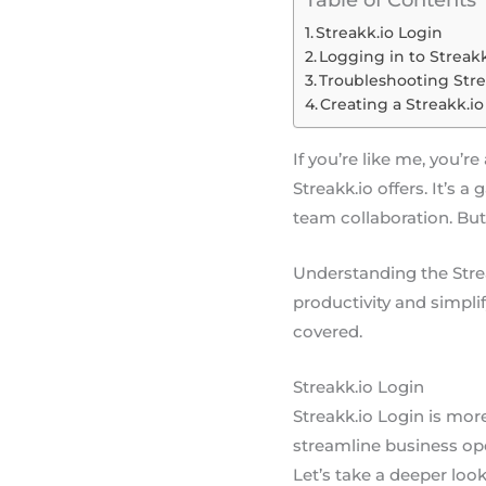
Table of Contents
Streakk.io Login
Logging in to Streakk
Troubleshooting Stre
Creating a Streakk.i
If you’re like me, you’r
Streakk.io offers. It’s
team collaboration. But 
Understanding the Strea
productivity and simpli
covered.
Streakk.io Login
Streakk.io Login is mor
streamline business ope
Let’s take a deeper look