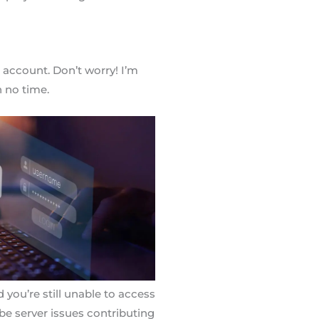
account. Don’t worry! I’m
n no time.
d you’re still unable to access
 be server issues contributing