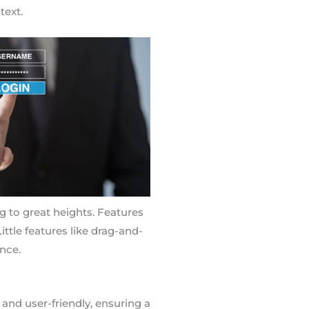
text.
ng to great heights. Features
ittle features like drag-and-
nce.
 and user-friendly, ensuring a