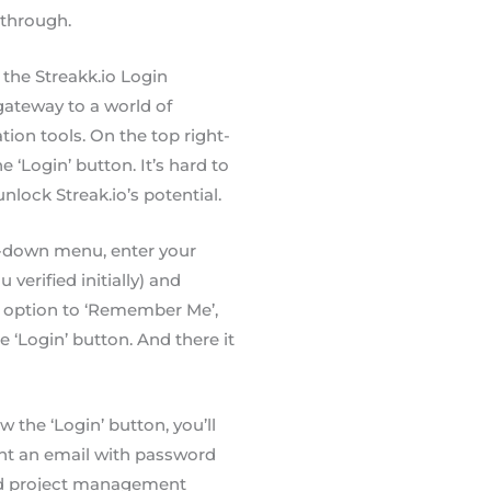
-through.
o the Streakk.io Login
gateway to a world of
tion tools. On the top right-
e ‘Login’ button. It’s hard to
nlock Streak.io’s potential.
rop-down menu, enter your
verified initially) and
n option to ‘Remember Me’,
he ‘Login’ button. And there it
 the ‘Login’ button, you’ll
sent an email with password
ned project management