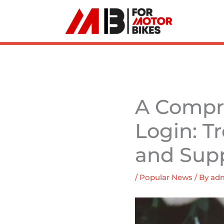
Skip
to
content
A Compre
Login: T
and Sup
/
Popular News
/ By
ad