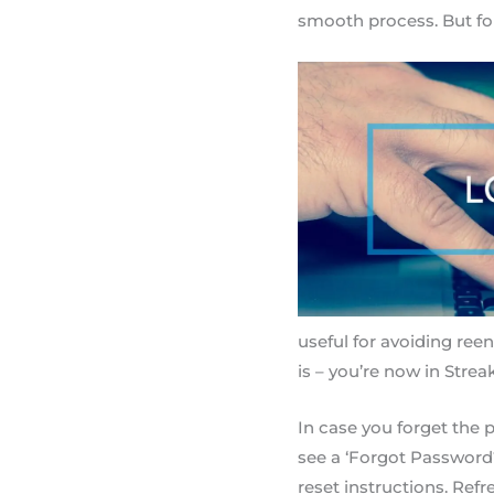
smooth process. But for
useful for avoiding reent
is – you’re now in Strea
In case you forget the p
see a ‘Forgot Password?’
reset instructions. Re