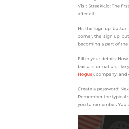
Visit Streakk.io: The fir
after all.
Hit the ‘sign up’ button
corner, the ‘sign up’ bu
becoming a part of the
Fill in your details: No
basic information, like
Hogue
), company, and 
Create a password: Next
Remember the typical se
you to remember. You c