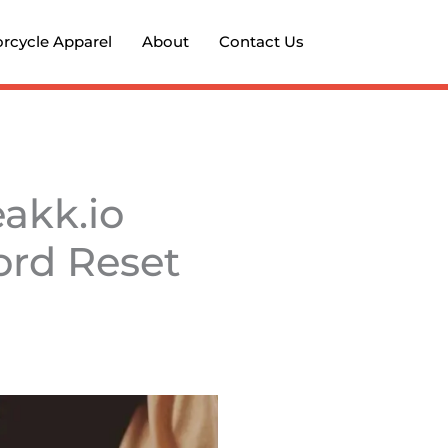
rcycle Apparel
About
Contact Us
akk.io
ord Reset