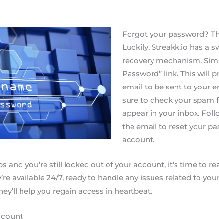
Forgot your password? Th
Luckily, Streakk.io has a s
recovery mechanism. Simpl
Password” link. This will
email to be sent to your 
sure to check your spam fo
appear in your inbox. Foll
the email to reset your p
account.
ps and you’re still locked out of your account, it’s time to re
re available 24/7, ready to handle any issues related to you
ey’ll help you regain access in heartbeat.
ccount