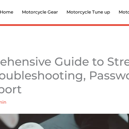
Home
Motorcycle Gear
Motorcycle Tune up
Moto
hensive Guide to Stre
roubleshooting, Passw
port
min