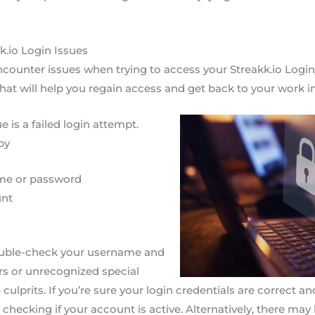
k.io Login Issues
ounter issues when trying to access your Streakk.io Login 
that will help you regain access and get back to your work i
is a failed login attempt.
by
me or password
unt
 double-check your username and
rs or unrecognized special
culprits. If you’re sure your login credentials are correct an
 checking if your account is active. Alternatively, there may