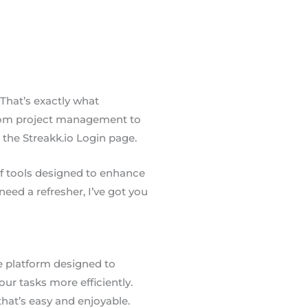
 That’s exactly what
s from project management to
t the Streakk.io Login page.
 of tools designed to enhance
eed a refresher, I’ve got you
e platform designed to
ur tasks more efficiently.
that’s easy and enjoyable.