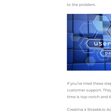
to the problem.
If you’ve tried these ste
customer support. They’
time is top-notch and th
Creating a Streakk.io A