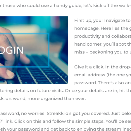
 those who could use a handy guide, let’s kick off the walk
First up, you’ll navigate t
homepage. Here lies the 
productivity and collabora
hand corner, you’ll spot th
miss – beckoning you to u
Give it a click. In the d
email address (the one you 
password. There’s also a
ering details on future visits. Once your details are in, hit t
kk.io’s world, more organized than ever.
assword, no worries! Streakk.io’s got you covered. Just below
 link. Click on this and follow the simple steps. You’ll be 
fresh your password and get back to enjoying the streamli