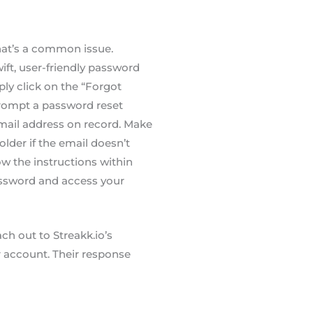
at’s a common issue.
wift, user-friendly password
y click on the “Forgot
 prompt a password reset
email address on record. Make
lder if the email doesn’t
ow the instructions within
assword and access your
ach out to Streakk.io’s
r account. Their response