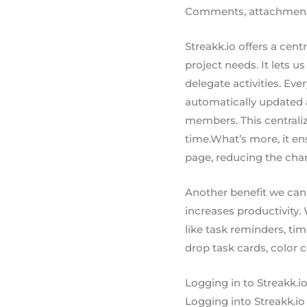
Comments, attachments, 
Streakk.io offers a centr
project needs. It lets us
delegate activities. Ev
automatically updated a
members. This centrali
time.What’s more, it e
page, reducing the ch
Another benefit we can’
increases productivity. 
like task reminders, tim
drop task cards, color 
Logging in to Streakk.i
Logging into Streakk.io 