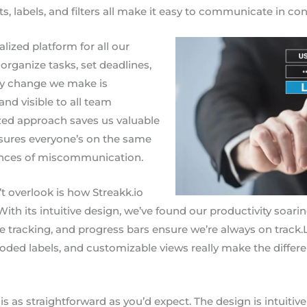
labels, and filters all make it easy to communicate in con
alized platform for all our
 organize tasks, set deadlines,
ery change we make is
nd visible to all team
zed approach saves us valuable
nsures everyone’s on the same
ances of miscommunication.
t overlook is how Streakk.io
With its intuitive design, we’ve found our productivity soari
e tracking, and progress bars ensure we’re always on track.L
coded labels, and customizable views really make the differe
o
is as straightforward as you’d expect. The design is intuitive