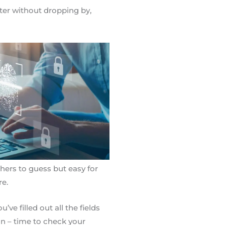
ister without dropping by,
thers to guess but easy for
e.
’ve filled out all the fields
on – time to check your