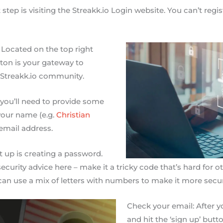
st step is visiting the Streakk.io Login website. You can’t reg
: Located on the top right
tton is your gateway to
 Streakk.io community.
w you’ll need to provide some
 your name (e.g.
Christian
email address.
 up is creating a password.
curity advice here – make it a tricky code that’s hard for o
an use a mix of letters with numbers to make it more secur
Check your email: After you
and hit the ‘sign up’ butt