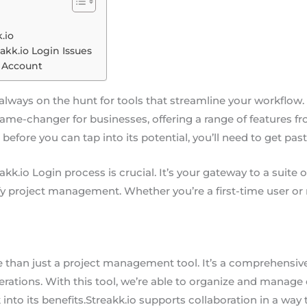
.io
akk.io Login Issues
o Account
e always on the hunt for tools that streamline your workflow.
 a game-changer for businesses, offering a range of feature
before you can tap into its potential, you’ll need to get pas
kk.io Login process is crucial. It’s your gateway to a suite
fy project management. Whether you’re a first-time user or n
e than just a project management tool. It’s a comprehensiv
rations. With this tool, we’re able to organize and manage o
 into its benefits.Streakk.io supports collaboration in a way 