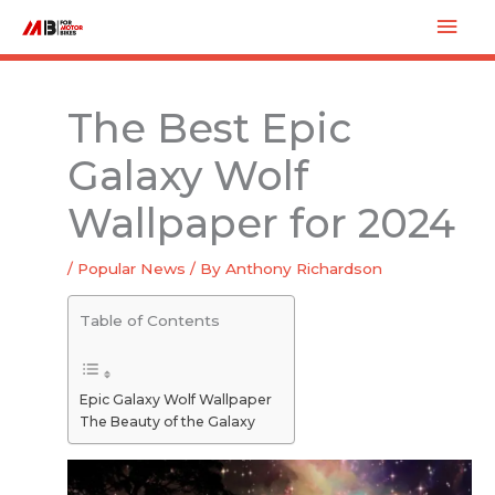
Skip
Mai
to
Men
content
The Best Epic
Galaxy Wolf
Wallpaper for 2024
/
Popular News
/ By
Anthony Richardson
Table of Contents
Epic Galaxy Wolf Wallpaper
The Beauty of the Galaxy