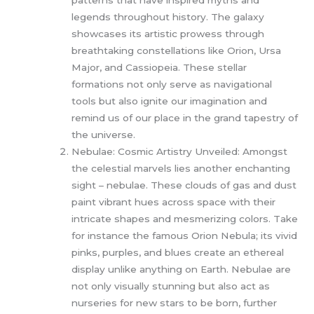
legends throughout history. The galaxy
showcases its artistic prowess through
breathtaking constellations like Orion, Ursa
Major, and Cassiopeia. These stellar
formations not only serve as navigational
tools but also ignite our imagination and
remind us of our place in the grand tapestry of
the universe.
Nebulae: Cosmic Artistry Unveiled: Amongst
the celestial marvels lies another enchanting
sight – nebulae. These clouds of gas and dust
paint vibrant hues across space with their
intricate shapes and mesmerizing colors. Take
for instance the famous Orion Nebula; its vivid
pinks, purples, and blues create an ethereal
display unlike anything on Earth. Nebulae are
not only visually stunning but also act as
nurseries for new stars to be born, further