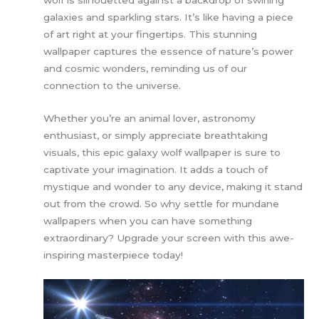
galaxies and sparkling stars. It’s like having a piece
of art right at your fingertips. This stunning
wallpaper captures the essence of nature’s power
and cosmic wonders, reminding us of our
connection to the universe.
Whether you’re an animal lover, astronomy
enthusiast, or simply appreciate breathtaking
visuals, this epic galaxy wolf wallpaper is sure to
captivate your imagination. It adds a touch of
mystique and wonder to any device, making it stand
out from the crowd. So why settle for mundane
wallpapers when you can have something
extraordinary? Upgrade your screen with this awe-
inspiring masterpiece today!