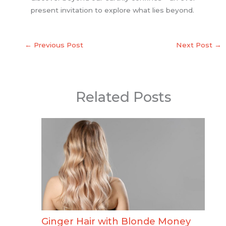
present invitation to explore what lies beyond.
←
Previous Post
Next Post
→
Related Posts
Ginger Hair with Blonde Money