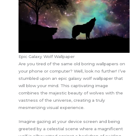
Epic Galaxy Wolf Wallpaper
Are you tired of the same old boring wallpapers on
your phone or computer? Well, look no further! I’ve
stumbled upon an epic galaxy wolf wallpaper that
will blow your mind. This captivating image
combines the majestic beauty of wolves with the
vastness of the universe, creating a truly
mesmerizing visual experience.
Imagine gazing at your device screen and being
greeted by a celestial scene where a magnificent
wolf is silhouetted against a backdrop of swirling