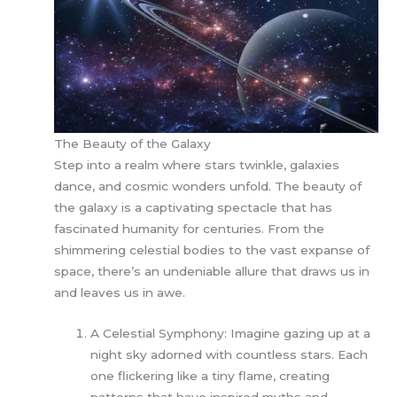
The Beauty of the Galaxy
Step into a realm where stars twinkle, galaxies
dance, and cosmic wonders unfold. The beauty of
the galaxy is a captivating spectacle that has
fascinated humanity for centuries. From the
shimmering celestial bodies to the vast expanse of
space, there’s an undeniable allure that draws us in
and leaves us in awe.
A Celestial Symphony: Imagine gazing up at a
night sky adorned with countless stars. Each
one flickering like a tiny flame, creating
patterns that have inspired myths and