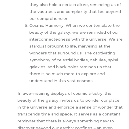
they also hold a certain allure, reminding us of
the vastness and complexity that lies beyond
our comprehension.
Cosmic Harmony: When we contemplate the
beauty of the galaxy, we are reminded of our
interconnectedness with the universe. We are
stardust brought to life, marveling at the
wonders that surround us. The captivating
symphony of celestial bodies, nebulae, spiral
galaxies, and black holes reminds us that
there is so much more to explore and
understand in this vast cosmos.
In awe-inspiring displays of cosmic artistry, the
beauty of the galaxy invites us to ponder our place
in the universe and embrace a sense of wonder that
transcends time and space. It serves as a constant
reminder that there is always something new to
discover beyond our earthly confines – an ever-