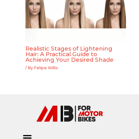
Realistic Stages of Lightening
Hair: A Practical Guide to
Achieving Your Desired Shade
/ By
Felipe Willis