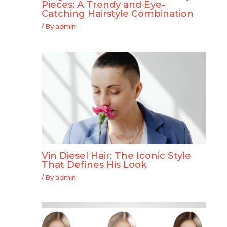
Pieces: A Trendy and Eye-
Catching Hairstyle Combination
/ By
admin
Vin Diesel Hair: The Iconic Style
That Defines His Look
/ By
admin