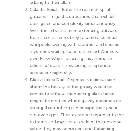
adding to their allure.
Galactic Spirals: Enter the realm of spiral
galaxies – majestic structures that exhibit
both grace and complexity simultaneously.
With their distinct arms extending outward
from a central core, they resemble celestial
whirlpools swirling with stardust and cosmic
mysteries waiting to be unraveled. Our very
own Milky Way is a spiral galaxy home to
billions of stars, showcasing its splendor
across our night sky.
Black Holes: Dark Enigmas: No discussion
about the beauty of the galaxy would be
complete without mentioning black holes –
enigmatic entities where gravity becomes so
strong that nothing can escape their grasp,
not even light. Their existence represents the
extreme and mysterious side of the universe.
While they may seem dark and forbidding,