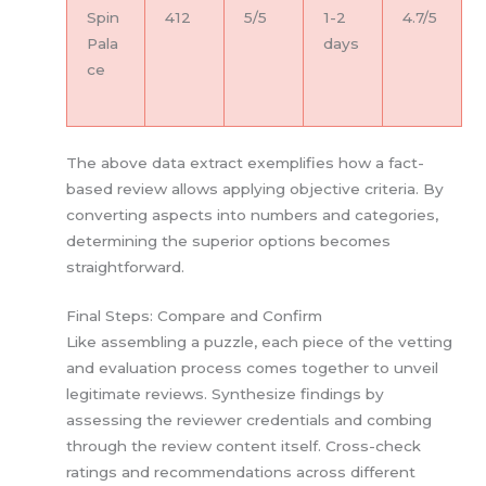
Spin
412
5/5
1-2
4.7/5
Pala
days
ce
The above data extract exemplifies how a fact-
based review allows applying objective criteria. By
converting aspects into numbers and categories,
determining the superior options becomes
straightforward.
Final Steps: Compare and Confirm
Like assembling a puzzle, each piece of the vetting
and evaluation process comes together to unveil
legitimate reviews. Synthesize findings by
assessing the reviewer credentials and combing
through the review content itself. Cross-check
ratings and recommendations across different