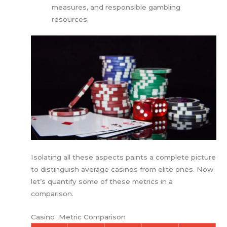
measures, and responsible gambling
resources.
Isolating all these aspects paints a complete picture
to distinguish average casinos from elite ones. Now
let’s quantify some of these metrics in a
comparison.
Casino Metric Comparison