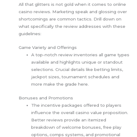
All that glitters is not gold when it comes to online
casino reviews. Marketing speak and glossing over
shortcomings are common tactics. Drill down on
what specifically the review addresses with these
guidelines:
Game Variety and Offerings
A top-notch review inventories all game types
available and highlights unique or standout
selections. Crucial details like betting limits,
jackpot sizes, tournament schedules and
more make the grade here.
Bonuses and Promotions
The incentive packages offered to players
influence the overall casino value proposition.
Better reviews provide an itemized
breakdown of welcome bonuses, free play
options, comps systems, and promotional