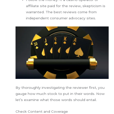
affiliate site paid for the review, skepticism is
warranted. The best reviews come from
independent consumer advocacy sites.
By thoroughly investigating the reviewer first, you
gauge how much stock to put in their words. Now
let’s examine what those words should entail.
Check Content and Coverage