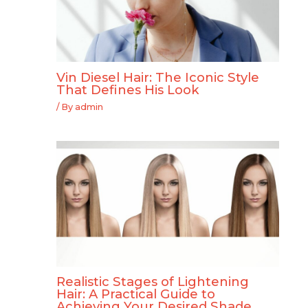
Vin Diesel Hair: The Iconic Style
That Defines His Look
/ By
admin
Realistic Stages of Lightening
Hair: A Practical Guide to
Achieving Your Desired Shade