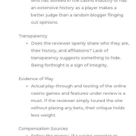
who has worked in the casino industry or has
an extensive history as a player makes a
better judge than a random blogger flinging
out opinions.
Transparency
Does the reviewer openly share who they are,
their history, and affiliations? Lack of
transparency suggests something to hide.
Being forthright is a sign of integrity.
Evidence of Play
Actual play-through and testing of the online
casino games and features under review is a
must. If the reviewer simply toured the site
without placing any bets, their critique holds
less weight.
Compensation Sources
Follow the money. If a casino operator or