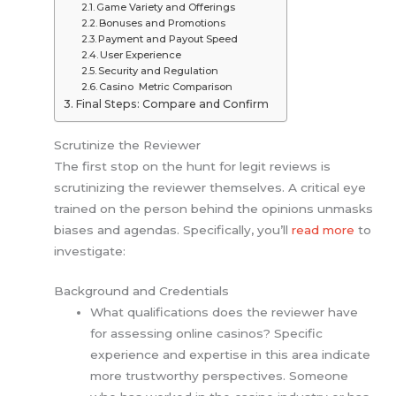
Game Variety and Offerings
Bonuses and Promotions
Payment and Payout Speed
User Experience
Security and Regulation
Casino Metric Comparison
Final Steps: Compare and Confirm
Scrutinize the Reviewer
The first stop on the hunt for legit reviews is
scrutinizing the reviewer themselves. A critical eye
trained on the person behind the opinions unmasks
biases and agendas. Specifically, you’ll
read more
to
investigate:
Background and Credentials
What qualifications does the reviewer have
for assessing online casinos? Specific
experience and expertise in this area indicate
more trustworthy perspectives. Someone