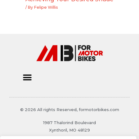
/ By
Felipe Willis
© 2026 All rights Reserved, formotorbikes.com
1987 Thalorind Boulevard
Xynthoril, MO 48129