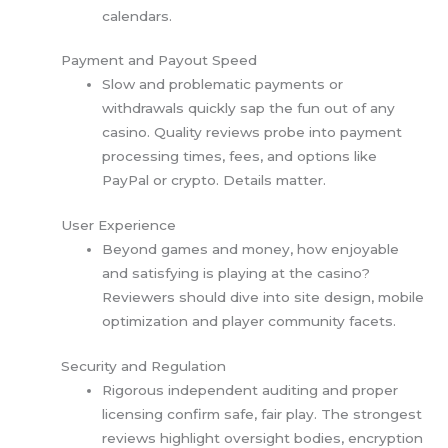
calendars.
Payment and Payout Speed
Slow and problematic payments or
withdrawals quickly sap the fun out of any
casino. Quality reviews probe into payment
processing times, fees, and options like
PayPal or crypto. Details matter.
User Experience
Beyond games and money, how enjoyable
and satisfying is playing at the casino?
Reviewers should dive into site design, mobile
optimization and player community facets.
Security and Regulation
Rigorous independent auditing and proper
licensing confirm safe, fair play. The strongest
reviews highlight oversight bodies, encryption