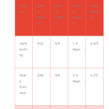
Casi
Gam
Bon
Payo
User
no
e
us
ut
Ratin
Varie
Offer
Spee
g
ty
s
d
Jack
342
4/5
1-3
4.6/5
potC
days
ity
Rub
258
3/5
3-5
4.1/5
y
days
Fort
une