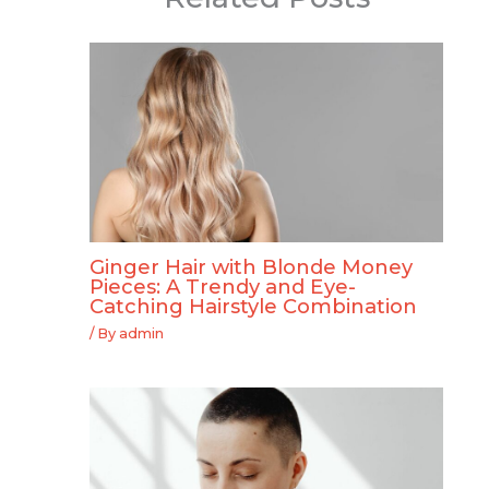
Ginger Hair with Blonde Money
Pieces: A Trendy and Eye-
Catching Hairstyle Combination
/ By
admin