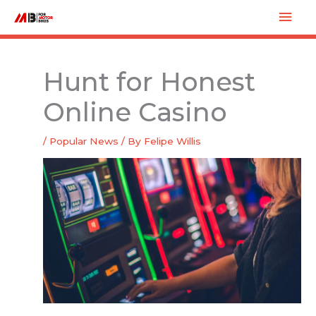
Skip
Mai
to
Men
content
Hunt for Honest
Online Casino
/
Popular News
/ By
Felipe Willis