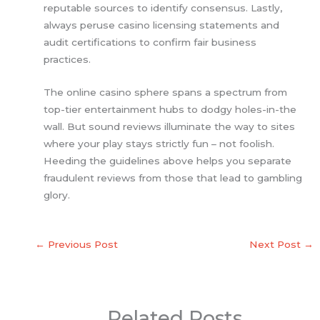
reputable sources to identify consensus. Lastly,
always peruse casino licensing statements and
audit certifications to confirm fair business
practices.
The online casino sphere spans a spectrum from
top-tier entertainment hubs to dodgy holes-in-the
wall. But sound reviews illuminate the way to sites
where your play stays strictly fun – not foolish.
Heeding the guidelines above helps you separate
fraudulent reviews from those that lead to gambling
glory.
←
Previous Post
Next Post
→
Related Posts