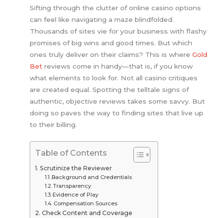
Sifting through the clutter of online casino options
can feel like navigating a maze blindfolded.
Thousands of sites vie for your business with flashy
promises of big wins and good times. But which
ones truly deliver on their claims? This is where
Gold
Bet
reviews come in handy—that is, if you know
what elements to look for. Not all casino critiques
are created equal. Spotting the telltale signs of
authentic, objective reviews takes some savvy. But
doing so paves the way to finding sites that live up
to their billing.
Table of Contents
Scrutinize the Reviewer
Background and Credentials
Transparency
Evidence of Play
Compensation Sources
Check Content and Coverage