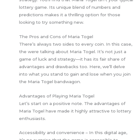
lottery game. Its unique blend of numbers and
predictions makes it a thrilling option for those
looking to try something new.
The Pros and Cons of Maria Togel
There’s always two sides to every coin. In this case,
the were talking about Maria Togel. It’s not just a
game of luck and strategy—it has its fair share of
advantages and drawbacks too. Here, we’ll delve
into what you stand to gain and lose when you join
the Maria Togel bandwagon.
Advantages of Playing Maria Togel
Let’s start on a positive note. The advantages of
Maria Togel have made it highly attractive to lottery
enthusiasts.
Accessibility and convenience – In this digital age,