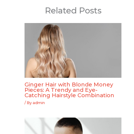
Related Posts
Ginger Hair with Blonde Money
Pieces: A Trendy and Eye-
Catching Hairstyle Combination
/ By
admin