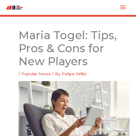
Skip
Mai
to
Men
content
Maria Togel: Tips,
Pros & Cons for
New Players
/
Popular News
/ By
Felipe Willis