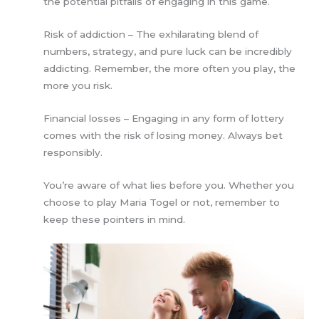
the potential pitfalls of engaging in this game.
Risk of addiction – The exhilarating blend of
numbers, strategy, and pure luck can be incredibly
addicting. Remember, the more often you play, the
more you risk.
Financial losses – Engaging in any form of lottery
comes with the risk of losing money. Always bet
responsibly.
You’re aware of what lies before you. Whether you
choose to play Maria Togel or not, remember to
keep these pointers in mind.