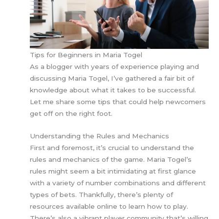
Tips for Beginners in Maria Togel
As a blogger with years of experience playing and
discussing Maria Togel, I’ve gathered a fair bit of
knowledge about what it takes to be successful.
Let me share some tips that could help newcomers
get off on the right foot.
Understanding the Rules and Mechanics
First and foremost, it’s crucial to understand the
rules and mechanics of the game. Maria Togel’s
rules might seem a bit intimidating at first glance
with a variety of number combinations and different
types of bets. Thankfully, there’s plenty of
resources available online to learn how to play.
There’s also a vibrant player community that’s willing