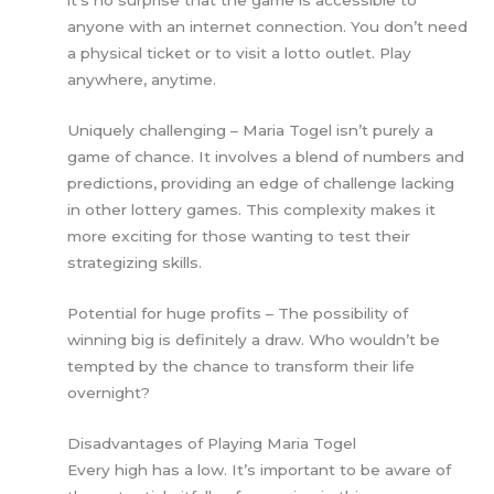
it’s no surprise that the game is accessible to
anyone with an internet connection. You don’t need
a physical ticket or to visit a lotto outlet. Play
anywhere, anytime.
Uniquely challenging – Maria Togel isn’t purely a
game of chance. It involves a blend of numbers and
predictions, providing an edge of challenge lacking
in other lottery games. This complexity makes it
more exciting for those wanting to test their
strategizing skills.
Potential for huge profits – The possibility of
winning big is definitely a draw. Who wouldn’t be
tempted by the chance to transform their life
overnight?
Disadvantages of Playing Maria Togel
Every high has a low. It’s important to be aware of