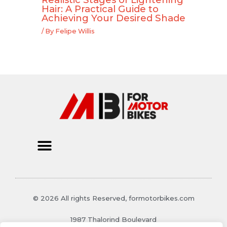
Hair: A Practical Guide to
Achieving Your Desired Shade
/ By
Felipe Willis
© 2026 All rights Reserved, formotorbikes.com
1987 Thalorind Boulevard