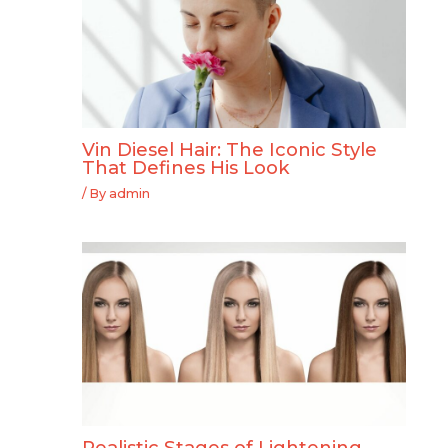
Vin Diesel Hair: The Iconic Style
That Defines His Look
/ By
admin
Realistic Stages of Lightening