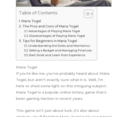
Table of Contents
Maria Togel
The Pros and Cons of Maria Togel
Advantages of Playing Maria Togel
Disadvantages of Playing Maria Togel
Tips for Beginners in Maria Togel
Understanding the Rules and Mechanics
Setting a Budget and Managing Finances
Start Small and Learn from Experience
Maria Togel
If you’re like me, you’ve probably heard about Maria
Togel, but aren’t exactly sure what it is. Well, I’m
here to shed some light on this intriguing subject.
Maria Togel is a popular online lottery game that’s
been gaining traction in recent years.
This game isn’t just about luck, it’s also about
strategy. You’ll find that Maria Togel isn’t your typical