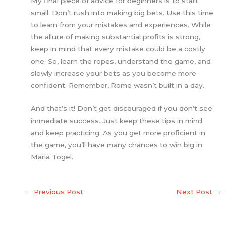
My final piece of advice for beginners is to start
small. Don’t rush into making big bets. Use this time
to learn from your mistakes and experiences. While
the allure of making substantial profits is strong,
keep in mind that every mistake could be a costly
one. So, learn the ropes, understand the game, and
slowly increase your bets as you become more
confident. Remember, Rome wasn’t built in a day.
And that’s it! Don’t get discouraged if you don’t see
immediate success. Just keep these tips in mind
and keep practicing. As you get more proficient in
the game, you’ll have many chances to win big in
Maria Togel.
←
Previous Post
Next Post
→