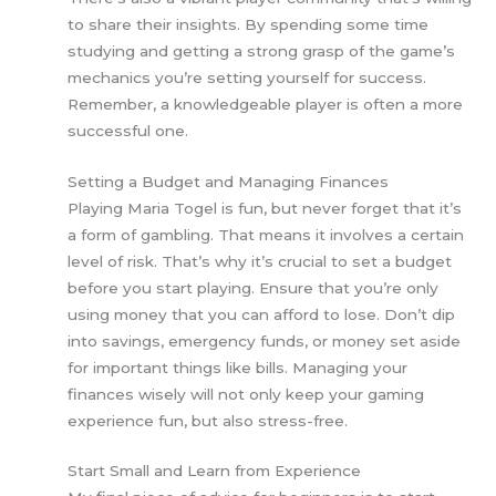
to share their insights. By spending some time
studying and getting a strong grasp of the game’s
mechanics you’re setting yourself for success.
Remember, a knowledgeable player is often a more
successful one.
Setting a Budget and Managing Finances
Playing Maria Togel is fun, but never forget that it’s
a form of gambling. That means it involves a certain
level of risk. That’s why it’s crucial to set a budget
before you start playing. Ensure that you’re only
using money that you can afford to lose. Don’t dip
into savings, emergency funds, or money set aside
for important things like bills. Managing your
finances wisely will not only keep your gaming
experience fun, but also stress-free.
Start Small and Learn from Experience