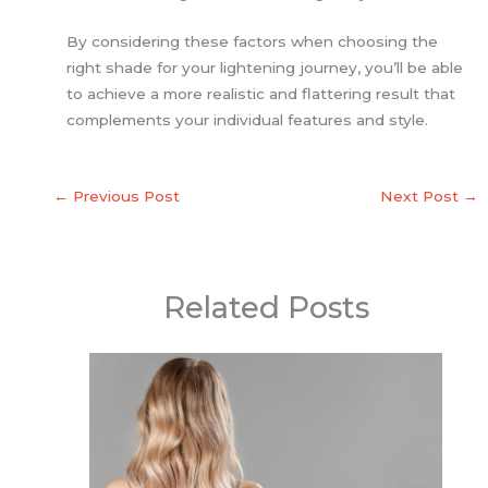
By considering these factors when choosing the
right shade for your lightening journey, you’ll be able
to achieve a more realistic and flattering result that
complements your individual features and style.
←
Previous Post
Next Post
→
Related Posts