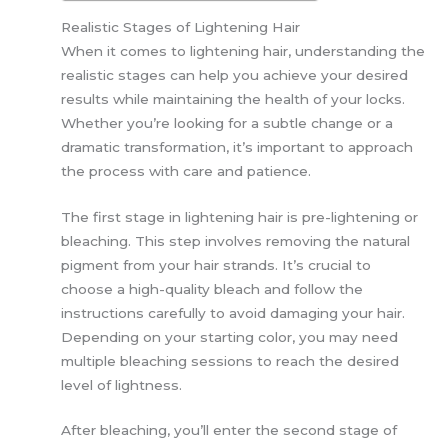
Realistic Stages of Lightening Hair
When it comes to lightening hair, understanding the
realistic stages can help you achieve your desired
results while maintaining the health of your locks.
Whether you’re looking for a subtle change or a
dramatic transformation, it’s important to approach
the process with care and patience.
The first stage in lightening hair is pre-lightening or
bleaching. This step involves removing the natural
pigment from your hair strands. It’s crucial to
choose a high-quality bleach and follow the
instructions carefully to avoid damaging your hair.
Depending on your starting color, you may need
multiple bleaching sessions to reach the desired
level of lightness.
After bleaching, you’ll enter the second stage of