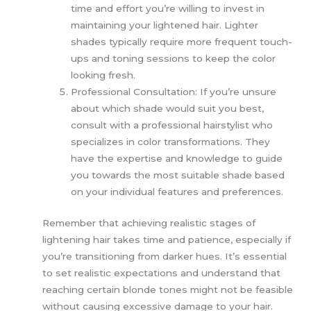
time and effort you’re willing to invest in
maintaining your lightened hair. Lighter
shades typically require more frequent touch-
ups and toning sessions to keep the color
looking fresh.
Professional Consultation: If you’re unsure
about which shade would suit you best,
consult with a professional hairstylist who
specializes in color transformations. They
have the expertise and knowledge to guide
you towards the most suitable shade based
on your individual features and preferences.
Remember that achieving realistic stages of
lightening hair takes time and patience, especially if
you’re transitioning from darker hues. It’s essential
to set realistic expectations and understand that
reaching certain blonde tones might not be feasible
without causing excessive damage to your hair.