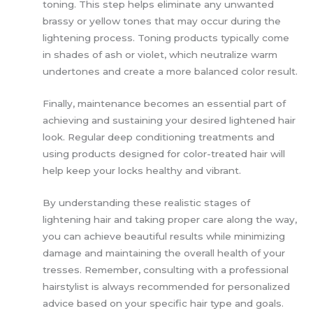
toning. This step helps eliminate any unwanted
brassy or yellow tones that may occur during the
lightening process. Toning products typically come
in shades of ash or violet, which neutralize warm
undertones and create a more balanced color result.
Finally, maintenance becomes an essential part of
achieving and sustaining your desired lightened hair
look. Regular deep conditioning treatments and
using products designed for color-treated hair will
help keep your locks healthy and vibrant.
By understanding these realistic stages of
lightening hair and taking proper care along the way,
you can achieve beautiful results while minimizing
damage and maintaining the overall health of your
tresses. Remember, consulting with a professional
hairstylist is always recommended for personalized
advice based on your specific hair type and goals.