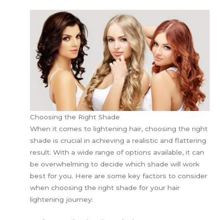
Choosing the Right Shade
When it comes to lightening hair, choosing the right
shade is crucial in achieving a realistic and flattering
result. With a wide range of options available, it can
be overwhelming to decide which shade will work
best for you. Here are some key factors to consider
when choosing the right shade for your hair
lightening journey: