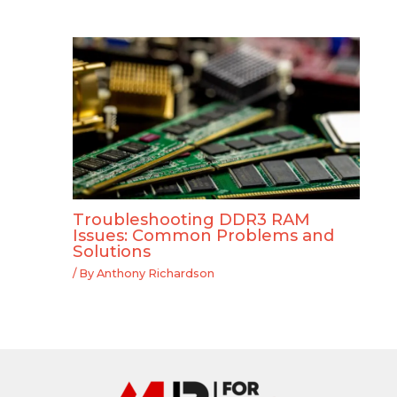
Troubleshooting DDR3 RAM
Issues: Common Problems and
Solutions
/ By
Anthony Richardson