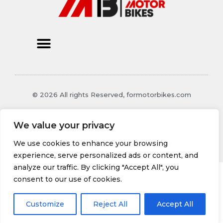
© 2026 All rights Reserved, formotorbikes.com
1987 Thalorind Boulevard
We value your privacy
Xynthoril, MO 48129
We use cookies to enhance your browsing
experience, serve personalized ads or content, and
analyze our traffic. By clicking "Accept All", you
consent to our use of cookies.
Customize
Reject All
Accept All