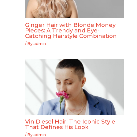
Ginger Hair with Blonde Money
Pieces: A Trendy and Eye-
Catching Hairstyle Combination
/ By
admin
Vin Diesel Hair: The Iconic Style
That Defines His Look
/ By
admin