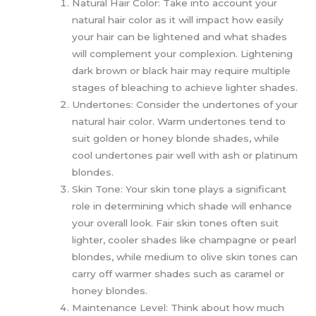
Natural Hair Color: Take into account your
natural hair color as it will impact how easily
your hair can be lightened and what shades
will complement your complexion. Lightening
dark brown or black hair may require multiple
stages of bleaching to achieve lighter shades.
Undertones: Consider the undertones of your
natural hair color. Warm undertones tend to
suit golden or honey blonde shades, while
cool undertones pair well with ash or platinum
blondes.
Skin Tone: Your skin tone plays a significant
role in determining which shade will enhance
your overall look. Fair skin tones often suit
lighter, cooler shades like champagne or pearl
blondes, while medium to olive skin tones can
carry off warmer shades such as caramel or
honey blondes.
Maintenance Level: Think about how much