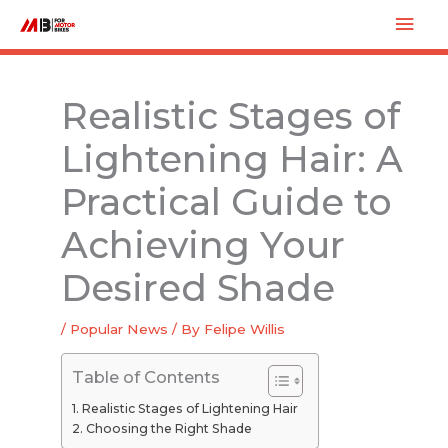
Skip
Mai
to
Men
content
Realistic Stages of
Lightening Hair: A
Practical Guide to
Achieving Your
Desired Shade
/
Popular News
/ By
Felipe Willis
Table of Contents
Realistic Stages of Lightening Hair
Choosing the Right Shade