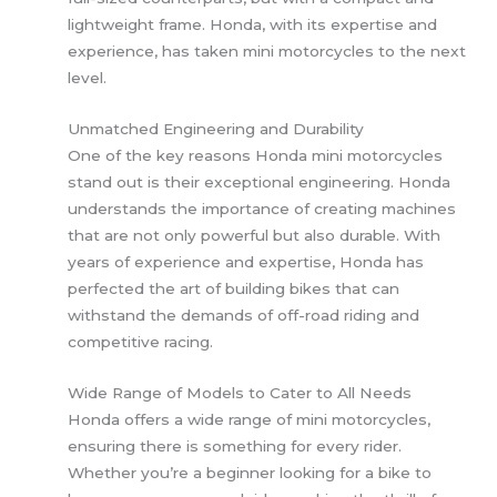
lightweight frame. Honda, with its expertise and
experience, has taken mini motorcycles to the next
level.
Unmatched Engineering and Durability
One of the key reasons Honda mini motorcycles
stand out is their exceptional engineering. Honda
understands the importance of creating machines
that are not only powerful but also durable. With
years of experience and expertise, Honda has
perfected the art of building bikes that can
withstand the demands of off-road riding and
competitive racing.
Wide Range of Models to Cater to All Needs
Honda offers a wide range of mini motorcycles,
ensuring there is something for every rider.
Whether you’re a beginner looking for a bike to