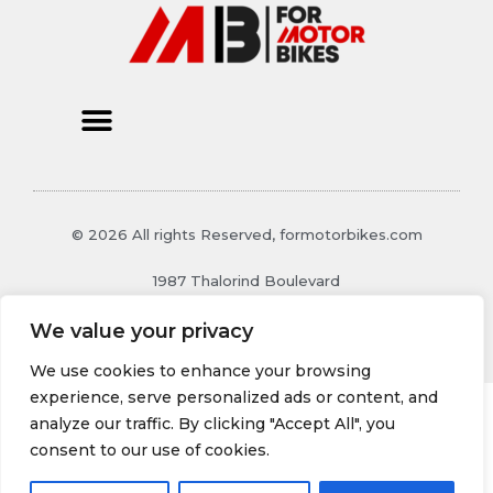
© 2026 All rights Reserved, formotorbikes.com
1987 Thalorind Boulevard
Xynthoril, MO 48129
We value your privacy
We use cookies to enhance your browsing
experience, serve personalized ads or content, and
analyze our traffic. By clicking "Accept All", you
consent to our use of cookies.