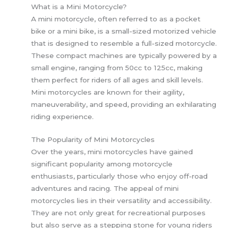
What is a Mini Motorcycle?
A mini motorcycle, often referred to as a pocket
bike or a mini bike, is a small-sized motorized vehicle
that is designed to resemble a full-sized motorcycle.
These compact machines are typically powered by a
small engine, ranging from 50cc to 125cc, making
them perfect for riders of all ages and skill levels.
Mini motorcycles are known for their agility,
maneuverability, and speed, providing an exhilarating
riding experience.
The Popularity of Mini Motorcycles
Over the years, mini motorcycles have gained
significant popularity among motorcycle
enthusiasts, particularly those who enjoy off-road
adventures and racing. The appeal of mini
motorcycles lies in their versatility and accessibility.
They are not only great for recreational purposes
but also serve as a stepping stone for young riders