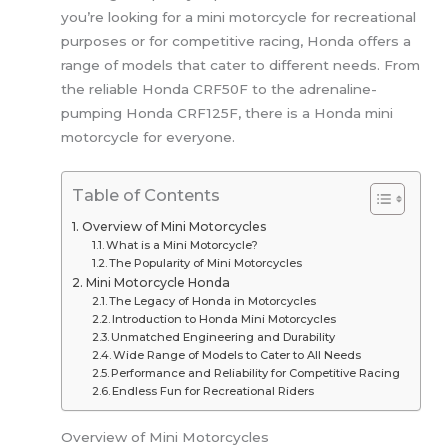
you’re looking for a mini motorcycle for recreational
purposes or for competitive racing, Honda offers a
range of models that cater to different needs. From
the reliable Honda CRF50F to the adrenaline-
pumping Honda CRF125F, there is a Honda mini
motorcycle for everyone.
Table of Contents
Overview of Mini Motorcycles
What is a Mini Motorcycle?
The Popularity of Mini Motorcycles
Mini Motorcycle Honda
The Legacy of Honda in Motorcycles
Introduction to Honda Mini Motorcycles
Unmatched Engineering and Durability
Wide Range of Models to Cater to All Needs
Performance and Reliability for Competitive Racing
Endless Fun for Recreational Riders
Overview of Mini Motorcycles