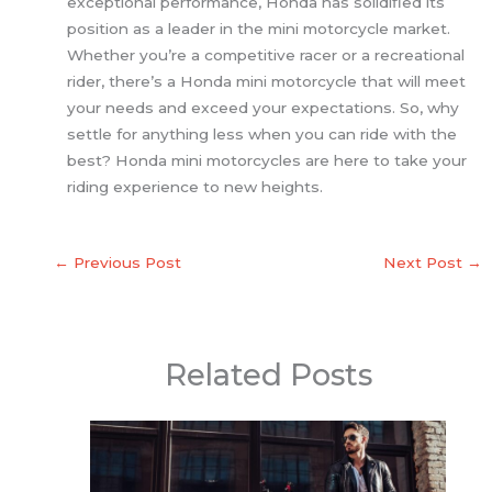
exceptional performance, Honda has solidified its
position as a leader in the mini motorcycle market.
Whether you’re a competitive racer or a recreational
rider, there’s a Honda mini motorcycle that will meet
your needs and exceed your expectations. So, why
settle for anything less when you can ride with the
best? Honda mini motorcycles are here to take your
riding experience to new heights.
←
Previous Post
Next Post
→
Related Posts