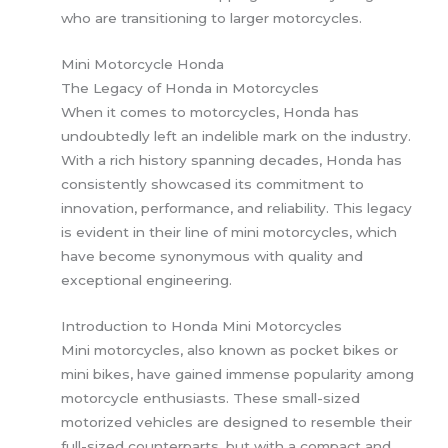
who are transitioning to larger motorcycles.
Mini Motorcycle Honda
The Legacy of Honda in Motorcycles
When it comes to motorcycles, Honda has
undoubtedly left an indelible mark on the industry.
With a rich history spanning decades, Honda has
consistently showcased its commitment to
innovation, performance, and reliability. This legacy
is evident in their line of mini motorcycles, which
have become synonymous with quality and
exceptional engineering.
Introduction to Honda Mini Motorcycles
Mini motorcycles, also known as pocket bikes or
mini bikes, have gained immense popularity among
motorcycle enthusiasts. These small-sized
motorized vehicles are designed to resemble their
full-sized counterparts, but with a compact and