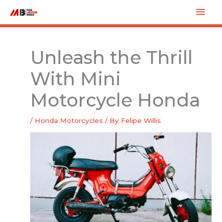
Skip
Mai
to
Men
content
Unleash the Thrill
With Mini
Motorcycle Honda
/
Honda Motorcycles
/ By
Felipe Willis