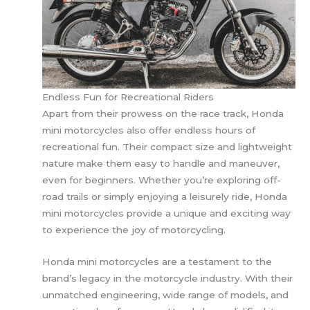
Endless Fun for Recreational Riders
Apart from their prowess on the race track, Honda
mini motorcycles also offer endless hours of
recreational fun. Their compact size and lightweight
nature make them easy to handle and maneuver,
even for beginners. Whether you’re exploring off-
road trails or simply enjoying a leisurely ride, Honda
mini motorcycles provide a unique and exciting way
to experience the joy of motorcycling.
Honda mini motorcycles are a testament to the
brand’s legacy in the motorcycle industry. With their
unmatched engineering, wide range of models, and