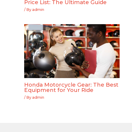
Price List: The Ultimate Guide
/ By
admin
Honda Motorcycle Gear: The Best
Equipment for Your Ride
/ By
admin