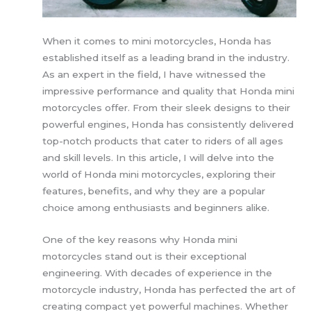
When it comes to mini motorcycles, Honda has
established itself as a leading brand in the industry.
As an expert in the field, I have witnessed the
impressive performance and quality that Honda mini
motorcycles offer. From their sleek designs to their
powerful engines, Honda has consistently delivered
top-notch products that cater to riders of all ages
and skill levels. In this article, I will delve into the
world of Honda mini motorcycles, exploring their
features, benefits, and why they are a popular
choice among enthusiasts and beginners alike.
One of the key reasons why Honda mini
motorcycles stand out is their exceptional
engineering. With decades of experience in the
motorcycle industry, Honda has perfected the art of
creating compact yet powerful machines. Whether