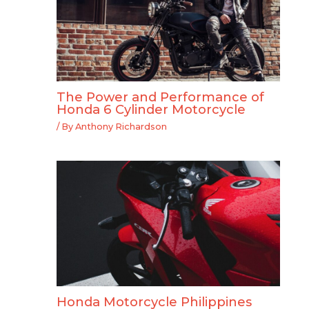
The Power and Performance of
Honda 6 Cylinder Motorcycle
/ By
Anthony Richardson
Honda Motorcycle Philippines