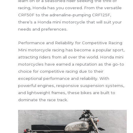
learn on or a seasoned rider seeking the thrill of
racing, Honda has you covered. From the versatile
CRF50F to the adrenaline-pumping CRF125F,
there’s a Honda mini motorcycle that will suit your
needs and preferences.
Performance and Reliability for Competitive Racing
Mini motorcycle racing has become a popular sport,
attracting riders from all over the world. Honda mini
motorcycles have earned a reputation as the go-to
choice for competitive racing due to their
exceptional performance and reliability. With
powerful engines, responsive suspension systems,
and lightweight frames, these bikes are built to
dominate the race track.