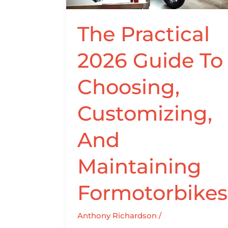
Customizing,
And
The Practical
Maintaining
Formotorbikes
2026 Guide To
Choosing,
Customizing,
And
Maintaining
Formotorbikes
Anthony Richardson
/