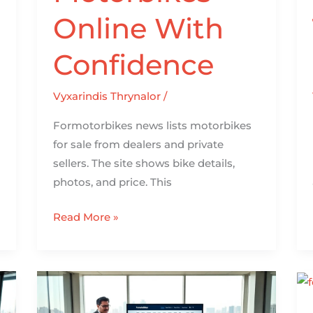
Online With
Confidence
Vyxarindis Thrynalor
/
Formotorbikes news lists motorbikes
for sale from dealers and private
sellers. The site shows bike details,
photos, and price. This
Read More »
About