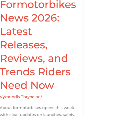
Formotorbikes
News
2026:
News 2026:
Latest
Releases,
Latest
Reviews,
and
Releases,
Trends
Riders
Reviews, and
Need
Now
Trends Riders
Need Now
Vyxarindis Thrynalor
/
About formotorbikes opens this week
with clear updates on launches, safety,