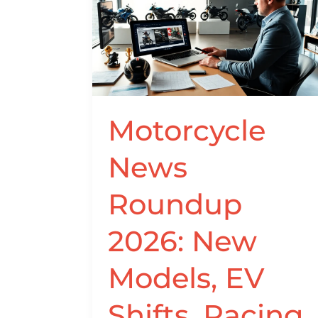
News
Roundup
2026:
New
Models,
EV
Shifts,
Motorcycle
Racing
Results,
News
and
Market
Roundup
Trends
2026: New
Models, EV
Shifts, Racing