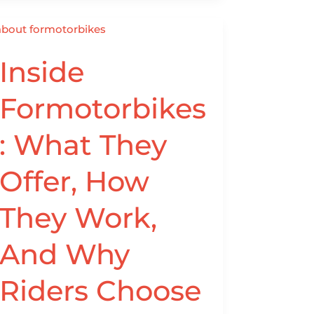
Inside
Inside
Formotorbikes:
What
Formotorbikes
They
Offer,
: What They
How
They
Offer, How
Work,
And
They Work,
Why
Riders
And Why
Choose
Them
Riders Choose
(2026
Guide)