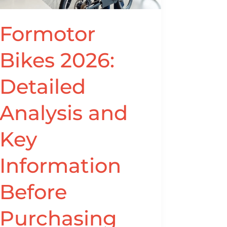
Key
Information
Formotor
Before
Purchasing
Bikes 2026:
from
www.formotorbikes.com
Detailed
Analysis and
Key
Information
Before
Purchasing