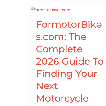
FormotorBikes.com:
FormotorBike
The
Complete
s.com: The
2026
Guide
Complete
To
Finding
2026 Guide To
Your
Next
Finding Your
Motorcycle
Online
Next
Motorcycle