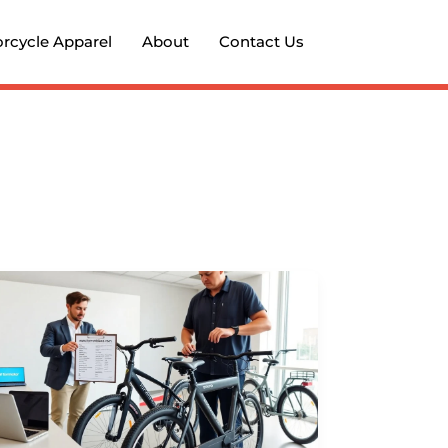
rcycle Apparel
About
Contact Us
Formotor
Bikes
2026:
Detailed
Analysis
and