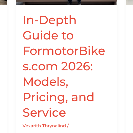
Models,
Pricing,
In-Depth
and
Service
Guide to
FormotorBike
s.com 2026:
Models,
Pricing, and
Service
Vexarith Thrynalind
/