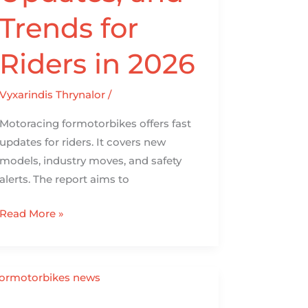
Trends for
Riders in 2026
Vyxarindis Thrynalor
/
Motoracing formotorbikes offers fast
updates for riders. It covers new
models, industry moves, and safety
alerts. The report aims to
Read More »
Formotorbikes