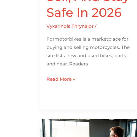
Safe In 2026
Vyxarindis Thrynalor
/
Formotorbikes is a marketplace for
buying and selling motorcycles. The
site lists new and used bikes, parts,
and gear. Readers
Read More »
Motorcycle