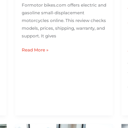
Formotor bikes.com offers electric and
gasoline small-displacement
motorcycles online. This review checks
models, prices, shipping, warranty, and
support. It gives
Read More »