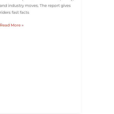
and industry moves. The report gives
riders fast facts
Read More »