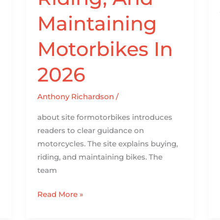
Maintaining
Motorbikes In
2026
Anthony Richardson
/
about site formotorbikes introduces
readers to clear guidance on
motorcycles. The site explains buying,
riding, and maintaining bikes. The
team
Read More »