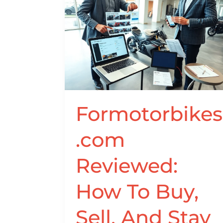
Formotorbikes.com
Reviewed:
How
To
Buy,
Sell,
And
Stay
Formotorbikes
Safe
In
.com
2026
Reviewed:
How To Buy,
Sell, And Stay