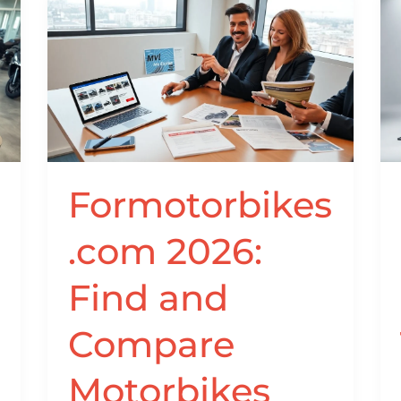
Formotorbikes.com
2026:
Find
and
Compare
Motorbikes
Online
With
Formotorbikes
Confidence
.com 2026:
Find and
Compare
Motorbikes