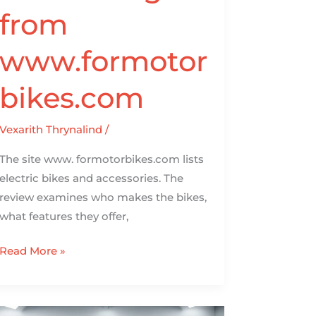
from
www.formotor
bikes.com
Vexarith Thrynalind
/
The site www. formotorbikes.com lists
electric bikes and accessories. The
review examines who makes the bikes,
what features they offer,
Read More »