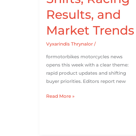
Results, and
Market Trends
Vyxarindis Thrynalor
/
formotorbikes motorcycles news
opens this week with a clear theme:
rapid product updates and shifting
buyer priorities. Editors report new
Read More »