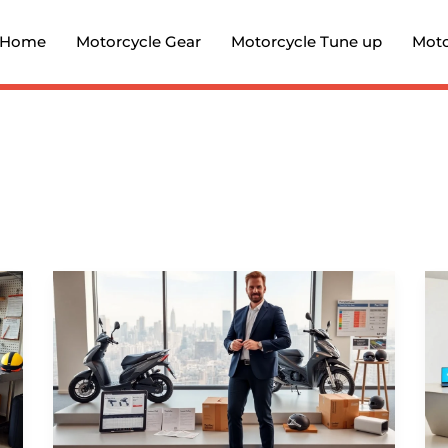
Home
Motorcycle Gear
Motorcycle Tune up
Moto
In-
Depth
Guide
to
FormotorBikes.com
2026: