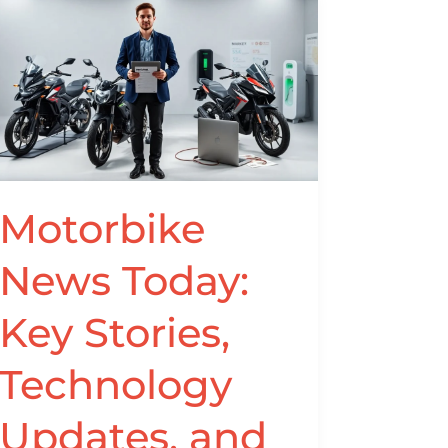
Motorbike
News
Today:
Key
Stories,
Technology
Updates,
and
Motorbike
Trends
for
News Today:
Riders
in
Key Stories,
2026
Technology
Updates, and