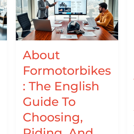
Formotorbikes:
The
English
Guide
To
Choosing,
Riding,
About
And
Maintaining
Formotorbikes
Motorbikes
In
: The English
2026
Guide To
Choosing,
Riding, And