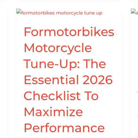
Formotorbikes
Formotorbikes
Motorcycle
Tune-
Motorcycle
Up:
The
Tune-Up: The
Essential
2026
Essential 2026
Checklist
To
Checklist To
Maximize
Performance
Maximize
And
Reliability
Performance