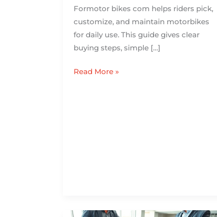
Formotor bikes com helps riders pick,
customize, and maintain motorbikes
for daily use. This guide gives clear
buying steps, simple […]
Read More »