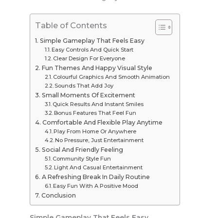
Table of Contents
Simple Gameplay That Feels Easy
Easy Controls And Quick Start
Clear Design For Everyone
Fun Themes And Happy Visual Style
Colourful Graphics And Smooth Animation
Sounds That Add Joy
Small Moments Of Excitement
Quick Results And Instant Smiles
Bonus Features That Feel Fun
Comfortable And Flexible Play Anytime
Play From Home Or Anywhere
No Pressure, Just Entertainment
Social And Friendly Feeling
Community Style Fun
Light And Casual Entertainment
A Refreshing Break In Daily Routine
Easy Fun With A Positive Mood
Conclusion
Simple Gameplay That Feels Easy