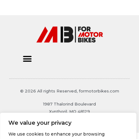
© 2026 All rights Reserved, formotorbikes.com
1987 Thalorind Boulevard
Xynthoril, MO 48129
We value your privacy
We use cookies to enhance your browsing