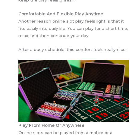
Comfortable And Flexible Play Anytime
Another reason online slot play feels light is that it
fits easily into daily life. You can play for a short time,
relax, and then continue your day.
After a busy schedule, this comfort feels really nice.
Play From Home Or Anywhere
Online slots can be played from a mobile or a