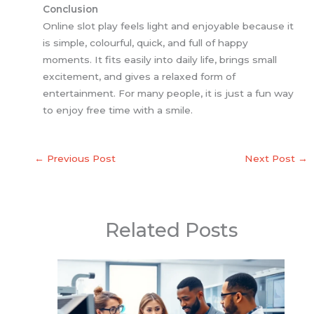
Conclusion
Online slot play feels light and enjoyable because it
is simple, colourful, quick, and full of happy
moments. It fits easily into daily life, brings small
excitement, and gives a relaxed form of
entertainment. For many people, it is just a fun way
to enjoy free time with a smile.
←
Previous Post
Next Post
→
Related Posts