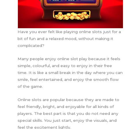
Have you ever felt like playing online slots just for a
bit of fun and a relaxed mood, without making it
complicated?
Many people enjoy online slot play because it feels
simple, colourful, and easy to enjoy in their free
time. It is like a small break in the day where you can
smile, feel entertained, and enjoy the smooth flow
of the game.
Online slots are popular because they are made to
feel friendly, bright, and enjoyable for all kinds of
players. The best part is that you do not need any
special skills. You just start, enjoy the visuals, and
feel the excitement lightly.