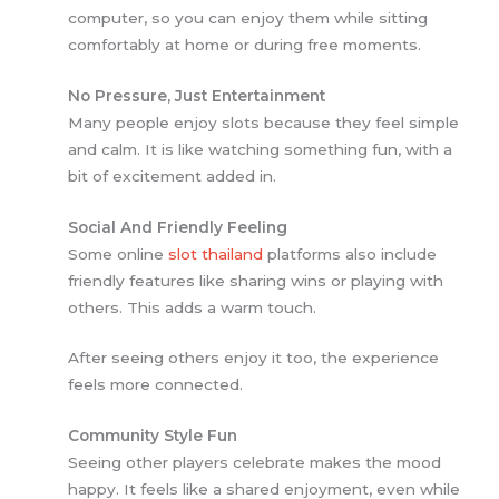
computer, so you can enjoy them while sitting
comfortably at home or during free moments.
No Pressure, Just Entertainment
Many people enjoy slots because they feel simple
and calm. It is like watching something fun, with a
bit of excitement added in.
Social And Friendly Feeling
Some online
slot thailand
platforms also include
friendly features like sharing wins or playing with
others. This adds a warm touch.
After seeing others enjoy it too, the experience
feels more connected.
Community Style Fun
Seeing other players celebrate makes the mood
happy. It feels like a shared enjoyment, even while