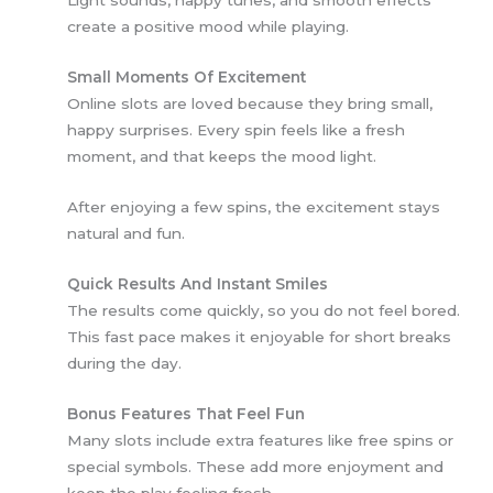
Light sounds, happy tunes, and smooth effects
create a positive mood while playing.
Small Moments Of Excitement
Online slots are loved because they bring small,
happy surprises. Every spin feels like a fresh
moment, and that keeps the mood light.
After enjoying a few spins, the excitement stays
natural and fun.
Quick Results And Instant Smiles
The results come quickly, so you do not feel bored.
This fast pace makes it enjoyable for short breaks
during the day.
Bonus Features That Feel Fun
Many slots include extra features like free spins or
special symbols. These add more enjoyment and
keep the play feeling fresh.