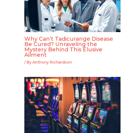
Why Can’t Tadicurange Disease
Be Cured? Unraveling the
Mystery Behind This Elusive
Ailment
/ By
Anthony Richardson