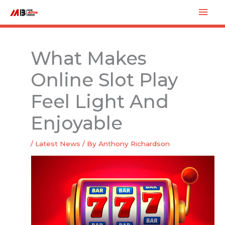
Skip
Mai
to
Men
content
What Makes
Online Slot Play
Feel Light And
Enjoyable
/
Latest News
/ By
Anthony Richardson