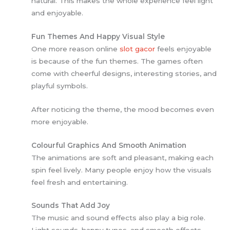
natural. This makes the whole experience feel light
and enjoyable.
Fun Themes And Happy Visual Style
One more reason online
slot gacor
feels enjoyable
is because of the fun themes. The games often
come with cheerful designs, interesting stories, and
playful symbols.
After noticing the theme, the mood becomes even
more enjoyable.
Colourful Graphics And Smooth Animation
The animations are soft and pleasant, making each
spin feel lively. Many people enjoy how the visuals
feel fresh and entertaining.
Sounds That Add Joy
The music and sound effects also play a big role.