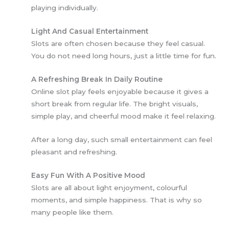
playing individually.
Light And Casual Entertainment
Slots are often chosen because they feel casual.
You do not need long hours, just a little time for fun.
A Refreshing Break In Daily Routine
Online slot play feels enjoyable because it gives a
short break from regular life. The bright visuals,
simple play, and cheerful mood make it feel relaxing.
After a long day, such small entertainment can feel
pleasant and refreshing.
Easy Fun With A Positive Mood
Slots are all about light enjoyment, colourful
moments, and simple happiness. That is why so
many people like them.