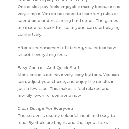
Online slot play feels enjoyable mainly because it is
very simple. You do not need to learn long rules or
spend time understanding hard steps. The games
are made for quick fun, so anyone can start playing
comfortably.
After a short moment of starting, you notice how
smooth everything feels.
Easy Controls And Quick Start
Most online slots have very easy buttons. You can
spin, adjust your choice, and enjoy the results in
just a few taps. This makes it feel relaxed and
friendly, even for someone new.
Clear Design For Everyone
The screen is usually colourful, neat, and easy to
read. Symbols are bright, and the layout feels