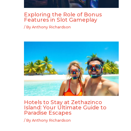
Exploring the Role of Bonus
Features in Slot Gameplay
/ By
Anthony Richardson
Hotels to Stay at Zethazinco
Island: Your Ultimate Guide to
Paradise Escapes
/ By
Anthony Richardson