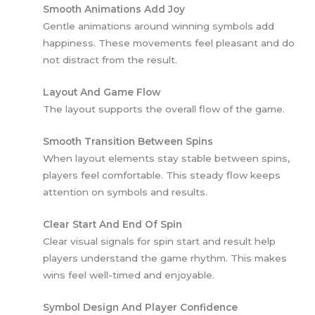
Smooth Animations Add Joy
Gentle animations around winning symbols add
happiness. These movements feel pleasant and do
not distract from the result.
Layout And Game Flow
The layout supports the overall flow of the game.
Smooth Transition Between Spins
When layout elements stay stable between spins,
players feel comfortable. This steady flow keeps
attention on symbols and results.
Clear Start And End Of Spin
Clear visual signals for spin start and result help
players understand the game rhythm. This makes
wins feel well-timed and enjoyable.
Symbol Design And Player Confidence