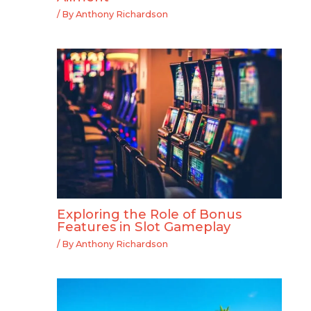
/ By
Anthony Richardson
Exploring the Role of Bonus
Features in Slot Gameplay
/ By
Anthony Richardson