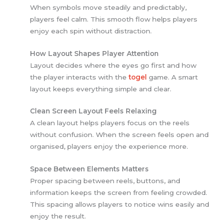
When symbols move steadily and predictably,
players feel calm. This smooth flow helps players
enjoy each spin without distraction.
How Layout Shapes Player Attention
Layout decides where the eyes go first and how
the player interacts with the
togel
game. A smart
layout keeps everything simple and clear.
Clean Screen Layout Feels Relaxing
A clean layout helps players focus on the reels
without confusion. When the screen feels open and
organised, players enjoy the experience more.
Space Between Elements Matters
Proper spacing between reels, buttons, and
information keeps the screen from feeling crowded.
This spacing allows players to notice wins easily and
enjoy the result.