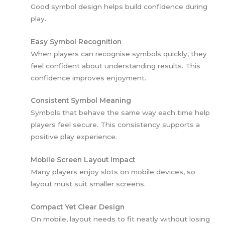
Good symbol design helps build confidence during
play.
Easy Symbol Recognition
When players can recognise symbols quickly, they
feel confident about understanding results. This
confidence improves enjoyment.
Consistent Symbol Meaning
Symbols that behave the same way each time help
players feel secure. This consistency supports a
positive play experience.
Mobile Screen Layout Impact
Many players enjoy slots on mobile devices, so
layout must suit smaller screens.
Compact Yet Clear Design
On mobile, layout needs to fit neatly without losing