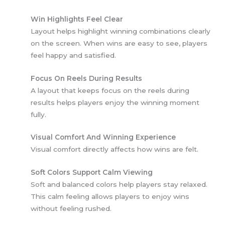
Win Highlights Feel Clear
Layout helps highlight winning combinations clearly
on the screen. When wins are easy to see, players
feel happy and satisfied.
Focus On Reels During Results
A layout that keeps focus on the reels during
results helps players enjoy the winning moment
fully.
Visual Comfort And Winning Experience
Visual comfort directly affects how wins are felt.
Soft Colors Support Calm Viewing
Soft and balanced colors help players stay relaxed.
This calm feeling allows players to enjoy wins
without feeling rushed.