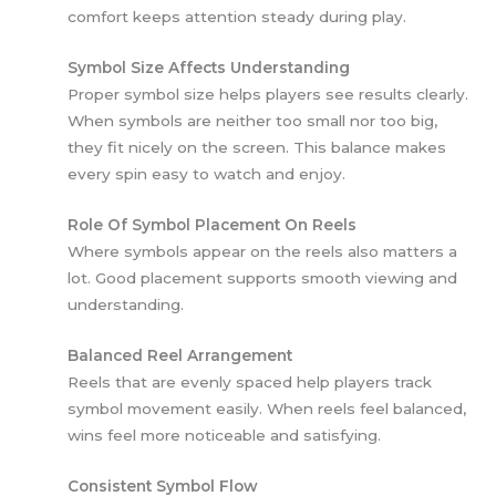
comfort keeps attention steady during play.
Symbol Size Affects Understanding
Proper symbol size helps players see results clearly.
When symbols are neither too small nor too big,
they fit nicely on the screen. This balance makes
every spin easy to watch and enjoy.
Role Of Symbol Placement On Reels
Where symbols appear on the reels also matters a
lot. Good placement supports smooth viewing and
understanding.
Balanced Reel Arrangement
Reels that are evenly spaced help players track
symbol movement easily. When reels feel balanced,
wins feel more noticeable and satisfying.
Consistent Symbol Flow