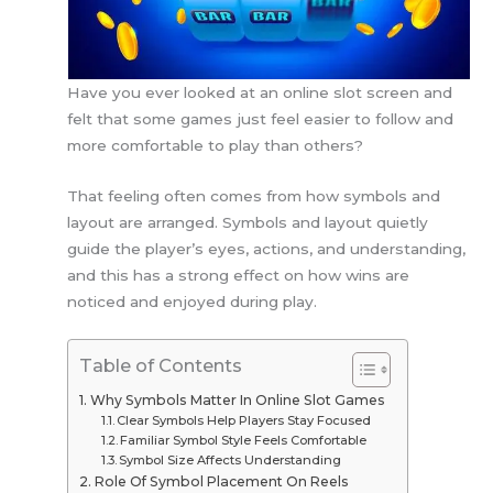
Have you ever looked at an online slot screen and
felt that some games just feel easier to follow and
more comfortable to play than others?
That feeling often comes from how symbols and
layout are arranged. Symbols and layout quietly
guide the player’s eyes, actions, and understanding,
and this has a strong effect on how wins are
noticed and enjoyed during play.
Table of Contents
Why Symbols Matter In Online Slot Games
Clear Symbols Help Players Stay Focused
Familiar Symbol Style Feels Comfortable
Symbol Size Affects Understanding
Role Of Symbol Placement On Reels