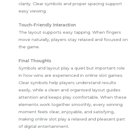
clarity. Clear symbols and proper spacing support
easy viewing.
Touch-Friendly Interaction
The layout supports easy tapping. When fingers
move naturally, players stay relaxed and focused on
the game.
Final Thoughts
Symbols and layout play a quiet but important role
in how wins are experienced in online slot games.
Clear symbols help players understand results
easily, while a clean and organised layout guides
attention and keeps play comfortable. When these
elements work together smoothly, every winning
moment feels clear, enjoyable, and satisfying,
making online slot play a relaxed and pleasant part
of digital entertainment.