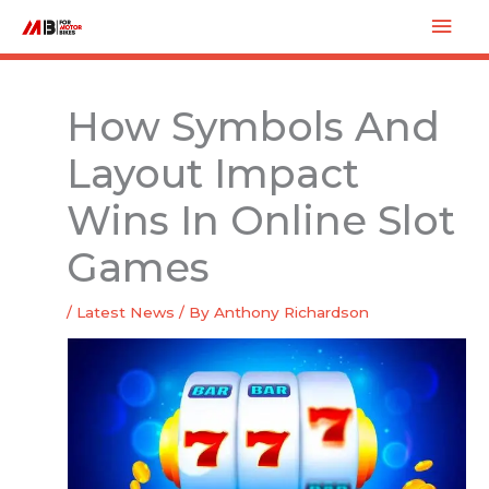
Skip
Mai
to
Men
content
How Symbols And
Layout Impact
Wins In Online Slot
Games
/
Latest News
/ By
Anthony Richardson