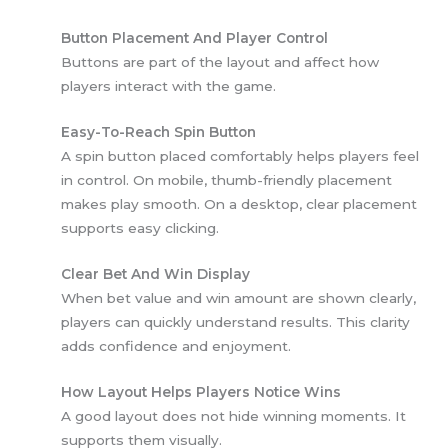
Button Placement And Player Control
Buttons are part of the layout and affect how
players interact with the game.
Easy-To-Reach Spin Button
A spin button placed comfortably helps players feel
in control. On mobile, thumb-friendly placement
makes play smooth. On a desktop, clear placement
supports easy clicking.
Clear Bet And Win Display
When bet value and win amount are shown clearly,
players can quickly understand results. This clarity
adds confidence and enjoyment.
How Layout Helps Players Notice Wins
A good layout does not hide winning moments. It
supports them visually.