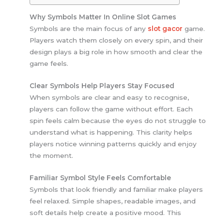
Why Symbols Matter In Online Slot Games
Symbols are the main focus of any
slot gacor
game.
Players watch them closely on every spin, and their
design plays a big role in how smooth and clear the
game feels.
Clear Symbols Help Players Stay Focused
When symbols are clear and easy to recognise,
players can follow the game without effort. Each
spin feels calm because the eyes do not struggle to
understand what is happening. This clarity helps
players notice winning patterns quickly and enjoy
the moment.
Familiar Symbol Style Feels Comfortable
Symbols that look friendly and familiar make players
feel relaxed. Simple shapes, readable images, and
soft details help create a positive mood. This