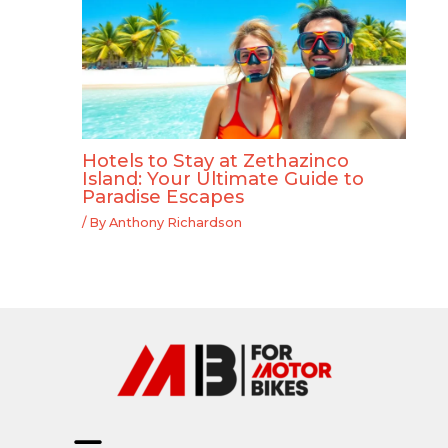
Hotels to Stay at Zethazinco
Island: Your Ultimate Guide to
Paradise Escapes
/ By
Anthony Richardson