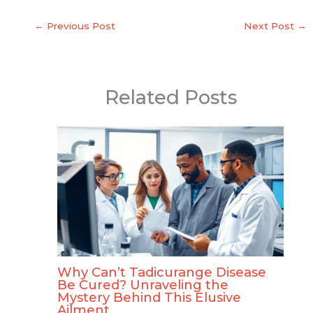
←
Previous Post
Next Post
→
Related Posts
Why Can’t Tadicurange Disease
Be Cured? Unraveling the
Mystery Behind This Elusive
Ailment