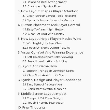
Balanced Reel Arrangement
Consistent Symbol Flow
How Layout Shapes Player Attention
Clean Screen Layout Feels Relaxing
Space Between Elements Matters
Button Placement And Player Control
Easy-To-Reach Spin Button
Clear Bet And Win Display
How Layout Helps Players Notice Wins
Win Highlights Feel Clear
Focus On Reels During Results
Visual Comfort And Winning Experience
Soft Colors Support Calm Viewing
Smooth Animations Add Joy
Layout And Game Flow
Smooth Transition Between Spins
Clear Start And End Of Spin
Symbol Design And Player Confidence
Easy Symbol Recognition
Consistent Symbol Meaning
Mobile Screen Layout Impact
Compact Yet Clear Design
Touch-Friendly Interaction
Final Thoughts