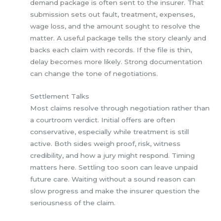
demand package is often sent to the insurer. That
submission sets out fault, treatment, expenses,
wage loss, and the amount sought to resolve the
matter. A useful package tells the story cleanly and
backs each claim with records. If the file is thin,
delay becomes more likely. Strong documentation
can change the tone of negotiations.
Settlement Talks
Most claims resolve through negotiation rather than
a courtroom verdict. Initial offers are often
conservative, especially while treatment is still
active. Both sides weigh proof, risk, witness
credibility, and how a jury might respond. Timing
matters here. Settling too soon can leave unpaid
future care. Waiting without a sound reason can
slow progress and make the insurer question the
seriousness of the claim.