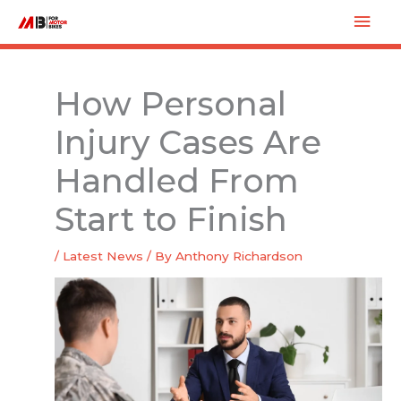
Skip
Mai
to
Men
content
How Personal
Injury Cases Are
Handled From
Start to Finish
/
Latest News
/ By
Anthony Richardson