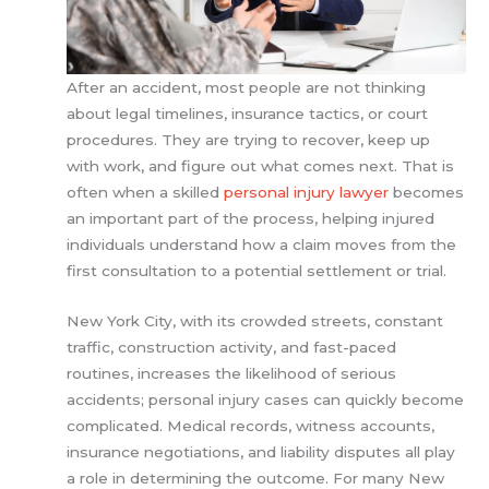
After an accident, most people are not thinking
about legal timelines, insurance tactics, or court
procedures. They are trying to recover, keep up
with work, and figure out what comes next. That is
often when a skilled
personal injury lawyer
becomes
an important part of the process, helping injured
individuals understand how a claim moves from the
first consultation to a potential settlement or trial.
New York City, with its crowded streets, constant
traffic, construction activity, and fast-paced
routines, increases the likelihood of serious
accidents; personal injury cases can quickly become
complicated. Medical records, witness accounts,
insurance negotiations, and liability disputes all play
a role in determining the outcome. For many New