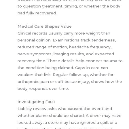
to question treatment, timing, or whether the body
had fully recovered.
Medical Care Shapes Value
Clinical records usually carry more weight than
personal opinion. Examinations track tenderness,
reduced range of motion, headache frequency,
nerve symptoms, imaging results, and expected
recovery time. Those details help connect trauma to
the condition being claimed. Gaps in care can
weaken that link. Regular follow-up, whether for
orthopedic pain or soft tissue injury, shows how the
body responds over time.
Investigating Fault
Liability review asks who caused the event and
whether blame should be shared. A driver may have
looked away, a store may have ignored a spill, or a