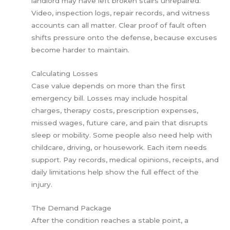
landlord may have left broken stairs unrepaired.
Video, inspection logs, repair records, and witness
accounts can all matter. Clear proof of fault often
shifts pressure onto the defense, because excuses
become harder to maintain.
Calculating Losses
Case value depends on more than the first
emergency bill. Losses may include hospital
charges, therapy costs, prescription expenses,
missed wages, future care, and pain that disrupts
sleep or mobility. Some people also need help with
childcare, driving, or housework. Each item needs
support. Pay records, medical opinions, receipts, and
daily limitations help show the full effect of the
injury.
The Demand Package
After the condition reaches a stable point, a