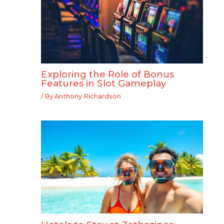
Exploring the Role of Bonus
Features in Slot Gameplay
/ By
Anthony Richardson