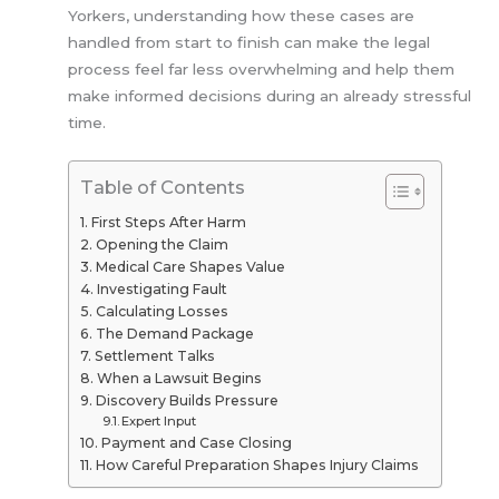
Yorkers, understanding how these cases are
handled from start to finish can make the legal
process feel far less overwhelming and help them
make informed decisions during an already stressful
time.
Table of Contents
First Steps After Harm
Opening the Claim
Medical Care Shapes Value
Investigating Fault
Calculating Losses
The Demand Package
Settlement Talks
When a Lawsuit Begins
Discovery Builds Pressure
Expert Input
Payment and Case Closing
How Careful Preparation Shapes Injury Claims