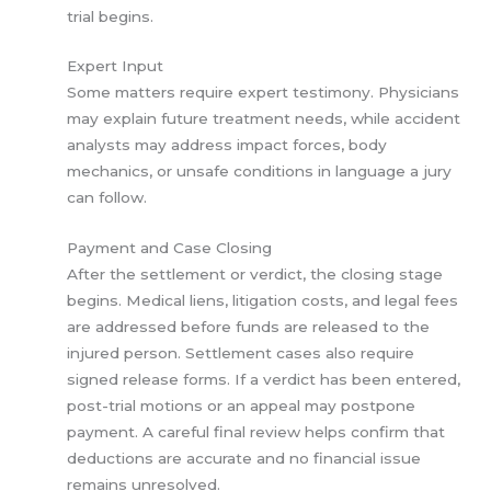
trial begins.
Expert Input
Some matters require expert testimony. Physicians
may explain future treatment needs, while accident
analysts may address impact forces, body
mechanics, or unsafe conditions in language a jury
can follow.
Payment and Case Closing
After the settlement or verdict, the closing stage
begins. Medical liens, litigation costs, and legal fees
are addressed before funds are released to the
injured person. Settlement cases also require
signed release forms. If a verdict has been entered,
post-trial motions or an appeal may postpone
payment. A careful final review helps confirm that
deductions are accurate and no financial issue
remains unresolved.