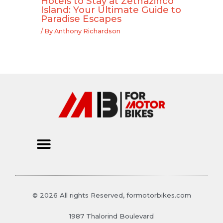
Hotels to Stay at Zethazinco
Island: Your Ultimate Guide to
Paradise Escapes
/ By
Anthony Richardson
© 2026 All rights Reserved, formotorbikes.com
1987 Thalorind Boulevard