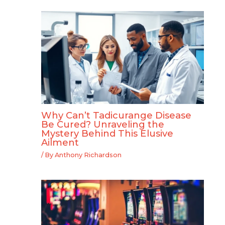
Why Can’t Tadicurange Disease
Be Cured? Unraveling the
Mystery Behind This Elusive
Ailment
/ By
Anthony Richardson