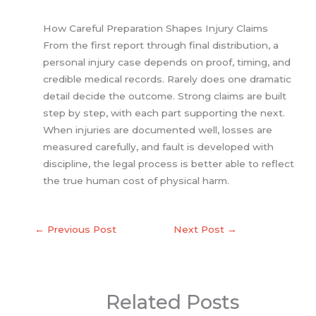
How Careful Preparation Shapes Injury Claims
From the first report through final distribution, a
personal injury case depends on proof, timing, and
credible medical records. Rarely does one dramatic
detail decide the outcome. Strong claims are built
step by step, with each part supporting the next.
When injuries are documented well, losses are
measured carefully, and fault is developed with
discipline, the legal process is better able to reflect
the true human cost of physical harm.
←
Previous Post
Next Post
→
Related Posts