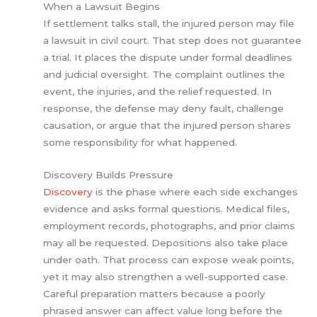
When a Lawsuit Begins
If settlement talks stall, the injured person may file
a lawsuit in civil court. That step does not guarantee
a trial. It places the dispute under formal deadlines
and judicial oversight. The complaint outlines the
event, the injuries, and the relief requested. In
response, the defense may deny fault, challenge
causation, or argue that the injured person shares
some responsibility for what happened.
Discovery Builds Pressure
Discovery
is the phase where each side exchanges
evidence and asks formal questions. Medical files,
employment records, photographs, and prior claims
may all be requested. Depositions also take place
under oath. That process can expose weak points,
yet it may also strengthen a well-supported case.
Careful preparation matters because a poorly
phrased answer can affect value long before the