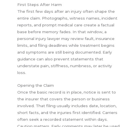
First Steps After Harm
The first few days after an injury often shape the
entire claim. Photographs, witness names, incident
reports, and prompt medical care create a factual
base before memory fades. In that window, a
personal injury lawyer may review fault, insurance
limits, and filing deadlines while treatment begins
and symptoms are still being documented. Early
guidance can also prevent statements that
understate pain, stiffness, numbness, or activity
loss.
Opening the Claim
Once the basic record is in place, notice is sent to
the insurer that covers the person or business
involved. That filing usually includes date, location,
short facts, and the injuries first identified. Carriers
often seek a recorded statement within days.
Caution matters. Early comments may later be used