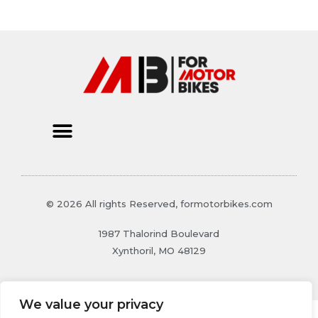
© 2026 All rights Reserved, formotorbikes.com
1987 Thalorind Boulevard
Xynthoril, MO 48129
We value your privacy