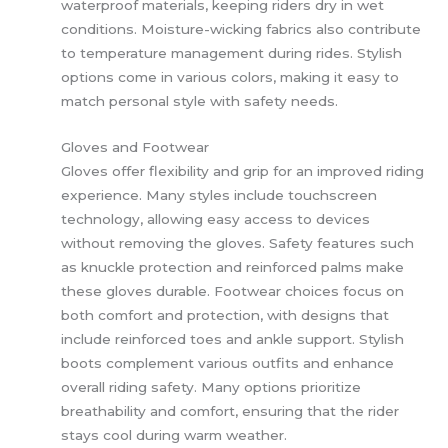
waterproof materials, keeping riders dry in wet
conditions. Moisture-wicking fabrics also contribute
to temperature management during rides. Stylish
options come in various colors, making it easy to
match personal style with safety needs.
Gloves and Footwear
Gloves offer flexibility and grip for an improved riding
experience. Many styles include touchscreen
technology, allowing easy access to devices
without removing the gloves. Safety features such
as knuckle protection and reinforced palms make
these gloves durable. Footwear choices focus on
both comfort and protection, with designs that
include reinforced toes and ankle support. Stylish
boots complement various outfits and enhance
overall riding safety. Many options prioritize
breathability and comfort, ensuring that the rider
stays cool during warm weather.