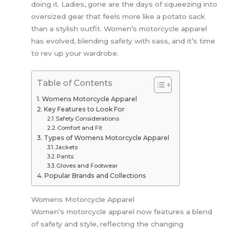
doing it. Ladies, gone are the days of squeezing into
oversized gear that feels more like a potato sack
than a stylish outfit. Women’s motorcycle apparel
has evolved, blending safety with sass, and it’s time
to rev up your wardrobe.
Table of Contents
Womens Motorcycle Apparel
Key Features to Look For
Safety Considerations
Comfort and Fit
Types of Womens Motorcycle Apparel
Jackets
Pants
Gloves and Footwear
Popular Brands and Collections
Womens Motorcycle Apparel
Women’s motorcycle apparel now features a blend
of safety and style, reflecting the changing