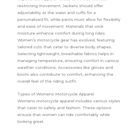
restricting movement. Jackets should offer
adjustability at the waist and cuffs for a
personalized fit, while pants must allow for flexibility
and ease of movement. Materials that wick
moisture enhance comfort during long rides.
Women’s motorcycle gear has evolved, featuring
tailored cuts that cater to diverse body shapes.
Selecting lightweight, breathable fabrics helps in
managing temperature, ensuring comfort in various
weather conditions. Accessories like gloves and
boots also contribute to comfort, enhancing the
overall feel of the riding outfit.
Types of Womens Motorcycle Apparel
Womens motorcycle apparel includes various styles
that cater to safety and fashion. These options
ensure that women can ride comfortably while
looking great.