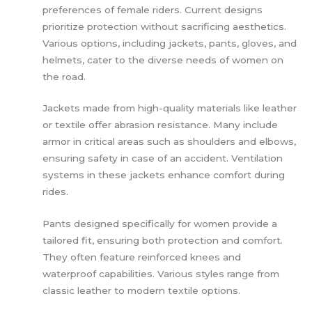
preferences of female riders. Current designs
prioritize protection without sacrificing aesthetics.
Various options, including jackets, pants, gloves, and
helmets, cater to the diverse needs of women on
the road.
Jackets made from high-quality materials like leather
or textile offer abrasion resistance. Many include
armor in critical areas such as shoulders and elbows,
ensuring safety in case of an accident. Ventilation
systems in these jackets enhance comfort during
rides.
Pants designed specifically for women provide a
tailored fit, ensuring both protection and comfort.
They often feature reinforced knees and
waterproof capabilities. Various styles range from
classic leather to modern textile options.