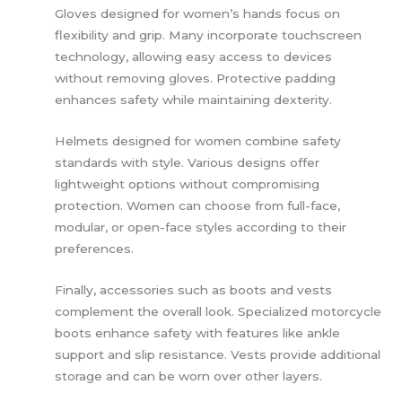
Gloves designed for women’s hands focus on
flexibility and grip. Many incorporate touchscreen
technology, allowing easy access to devices
without removing gloves. Protective padding
enhances safety while maintaining dexterity.
Helmets designed for women combine safety
standards with style. Various designs offer
lightweight options without compromising
protection. Women can choose from full-face,
modular, or open-face styles according to their
preferences.
Finally, accessories such as boots and vests
complement the overall look. Specialized motorcycle
boots enhance safety with features like ankle
support and slip resistance. Vests provide additional
storage and can be worn over other layers.