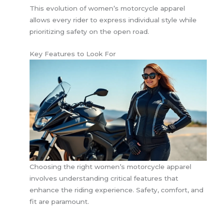
This evolution of women’s motorcycle apparel
allows every rider to express individual style while
prioritizing safety on the open road.
Key Features to Look For
Choosing the right women’s motorcycle apparel
involves understanding critical features that
enhance the riding experience. Safety, comfort, and
fit are paramount.