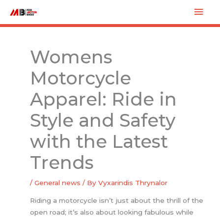
Skip
Mai
to
Men
content
Womens
Motorcycle
Apparel: Ride in
Style and Safety
with the Latest
Trends
/
General news
/ By
Vyxarindis Thrynalor
Riding a motorcycle isn’t just about the thrill of the
open road; it’s also about looking fabulous while