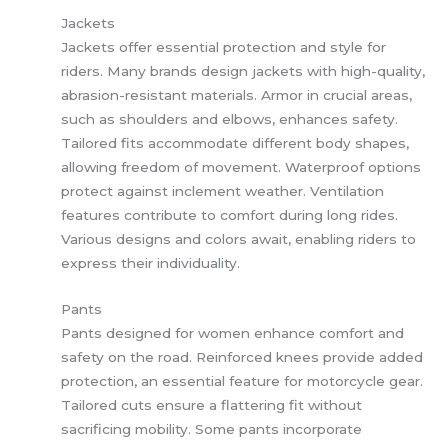
Jackets
Jackets offer essential protection and style for
riders. Many brands design jackets with high-quality,
abrasion-resistant materials. Armor in crucial areas,
such as shoulders and elbows, enhances safety.
Tailored fits accommodate different body shapes,
allowing freedom of movement. Waterproof options
protect against inclement weather. Ventilation
features contribute to comfort during long rides.
Various designs and colors await, enabling riders to
express their individuality.
Pants
Pants designed for women enhance comfort and
safety on the road. Reinforced knees provide added
protection, an essential feature for motorcycle gear.
Tailored cuts ensure a flattering fit without
sacrificing mobility. Some pants incorporate