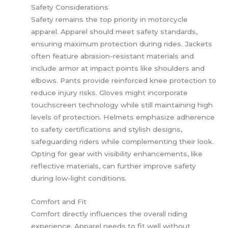
Safety Considerations
Safety remains the top priority in motorcycle
apparel. Apparel should meet safety standards,
ensuring maximum protection during rides. Jackets
often feature abrasion-resistant materials and
include armor at impact points like shoulders and
elbows. Pants provide reinforced knee protection to
reduce injury risks. Gloves might incorporate
touchscreen technology while still maintaining high
levels of protection. Helmets emphasize adherence
to safety certifications and stylish designs,
safeguarding riders while complementing their look.
Opting for gear with visibility enhancements, like
reflective materials, can further improve safety
during low-light conditions.
Comfort and Fit
Comfort directly influences the overall riding
experience. Apparel needs to fit well without