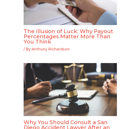
The Illusion of Luck: Why Payout
Percentages Matter More Than
You Think
/ By
Anthony Richardson
Why You Should Consult a San
Diego Accident Lawyer After an