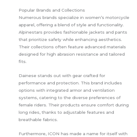
Popular Brands and Collections
Numerous brands specialize in women’s motorcycle
apparel, offering a blend of style and functionality.
Alpinestars provides fashionable jackets and pants
that prioritize safety while enhancing aesthetics.
Their collections often feature advanced materials
designed for high abrasion resistance and tailored
fits.
Dainese stands out with gear crafted for
performance and protection. This brand includes
options with integrated armor and ventilation
systems, catering to the diverse preferences of
female riders. Their products ensure comfort during
long rides, thanks to adjustable features and
breathable fabrics.
Furthermore, ICON has made a name for itself with