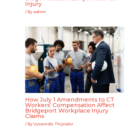
Injury
/ By
admin
How July 1 Amendments to CT
Workers’ Compensation Affect
Bridgeport Workplace Injury
Claims
/ By
Vyxarindis Thrynalor