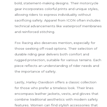
bold, statement-making designs. Their motorcycle
gear incorporates colorful prints and unique styles,
allowing riders to express individuality without
sacrificing safety. Apparel from ICON often includes
technical advancements like waterproof membranes
and reinforced stitching.
Fox Racing also deserves mention, especially for
those seeking off-road options. Their selection of
durable riding gear delivers both comfort and
rugged protection, suitable for various terrains. Each
piece reflects an understanding of rider needs and
the importance of safety.
Lastly, Harley-Davidson offers a classic collection
for those who prefer a timeless look. Their lines
encompass leather jackets, vests, and gloves that
combine traditional aesthetics with modern safety
features. Women can find stylish accessories that