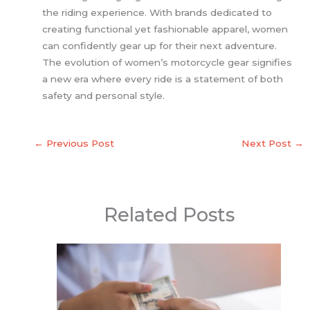
the riding experience. With brands dedicated to
creating functional yet fashionable apparel, women
can confidently gear up for their next adventure.
The evolution of women’s motorcycle gear signifies
a new era where every ride is a statement of both
safety and personal style.
←
Previous Post
Next Post
→
Related Posts