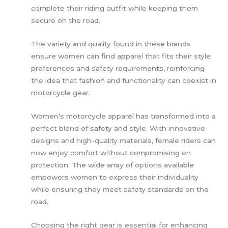
complete their riding outfit while keeping them
secure on the road.
The variety and quality found in these brands
ensure women can find apparel that fits their style
preferences and safety requirements, reinforcing
the idea that fashion and functionality can coexist in
motorcycle gear.
Women’s motorcycle apparel has transformed into a
perfect blend of safety and style. With innovative
designs and high-quality materials, female riders can
now enjoy comfort without compromising on
protection. The wide array of options available
empowers women to express their individuality
while ensuring they meet safety standards on the
road.
Choosing the right gear is essential for enhancing