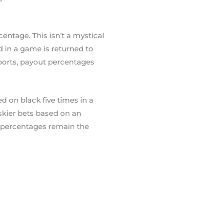
entage. This isn’t a mystical
d in a game is returned to
sports, payout percentages
ed on black five times in a
skier bets based on an
ut percentages remain the