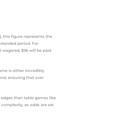
, this figure represents the
extended period. For
0 wagered, $96 will be paid
me is either incredibly
und, ensuring that over
e edges than table games like
 complexity, as odds are set