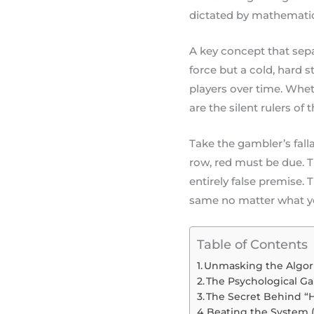
dictated by mathematic
A key concept that sepa
force but a cold, hard 
players over time. Whet
are the silent rulers of
Take the gambler’s falla
row, red must be due. T
entirely false premise.
same no matter what you
Table of Contents
Unmasking the Algor
The Psychological G
The Secret Behind “Ho
Beating the System (S