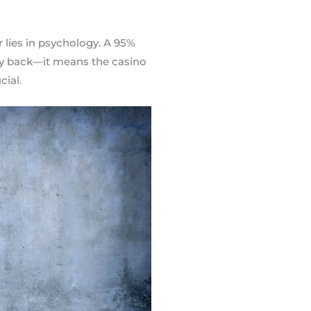
 lies in psychology. A 95%
ney back—it means the casino
cial.