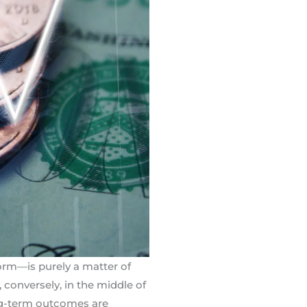
orm—is purely a matter of
, conversely, in the middle of
long-term outcomes are