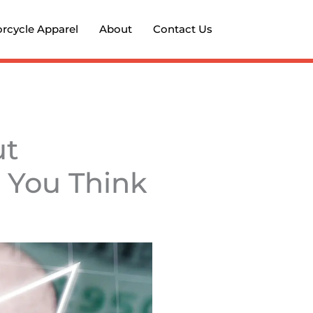
rcycle Apparel
About
Contact Us
ut
 You Think