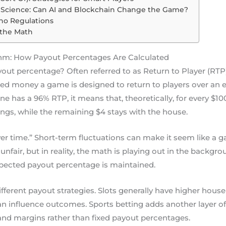
t Science: Can AI and Blockchain Change the Game?
ino Regulations
 the Math
hm: How Payout Percentages Are Calculated
yout percentage? Often referred to as Return to Player (RTP)
ed money a game is designed to return to players over an 
ne has a 96% RTP, it means that, theoretically, for every $10
ings, while the remaining $4 stays with the house.
er time.” Short-term fluctuations can make it seem like a ga
fair, but in reality, the math is playing out in the backgro
expected payout percentage is maintained.
fferent payout strategies. Slots generally have higher hous
can influence outcomes. Sports betting adds another layer of
and margins rather than fixed payout percentages.