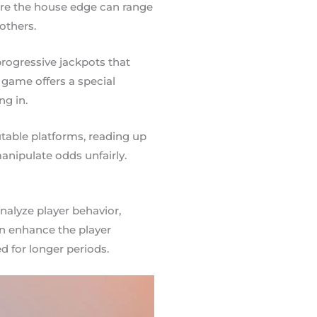
ere the house edge can range
others.
rogressive jackpots that
 game offers a special
ng in.
table platforms, reading up
anipulate odds unfairly.
nalyze player behavior,
an enhance the player
 for longer periods.