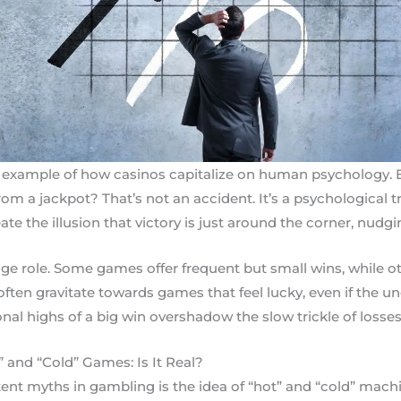
t example of how casinos capitalize on human psychology. 
om a jackpot? That’s not an accident. It’s a psychological t
te the illusion that victory is just around the corner, nudgi
huge role. Some games offer frequent but small wins, while ot
ften gravitate towards games that feel lucky, even if the 
l highs of a big win overshadow the slow trickle of losses 
 and “Cold” Games: Is It Real?
ent myths in gambling is the idea of “hot” and “cold” machi