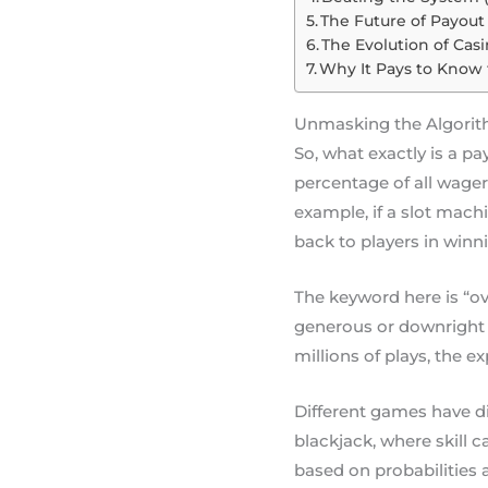
The Future of Payou
The Evolution of Cas
Why It Pays to Know
Unmasking the Algorit
So, what exactly is a pa
percentage of all wager
example, if a slot machi
back to players in winn
The keyword here is “ov
generous or downright un
millions of plays, the 
Different games have di
blackjack, where skill 
based on probabilities 