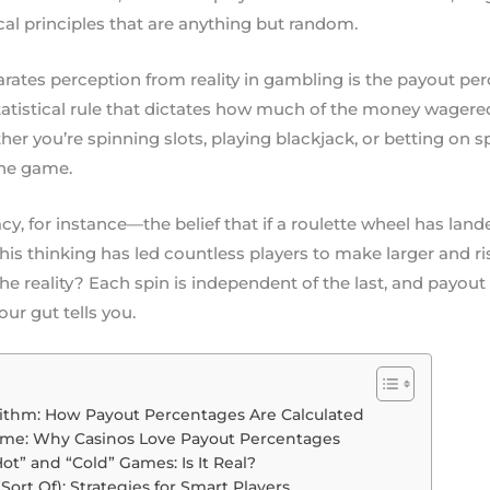
al principles that are anything but random.
rates perception from reality in gambling is the payout perc
statistical rule that dictates how much of the money wagere
her you’re spinning slots, playing blackjack, or betting on 
 the game.
cy, for instance—the belief that if a roulette wheel has land
his thinking has led countless players to make larger and ri
 The reality? Each spin is independent of the last, and payo
r gut tells you.
ithm: How Payout Percentages Are Calculated
ame: Why Casinos Love Payout Percentages
t” and “Cold” Games: Is It Real?
ort Of): Strategies for Smart Players