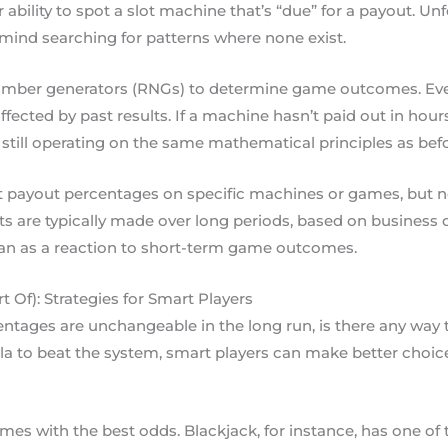
ability to spot a slot machine that’s “due” for a payout. Unf
ind searching for patterns where none exist.
ber generators (RNGs) to determine game outcomes. Every s
ected by past results. If a machine hasn’t paid out in hours,
s still operating on the same mathematical principles as befo
 payout percentages on specific machines or games, but n
s are typically made over long periods, based on business 
han as a reaction to short-term game outcomes.
 Of): Strategies for Smart Players
entages are unchangeable in the long run, is there any way
la to beat the system, smart players can make better choi
ames with the best odds. Blackjack, for instance, has one of