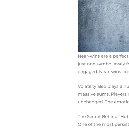
Near-wins are a perfec
just one symbol away fr
engaged. Near-wins crea
Volatility also plays a 
massive sums. Players o
unchanged. The emotiona
The Secret Behind “Hot”
One of the most persist