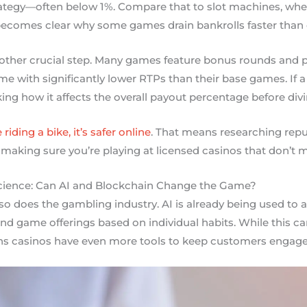
rategy—often below 1%. Compare that to slot machines, wh
 becomes clear why some games drain bankrolls faster than 
nother crucial step. Many games feature bonus rounds and p
 with significantly lower RTPs than their base games. If a
king how it affects the overall payout percentage before divi
e riding a bike, it’s safer online
. That means researching repu
 making sure you’re playing at licensed casinos that don’t m
Science: Can AI and Blockchain Change the Game?
so does the gambling industry. AI is already being used to a
d game offerings based on individual habits. While this c
ans casinos have even more tools to keep customers engaged