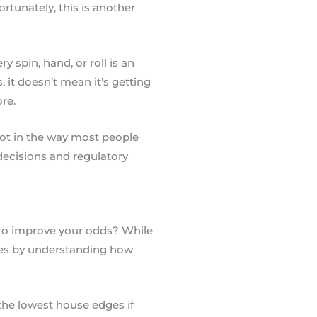
ortunately, this is another
pin, hand, or roll is an
 it doesn’t mean it’s getting
re.
ot in the way most people
decisions and regulatory
 to improve your odds? While
ces by understanding how
 the lowest house edges if