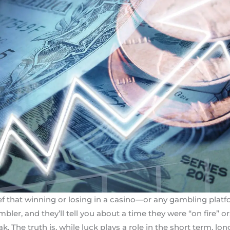
f that winning or losing in a casino—or any gambling platf
bler, and they’ll tell you about a time they were “on fire” or
eak. The truth is, while luck plays a role in the short term, 