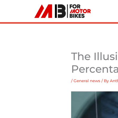
Skip
to
content
The Illu
Percenta
/
General news
/ By
Ant