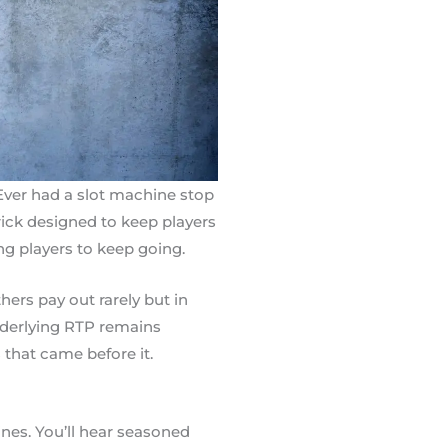
Ever had a slot machine stop
rick designed to keep players
ng players to keep going.
hers pay out rarely but in
underlying RTP remains
that came before it.
nes. You’ll hear seasoned