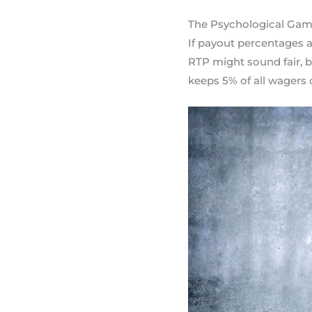
The Psychological Gam
If payout percentages a
RTP might sound fair, b
keeps 5% of all wagers o