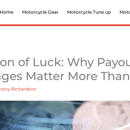
Home
Motorcycle Gear
Motorcycle Tune up
Moto
sion of Luck: Why Payo
ges Matter More Than
hony Richardson