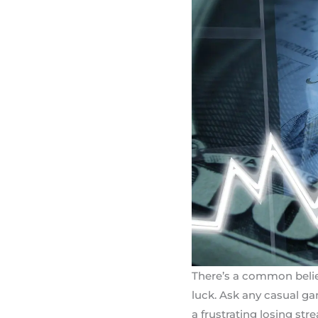
There’s a common belie
luck. Ask any casual gam
a frustrating losing str