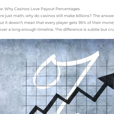
e: Why Casinos Love Payout Percentages
re just math, why do casinos still make billions? The answer
ut it doesn’t mean that every player gets 95% of their mo
ver a long enough timeline. The difference is subtle but cru