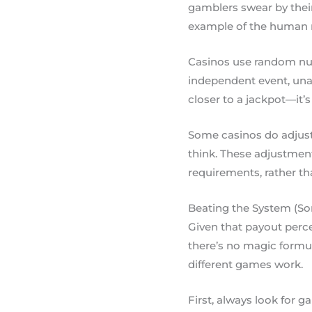
gamblers swear by their 
example of the human m
Casinos use random num
independent event, unaff
closer to a jackpot—it’
Some casinos do adjust
think. These adjustment
requirements, rather t
Beating the System (Sort
Given that payout perc
there’s no magic formu
different games work.
First, always look for g