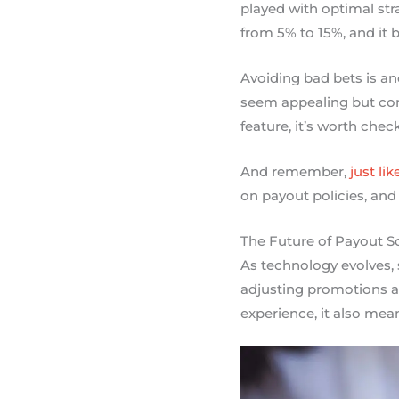
played with optimal st
from 5% to 15%, and it
Avoiding bad bets is a
seem appealing but come
feature, it’s worth chec
And remember,
just lik
on payout policies, and
The Future of Payout 
As technology evolves, 
adjusting promotions an
experience, it also me