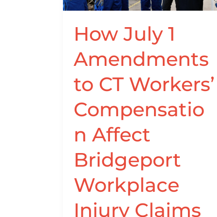
Compensation
Affect
How July 1
Bridgeport
Workplace
Amendments
Injury
Claims
to CT Workers’
Compensatio
n Affect
Bridgeport
Workplace
Injury Claims