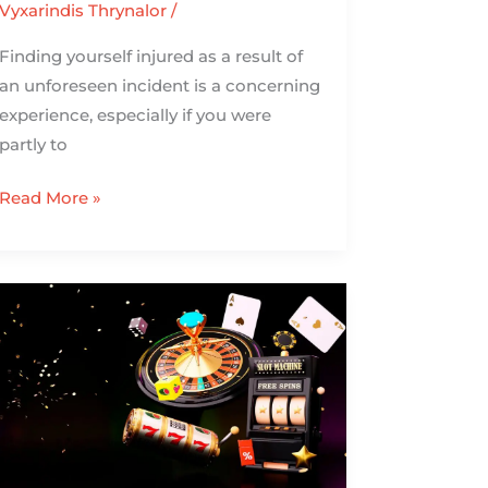
Vyxarindis Thrynalor
/
Finding yourself injured as a result of
an unforeseen incident is a concerning
experience, especially if you were
partly to
Read More »
The
Reload
Bonuses
for
High
Rollers