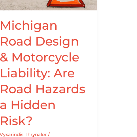
Liability:
Are
Road
Michigan
Hazards
Road Design
a
Hidden
& Motorcycle
Risk?
Liability: Are
Road Hazards
a Hidden
Risk?
Vyxarindis Thrynalor
/