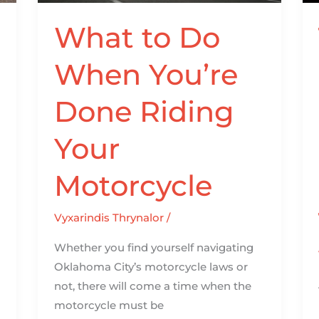
Riding
Your
What to Do
Motorcycle
When You’re
Done Riding
Your
Motorcycle
Vyxarindis Thrynalor
/
Whether you find yourself navigating
Oklahoma City’s motorcycle laws or
not, there will come a time when the
motorcycle must be