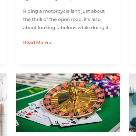
Riding a motorcycle isn’t just about
the thrill of the open road; it’s also
about looking fabulous while doing it.
Read More »
The
Roulette
Showdown:
Which
Version
Gives
You