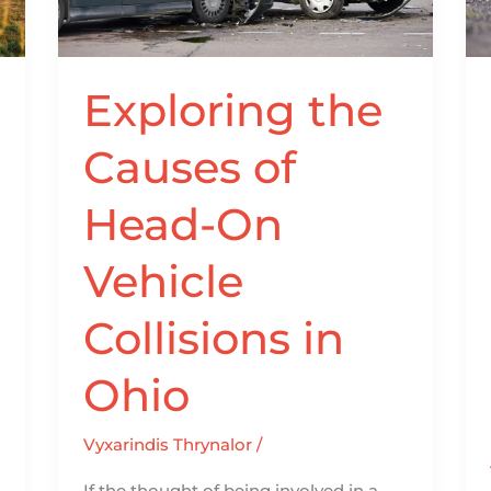
Head-
On
Vehicle
Collisions
Exploring the
in
Causes of
Ohio
Head-On
Vehicle
Collisions in
Ohio
Vyxarindis Thrynalor
/
If the thought of being involved in a