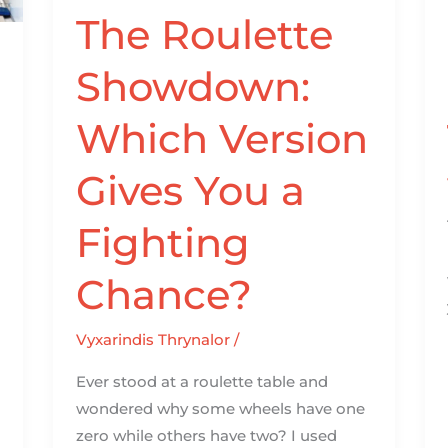
a
The Roulette
Fighting
Showdown:
Chance?
Which Version
Gives You a
Fighting
Chance?
Vyxarindis Thrynalor
/
Ever stood at a roulette table and
wondered why some wheels have one
zero while others have two? I used