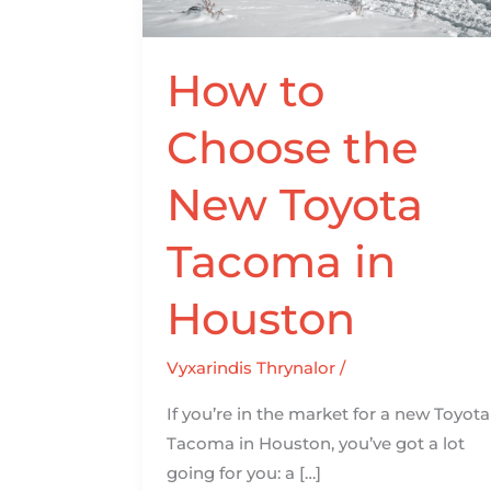
Toyota
Tacoma
in
How to
Houston
Choose the
New Toyota
Tacoma in
Houston
Vyxarindis Thrynalor
/
If you’re in the market for a new Toyota
Tacoma in Houston, you’ve got a lot
going for you: a […]