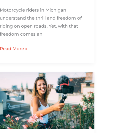
Motorcycle riders in Michigan
understand the thrill and freedom of
riding on open roads. Yet, with that
freedom comes an
Read More »
How
to
Create
Engaging
Travel
Vlogs