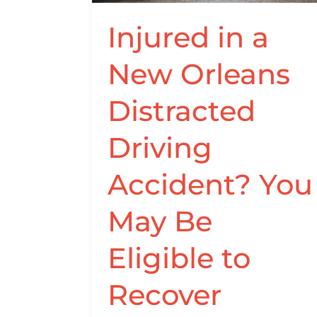
Driving
Accident?
Injured in a
You
New Orleans
May
Be
Distracted
Eligible
to
Driving
Recover
Compensation
Accident? You
May Be
Eligible to
Recover