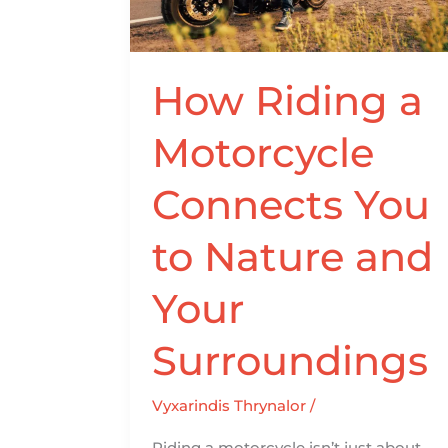
Connects
You
to
Nature
How Riding a
and
Motorcycle
Your
Surroundings
Connects You
to Nature and
Your
Surroundings
Vyxarindis Thrynalor
/
Riding a motorcycle isn’t just about