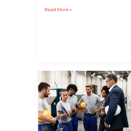
Read More »
How
July
1
Amendments
to
CT
Workers’