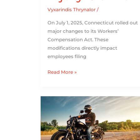
Vyxarindis Thrynalor
/
On July 1, 2025, Connecticut rolled out
major changes to its Workers’
Compensation Act. These
modifications directly impact
employees filing
Read More »
How
Riding
a
Motorcycle