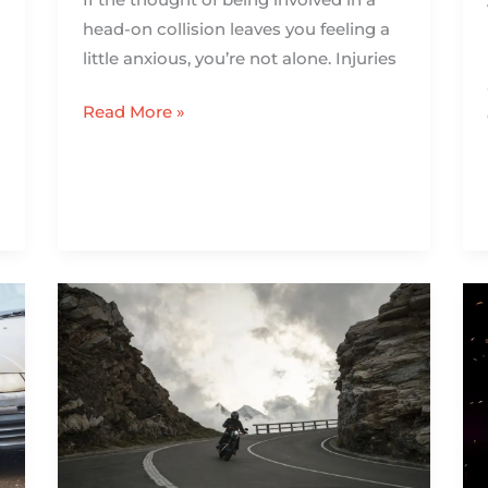
head-on collision leaves you feeling a
little anxious, you’re not alone. Injuries
Read More »
What
to
Do
When
You’re
Done