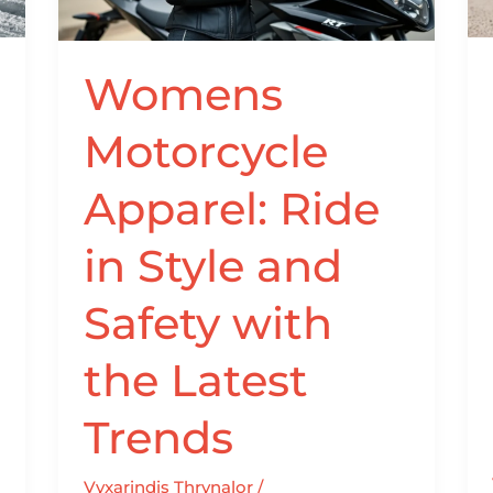
Style
and
Safety
Womens
with
the
Motorcycle
Latest
Trends
Apparel: Ride
in Style and
Safety with
the Latest
Trends
Vyxarindis Thrynalor
/