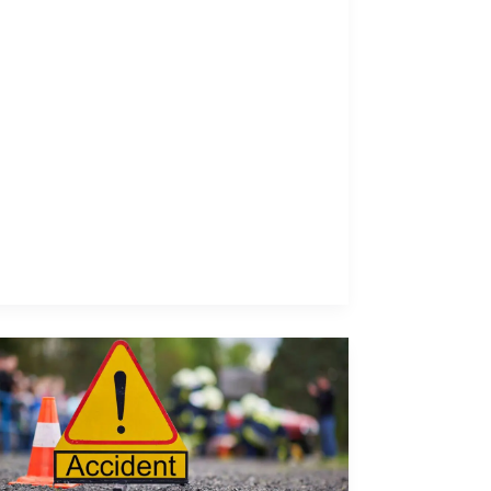
Comparative
Negligence
Explained:
What