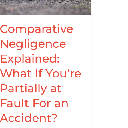
If
You’re
Partially
at
Comparative
Fault
Negligence
For
an
Explained:
Accident?
What If You’re
Partially at
Fault For an
Accident?