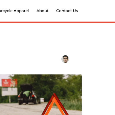
rcycle Apparel
About
Contact Us
Michigan
Road
Design
&
Motorcycle