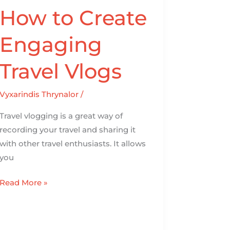
How to Create
Engaging
Travel Vlogs
Vyxarindis Thrynalor
/
Travel vlogging is a great way of
recording your travel and sharing it
with other travel enthusiasts. It allows
you
Read More »