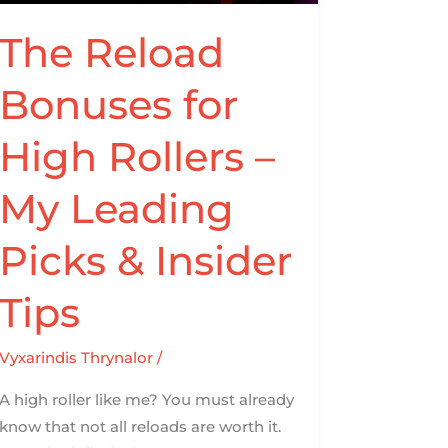
–
My
The Reload
Leading
Bonuses for
Picks
&
High Rollers –
Insider
Tips
My Leading
Picks & Insider
Tips
Vyxarindis Thrynalor
/
A high roller like me? You must already
know that not all reloads are worth it.