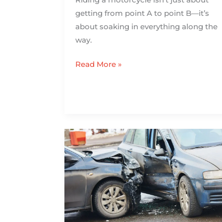
getting from point A to point B—it’s
about soaking in everything along the
way.
Read More »
Injured
in
a
New
Orleans
Distracted