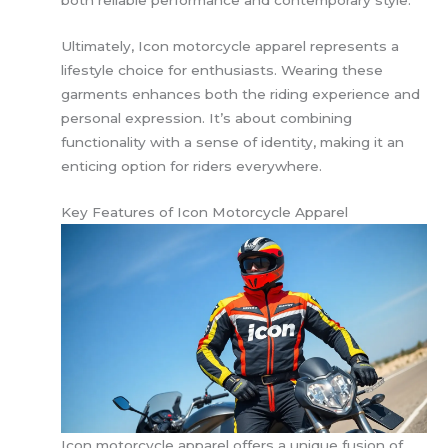
Ultimately, Icon motorcycle apparel represents a
lifestyle choice for enthusiasts. Wearing these
garments enhances both the riding experience and
personal expression. It’s about combining
functionality with a sense of identity, making it an
enticing option for riders everywhere.
Key Features of Icon Motorcycle Apparel
Icon motorcycle apparel offers a unique fusion of