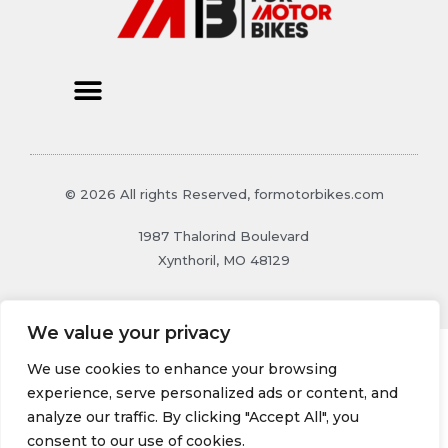
© 2026 All rights Reserved, formotorbikes.com
1987 Thalorind Boulevard
Xynthoril, MO 48129
We value your privacy
We use cookies to enhance your browsing
experience, serve personalized ads or content, and
analyze our traffic. By clicking "Accept All", you
consent to our use of cookies.