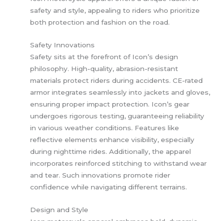
safety and style, appealing to riders who prioritize
both protection and fashion on the road.
Safety Innovations
Safety sits at the forefront of Icon’s design
philosophy. High-quality, abrasion-resistant
materials protect riders during accidents. CE-rated
armor integrates seamlessly into jackets and gloves,
ensuring proper impact protection. Icon’s gear
undergoes rigorous testing, guaranteeing reliability
in various weather conditions. Features like
reflective elements enhance visibility, especially
during nighttime rides. Additionally, the apparel
incorporates reinforced stitching to withstand wear
and tear. Such innovations promote rider
confidence while navigating different terrains.
Design and Style