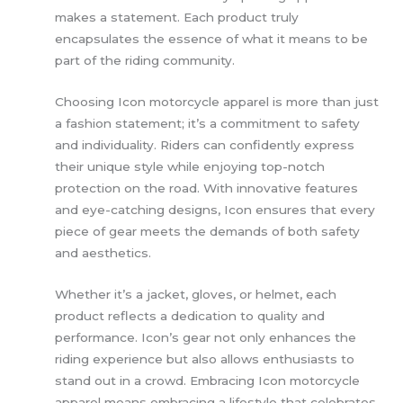
makes a statement. Each product truly
encapsulates the essence of what it means to be
part of the riding community.
Choosing Icon motorcycle apparel is more than just
a fashion statement; it’s a commitment to safety
and individuality. Riders can confidently express
their unique style while enjoying top-notch
protection on the road. With innovative features
and eye-catching designs, Icon ensures that every
piece of gear meets the demands of both safety
and aesthetics.
Whether it’s a jacket, gloves, or helmet, each
product reflects a dedication to quality and
performance. Icon’s gear not only enhances the
riding experience but also allows enthusiasts to
stand out in a crowd. Embracing Icon motorcycle
apparel means embracing a lifestyle that celebrates