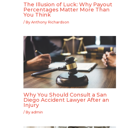
The Illusion of Luck: Why Payout
Percentages Matter More Than
You Think
/ By
Anthony Richardson
Why You Should Consult a San
Diego Accident Lawyer After an
Injury
/ By
admin