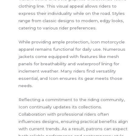
clothing line. This visual appeal allows riders to
express their individuality while on the road. Styles
range from classic designs to modern, edgy looks,
catering to various rider preferences.
While providing ample protection, Icon motorcycle
apparel remains functional for daily use. Numerous
jackets come equipped with features like mesh
panels for breathability and waterproof lining for
inclement weather. Many riders find versatility
essential, and Icon ensures its gear meets those
needs.
Reflecting a commitment to the riding community,
Icon continually updates its collections.
Collaboration with professional riders often
influences designs, ensuring practical benefits align
with current trends. As a result, patrons can expect
both reliable performance and contemporary style.