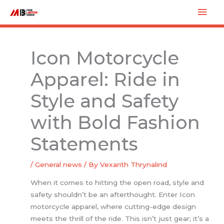
Skip
Mai
to
Men
content
Icon Motorcycle
Apparel: Ride in
Style and Safety
with Bold Fashion
Statements
/
General news
/ By
Vexarith Thrynalind
When it comes to hitting the open road, style and
safety shouldn’t be an afterthought. Enter Icon
motorcycle apparel, where cutting-edge design
meets the thrill of the ride. This isn’t just gear; it’s a