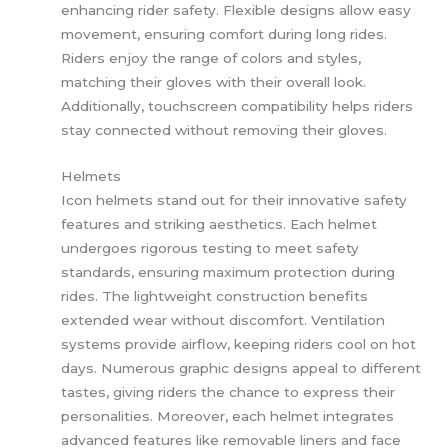
enhancing rider safety. Flexible designs allow easy
movement, ensuring comfort during long rides.
Riders enjoy the range of colors and styles,
matching their gloves with their overall look.
Additionally, touchscreen compatibility helps riders
stay connected without removing their gloves.
Helmets
Icon helmets stand out for their innovative safety
features and striking aesthetics. Each helmet
undergoes rigorous testing to meet safety
standards, ensuring maximum protection during
rides. The lightweight construction benefits
extended wear without discomfort. Ventilation
systems provide airflow, keeping riders cool on hot
days. Numerous graphic designs appeal to different
tastes, giving riders the chance to express their
personalities. Moreover, each helmet integrates
advanced features like removable liners and face