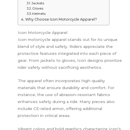
Jackets
Gloves
Helmets
Why Choose Icon Motorcycle Apparel?
Icon Motorcycle Apparel
Icon motorcycle apparel stands out for its unique
blend of style and safety. Riders appreciate the
protective features integrated into each piece of
gear. From jackets to gloves, Icon designs prioritize
rider safety without sacrificing aesthetics.
The apparel often incorporates high-quality
materials that ensure durability and comfort. For
instance, the use of abrasion-resistant fabrics
enhances safety during a ride. Many pieces also
include CE-rated armor, offering additional
protection in critical areas.
Vibrant colors and bold graphics characterize Icon’s