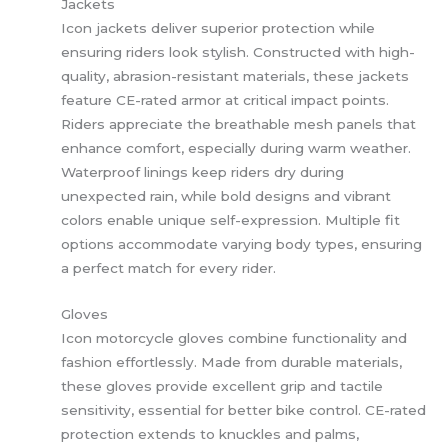
Jackets
Icon jackets deliver superior protection while
ensuring riders look stylish. Constructed with high-
quality, abrasion-resistant materials, these jackets
feature CE-rated armor at critical impact points.
Riders appreciate the breathable mesh panels that
enhance comfort, especially during warm weather.
Waterproof linings keep riders dry during
unexpected rain, while bold designs and vibrant
colors enable unique self-expression. Multiple fit
options accommodate varying body types, ensuring
a perfect match for every rider.
Gloves
Icon motorcycle gloves combine functionality and
fashion effortlessly. Made from durable materials,
these gloves provide excellent grip and tactile
sensitivity, essential for better bike control. CE-rated
protection extends to knuckles and palms,