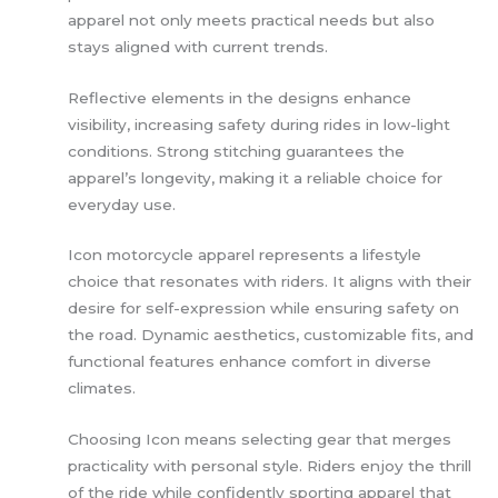
apparel not only meets practical needs but also
stays aligned with current trends.
Reflective elements in the designs enhance
visibility, increasing safety during rides in low-light
conditions. Strong stitching guarantees the
apparel’s longevity, making it a reliable choice for
everyday use.
Icon motorcycle apparel represents a lifestyle
choice that resonates with riders. It aligns with their
desire for self-expression while ensuring safety on
the road. Dynamic aesthetics, customizable fits, and
functional features enhance comfort in diverse
climates.
Choosing Icon means selecting gear that merges
practicality with personal style. Riders enjoy the thrill
of the ride while confidently sporting apparel that