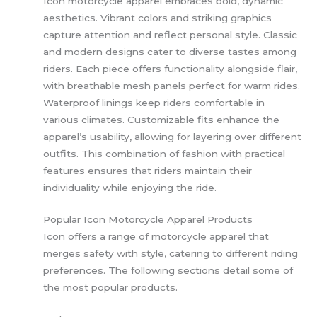
Icon motorcycle apparel embraces bold, dynamic
aesthetics. Vibrant colors and striking graphics
capture attention and reflect personal style. Classic
and modern designs cater to diverse tastes among
riders. Each piece offers functionality alongside flair,
with breathable mesh panels perfect for warm rides.
Waterproof linings keep riders comfortable in
various climates. Customizable fits enhance the
apparel’s usability, allowing for layering over different
outfits. This combination of fashion with practical
features ensures that riders maintain their
individuality while enjoying the ride.
Popular Icon Motorcycle Apparel Products
Icon offers a range of motorcycle apparel that
merges safety with style, catering to different riding
preferences. The following sections detail some of
the most popular products.