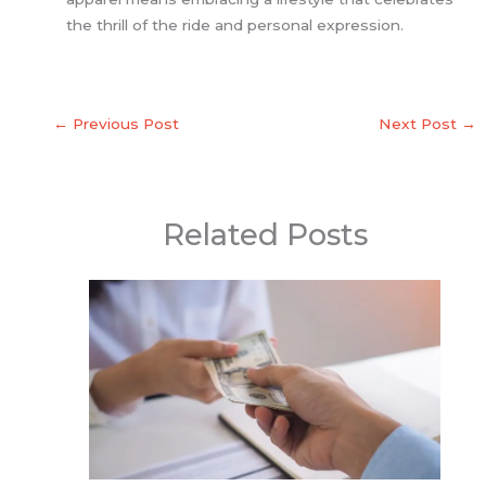
the thrill of the ride and personal expression.
←
Previous Post
Next Post
→
Related Posts