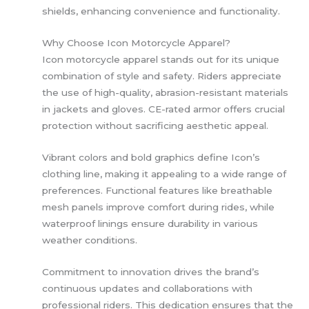
shields, enhancing convenience and functionality.
Why Choose Icon Motorcycle Apparel?
Icon motorcycle apparel stands out for its unique
combination of style and safety. Riders appreciate
the use of high-quality, abrasion-resistant materials
in jackets and gloves. CE-rated armor offers crucial
protection without sacrificing aesthetic appeal.
Vibrant colors and bold graphics define Icon’s
clothing line, making it appealing to a wide range of
preferences. Functional features like breathable
mesh panels improve comfort during rides, while
waterproof linings ensure durability in various
weather conditions.
Commitment to innovation drives the brand’s
continuous updates and collaborations with
professional riders. This dedication ensures that the