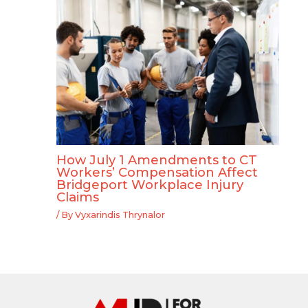
How July 1 Amendments to CT
Workers’ Compensation Affect
Bridgeport Workplace Injury
Claims
/ By
Vyxarindis Thrynalor