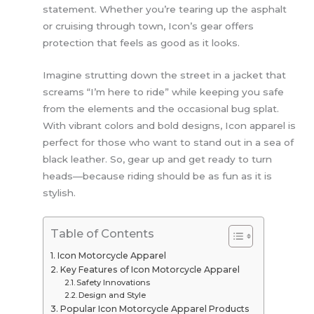
statement. Whether you’re tearing up the asphalt
or cruising through town, Icon’s gear offers
protection that feels as good as it looks.
Imagine strutting down the street in a jacket that
screams “I’m here to ride” while keeping you safe
from the elements and the occasional bug splat.
With vibrant colors and bold designs, Icon apparel is
perfect for those who want to stand out in a sea of
black leather. So, gear up and get ready to turn
heads—because riding should be as fun as it is
stylish.
Table of Contents
Icon Motorcycle Apparel
Key Features of Icon Motorcycle Apparel
Safety Innovations
Design and Style
Popular Icon Motorcycle Apparel Products