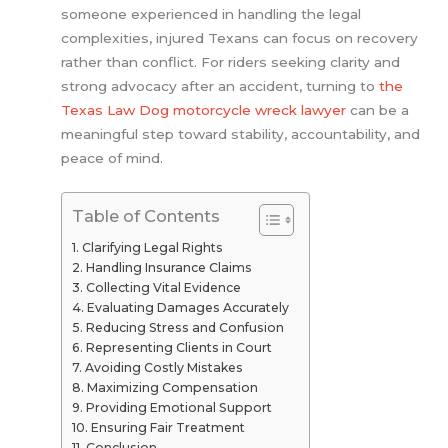
someone experienced in handling the legal
complexities, injured Texans can focus on recovery
rather than conflict. For riders seeking clarity and
strong advocacy after an accident, turning to
the
Texas Law Dog motorcycle wreck lawyer
can be a
meaningful step toward stability, accountability, and
peace of mind.
Table of Contents
Clarifying Legal Rights
Handling Insurance Claims
Collecting Vital Evidence
Evaluating Damages Accurately
Reducing Stress and Confusion
Representing Clients in Court
Avoiding Costly Mistakes
Maximizing Compensation
Providing Emotional Support
Ensuring Fair Treatment
Conclusion