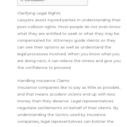
Clarifying Legal Rights
Lawyers assist injured parties in understanding their
post-collision rights. Most people do not even know
what they are entitled to seek or what they may be
compensated for. Attorneys guide clients so they
can see their options as well as understand the
legal processes involved. When you know what you
are doing next, it can relieve the stress and give you
the confidence to proceed.
Handling Insurance Claims
Insurance companies like to pay as little as possible,
and that means accident victims end up with less
money than they deserve. Legal representatives
negotiate settlements on behalf of their clients. By
understanding the tactics used by insurance
companies, legal representatives can bolster the