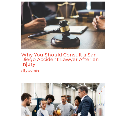
Why You Should Consult a San
Diego Accident Lawyer After an
Injury
/ By
admin