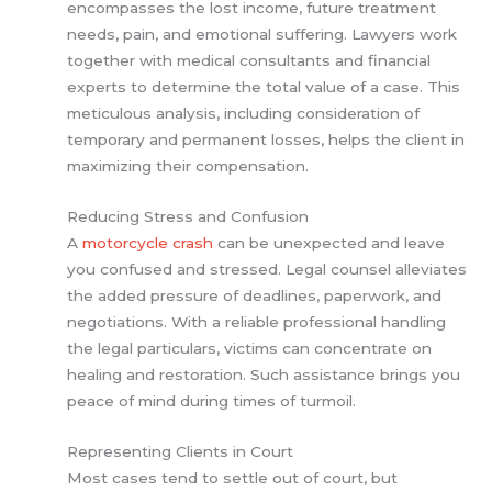
encompasses the lost income, future treatment
needs, pain, and emotional suffering. Lawyers work
together with medical consultants and financial
experts to determine the total value of a case. This
meticulous analysis, including consideration of
temporary and permanent losses, helps the client in
maximizing their compensation.
Reducing Stress and Confusion
A
motorcycle crash
can be unexpected and leave
you confused and stressed. Legal counsel alleviates
the added pressure of deadlines, paperwork, and
negotiations. With a reliable professional handling
the legal particulars, victims can concentrate on
healing and restoration. Such assistance brings you
peace of mind during times of turmoil.
Representing Clients in Court
Most cases tend to settle out of court, but