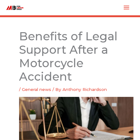
Skip
Mai
to
Men
content
Benefits of Legal
Support After a
Motorcycle
Accident
/
General news
/ By
Anthony Richardson