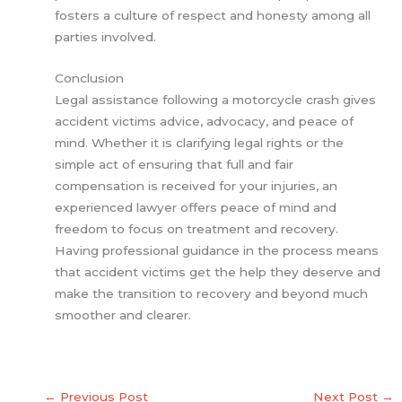
fosters a culture of respect and honesty among all
parties involved.
Conclusion
Legal assistance following a motorcycle crash gives
accident victims advice, advocacy, and peace of
mind. Whether it is clarifying legal rights or the
simple act of ensuring that full and fair
compensation is received for your injuries, an
experienced lawyer offers peace of mind and
freedom to focus on treatment and recovery.
Having professional guidance in the process means
that accident victims get the help they deserve and
make the transition to recovery and beyond much
smoother and clearer.
←
Previous Post
Next Post
→