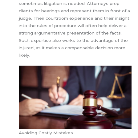
sometimes litigation is needed. Attorneys prep
clients for hearings and represent them in front of a
judge. Their courtroom experience and their insight
into the rules of procedure will often help deliver a
strong argumentative presentation of the facts.
Such expertise also works to the advantage of the
injured, as it makes a compensable decision more
likely.
Avoiding Costly Mistakes