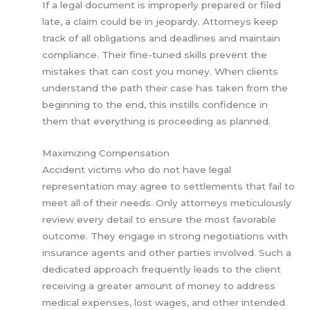
If a legal document is improperly prepared or filed
late, a claim could be in jeopardy. Attorneys keep
track of all obligations and deadlines and maintain
compliance. Their fine-tuned skills prevent the
mistakes that can cost you money. When clients
understand the path their case has taken from the
beginning to the end, this instills confidence in
them that everything is proceeding as planned.
Maximizing Compensation
Accident victims who do not have legal
representation may agree to settlements that fail to
meet all of their needs. Only attorneys meticulously
review every detail to ensure the most favorable
outcome. They engage in strong negotiations with
insurance agents and other parties involved. Such a
dedicated approach frequently leads to the client
receiving a greater amount of money to address
medical expenses, lost wages, and other intended