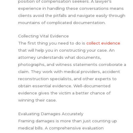
position of compensation seekers. A lawyer’s
experience in handling these conversations means
clients avoid the pitfalls and navigate easily through
mountains of complicated documentation.
Collecting Vital Evidence
The first thing you need to do is
collect evidence
that will help you in constructing your case. An
attorney understands what documents,
photographs, and witness statements corroborate a
claim. They work with medical providers, accident
reconstruction specialists, and other experts to
obtain essential evidence. Well-documented
evidence gives the victim a better chance of
winning their case.
Evaluating Damages Accurately
Framing damages is more than just counting up
medical bills. A comprehensive evaluation