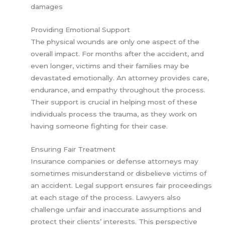
damages
Providing Emotional Support
The physical wounds are only one aspect of the
overall impact. For months after the accident, and
even longer, victims and their families may be
devastated emotionally. An attorney provides care,
endurance, and empathy throughout the process.
Their support is crucial in helping most of these
individuals process the trauma, as they work on
having someone fighting for their case.
Ensuring Fair Treatment
Insurance companies or defense attorneys may
sometimes misunderstand or disbelieve victims of
an accident. Legal support ensures fair proceedings
at each stage of the process. Lawyers also
challenge unfair and inaccurate assumptions and
protect their clients’ interests. This perspective