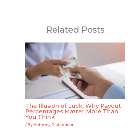
Related Posts
The Illusion of Luck: Why Payout
Percentages Matter More Than
You Think
/ By
Anthony Richardson