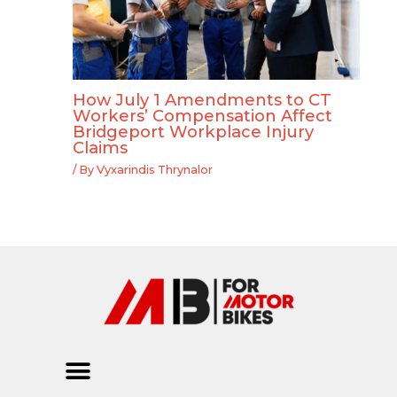
How July 1 Amendments to CT
Workers’ Compensation Affect
Bridgeport Workplace Injury
Claims
/ By
Vyxarindis Thrynalor