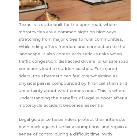
Texas is a state built for the open road, where
motorcycles are a common sight on highways
stretching from major cities to rural communities.
While riding offers freedom and connection to the
landscape, it also comes with serious risks when
traffic congestion, distracted drivers, or unsafe road
conditions lead to sudden crashes. For injured
riders, the aftermath can feel overwhelming as
physical pain is compounded by financial strain and
uncertainty about what comes next. This is where
understanding the benefits of legal support after a
motorcycle accident becomes essential.
Legal guidance helps riders protect their interests,
push back against unfair assumptions, and regain a
sense of control during a difficult time. With