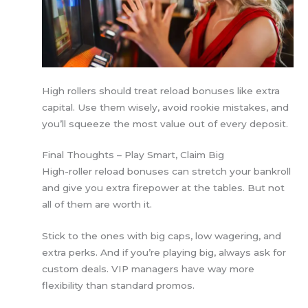
High rollers should treat reload bonuses like extra
capital. Use them wisely, avoid rookie mistakes, and
you’ll squeeze the most value out of every deposit.
Final Thoughts – Play Smart, Claim Big
High-roller reload bonuses can stretch your bankroll
and give you extra firepower at the tables. But not
all of them are worth it.
Stick to the ones with big caps, low wagering, and
extra perks. And if you’re playing big, always ask for
custom deals. VIP managers have way more
flexibility than standard promos.