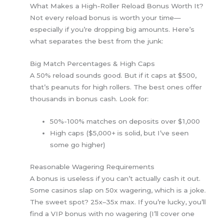
What Makes a High-Roller Reload Bonus Worth It?
Not every reload bonus is worth your time—
especially if you’re dropping big amounts. Here’s
what separates the best from the junk:
Big Match Percentages & High Caps
A 50% reload sounds good. But if it caps at $500,
that’s peanuts for high rollers. The best ones offer
thousands in bonus cash. Look for:
50%-100% matches on deposits over $1,000
High caps ($5,000+ is solid, but I’ve seen
some go higher)
Reasonable Wagering Requirements
A bonus is useless if you can’t actually cash it out.
Some casinos slap on 50x wagering, which is a joke.
The sweet spot? 25x–35x max. If you’re lucky, you’ll
find a VIP bonus with no wagering (I’ll cover one