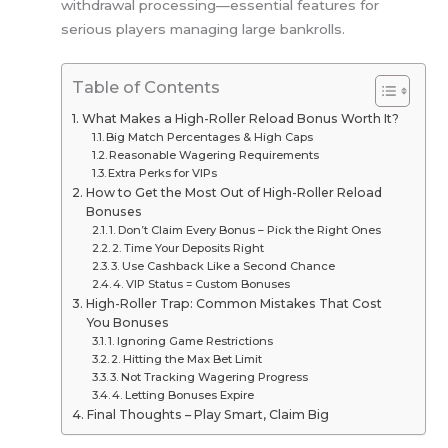
withdrawal processing—essential features for
serious players managing large bankrolls.
Table of Contents
What Makes a High-Roller Reload Bonus Worth It?
Big Match Percentages & High Caps
Reasonable Wagering Requirements
Extra Perks for VIPs
How to Get the Most Out of High-Roller Reload
Bonuses
1. Don’t Claim Every Bonus – Pick the Right Ones
2. Time Your Deposits Right
3. Use Cashback Like a Second Chance
4. VIP Status = Custom Bonuses
High-Roller Trap: Common Mistakes That Cost
You Bonuses
1. Ignoring Game Restrictions
2. Hitting the Max Bet Limit
3. Not Tracking Wagering Progress
4. Letting Bonuses Expire
Final Thoughts – Play Smart, Claim Big