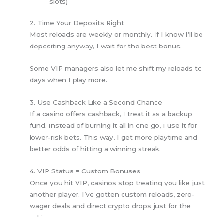
slots)
2. Time Your Deposits Right
Most reloads are weekly or monthly. If I know I’ll be
depositing anyway, I wait for the best bonus.
Some VIP managers also let me shift my reloads to
days when I play more.
3. Use Cashback Like a Second Chance
If a casino offers cashback, I treat it as a backup
fund. Instead of burning it all in one go, I use it for
lower-risk bets. This way, I get more playtime and
better odds of hitting a winning streak.
4. VIP Status = Custom Bonuses
Once you hit VIP, casinos stop treating you like just
another player. I’ve gotten custom reloads, zero-
wager deals and direct crypto drops just for the