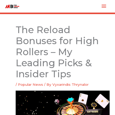
Skip
Mai
to
Men
content
The Reload
Bonuses for High
Rollers – My
Leading Picks &
Insider Tips
/
Popular News
/ By
Vyxarindis Thrynalor