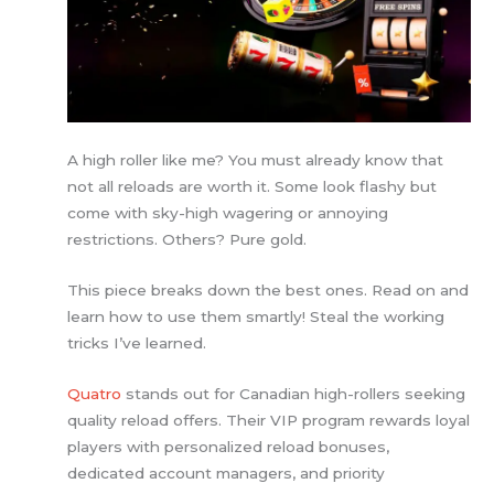
A high roller like me? You must already know that
not all reloads are worth it. Some look flashy but
come with sky-high wagering or annoying
restrictions. Others? Pure gold.
This piece breaks down the best ones. Read on and
learn how to use them smartly! Steal the working
tricks I’ve learned.
Quatro
stands out for Canadian high-rollers seeking
quality reload offers. Their VIP program rewards loyal
players with personalized reload bonuses,
dedicated account managers, and priority