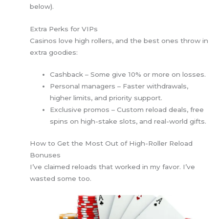
below).
Extra Perks for VIPs
Casinos love high rollers, and the best ones throw in
extra goodies:
Cashback – Some give 10% or more on losses.
Personal managers – Faster withdrawals,
higher limits, and priority support.
Exclusive promos – Custom reload deals, free
spins on high-stake slots, and real-world gifts.
How to Get the Most Out of High-Roller Reload
Bonuses
I’ve claimed reloads that worked in my favor. I’ve
wasted some too.