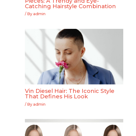
Pieces: A Trendy and Eye-
Catching Hairstyle Combination
/ By
admin
Vin Diesel Hair: The Iconic Style
That Defines His Look
/ By
admin