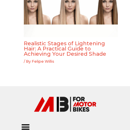
Realistic Stages of Lightening
Hair: A Practical Guide to
Achieving Your Desired Shade
/ By
Felipe Willis