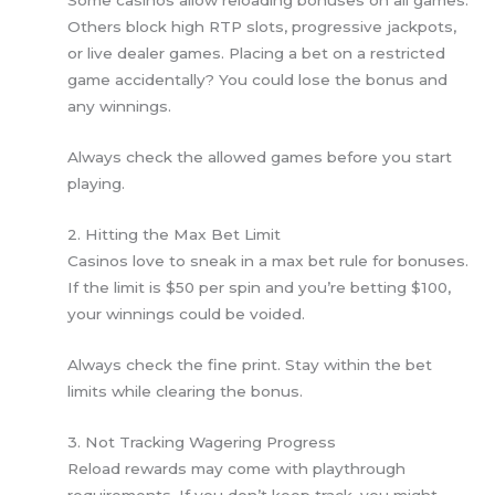
Some casinos allow reloading bonuses on all games.
Others block high RTP slots, progressive jackpots,
or live dealer games. Placing a bet on a restricted
game accidentally? You could lose the bonus and
any winnings.
Always check the allowed games before you start
playing.
2. Hitting the Max Bet Limit
Casinos love to sneak in a max bet rule for bonuses.
If the limit is $50 per spin and you’re betting $100,
your winnings could be voided.
Always check the fine print. Stay within the bet
limits while clearing the bonus.
3. Not Tracking Wagering Progress
Reload rewards may come with playthrough
requirements. If you don’t keep track, you might