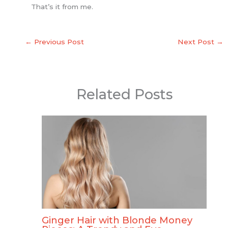
That’s it from me.
←
Previous Post
Next Post
→
Related Posts
Ginger Hair with Blonde Money