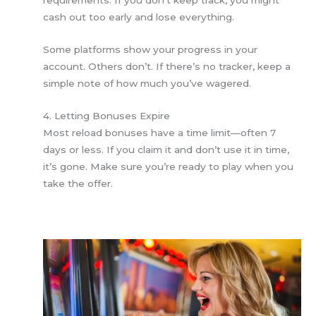
cash out too early and lose everything.
Some platforms show your progress in your
account. Others don’t. If there’s no tracker, keep a
simple note of how much you’ve wagered.
4. Letting Bonuses Expire
Most reload bonuses have a time limit—often 7
days or less. If you claim it and don’t use it in time,
it’s gone. Make sure you’re ready to play when you
take the offer.