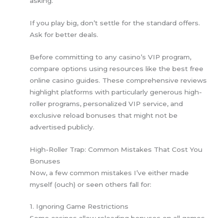
asking.
If you play big, don’t settle for the standard offers.
Ask for better deals.
Before committing to any casino’s VIP program,
compare options using resources like the best free
online casino guides. These comprehensive reviews
highlight platforms with particularly generous high-
roller programs, personalized VIP service, and
exclusive reload bonuses that might not be
advertised publicly.
High-Roller Trap: Common Mistakes That Cost You
Bonuses
Now, a few common mistakes I’ve either made
myself (ouch) or seen others fall for:
1. Ignoring Game Restrictions