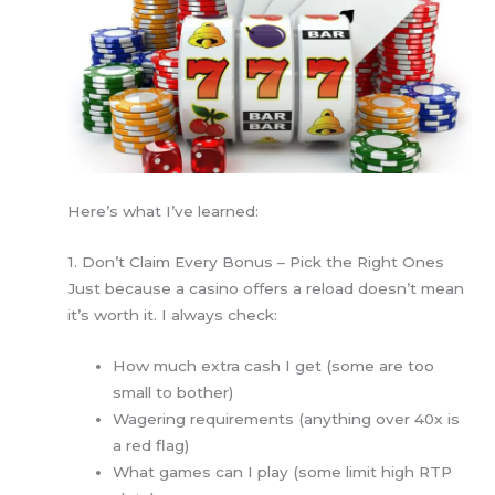
Here’s what I’ve learned:
1. Don’t Claim Every Bonus – Pick the Right Ones
Just because a casino offers a reload doesn’t mean
it’s worth it. I always check:
How much extra cash I get (some are too
small to bother)
Wagering requirements (anything over 40x is
a red flag)
What games can I play (some limit high RTP