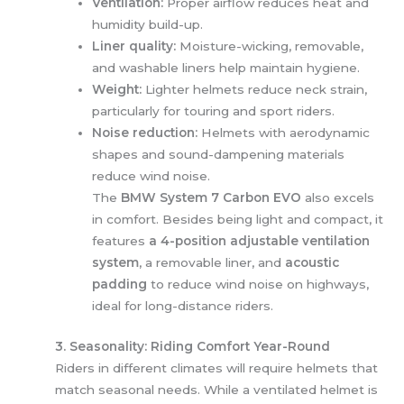
Ventilation:
Proper airflow reduces heat and
humidity build-up.
Liner quality:
Moisture-wicking, removable,
and washable liners help maintain hygiene.
Weight:
Lighter helmets reduce neck strain,
particularly for touring and sport riders.
Noise reduction:
Helmets with aerodynamic
shapes and sound-dampening materials
reduce wind noise.
The
BMW System 7 Carbon EVO
also excels
in comfort. Besides being light and compact, it
features
a 4-position adjustable ventilation
system
, a removable liner, and
acoustic
padding
to reduce wind noise on highways,
ideal for long-distance riders.
3. Seasonality: Riding Comfort Year-Round
Riders in different climates will require helmets that
match seasonal needs. While a ventilated helmet is