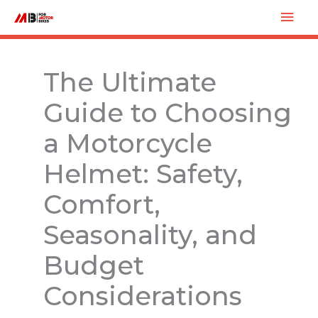
Skip
Mai
to
Men
content
The Ultimate
Guide to Choosing
a Motorcycle
Helmet: Safety,
Comfort,
Seasonality, and
Budget
Considerations