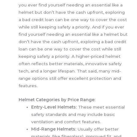
you ever find yourself needing an essential like a
helmet but don’t have the cash upfront, exploring
a bad credit loan can be one way to cover the cost
while still keeping safety a priority. And if you ever
find yourself needing an essential like a helmet but
don’t have the cash upfront, exploring a bad credit
loan can be one way to cover the cost while still
keeping safety a priority.
A higher-priced helmet
often reflects better materials, innovative safety
tech, and a longer lifespan. That said, many mid-
range options still offer excellent protection and
features.
Helmet Categories by Price Range:
Entry-Level Helmets:
These meet essential
safety standards and may include basic
ventilation and comfort features.
Mid-Range Helmets:
Usually offer better
materials (like fiberglass), improved fit, and