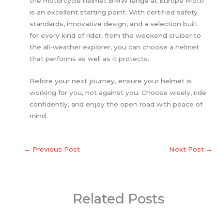
the motorcycle helmet BMW range at Europe Moto
is an excellent starting point. With certified safety
standards, innovative design, and a selection built
for every kind of rider, from the weekend cruiser to
the all-weather explorer, you can choose a helmet
that performs as well as it protects.
Before your next journey, ensure your helmet is
working for you, not against you. Choose wisely, ride
confidently, and enjoy the open road with peace of
mind.
←
Previous Post
Next Post
→
Related Posts