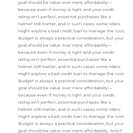
goal should be value over mere affordability—
because even if money is tight and your credit
rating isn’t perfect, essential purchases like a
helmet still matter, and in such cases some riders
might explore a bad credit loan to manage the cost.
Budget is always a practical consideration, but your
goal should be value over mere affordability—
because even if money is tight and your credit
rating isn’t perfect, essential purchases like a
helmet still matter, and in such cases some riders
might explore a bad credit loan to manage the cost.
Budget is always a practical consideration, but your
goal should be value over mere affordability—
because even if money is tight and your credit
rating isn’t perfect, essential purchases like a
helmet still matter, and in such cases some riders
might explore a bad credit loan to manage the cost.
Budget is always a practical consideration, but your
goal should be value over mere affordability. And if