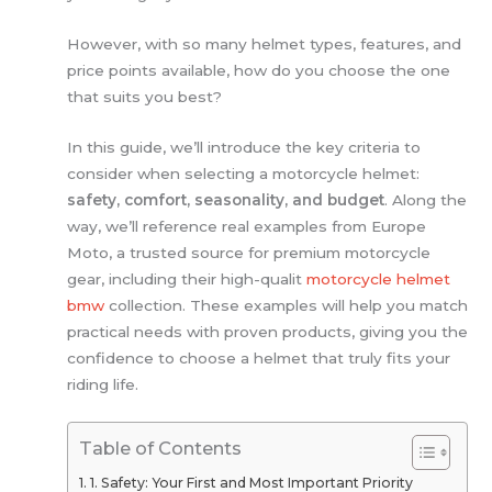
However, with so many helmet types, features, and
price points available, how do you choose the one
that suits you best?
In this guide, we’ll introduce the key criteria to
consider when selecting a motorcycle helmet:
safety, comfort, seasonality, and budget
. Along the
way, we’ll reference real examples from Europe
Moto, a trusted source for premium motorcycle
gear, including their high-qualit
motorcycle helmet
bmw
collection. These examples will help you match
practical needs with proven products, giving you the
confidence to choose a helmet that truly fits your
riding life.
Table of Contents
1. Safety: Your First and Most Important Priority