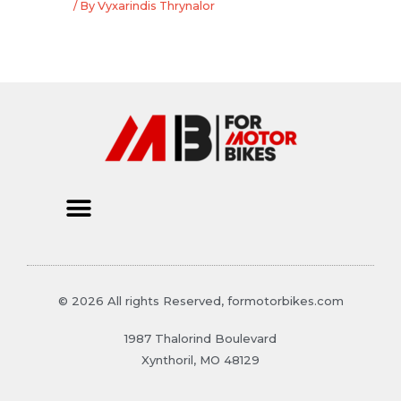
/ By
Vyxarindis Thrynalor
© 2026 All rights Reserved, formotorbikes.com
1987 Thalorind Boulevard
Xynthoril, MO 48129