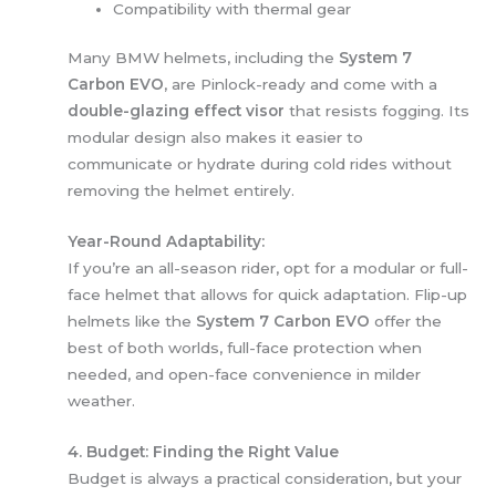
Compatibility with thermal gear
Many BMW helmets, including the
System 7
Carbon EVO
, are Pinlock-ready and come with a
double-glazing effect visor
that resists fogging. Its
modular design also makes it easier to
communicate or hydrate during cold rides without
removing the helmet entirely.
Year-Round Adaptability:
If you’re an all-season rider, opt for a modular or full-
face helmet that allows for quick adaptation. Flip-up
helmets like the
System 7 Carbon EVO
offer the
best of both worlds, full-face protection when
needed, and open-face convenience in milder
weather.
4. Budget: Finding the Right Value
Budget is always a practical consideration, but your