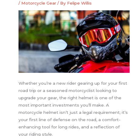
/
Motorcycle Gear
/ By
Felipe Willis
Whether you’re a new rider gearing up for your first
road trip or a seasoned motorcyclist looking to
upgrade your gear, the right helmet is one of the
most important investments you’ll make. A
motorcycle helmet isn’t just a legal requirement; it’s
your first line of defense on the road, a comfort-
enhancing tool for long rides, and a reflection of
your riding style.