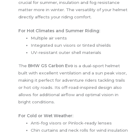
crucial for summer, insulation and fog resistance
matter more in winter. The versatility of your helmet
directly affects your riding comfort.
For Hot Climates and Summer Riding:
Multiple air vents
Integrated sun visors or tinted shields
UV-resistant outer shell materials
The
BMW GS Carbon Evo
is a dual-sport helmet
built with excellent ventilation and a sun peak visor,
making it perfect for adventure riders tackling trails
or hot city roads. Its off-road-inspired design also
allows for additional airflow and optimal vision in
bright conditions.
For Cold or Wet Weather:
Anti-fog visors or Pinlock-ready lenses
Chin curtains and neck rolls for wind insulation