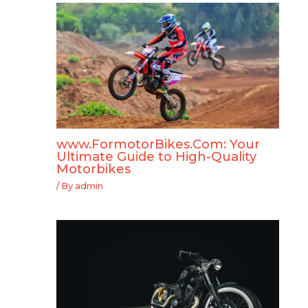
www.FormotorBikes.Com: Your
Ultimate Guide to High-Quality
Motorbikes
/ By
admin