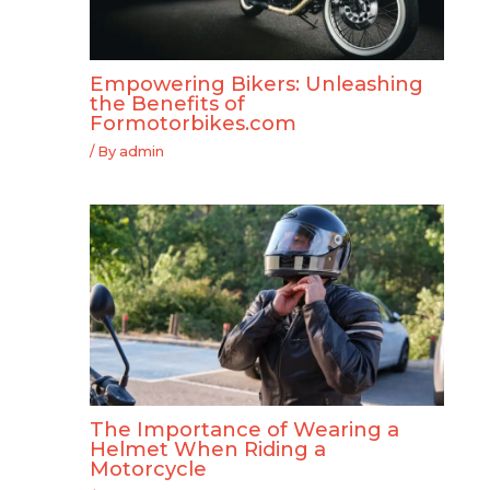
Empowering Bikers: Unleashing
the Benefits of
Formotorbikes.com
/ By
admin
The Importance of Wearing a
Helmet When Riding a
Motorcycle