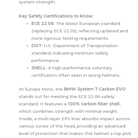
system strength.
Key Safety Certifications to Know:
ECE 22.06:
The latest European standard
(replacing ECE 22.05), reflecting updated and
more rigorous testing requirements.
DOT:
U.S. Department of Transportation
standard, indicating minimum safety
performance.
SNELL:
A high-performance voluntary
certification often seen in racing helmets.
At Europe Moto, the
BMW System 7 Carbon EVO
stands out for meeting the ECE 22.06 safety
standard. It features a
100% carbon fiber shell
,
which combines strength with minimal weight.
Inside, a multi-layer EPS liner absorbs impact across
various zones of the head, providing an advanced
level of protection that makes this helmet a top pick