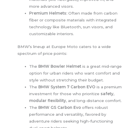
more advanced visors.
Premium Helmets:
Often made from carbon
fiber or composite materials with integrated
technology like Bluetooth, sun visors, and
customizable interiors.
BMW’s lineup at Europe Moto caters to a wide
spectrum of price points:
The
BMW Bowler Helmet
is a great mid-range
option for urban riders who want comfort and
style without stretching their budget.
The
BMW System 7 Carbon EVO
is a premium
investment for those who prioritize
safety,
modular flexibility
, and long-distance comfort.
The
BMW GS Carbon Evo
offers robust
performance and versatility, favored by
adventure riders seeking high-functioning