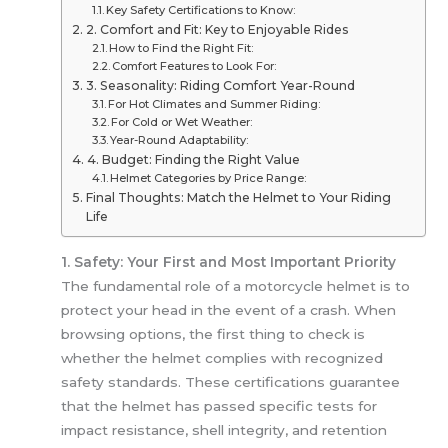
Key Safety Certifications to Know:
2. Comfort and Fit: Key to Enjoyable Rides
How to Find the Right Fit:
Comfort Features to Look For:
3. Seasonality: Riding Comfort Year-Round
For Hot Climates and Summer Riding:
For Cold or Wet Weather:
Year-Round Adaptability:
4. Budget: Finding the Right Value
Helmet Categories by Price Range:
Final Thoughts: Match the Helmet to Your Riding
Life
1. Safety: Your First and Most Important Priority
The fundamental role of a motorcycle helmet is to
protect your head in the event of a crash. When
browsing options, the first thing to check is
whether the helmet complies with recognized
safety standards. These certifications guarantee
that the helmet has passed specific tests for
impact resistance, shell integrity, and retention