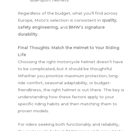
dual-sport helmets.
Regardless of the budget, what you’ll find across
Europe, Moto’s selection is consistent in
quality,
safety engineering
, and
BMW’s signature
durability
.
Final Thoughts: Match the Helmet to Your Riding
Life
Choosing the right motorcycle helmet doesn’t have
to be complicated, but it should be thoughtful.
Whether you prioritize maximum protection, long-
ride comfort, seasonal adaptability, or budget-
friendliness, the right helmet is out there. The key is
understanding how these factors apply to your
specific riding habits and then matching them to
proven models.
For riders seeking both functionality and reliability,