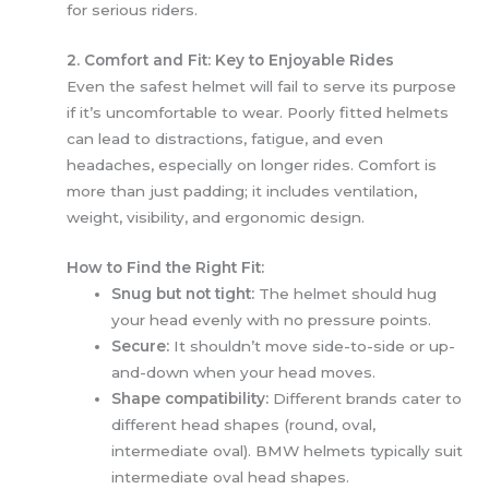
for serious riders.
2. Comfort and Fit: Key to Enjoyable Rides
Even the safest helmet will fail to serve its purpose
if it’s uncomfortable to wear. Poorly fitted helmets
can lead to distractions, fatigue, and even
headaches, especially on longer rides. Comfort is
more than just padding; it includes ventilation,
weight, visibility, and ergonomic design.
How to Find the Right Fit:
Snug but not tight:
The helmet should hug
your head evenly with no pressure points.
Secure:
It shouldn’t move side-to-side or up-
and-down when your head moves.
Shape compatibility:
Different brands cater to
different head shapes (round, oval,
intermediate oval). BMW helmets typically suit
intermediate oval head shapes.