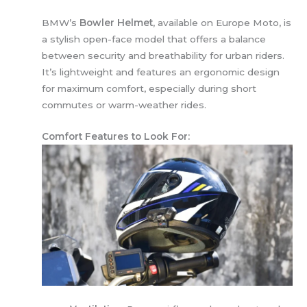
BMW’s
Bowler Helmet
, available on Europe Moto, is
a stylish open-face model that offers a balance
between security and breathability for urban riders.
It’s lightweight and features an ergonomic design
for maximum comfort, especially during short
commutes or warm-weather rides.
Comfort Features to Look For: