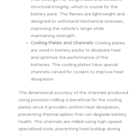
structural integrity, which is crucial for the
battery pack. The frames are lightweight and
designed to withstand mechanical stresses,
improving the vehicle’s range while
maintaining strength.
Cooling Plates and Channels:
Cooling plates
are used in battery packs to dissipate heat
and optimize the performance of the
batteries. The cooling plates have special
channels carved for coolant to improve heat
dissipation.
The dimensional accuracy of the channels produced
using precision milling is beneficial for the cooling
plates since it provides uniform heat dissipation,
preventing thermal spikes that can degrade battery
health. The channels are milled using high-speed
specialized tools, preventing heat buildup during