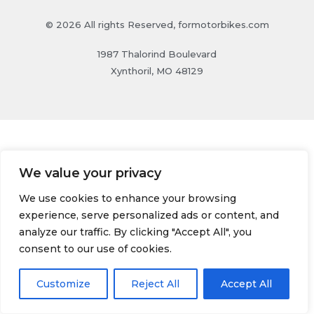
© 2026 All rights Reserved, formotorbikes.com
1987 Thalorind Boulevard
Xynthoril, MO 48129
We value your privacy
We use cookies to enhance your browsing
experience, serve personalized ads or content, and
analyze our traffic. By clicking "Accept All", you
consent to our use of cookies.
Customize
Reject All
Accept All