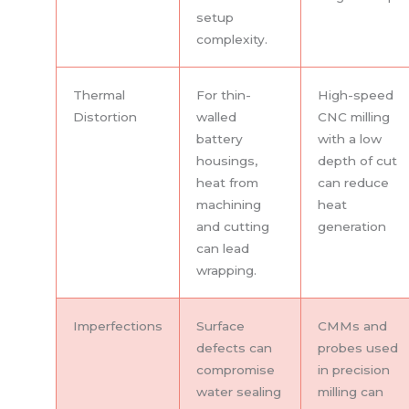
setup
complexity.
Thermal
For thin-
High-speed
Distortion
walled
CNC milling
battery
with a low
housings,
depth of cut
heat from
can reduce
machining
heat
and cutting
generation
can lead
wrapping.
Imperfections
Surface
CMMs and
defects can
probes used
compromise
in precision
water sealing
milling can