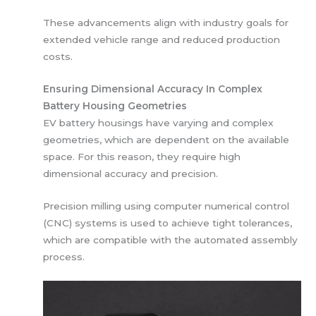
These advancements align with industry goals for
extended vehicle range and reduced production
costs.
Ensuring Dimensional Accuracy In Complex
Battery Housing Geometries
EV battery housings have varying and complex
geometries, which are dependent on the available
space. For this reason, they require high
dimensional accuracy and precision.
Precision milling using computer numerical control
(CNC) systems is used to achieve tight tolerances,
which are compatible with the automated assembly
process.