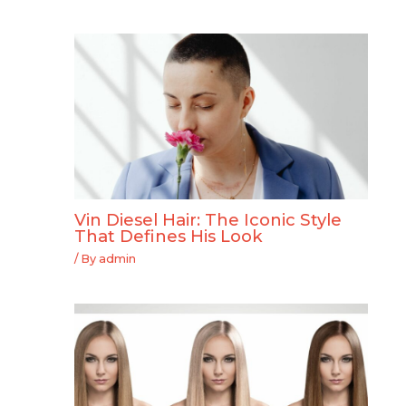
Vin Diesel Hair: The Iconic Style
That Defines His Look
/ By
admin