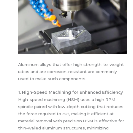
Aluminum alloys that offer high strength-to-weight
ratios and are corrosion-resistant are commonly
used to make such components.
1. High-Speed Machining for Enhanced Efficiency
High-speed machining (HSM) uses a high RPM
spindle paired with low-depth cutting that reduces
the force required to cut, making it efficient at
material removal with precision.HSM is effective for
thin-walled aluminum structures, minimizing