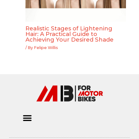
Realistic Stages of Lightening
Hair: A Practical Guide to
Achieving Your Desired Shade
/ By
Felipe Willis