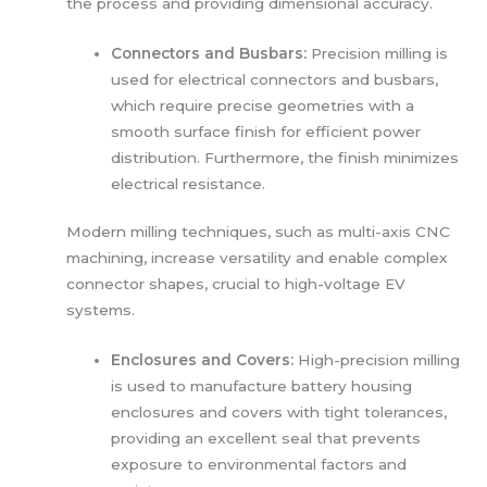
the process and providing dimensional accuracy.
Connectors and Busbars:
Precision milling is
used for electrical connectors and busbars,
which require precise geometries with a
smooth surface finish for efficient power
distribution. Furthermore, the finish minimizes
electrical resistance.
Modern milling techniques, such as multi-axis CNC
machining, increase versatility and enable complex
connector shapes, crucial to high-voltage EV
systems.
Enclosures and Covers:
High-precision milling
is used to manufacture battery housing
enclosures and covers with tight tolerances,
providing an excellent seal that prevents
exposure to environmental factors and