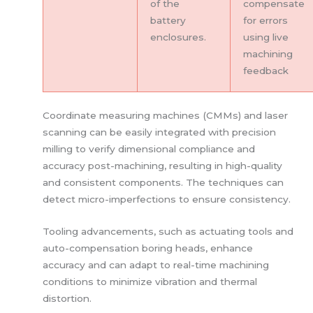
of the
compensate
battery
for errors
enclosures.
using live
machining
feedback
Coordinate measuring machines (CMMs) and laser
scanning can be easily integrated with precision
milling to verify dimensional compliance and
accuracy post-machining, resulting in high-quality
and consistent components. The techniques can
detect micro-imperfections to ensure consistency.
Tooling advancements, such as actuating tools and
auto-compensation boring heads, enhance
accuracy and can adapt to real-time machining
conditions to minimize vibration and thermal
distortion.