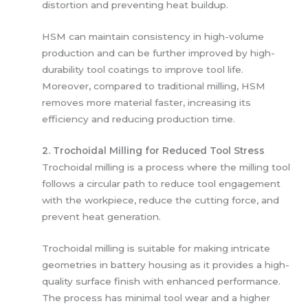
distortion and preventing heat buildup.
HSM can maintain consistency in high-volume
production and can be further improved by high-
durability tool coatings to improve tool life.
Moreover, compared to traditional milling, HSM
removes more material faster, increasing its
efficiency and reducing production time.
2. Trochoidal Milling for Reduced Tool Stress
Trochoidal milling is a process where the milling tool
follows a circular path to reduce tool engagement
with the workpiece, reduce the cutting force, and
prevent heat generation.
Trochoidal milling is suitable for making intricate
geometries in battery housing as it provides a high-
quality surface finish with enhanced performance.
The process has minimal tool wear and a higher