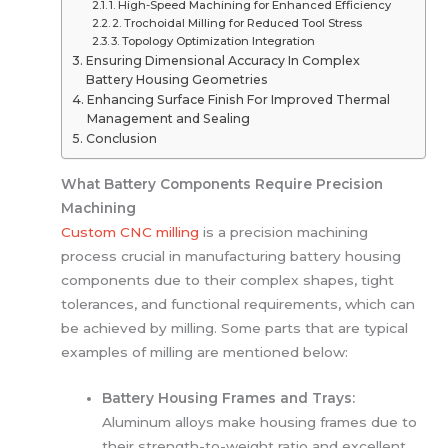
1. High-Speed Machining for Enhanced Efficiency
2. Trochoidal Milling for Reduced Tool Stress
3. Topology Optimization Integration
Ensuring Dimensional Accuracy In Complex
Battery Housing Geometries
Enhancing Surface Finish For Improved Thermal
Management and Sealing
Conclusion
What Battery Components Require Precision
Machining
Custom CNC milling
is a precision machining
process crucial in manufacturing battery housing
components due to their complex shapes, tight
tolerances, and functional requirements, which can
be achieved by milling. Some parts that are typical
examples of milling are mentioned below:
Battery Housing Frames and Trays:
Aluminum alloys make housing frames due to
their strength-to-weight ratio and excellent