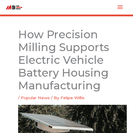
Skip
Mai
to
Men
content
How Precision
Milling Supports
Electric Vehicle
Battery Housing
Manufacturing
/
Popular News
/ By
Felipe Willis