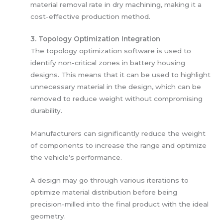
material removal rate in dry machining, making it a
cost-effective production method.
3. Topology Optimization Integration
The topology optimization software is used to
identify non-critical zones in battery housing
designs. This means that it can be used to highlight
unnecessary material in the design, which can be
removed to reduce weight without compromising
durability.
Manufacturers can significantly reduce the weight
of components to increase the range and optimize
the vehicle’s performance.
A design may go through various iterations to
optimize material distribution before being
precision-milled into the final product with the ideal
geometry.