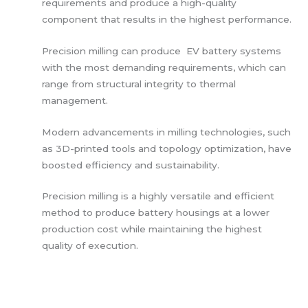
requirements and produce a high-quality
component that results in the highest performance.
Precision milling can produce EV battery systems
with the most demanding requirements, which can
range from structural integrity to thermal
management.
Modern advancements in milling technologies, such
as 3D-printed tools and topology optimization, have
boosted efficiency and sustainability.
Precision milling is a highly versatile and efficient
method to produce battery housings at a lower
production cost while maintaining the highest
quality of execution.