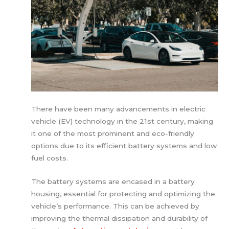
There have been many advancements in electric
vehicle (EV) technology in the 21st century, making
it one of the most prominent and eco-friendly
options due to its efficient battery systems and low
fuel costs.
The battery systems are encased in a battery
housing, essential for protecting and optimizing the
vehicle’s performance. This can be achieved by
improving the thermal dissipation and durability of