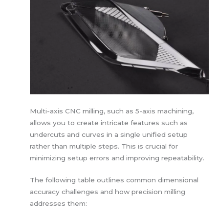
Multi-axis CNC milling, such as 5-axis machining,
allows you to create intricate features such as
undercuts and curves in a single unified setup
rather than multiple steps. This is crucial for
minimizing setup errors and improving repeatability.
The following table outlines common dimensional
accuracy challenges and how precision milling
addresses them: