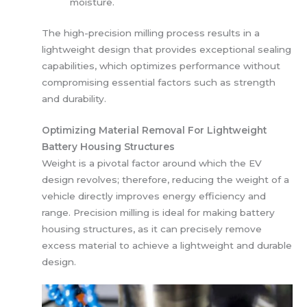
moisture.
The high-precision milling process results in a
lightweight design that provides exceptional sealing
capabilities, which optimizes performance without
compromising essential factors such as strength
and durability.
Optimizing Material Removal For Lightweight
Battery Housing Structures
Weight is a pivotal factor around which the EV
design revolves; therefore, reducing the weight of a
vehicle directly improves energy efficiency and
range. Precision milling is ideal for making battery
housing structures, as it can precisely remove
excess material to achieve a lightweight and durable
design.