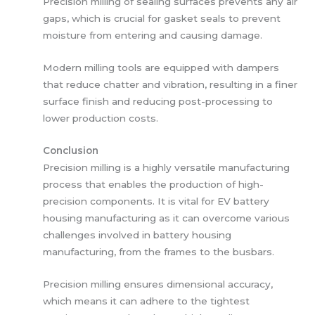
Precision milling of sealing surfaces prevents any air
gaps, which is crucial for gasket seals to prevent
moisture from entering and causing damage.
Modern milling tools are equipped with dampers
that reduce chatter and vibration, resulting in a finer
surface finish and reducing post-processing to
lower production costs.
Conclusion
Precision milling is a highly versatile manufacturing
process that enables the production of high-
precision components. It is vital for EV battery
housing manufacturing as it can overcome various
challenges involved in battery housing
manufacturing, from the frames to the busbars.
Precision milling ensures dimensional accuracy,
which means it can adhere to the tightest