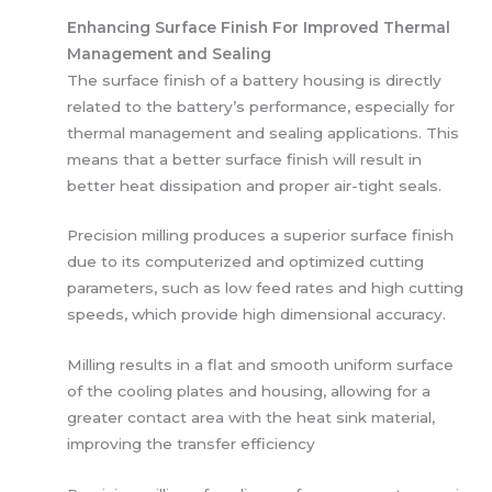
Enhancing Surface Finish For Improved Thermal
Management and Sealing
The surface finish of a battery housing is directly
related to the battery’s performance, especially for
thermal management and sealing applications. This
means that a better surface finish will result in
better heat dissipation and proper air-tight seals.
Precision milling produces a superior surface finish
due to its computerized and optimized cutting
parameters, such as low feed rates and high cutting
speeds, which provide high dimensional accuracy.
Milling results in a flat and smooth uniform surface
of the cooling plates and housing, allowing for a
greater contact area with the heat sink material,
improving the transfer efficiency