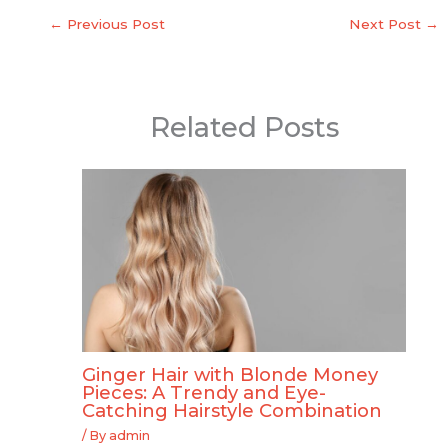
←
Previous Post
Next Post
→
Related Posts
Ginger Hair with Blonde Money
Pieces: A Trendy and Eye-
Catching Hairstyle Combination
/ By
admin