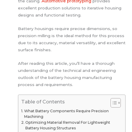
the casing.
Automotive prototyping
provides
excellent production solutions to iterative housing
designs and functional testing.
Battery housings require precise dimensions, so
precision milling is the ideal method for this process
due to its accuracy, material versatility, and excellent
surface finishes.
After reading this article, you’ll have a thorough
understanding of the technical and engineering
outlook of the battery housing manufacturing
process and requirements.
Table of Contents
What Battery Components Require Precision
Machining
Optimizing Material Removal For Lightweight
Battery Housing Structures