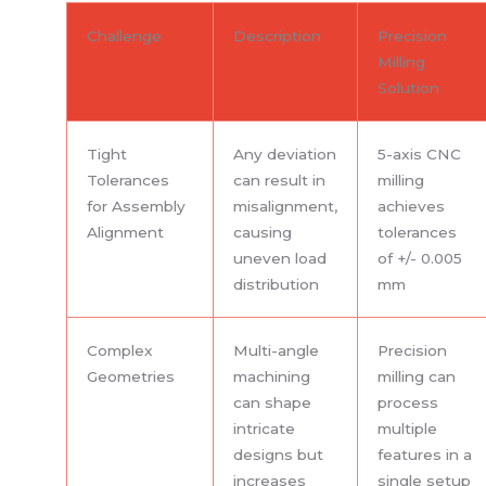
Challenge
Description
Precision
Milling
Solution
Tight
Any deviation
5-axis CNC
Tolerances
can result in
milling
for Assembly
misalignment,
achieves
Alignment
causing
tolerances
uneven load
of +/- 0.005
distribution
mm
Complex
Multi-angle
Precision
Geometries
machining
milling can
can shape
process
intricate
multiple
designs but
features in a
increases
single setup