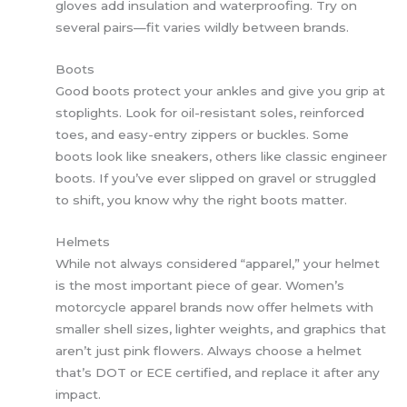
gloves add insulation and waterproofing. Try on
several pairs—fit varies wildly between brands.
Boots
Good boots protect your ankles and give you grip at
stoplights. Look for oil-resistant soles, reinforced
toes, and easy-entry zippers or buckles. Some
boots look like sneakers, others like classic engineer
boots. If you’ve ever slipped on gravel or struggled
to shift, you know why the right boots matter.
Helmets
While not always considered “apparel,” your helmet
is the most important piece of gear. Women’s
motorcycle apparel brands now offer helmets with
smaller shell sizes, lighter weights, and graphics that
aren’t just pink flowers. Always choose a helmet
that’s DOT or ECE certified, and replace it after any
impact.