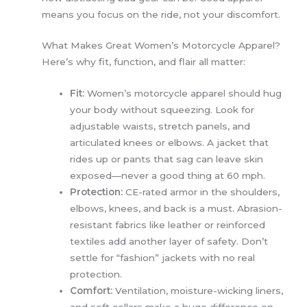
means you focus on the ride, not your discomfort.
What Makes Great Women’s Motorcycle Apparel?
Here’s why fit, function, and flair all matter:
Fit:
Women’s motorcycle apparel should hug
your body without squeezing. Look for
adjustable waists, stretch panels, and
articulated knees or elbows. A jacket that
rides up or pants that sag can leave skin
exposed—never a good thing at 60 mph.
Protection:
CE-rated armor in the shoulders,
elbows, knees, and back is a must. Abrasion-
resistant fabrics like leather or reinforced
textiles add another layer of safety. Don’t
settle for “fashion” jackets with no real
protection.
Comfort:
Ventilation, moisture-wicking liners,