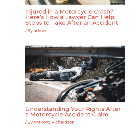
Injured in a Motorcycle Crash?
Here’s How a Lawyer Can Help:
Steps to Take After an Accident
/ By
admin
Understanding Your Rights After
a Motorcycle Accident Claim
/ By
Anthony Richardson