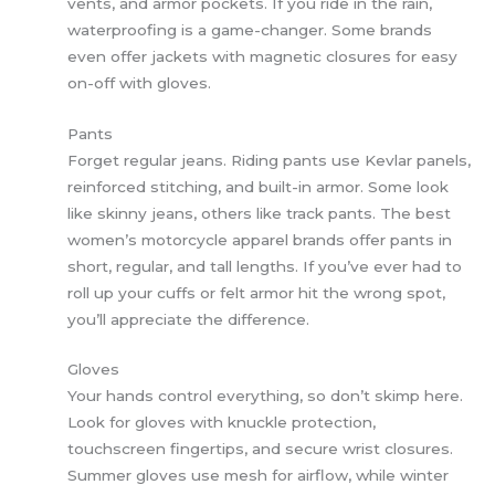
vents, and armor pockets. If you ride in the rain,
waterproofing is a game-changer. Some brands
even offer jackets with magnetic closures for easy
on-off with gloves.
Pants
Forget regular jeans. Riding pants use Kevlar panels,
reinforced stitching, and built-in armor. Some look
like skinny jeans, others like track pants. The best
women’s motorcycle apparel brands offer pants in
short, regular, and tall lengths. If you’ve ever had to
roll up your cuffs or felt armor hit the wrong spot,
you’ll appreciate the difference.
Gloves
Your hands control everything, so don’t skimp here.
Look for gloves with knuckle protection,
touchscreen fingertips, and secure wrist closures.
Summer gloves use mesh for airflow, while winter