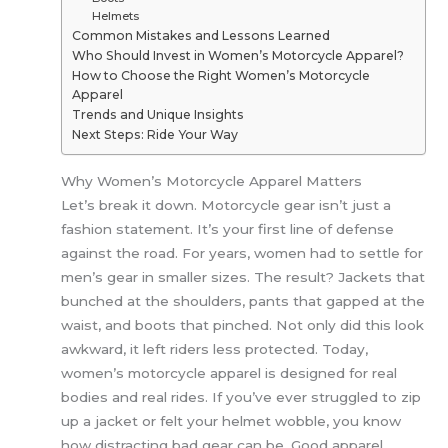
Helmets
Common Mistakes and Lessons Learned
Who Should Invest in Women’s Motorcycle Apparel?
How to Choose the Right Women’s Motorcycle
Apparel
Trends and Unique Insights
Next Steps: Ride Your Way
Why Women’s Motorcycle Apparel Matters
Let’s break it down. Motorcycle gear isn’t just a
fashion statement. It’s your first line of defense
against the road. For years, women had to settle for
men’s gear in smaller sizes. The result? Jackets that
bunched at the shoulders, pants that gapped at the
waist, and boots that pinched. Not only did this look
awkward, it left riders less protected. Today,
women’s motorcycle apparel is designed for real
bodies and real rides. If you’ve ever struggled to zip
up a jacket or felt your helmet wobble, you know
how distracting bad gear can be. Good apparel