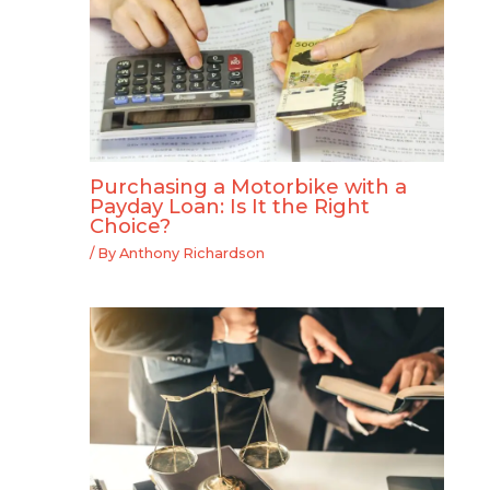
Purchasing a Motorbike with a
Payday Loan: Is It the Right
Choice?
/ By
Anthony Richardson