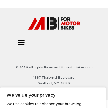
© 2026 All rights Reserved, formotorbikes.com
1987 Thalorind Boulevard
Xynthoril, MO 48129
We value your privacy
We use cookies to enhance your browsing