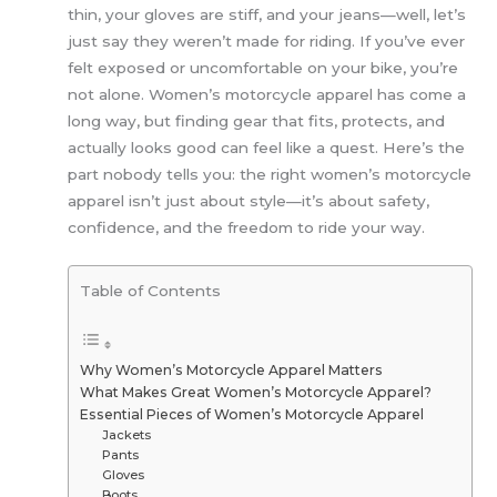
thin, your gloves are stiff, and your jeans—well, let’s
just say they weren’t made for riding. If you’ve ever
felt exposed or uncomfortable on your bike, you’re
not alone. Women’s motorcycle apparel has come a
long way, but finding gear that fits, protects, and
actually looks good can feel like a quest. Here’s the
part nobody tells you: the right women’s motorcycle
apparel isn’t just about style—it’s about safety,
confidence, and the freedom to ride your way.
Table of Contents
Why Women’s Motorcycle Apparel Matters
What Makes Great Women’s Motorcycle Apparel?
Essential Pieces of Women’s Motorcycle Apparel
Jackets
Pants
Gloves
Boots