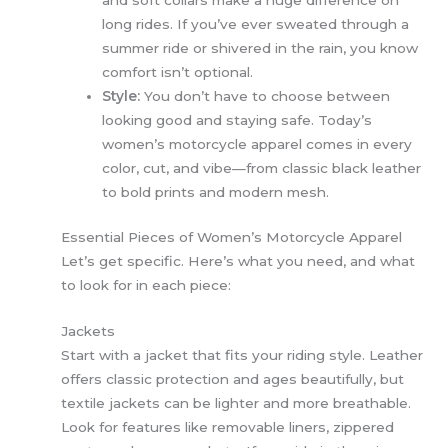
and soft collars make a huge difference on
long rides. If you’ve ever sweated through a
summer ride or shivered in the rain, you know
comfort isn’t optional.
Style:
You don’t have to choose between
looking good and staying safe. Today’s
women’s motorcycle apparel comes in every
color, cut, and vibe—from classic black leather
to bold prints and modern mesh.
Essential Pieces of Women’s Motorcycle Apparel
Let’s get specific. Here’s what you need, and what
to look for in each piece:
Jackets
Start with a jacket that fits your riding style. Leather
offers classic protection and ages beautifully, but
textile jackets can be lighter and more breathable.
Look for features like removable liners, zippered