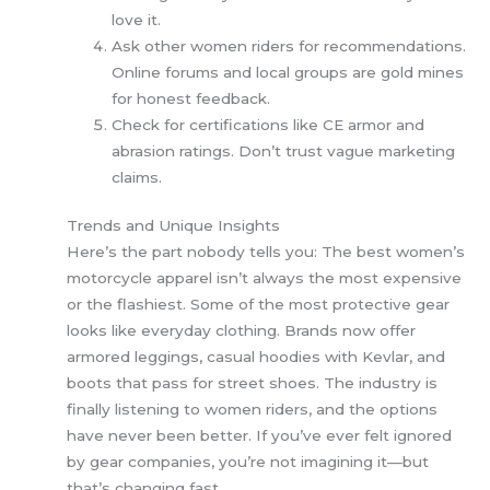
love it.
Ask other women riders for recommendations.
Online forums and local groups are gold mines
for honest feedback.
Check for certifications like CE armor and
abrasion ratings. Don’t trust vague marketing
claims.
Trends and Unique Insights
Here’s the part nobody tells you: The best women’s
motorcycle apparel isn’t always the most expensive
or the flashiest. Some of the most protective gear
looks like everyday clothing. Brands now offer
armored leggings, casual hoodies with Kevlar, and
boots that pass for street shoes. The industry is
finally listening to women riders, and the options
have never been better. If you’ve ever felt ignored
by gear companies, you’re not imagining it—but
that’s changing fast.