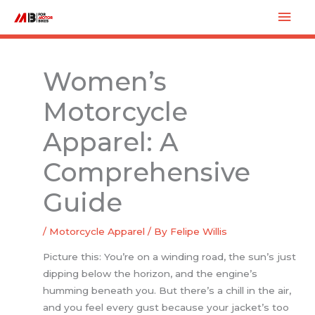
Skip
Mai
to
Men
content
Women’s
Motorcycle
Apparel: A
Comprehensive
Guide
/
Motorcycle Apparel
/ By
Felipe Willis
Picture this: You’re on a winding road, the sun’s just
dipping below the horizon, and the engine’s
humming beneath you. But there’s a chill in the air,
and you feel every gust because your jacket’s too