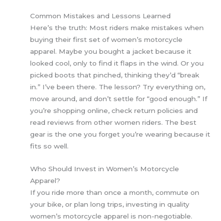
Common Mistakes and Lessons Learned
Here’s the truth: Most riders make mistakes when
buying their first set of women’s motorcycle
apparel. Maybe you bought a jacket because it
looked cool, only to find it flaps in the wind. Or you
picked boots that pinched, thinking they’d “break
in.” I’ve been there. The lesson? Try everything on,
move around, and don’t settle for “good enough.” If
you’re shopping online, check return policies and
read reviews from other women riders. The best
gear is the one you forget you’re wearing because it
fits so well.
Who Should Invest in Women’s Motorcycle
Apparel?
If you ride more than once a month, commute on
your bike, or plan long trips, investing in quality
women’s motorcycle apparel is non-negotiable.