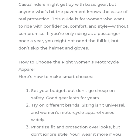
Casual riders might get by with basic gear, but
anyone who’s hit the pavement knows the value of
real protection. This guide is for women who want
to ride with confidence, comfort, and style—without
compromise. If you’re only riding as a passenger
once a year, you might not need the full kit, but
don’t skip the helmet and gloves.
How to Choose the Right Women’s Motorcycle
Apparel
Here’s how to make smart choices:
Set your budget, but don’t go cheap on
safety. Good gear lasts for years.
Try on different brands. Sizing isn’t universal,
and women’s motorcycle apparel varies
widely.
Prioritize fit and protection over looks, but
don’t ignore style. You’ll wear it more if you