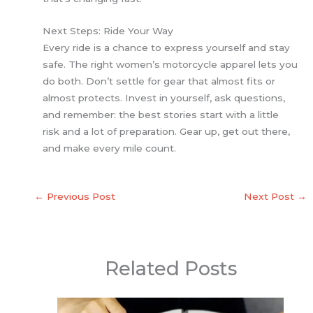
Next Steps: Ride Your Way
Every ride is a chance to express yourself and stay
safe. The right women’s motorcycle apparel lets you
do both. Don’t settle for gear that almost fits or
almost protects. Invest in yourself, ask questions,
and remember: the best stories start with a little
risk and a lot of preparation. Gear up, get out there,
and make every mile count.
←
Previous Post
Next Post
→
Related Posts