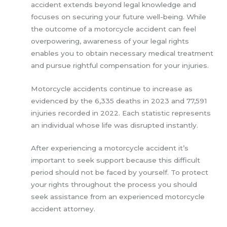
accident extends beyond legal knowledge and
focuses on securing your future well-being. While
the outcome of a motorcycle accident can feel
overpowering, awareness of your legal rights
enables you to obtain necessary medical treatment
and pursue rightful compensation for your injuries.
Motorcycle accidents continue to increase as
evidenced by the 6,335 deaths in 2023 and 77,591
injuries recorded in 2022. Each statistic represents
an individual whose life was disrupted instantly.
After experiencing a motorcycle accident it’s
important to seek support because this difficult
period should not be faced by yourself. To protect
your rights throughout the process you should
seek assistance from an experienced motorcycle
accident attorney.