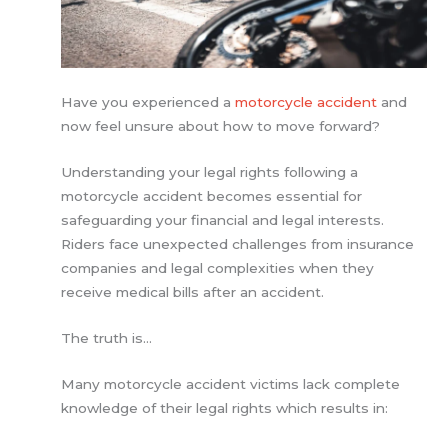
Have you experienced a
motorcycle accident
and
now feel unsure about how to move forward?
Understanding your legal rights following a
motorcycle accident becomes essential for
safeguarding your financial and legal interests.
Riders face unexpected challenges from insurance
companies and legal complexities when they
receive medical bills after an accident.
The truth is…
Many motorcycle accident victims lack complete
knowledge of their legal rights which results in: