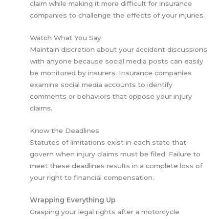
claim while making it more difficult for insurance
companies to challenge the effects of your injuries.
Watch What You Say
Maintain discretion about your accident discussions
with anyone because social media posts can easily
be monitored by insurers. Insurance companies
examine social media accounts to identify
comments or behaviors that oppose your injury
claims.
Know the Deadlines
Statutes of limitations exist in each state that
govern when injury claims must be filed. Failure to
meet these deadlines results in a complete loss of
your right to financial compensation.
Wrapping Everything Up
Grasping your legal rights after a motorcycle