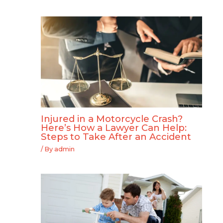
Injured in a Motorcycle Crash?
Here’s How a Lawyer Can Help:
Steps to Take After an Accident
/ By
admin