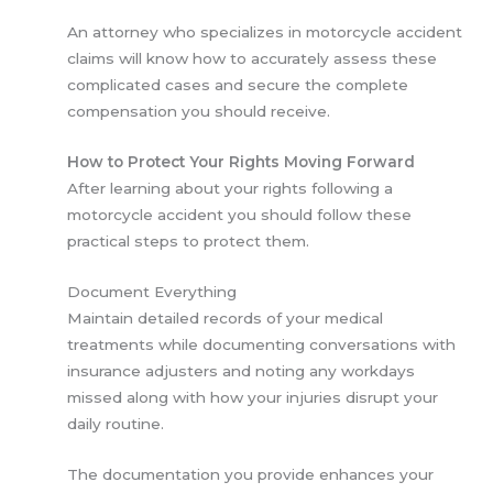
An attorney who specializes in motorcycle accident
claims will know how to accurately assess these
complicated cases and secure the complete
compensation you should receive.
How to Protect Your Rights Moving Forward
After learning about your rights following a
motorcycle accident you should follow these
practical steps to protect them.
Document Everything
Maintain detailed records of your medical
treatments while documenting conversations with
insurance adjusters and noting any workdays
missed along with how your injuries disrupt your
daily routine.
The documentation you provide enhances your