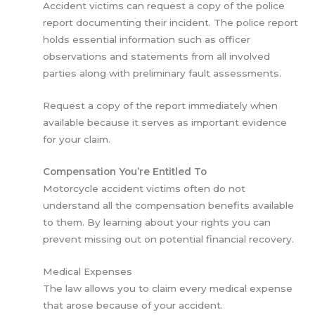
Accident victims can request a copy of the police
report documenting their incident. The police report
holds essential information such as officer
observations and statements from all involved
parties along with preliminary fault assessments.
Request a copy of the report immediately when
available because it serves as important evidence
for your claim.
Compensation You’re Entitled To
Motorcycle accident victims often do not
understand all the compensation benefits available
to them. By learning about your rights you can
prevent missing out on potential financial recovery.
Medical Expenses
The law allows you to claim every medical expense
that arose because of your accident.