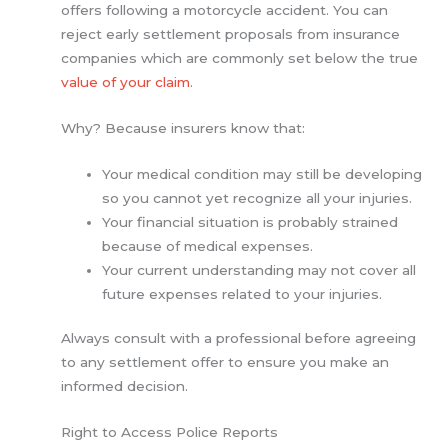
offers following a motorcycle accident. You can
reject early settlement proposals from insurance
companies which are commonly set below the true
value of your claim
.
Why? Because insurers know that:
Your medical condition may still be developing
so you cannot yet recognize all your injuries.
Your financial situation is probably strained
because of medical expenses.
Your current understanding may not cover all
future expenses related to your injuries.
Always consult with a professional before agreeing
to any settlement offer to ensure you make an
informed decision.
Right to Access Police Reports