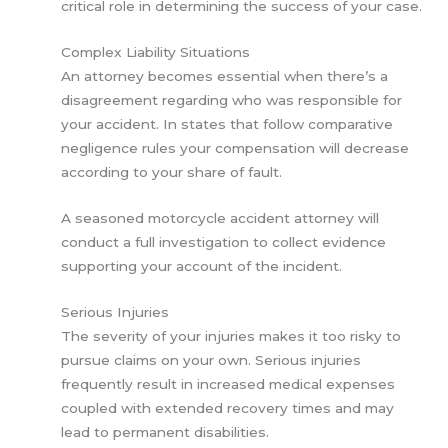
critical role in determining the success of your case.
Complex Liability Situations
An attorney becomes essential when there’s a
disagreement regarding who was responsible for
your accident. In states that follow comparative
negligence rules your compensation will decrease
according to your share of fault.
A seasoned motorcycle accident attorney will
conduct a full investigation to collect evidence
supporting your account of the incident.
Serious Injuries
The severity of your injuries makes it too risky to
pursue claims on your own. Serious injuries
frequently result in increased medical expenses
coupled with extended recovery times and may
lead to permanent disabilities.