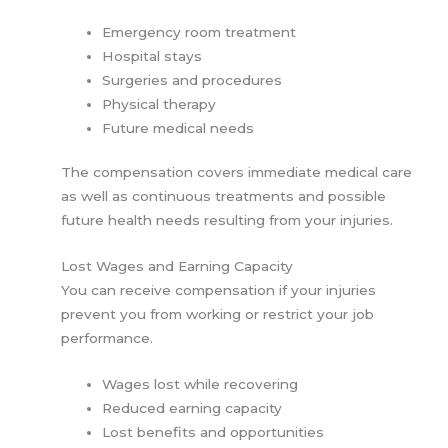
Emergency room treatment
Hospital stays
Surgeries and procedures
Physical therapy
Future medical needs
The compensation covers immediate medical care
as well as continuous treatments and possible
future health needs resulting from your injuries.
Lost Wages and Earning Capacity
You can receive compensation if your injuries
prevent you from working or restrict your job
performance.
Wages lost while recovering
Reduced earning capacity
Lost benefits and opportunities