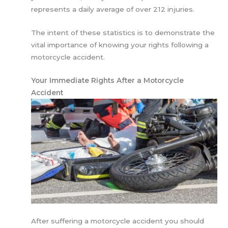
represents a daily average of over 212 injuries.
The intent of these statistics is to demonstrate the
vital importance of knowing your rights following a
motorcycle accident.
Your Immediate Rights After a Motorcycle
Accident
After suffering a motorcycle accident you should