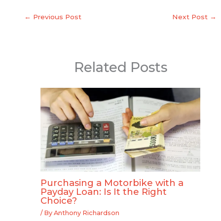
←
Previous Post
Next Post
→
Related Posts
Purchasing a Motorbike with a
Payday Loan: Is It the Right
Choice?
/ By
Anthony Richardson