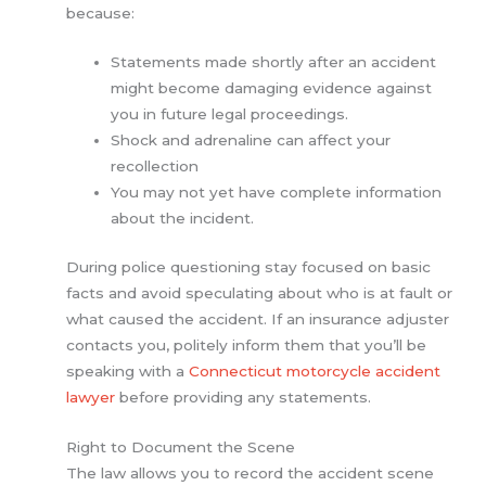
because:
Statements made shortly after an accident
might become damaging evidence against
you in future legal proceedings.
Shock and adrenaline can affect your
recollection
You may not yet have complete information
about the incident.
During police questioning stay focused on basic
facts and avoid speculating about who is at fault or
what caused the accident. If an insurance adjuster
contacts you, politely inform them that you’ll be
speaking with a
Connecticut motorcycle accident
lawyer
before providing any statements.
Right to Document the Scene
The law allows you to record the accident scene