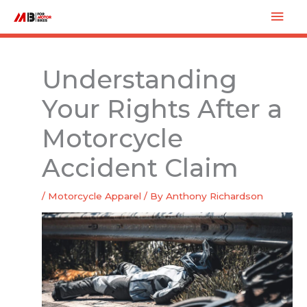
Skip
Mai
to
Men
content
Understanding
Your Rights After a
Motorcycle
Accident Claim
/
Motorcycle Apparel
/ By
Anthony Richardson