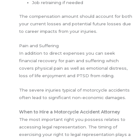
Job retraining if needed
The compensation amount should account for both
your current losses and potential future losses due
to career impacts from your injuries.
Pain and Suffering
In addition to direct expenses you can seek
financial recovery for pain and suffering which
covers physical pain as well as emotional distress,
loss of life enjoyment and PTSD from riding.
The severe injuries typical of motorcycle accidents
often lead to significant non-economic damages.
When to Hire a Motorcycle Accident Attorney
The most important right you possess relates to
accessing legal representation. The timing of
exercising your right to legal representation plays a