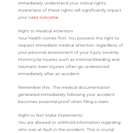
immediately understand your critical rights.
Awareness of these rights will significantly impact
your
case outcome
.
Right to Medical Attention
Your health comes first. You possess the right to
request immediate medical attention regardless of
your personal assessment of your injury severity.
Motorcycle injuries such as internal bleeding and
traumatic brain injuries often go undetected
immediately after an accident.
Remember this: The medical documentation
generated immediately following your accident
becomes essential proof when filing a claim.
Right to Not Make Statements
You are allowed to withhold information regarding
who was at fault in the accident. This is crucial