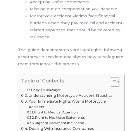
Accepting unfair settlements
Missing out on compensation you deserve
Motorcycle accident victims face financial
burdens when they pay medical and accident-
related expenses that should be covered by
insurance.
This guide demonstrates your legal rights following
a motorcycle accident and shows how to safeguard
them throughout the process.
Table of Contents
Key Takeaways:
Understanding Motorcycle Accident Statistics
Your Immediate Rights After a Motorcycle
Accident
Right to Medical Attention
Right to Not Make Statements
Right to Document the Scene
Dealing With Insurance Companies