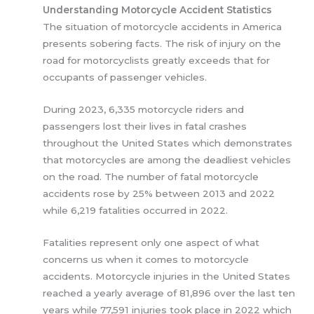
Understanding Motorcycle Accident Statistics
The situation of motorcycle accidents in America
presents sobering facts. The risk of injury on the
road for motorcyclists greatly exceeds that for
occupants of passenger vehicles.
During 2023, 6,335 motorcycle riders and
passengers lost their lives in fatal crashes
throughout the United States which demonstrates
that motorcycles are among the deadliest vehicles
on the road. The number of fatal motorcycle
accidents rose by 25% between 2013 and 2022
while 6,219 fatalities occurred in 2022.
Fatalities represent only one aspect of what
concerns us when it comes to motorcycle
accidents. Motorcycle injuries in the United States
reached a yearly average of 81,896 over the last ten
years while 77,591 injuries took place in 2022 which