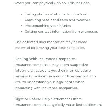
when you can physically do so. This includes:
Taking photos of all vehicles involved
Capturing road conditions and weather
Photographing your injuries
Getting contact information from witnesses
The collected documentation may become
essential for proving your case facts later.
Dealing With Insurance Companies
Insurance companies may seem supportive
following an accident yet their main objective
remains to reduce the amount they pay out. It is
vital to understand your legal rights when
interacting with insurance companies.
Right to Refuse Early Settlement Offers
Insurance companies typically make fast settlement