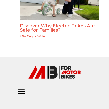
Discover Why Electric Trikes Are
Safe for Families?
/ By
Felipe Willis