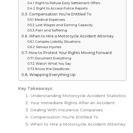
Right to Refuse Early Settlement Offers
Right to Access Police Reports
Compensation You’re Entitled To
Medical Expenses
Lost Wages and Earning Capacity
Pain and Suffering
When to Hire a Motorcycle Accident Attorney
Complex Liability Situations
Serious Injuries
How to Protect Your Rights Moving Forward
Document Everything
Watch What You Say
Know the Deadlines
Wrapping Everything Up
Key Takeaways:
Understanding Motorcycle Accident Statistics
Your Immediate Rights After an Accident
Dealing With Insurance Companies
Compensation You’re Entitled To
When to Hire a Motorcycle Accident Attorney