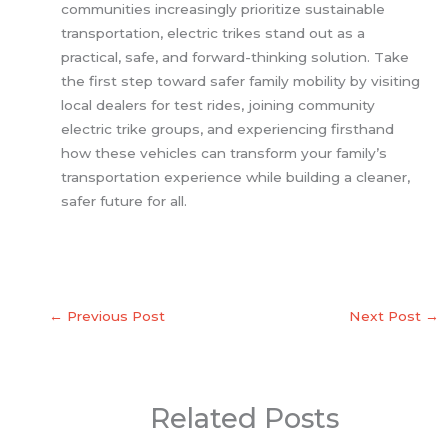
communities increasingly prioritize sustainable
transportation, electric trikes stand out as a
practical, safe, and forward-thinking solution. Take
the first step toward safer family mobility by visiting
local dealers for test rides, joining community
electric trike groups, and experiencing firsthand
how these vehicles can transform your family’s
transportation experience while building a cleaner,
safer future for all.
←
Previous Post
Next Post
→
Related Posts