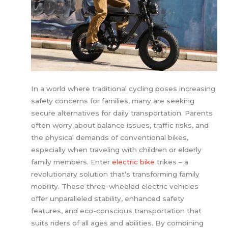
In a world where traditional cycling poses increasing
safety concerns for families, many are seeking
secure alternatives for daily transportation. Parents
often worry about balance issues, traffic risks, and
the physical demands of conventional bikes,
especially when traveling with children or elderly
family members. Enter
electric bike
trikes – a
revolutionary solution that’s transforming family
mobility. These three-wheeled electric vehicles
offer unparalleled stability, enhanced safety
features, and eco-conscious transportation that
suits riders of all ages and abilities. By combining