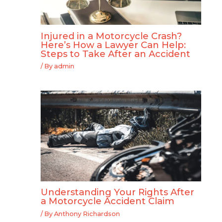
Injured in a Motorcycle Crash?
Here’s How a Lawyer Can Help:
Steps to Take After an Accident
/ By
admin
Understanding Your Rights After
a Motorcycle Accident Claim
/ By
Anthony Richardson