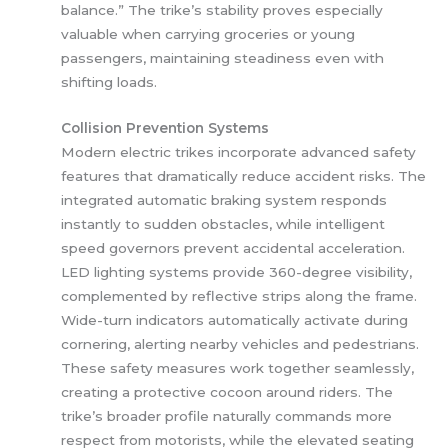
balance.” The trike’s stability proves especially
valuable when carrying groceries or young
passengers, maintaining steadiness even with
shifting loads.
Collision Prevention Systems
Modern electric trikes incorporate advanced safety
features that dramatically reduce accident risks. The
integrated automatic braking system responds
instantly to sudden obstacles, while intelligent
speed governors prevent accidental acceleration.
LED lighting systems provide 360-degree visibility,
complemented by reflective strips along the frame.
Wide-turn indicators automatically activate during
cornering, alerting nearby vehicles and pedestrians.
These safety measures work together seamlessly,
creating a protective cocoon around riders. The
trike’s broader profile naturally commands more
respect from motorists, while the elevated seating