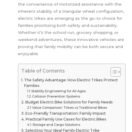
the convenience of motorized assistance with the
inherent stability of a triangular wheel configuration,
electric trikes are emerging as the go-to choice for
families prioritizing both safety and sustainability.
Whether it’s the school run, grocery shopping, or
weekend adventures, these innovative vehicles are
proving that family mobility can be both secure and
enjoyable.
Table of Contents
The Safety Advantage: How Electric Trikes Protect
Families
Stability Engineering for All Ages
Collision Prevention Systems
Budget Electric Bike Solutions for Family Needs
Value Comparison: Trikes vs Traditional Bikes
Eco-Friendly Transportation: Family Impact
Practical Family Use Cases for Electric Bikes
Storage and Cargo Solutions
Selecting Your Ideal Family Electric Trike