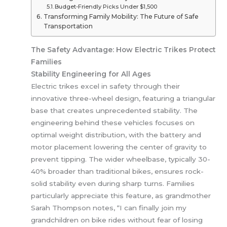
Budget-Friendly Picks Under $1,500
Transforming Family Mobility: The Future of Safe
Transportation
The Safety Advantage: How Electric Trikes Protect
Families
Stability Engineering for All Ages
Electric trikes excel in safety through their
innovative three-wheel design, featuring a triangular
base that creates unprecedented stability. The
engineering behind these vehicles focuses on
optimal weight distribution, with the battery and
motor placement lowering the center of gravity to
prevent tipping. The wider wheelbase, typically 30-
40% broader than traditional bikes, ensures rock-
solid stability even during sharp turns. Families
particularly appreciate this feature, as grandmother
Sarah Thompson notes, “I can finally join my
grandchildren on bike rides without fear of losing