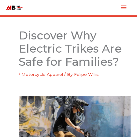
Skip
Mai
to
Men
content
Discover Why
Electric Trikes Are
Safe for Families?
/
Motorcycle Apparel
/ By
Felipe Willis