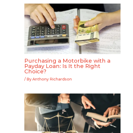
Purchasing a Motorbike with a
Payday Loan: Is It the Right
Choice?
/ By
Anthony Richardson