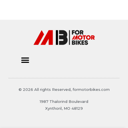
© 2026 All rights Reserved, formotorbikes.com
1987 Thalorind Boulevard
Xynthoril, MO 48129