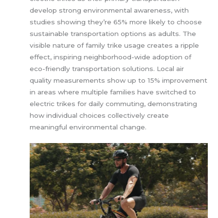
develop strong environmental awareness, with
studies showing they’re 65% more likely to choose
sustainable transportation options as adults. The
visible nature of family trike usage creates a ripple
effect, inspiring neighborhood-wide adoption of
eco-friendly transportation solutions. Local air
quality measurements show up to 15% improvement
in areas where multiple families have switched to
electric trikes for daily commuting, demonstrating
how individual choices collectively create
meaningful environmental change.