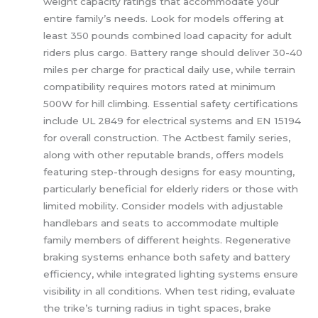
weight capacity ratings that accommodate your
entire family’s needs. Look for models offering at
least 350 pounds combined load capacity for adult
riders plus cargo. Battery range should deliver 30-40
miles per charge for practical daily use, while terrain
compatibility requires motors rated at minimum
500W for hill climbing. Essential safety certifications
include UL 2849 for electrical systems and EN 15194
for overall construction. The Actbest family series,
along with other reputable brands, offers models
featuring step-through designs for easy mounting,
particularly beneficial for elderly riders or those with
limited mobility. Consider models with adjustable
handlebars and seats to accommodate multiple
family members of different heights. Regenerative
braking systems enhance both safety and battery
efficiency, while integrated lighting systems ensure
visibility in all conditions. When test riding, evaluate
the trike’s turning radius in tight spaces, brake