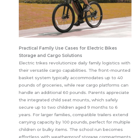
Practical Family Use Cases for Electric Bikes
Storage and Cargo Solutions
Electric trikes revolutionize daily family logistics with
their versatile cargo capabilities. The front-mounted
basket system typically accommodates up to 40
pounds of groceries, while rear cargo platforms can
handle an additional 60 pounds. Parents appreciate
the integrated child seat mounts, which safely
secure up to two children aged 9 months to 6
years. For larger families, compatible trailers extend
carrying capacity by 100 pounds, perfect for multiple
children or bulky items. The school run becomes
effortless with weatherproof storage compartments