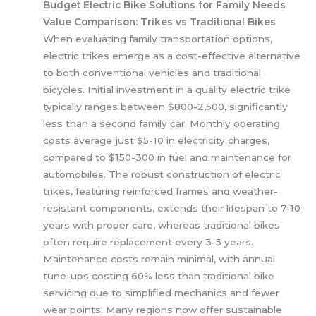
Budget Electric Bike Solutions for Family Needs
Value Comparison: Trikes vs Traditional Bikes
When evaluating family transportation options,
electric trikes emerge as a cost-effective alternative
to both conventional vehicles and traditional
bicycles. Initial investment in a quality electric trike
typically ranges between $800-2,500, significantly
less than a second family car. Monthly operating
costs average just $5-10 in electricity charges,
compared to $150-300 in fuel and maintenance for
automobiles. The robust construction of electric
trikes, featuring reinforced frames and weather-
resistant components, extends their lifespan to 7-10
years with proper care, whereas traditional bikes
often require replacement every 3-5 years.
Maintenance costs remain minimal, with annual
tune-ups costing 60% less than traditional bike
servicing due to simplified mechanics and fewer
wear points. Many regions now offer sustainable