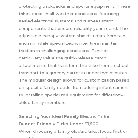
protecting backpacks and sports equipment. These
trikes excel in all-weather conditions, featuring
sealed electrical systems and rust-resistant
components that ensure reliability year-round. The
adjustable canopy system shields riders from sun
and rain, while specialized winter tires maintain
traction in challenging conditions. Families
particularly value the quick-release cargo
attachments that transform the trike from a school
transport to a grocery hauler in under two minutes.
The modular design allows for customization based
on specific family needs, from adding infant carriers
to installing specialized equipment for differently-
abled family members.
Selecting Your Ideal Family Electric Trike
Budget-Friendly Picks Under $1,500
When choosing a family electric trike, focus first on