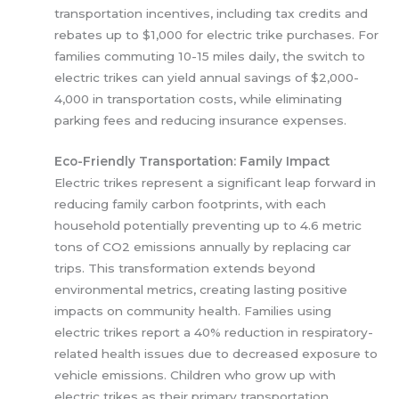
transportation incentives, including tax credits and
rebates up to $1,000 for electric trike purchases. For
families commuting 10-15 miles daily, the switch to
electric trikes can yield annual savings of $2,000-
4,000 in transportation costs, while eliminating
parking fees and reducing insurance expenses.
Eco-Friendly Transportation: Family Impact
Electric trikes represent a significant leap forward in
reducing family carbon footprints, with each
household potentially preventing up to 4.6 metric
tons of CO2 emissions annually by replacing car
trips. This transformation extends beyond
environmental metrics, creating lasting positive
impacts on community health. Families using
electric trikes report a 40% reduction in respiratory-
related health issues due to decreased exposure to
vehicle emissions. Children who grow up with
electric trikes as their primary transportation