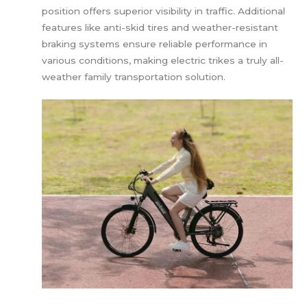
position offers superior visibility in traffic. Additional
features like anti-skid tires and weather-resistant
braking systems ensure reliable performance in
various conditions, making electric trikes a truly all-
weather family transportation solution.