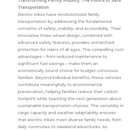
Transforming Family Mobility: The Future of Safe
Transportation
Electric trikes have revolutionized family
transportation by addressing the fundamental
concerns of safety, stability, and accessibility. Their
innovative three-wheel design, combined with
advanced safety features, provides unmatched
protection for riders of all ages. The compelling cost
advantages – from reduced maintenance to
significant fuel savings – make them an
economically sound choice for budget-conscious
families. Beyond individual benefits, these vehicles
contribute meaningfully to environmental
preservation, helping families reduce their carbon
footprint while teaching the next generation about
sustainable transportation choices. The versatility in
cargo capacity and weather adaptability ensures
that electric trikes meet diverse family needs, from
daily commutes to weekend adventures. As