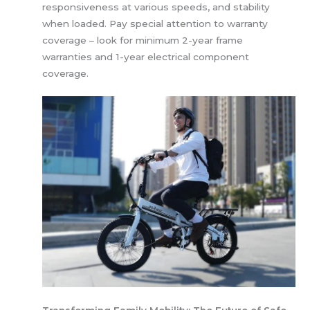
responsiveness at various speeds, and stability
when loaded. Pay special attention to warranty
coverage – look for minimum 2-year frame
warranties and 1-year electrical component
coverage.