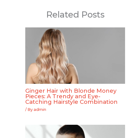
Related Posts
Ginger Hair with Blonde Money
Pieces: A Trendy and Eye-
Catching Hairstyle Combination
/ By
admin