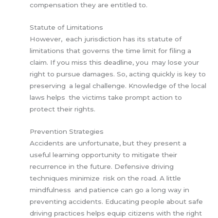
compensation they are entitled to.
Statute of Limitations
However, each jurisdiction has its statute of
limitations that governs the time limit for filing a
claim. If you miss this deadline, you may lose your
right to pursue damages. So, acting quickly is key to
preserving a legal challenge. Knowledge of the local
laws helps the victims take prompt action to
protect their rights.
Prevention Strategies
Accidents are unfortunate, but they present a
useful learning opportunity to mitigate their
recurrence in the future. Defensive driving
techniques minimize risk on the road. A little
mindfulness and patience can go a long way in
preventing accidents. Educating people about safe
driving practices helps equip citizens with the right