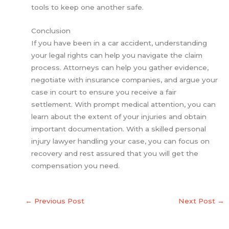
tools to keep one another safe.
Conclusion
If you have been in a car accident, understanding
your legal rights can help you navigate the claim
process. Attorneys can help you gather evidence,
negotiate with insurance companies, and argue your
case in court to ensure you receive a fair
settlement. With prompt medical attention, you can
learn about the extent of your injuries and obtain
important documentation. With a skilled personal
injury lawyer handling your case, you can focus on
recovery and rest assured that you will get the
compensation you need.
←
Previous Post
Next Post
→