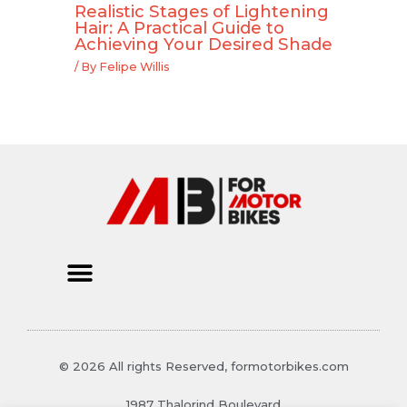
Realistic Stages of Lightening
Hair: A Practical Guide to
Achieving Your Desired Shade
/ By
Felipe Willis
© 2026 All rights Reserved, formotorbikes.com
1987 Thalorind Boulevard