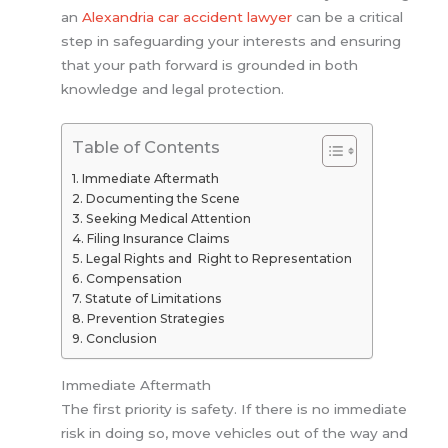
an
Alexandria car accident lawyer
can be a critical
step in safeguarding your interests and ensuring
that your path forward is grounded in both
knowledge and legal protection.
Table of Contents
Immediate Aftermath
Documenting the Scene
Seeking Medical Attention
Filing Insurance Claims
Legal Rights and Right to Representation
Compensation
Statute of Limitations
Prevention Strategies
Conclusion
Immediate Aftermath
The first priority is safety. If there is no immediate
risk in doing so, move vehicles out of the way and