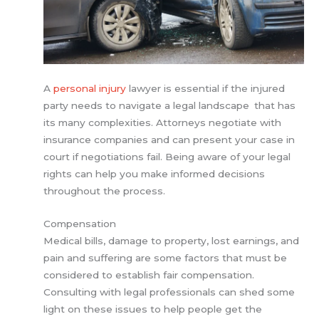
A
personal injury
lawyer is essential if the injured
party needs to navigate a legal landscape that has
its many complexities. Attorneys negotiate with
insurance companies and can present your case in
court if negotiations fail. Being aware of your legal
rights can help you make informed decisions
throughout the process.
Compensation
Medical bills, damage to property, lost earnings, and
pain and suffering are some factors that must be
considered to establish fair compensation.
Consulting with legal professionals can shed some
light on these issues to help people get the