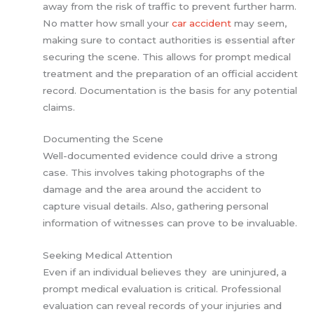
away from the risk of traffic to prevent further harm.
No matter how small your
car accident
may seem,
making sure to contact authorities is essential after
securing the scene. This allows for prompt medical
treatment and the preparation of an official accident
record. Documentation is the basis for any potential
claims.
Documenting the Scene
Well-documented evidence could drive a strong
case. This involves taking photographs of the
damage and the area around the accident to
capture visual details. Also, gathering personal
information of witnesses can prove to be invaluable.
Seeking Medical Attention
Even if an individual believes they are uninjured, a
prompt medical evaluation is critical. Professional
evaluation can reveal records of your injuries and