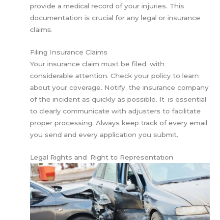
provide a medical record of your injuries. This
documentation is crucial for any legal or insurance
claims.
Filing Insurance Claims
Your insurance claim must be filed with
considerable attention. Check your policy to learn
about your coverage. Notify the insurance company
of the incident as quickly as possible. It is essential
to clearly communicate with adjusters to facilitate
proper processing. Always keep track of every email
you send and every application you submit.
Legal Rights and Right to Representation