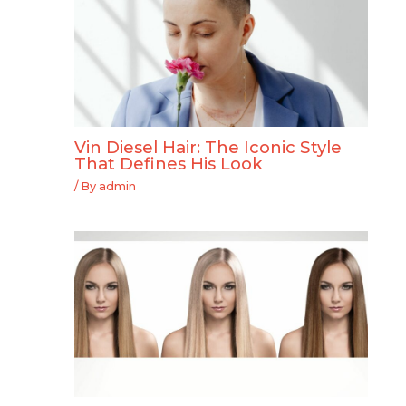
Vin Diesel Hair: The Iconic Style
That Defines His Look
/ By
admin