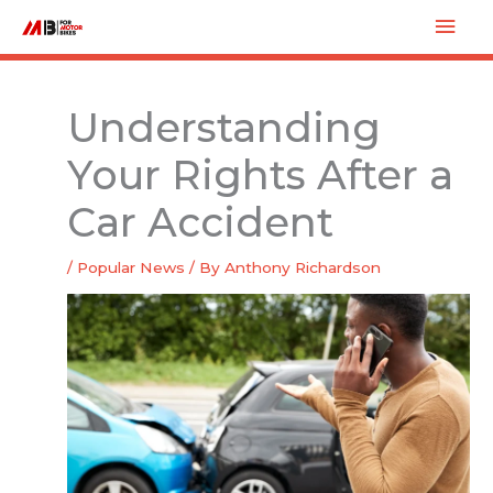
Skip
Mai
to
Men
content
Understanding
Your Rights After a
Car Accident
/
Popular News
/ By
Anthony Richardson