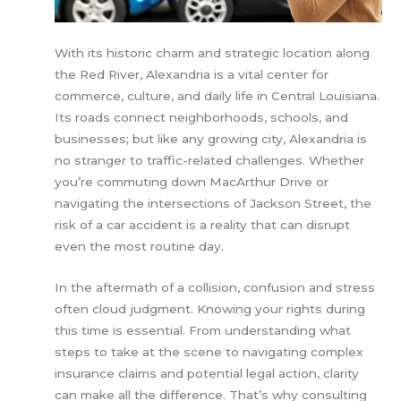
With its historic charm and strategic location along
the Red River, Alexandria is a vital center for
commerce, culture, and daily life in Central Louisiana.
Its roads connect neighborhoods, schools, and
businesses; but like any growing city, Alexandria is
no stranger to traffic-related challenges. Whether
you’re commuting down MacArthur Drive or
navigating the intersections of Jackson Street, the
risk of a car accident is a reality that can disrupt
even the most routine day.
In the aftermath of a collision, confusion and stress
often cloud judgment. Knowing your rights during
this time is essential. From understanding what
steps to take at the scene to navigating complex
insurance claims and potential legal action, clarity
can make all the difference. That’s why consulting