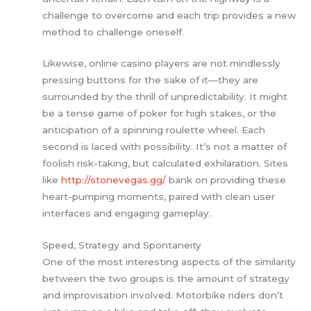
challenge to overcome and each trip provides a new
method to challenge oneself.
Likewise, online casino players are not mindlessly
pressing buttons for the sake of it—they are
surrounded by the thrill of unpredictability. It might
be a tense game of poker for high stakes, or the
anticipation of a spinning roulette wheel. Each
second is laced with possibility. It’s not a matter of
foolish risk-taking, but calculated exhilaration. Sites
like
http://stonevegas.gg/
bank on providing these
heart-pumping moments, paired with clean user
interfaces and engaging gameplay.
Speed, Strategy and Spontaneity
One of the most interesting aspects of the similarity
between the two groups is the amount of strategy
and improvisation involved. Motorbike riders don’t