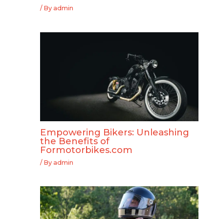
/ By
admin
Empowering Bikers: Unleashing
the Benefits of
Formotorbikes.com
/ By
admin