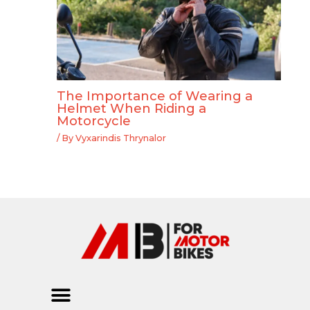
The Importance of Wearing a
Helmet When Riding a
Motorcycle
/ By
Vyxarindis Thrynalor