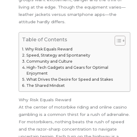
living at the edge. Though the equipment varies—
leather jackets versus smartphone apps—the
attitude hardly differs.
Table of Contents
Why Risk Equals Reward
Speed, Strategy and Spontaneity
Community and Culture
High-Tech Gadgets and Gears for Optimal
Enjoyment
What Drives the Desire for Speed and Stakes
The Shared Mindset
Why Risk Equals Reward
At the center of motorbike riding and online casino
gambling is a common thirst for a rush of adrenaline.
For motorbikers, nothing beats the rush of speed
and the razor-sharp concentration to navigate
uncertain terrain. Each turn on the highway is a