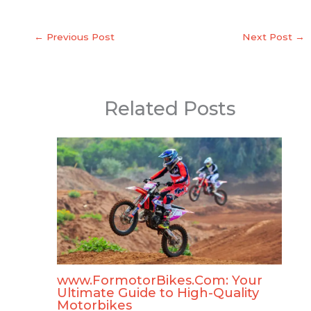
←
Previous Post
Next Post
→
Related Posts
www.FormotorBikes.Com: Your
Ultimate Guide to High-Quality
Motorbikes