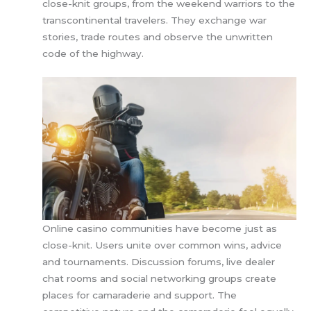
close-knit groups, from the weekend warriors to the
transcontinental travelers. They exchange war
stories, trade routes and observe the unwritten
code of the highway.
Online casino communities have become just as
close-knit. Users unite over common wins, advice
and tournaments. Discussion forums, live dealer
chat rooms and social networking groups create
places for camaraderie and support. The