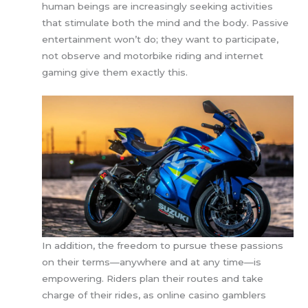
human beings are increasingly seeking activities
that stimulate both the mind and the body. Passive
entertainment won’t do; they want to participate,
not observe and motorbike riding and internet
gaming give them exactly this.
In addition, the freedom to pursue these passions
on their terms—anywhere and at any time—is
empowering. Riders plan their routes and take
charge of their rides, as online casino gamblers