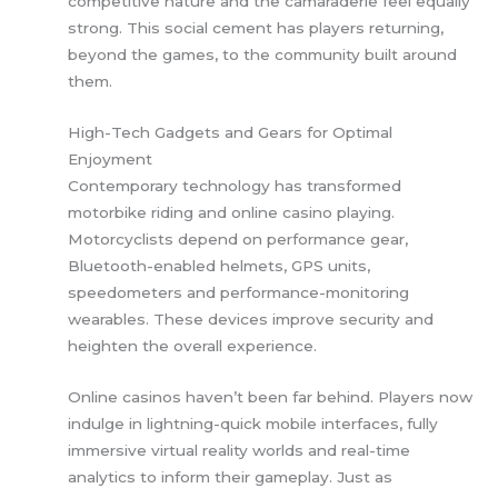
competitive nature and the camaraderie feel equally
strong. This social cement has players returning,
beyond the games, to the community built around
them.
High-Tech Gadgets and Gears for Optimal
Enjoyment
Contemporary technology has transformed
motorbike riding and online casino playing.
Motorcyclists depend on performance gear,
Bluetooth-enabled helmets, GPS units,
speedometers and performance-monitoring
wearables. These devices improve security and
heighten the overall experience.
Online casinos haven’t been far behind. Players now
indulge in lightning-quick mobile interfaces, fully
immersive virtual reality worlds and real-time
analytics to inform their gameplay. Just as