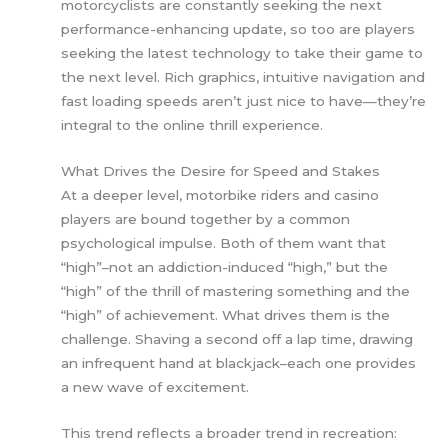
motorcyclists are constantly seeking the next
performance-enhancing update, so too are players
seeking the latest technology to take their game to
the next level. Rich graphics, intuitive navigation and
fast loading speeds aren’t just nice to have—they’re
integral to the online thrill experience.
What Drives the Desire for Speed and Stakes
At a deeper level, motorbike riders and casino
players are bound together by a common
psychological impulse. Both of them want that
“high”–not an addiction-induced “high,” but the
“high” of the thrill of mastering something and the
“high” of achievement. What drives them is the
challenge. Shaving a second off a lap time, drawing
an infrequent hand at blackjack–each one provides
a new wave of excitement.
This trend reflects a broader trend in recreation: