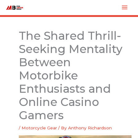
Skip
Mai
to
Men
content
The Shared Thrill-
Seeking Mentality
Between
Motorbike
Enthusiasts and
Online Casino
Gamers
/
Motorcycle Gear
/ By
Anthony Richardson