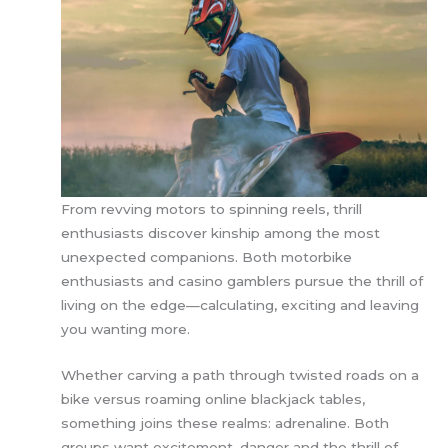
From revving motors to spinning reels, thrill
enthusiasts discover kinship among the most
unexpected companions. Both motorbike
enthusiasts and casino gamblers pursue the thrill of
living on the edge—calculating, exciting and leaving
you wanting more.
Whether carving a path through twisted roads on a
bike versus roaming online blackjack tables,
something joins these realms: adrenaline. Both
groups want excitement, danger and the thrill of