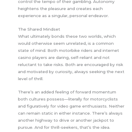
control the tempo of their gambling. Autonomy
heightens the pleasure and creates each
experience as a singular, personal endeavor.
The Shared Mindset
What ultimately bonds these two worlds, which
would otherwise seem unrelated, is a common
state of mind. Both motorbike riders and internet
casino players are daring, self-reliant and not
reluctant to take risks. Both are encouraged by risk
and motivated by curiosity, always seeking the next
level of thrill.
There’s an added feeling of forward momentum
both cultures possess—literally for motorcyclists
and figuratively for video game enthusiasts. Neither
can remain static in either instance. There’s always
another highway to drive or another jackpot to
pursue. And for thrill-seekers, that’s the idea.