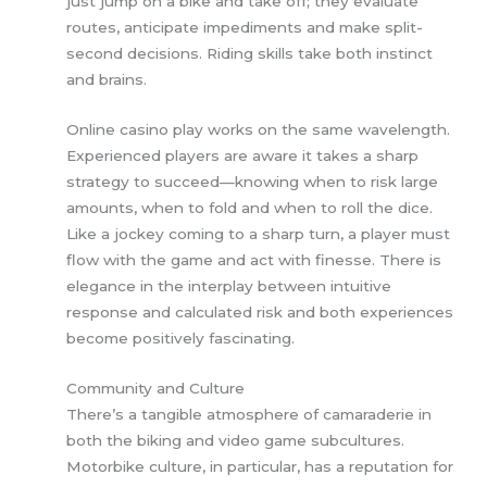
just jump on a bike and take off; they evaluate
routes, anticipate impediments and make split-
second decisions. Riding skills take both instinct
and brains.
Online casino play works on the same wavelength.
Experienced players are aware it takes a sharp
strategy to succeed—knowing when to risk large
amounts, when to fold and when to roll the dice.
Like a jockey coming to a sharp turn, a player must
flow with the game and act with finesse. There is
elegance in the interplay between intuitive
response and calculated risk and both experiences
become positively fascinating.
Community and Culture
There’s a tangible atmosphere of camaraderie in
both the biking and video game subcultures.
Motorbike culture, in particular, has a reputation for