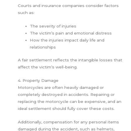
Courts and insurance companies consider factors
such as:
The severity of injuries
The victim’s pain and emotional distress
How the injuries impact daily life and
relationships
A fair settlement reflects the intangible losses that
affect the victim’s well-being.
4. Property Damage
Motorcycles are often heavily damaged or
completely destroyed in accidents. Repairing or
replacing the motorcycle can be expensive, and an
ideal settlement should fully cover these costs.
Additionally, compensation for any personal items
damaged during the accident, such as helmets,