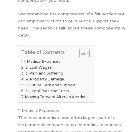
compensation you need.
Understanding the components of a fair settlement
can empower victims to pursue the support they
need. The sections talk about these components in
detail.
Table of Contents
1. Medical Expenses
2. Lost Wages
3. Pain and Suffering
4. Property Damage
5. Future Care and Support
6. Legal Fees and Costs
Moving Forward After an Accident
1. Medical Expenses
The most immediate and often largest part of a
settlement is compensation for medical expenses.
Motorcycle accidents usually cause severe injuries,