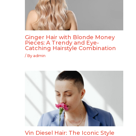
Ginger Hair with Blonde Money
Pieces: A Trendy and Eye-
Catching Hairstyle Combination
/ By
admin
Vin Diesel Hair: The Iconic Style