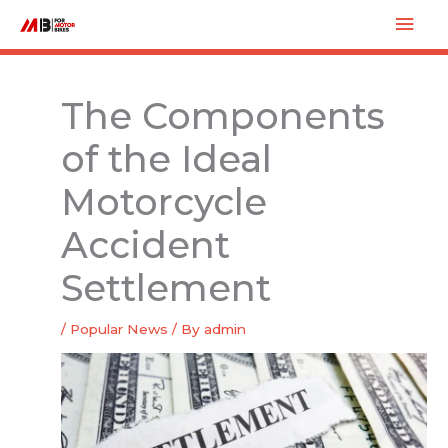
Skip
Mai
to
Men
content
The Components
of the Ideal
Motorcycle
Accident
Settlement
/
Popular News
/ By
admin