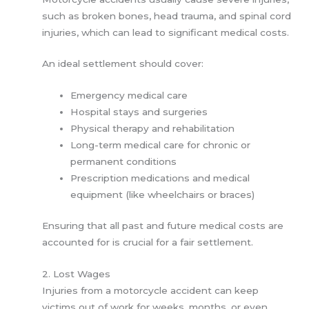
such as broken bones, head trauma, and spinal cord
injuries, which can lead to significant medical costs.
An ideal settlement should cover:
Emergency medical care
Hospital stays and surgeries
Physical therapy and rehabilitation
Long-term medical care for chronic or
permanent conditions
Prescription medications and medical
equipment (like wheelchairs or braces)
Ensuring that all past and future medical costs are
accounted for is crucial for a fair settlement.
2. Lost Wages
Injuries from a motorcycle accident can keep
victims out of work for weeks, months, or even