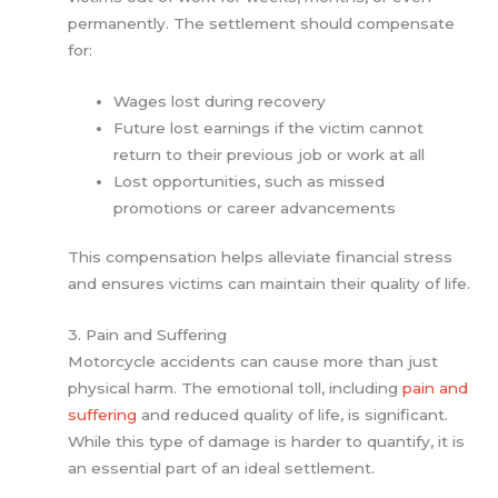
permanently. The settlement should compensate
for:
Wages lost during recovery
Future lost earnings if the victim cannot
return to their previous job or work at all
Lost opportunities, such as missed
promotions or career advancements
This compensation helps alleviate financial stress
and ensures victims can maintain their quality of life.
3. Pain and Suffering
Motorcycle accidents can cause more than just
physical harm. The emotional toll, including
pain and
suffering
and reduced quality of life, is significant.
While this type of damage is harder to quantify, it is
an essential part of an ideal settlement.