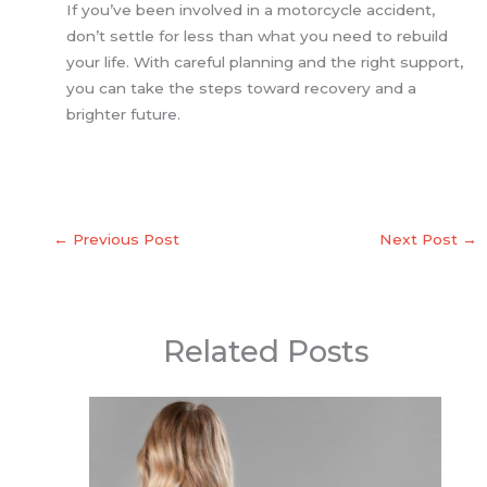
If you’ve been involved in a motorcycle accident,
don’t settle for less than what you need to rebuild
your life. With careful planning and the right support,
you can take the steps toward recovery and a
brighter future.
←
Previous Post
Next Post
→
Related Posts