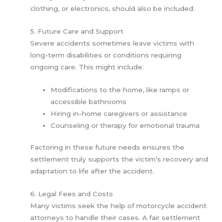
clothing, or electronics, should also be included.
5. Future Care and Support
Severe accidents sometimes leave victims with
long-term disabilities or conditions requiring
ongoing care. This might include:
Modifications to the home, like ramps or
accessible bathrooms
Hiring in-home caregivers or assistance
Counseling or therapy for emotional trauma
Factoring in these future needs ensures the
settlement truly supports the victim’s recovery and
adaptation to life after the accident.
6. Legal Fees and Costs
Many victims seek the help of motorcycle accident
attorneys to handle their cases. A fair settlement