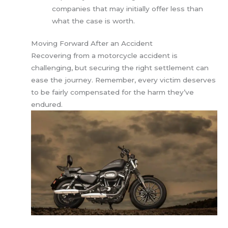
companies that may initially offer less than
what the case is worth.
Moving Forward After an Accident
Recovering from a motorcycle accident is
challenging, but securing the right settlement can
ease the journey. Remember, every victim deserves
to be fairly compensated for the harm they’ve
endured.