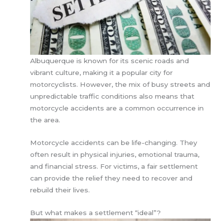
Albuquerque is known for its scenic roads and
vibrant culture, making it a popular city for
motorcyclists. However, the mix of busy streets and
unpredictable traffic conditions also means that
motorcycle accidents are a common occurrence in
the area.
Motorcycle accidents can be life-changing. They
often result in physical injuries, emotional trauma,
and financial stress. For victims, a fair settlement
can provide the relief they need to recover and
rebuild their lives.
But what makes a settlement “ideal”?