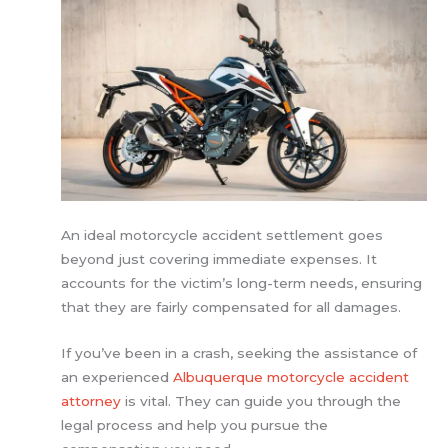
An ideal motorcycle accident settlement goes
beyond just covering immediate expenses. It
accounts for the victim’s long-term needs, ensuring
that they are fairly compensated for all damages.
If you’ve been in a crash, seeking the assistance of
an experienced
Albuquerque motorcycle accident
attorney
is vital. They can guide you through the
legal process and help you pursue the