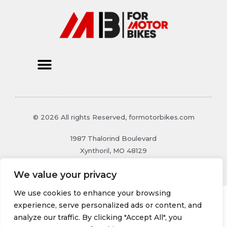
© 2026 All rights Reserved, formotorbikes.com
1987 Thalorind Boulevard
Xynthoril, MO 48129
We value your privacy
We use cookies to enhance your browsing
experience, serve personalized ads or content, and
analyze our traffic. By clicking "Accept All", you