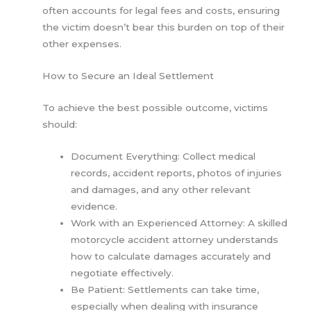
often accounts for legal fees and costs, ensuring
the victim doesn’t bear this burden on top of their
other expenses.
How to Secure an Ideal Settlement
To achieve the best possible outcome, victims
should:
Document Everything: Collect medical
records, accident reports, photos of injuries
and damages, and any other relevant
evidence.
Work with an Experienced Attorney: A skilled
motorcycle accident attorney understands
how to calculate damages accurately and
negotiate effectively.
Be Patient: Settlements can take time,
especially when dealing with insurance