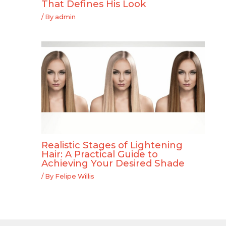
That Defines His Look
/ By
admin
Realistic Stages of Lightening
Hair: A Practical Guide to
Achieving Your Desired Shade
/ By
Felipe Willis