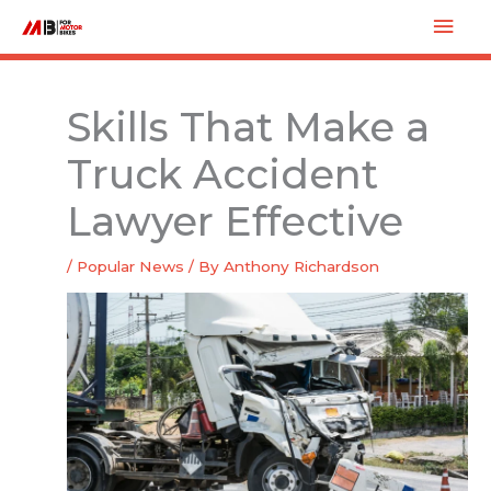
Skip
Mai
to
Men
content
Skills That Make a
Truck Accident
Lawyer Effective
/
Popular News
/ By
Anthony Richardson