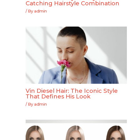
Catching Hairstyle Combination
/ By
admin
Vin Diesel Hair: The Iconic Style
That Defines His Look
/ By
admin