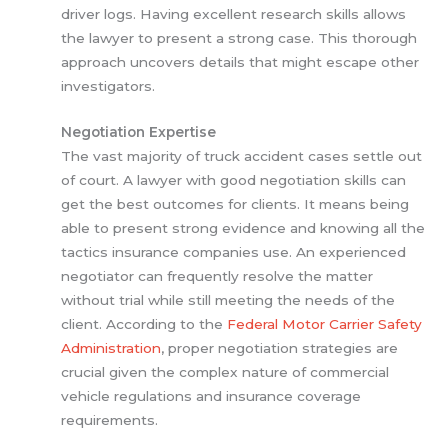
driver logs. Having excellent research skills allows
the lawyer to present a strong case. This thorough
approach uncovers details that might escape other
investigators.
Negotiation Expertise
The vast majority of truck accident cases settle out
of court. A lawyer with good negotiation skills can
get the best outcomes for clients. It means being
able to present strong evidence and knowing all the
tactics insurance companies use. An experienced
negotiator can frequently resolve the matter
without trial while still meeting the needs of the
client. According to the
Federal Motor Carrier Safety
Administration
, proper negotiation strategies are
crucial given the complex nature of commercial
vehicle regulations and insurance coverage
requirements.