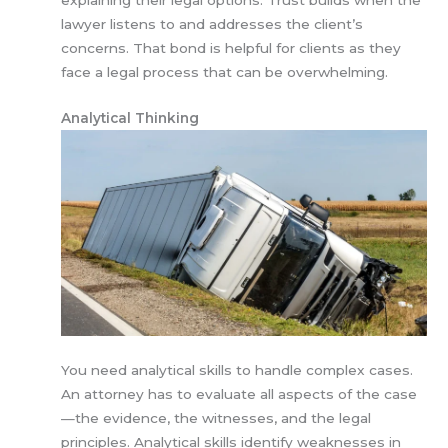
explaining their legal options. Trust builds when the
lawyer listens to and addresses the client’s
concerns. That bond is helpful for clients as they
face a legal process that can be overwhelming.
Analytical Thinking
You need analytical skills to handle complex cases.
An attorney has to evaluate all aspects of the case
—the evidence, the witnesses, and the legal
principles. Analytical skills identify weaknesses in