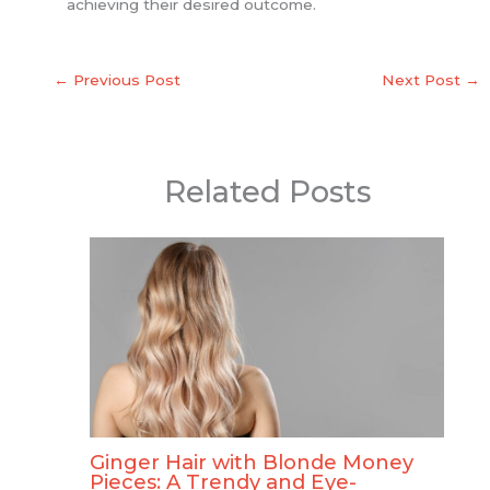
achieving their desired outcome.
←
Previous Post
Next Post
→
Related Posts
Ginger Hair with Blonde Money
Pieces: A Trendy and Eye-