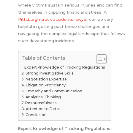
where victims sustain serious injuries and can find
themselves in crippling financial distress. A
Pittsburgh truck accidents lawyer
can be very
helpful in getting past these challenges and
navigating the complex legal landscape that follows
such devastating incidents.
Table of Contents
Expert Knowledge of Trucking Regulations
Strong Investigative Skills
Negotiation Expertise
Litigation Proficiency
Empathy and Communication
Analytical Thinking
Resourcefulness
Attention to Detail
Conclusion
Expert Knowledge of Trucking Regulations