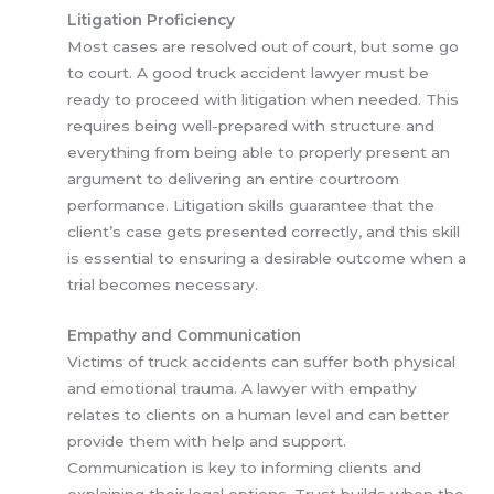
Litigation Proficiency
Most cases are resolved out of court, but some go
to court. A good truck accident lawyer must be
ready to proceed with litigation when needed. This
requires being well-prepared with structure and
everything from being able to properly present an
argument to delivering an entire courtroom
performance. Litigation skills guarantee that the
client’s case gets presented correctly, and this skill
is essential to ensuring a desirable outcome when a
trial becomes necessary.
Empathy and Communication
Victims of truck accidents can suffer both physical
and emotional trauma. A lawyer with empathy
relates to clients on a human level and can better
provide them with help and support.
Communication is key to informing clients and