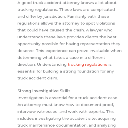
A good truck accident attorney knows a lot about
trucking regulations. These laws are complicated
and differ by jurisdiction. Familiarity with these
regulations allows the attorney to spot violations
that could have caused the crash. A lawyer who
understands these laws provides clients the best
opportunity possible for having representation they
deserve. This experience can prove invaluable when
determining what takes a case in a different
direction. Understanding
trucking regulations
is
essential for building a strong foundation for any
truck accident claim.
Strong Investigative Skills
Investigation is essential for a truck accident case.
An attorney must know how to document proof,
interview witnesses, and work with experts. This
includes investigating the accident site, acquiring
truck maintenance documentation, and analyzing