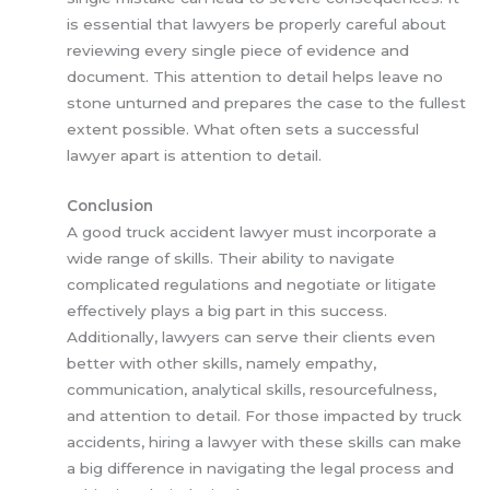
is essential that lawyers be properly careful about
reviewing every single piece of evidence and
document. This attention to detail helps leave no
stone unturned and prepares the case to the fullest
extent possible. What often sets a successful
lawyer apart is attention to detail.
Conclusion
A good truck accident lawyer must incorporate a
wide range of skills. Their ability to navigate
complicated regulations and negotiate or litigate
effectively plays a big part in this success.
Additionally, lawyers can serve their clients even
better with other skills, namely empathy,
communication, analytical skills, resourcefulness,
and attention to detail. For those impacted by truck
accidents, hiring a lawyer with these skills can make
a big difference in navigating the legal process and