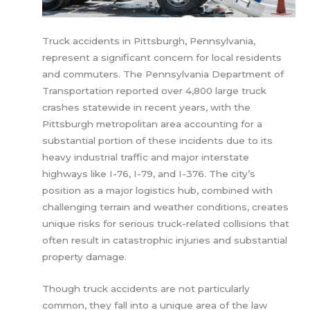
Truck accidents in Pittsburgh, Pennsylvania,
represent a significant concern for local residents
and commuters. The Pennsylvania Department of
Transportation reported over 4,800 large truck
crashes statewide in recent years, with the
Pittsburgh metropolitan area accounting for a
substantial portion of these incidents due to its
heavy industrial traffic and major interstate
highways like I-76, I-79, and I-376. The city’s
position as a major logistics hub, combined with
challenging terrain and weather conditions, creates
unique risks for serious truck-related collisions that
often result in catastrophic injuries and substantial
property damage.
Though truck accidents are not particularly
common, they fall into a unique area of the law