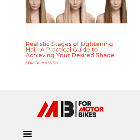
Realistic Stages of Lightening
Hair: A Practical Guide to
Achieving Your Desired Shade
/ By
Felipe Willis