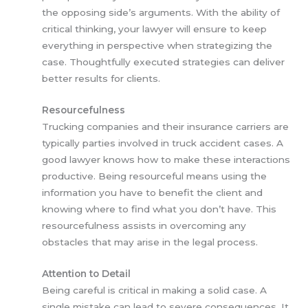
the opposing side’s arguments. With the ability of
critical thinking, your lawyer will ensure to keep
everything in perspective when strategizing the
case. Thoughtfully executed strategies can deliver
better results for clients.
Resourcefulness
Trucking companies and their insurance carriers are
typically parties involved in truck accident cases. A
good lawyer knows how to make these interactions
productive. Being resourceful means using the
information you have to benefit the client and
knowing where to find what you don’t have. This
resourcefulness assists in overcoming any
obstacles that may arise in the legal process.
Attention to Detail
Being careful is critical in making a solid case. A
single mistake can lead to severe consequences. It