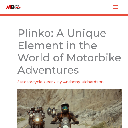
Skip
Mai
to
Men
content
Plinko: A Unique
Element in the
World of Motorbike
Adventures
/
Motorcycle Gear
/ By
Anthony Richardson