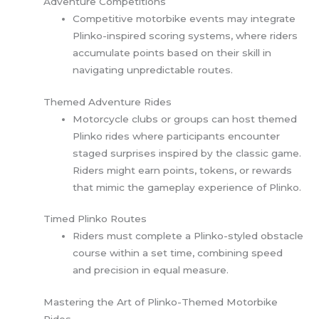
Adventure Competitions
Competitive motorbike events may integrate
Plinko-inspired scoring systems, where riders
accumulate points based on their skill in
navigating unpredictable routes.
Themed Adventure Rides
Motorcycle clubs or groups can host themed
Plinko rides where participants encounter
staged surprises inspired by the classic game.
Riders might earn points, tokens, or rewards
that mimic the gameplay experience of Plinko.
Timed Plinko Routes
Riders must complete a Plinko-styled obstacle
course within a set time, combining speed
and precision in equal measure.
Mastering the Art of Plinko-Themed Motorbike
Rides