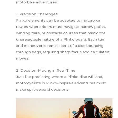
motorbike adventures:
1. Precision Challenges
Plinko elements can be adapted to motorbike
routes where riders must navigate narrow paths,
winding trails, or obstacle courses that mimic the
unpredictable nature of a Plinko board. Each turn
and maneuver is reminiscent of a disc bouncing
through pegs, requiring sharp focus and calculated
moves.
2. Decision-Making in Real-Time
Just like predicting where a Plinko disc will land,
motorcyclists in Plinko-inspired adventures must
make split-second decisions.