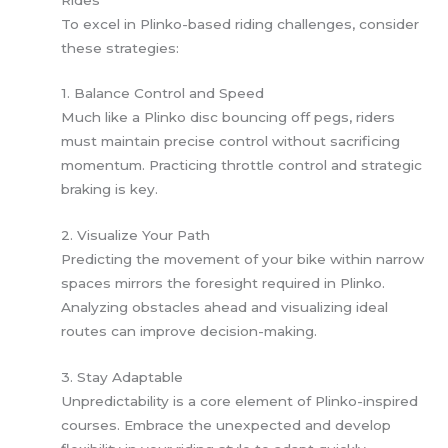
To excel in Plinko-based riding challenges, consider
these strategies:
1. Balance Control and Speed
Much like a Plinko disc bouncing off pegs, riders
must maintain precise control without sacrificing
momentum. Practicing throttle control and strategic
braking is key.
2. Visualize Your Path
Predicting the movement of your bike within narrow
spaces mirrors the foresight required in Plinko.
Analyzing obstacles ahead and visualizing ideal
routes can improve decision-making.
3. Stay Adaptable
Unpredictability is a core element of Plinko-inspired
courses. Embrace the unexpected and develop