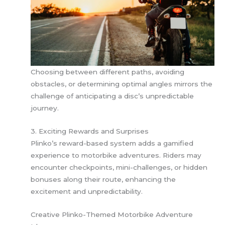
Choosing between different paths, avoiding
obstacles, or determining optimal angles mirrors the
challenge of anticipating a disc’s unpredictable
journey.
3. Exciting Rewards and Surprises
Plinko’s reward-based system adds a gamified
experience to motorbike adventures. Riders may
encounter checkpoints, mini-challenges, or hidden
bonuses along their route, enhancing the
excitement and unpredictability.
Creative Plinko-Themed Motorbike Adventure