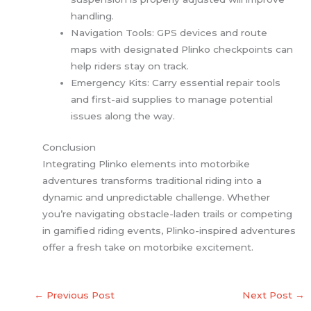
handling.
Navigation Tools: GPS devices and route
maps with designated Plinko checkpoints can
help riders stay on track.
Emergency Kits: Carry essential repair tools
and first-aid supplies to manage potential
issues along the way.
Conclusion
Integrating Plinko elements into motorbike
adventures transforms traditional riding into a
dynamic and unpredictable challenge. Whether
you’re navigating obstacle-laden trails or competing
in gamified riding events, Plinko-inspired adventures
offer a fresh take on motorbike excitement.
←
Previous Post
Next Post
→