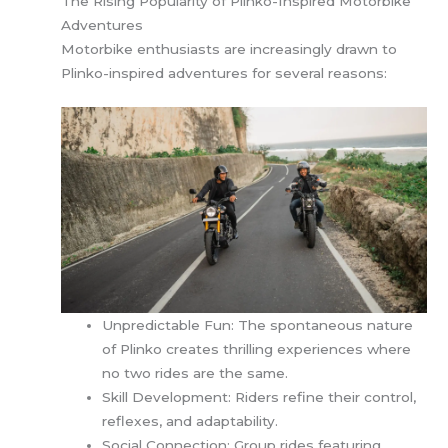
The Rising Popularity of Plinko-Inspired Motorbike
Adventures
Motorbike enthusiasts are increasingly drawn to
Plinko-inspired adventures for several reasons:
Unpredictable Fun: The spontaneous nature
of Plinko creates thrilling experiences where
no two rides are the same.
Skill Development: Riders refine their control,
reflexes, and adaptability.
Social Connection: Group rides featuring