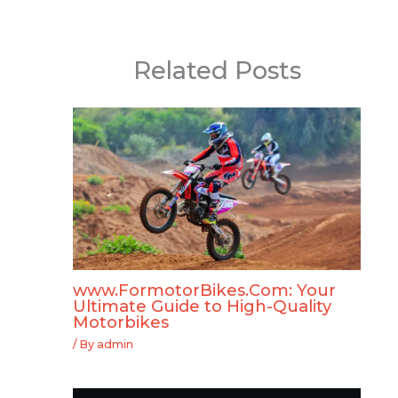
Related Posts
www.FormotorBikes.Com: Your
Ultimate Guide to High-Quality
Motorbikes
/ By
admin