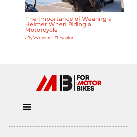
The Importance of Wearing a
Helmet When Riding a
Motorcycle
/ By
Vyxarindis Thrynalor