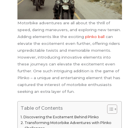
Motorbike adventures are all about the thrill of
speed, daring maneuvers, and exploring new terrain.
Adding elements like the exciting
plinko ball
can
elevate the excitement even further, offering riders
unpredictable twists and memorable moments.
However, introducing innovative elements into
these journeys can elevate the excitement even
further. One such intriguing addition is the game of
Plinko – a unique and entertaining element that has
captured the interest of motorbike enthusiasts
seeking an extra layer of fun.
Table of Contents
Discovering the Excitement Behind Plinko
Transforming Motorbike Adventures with Plinko