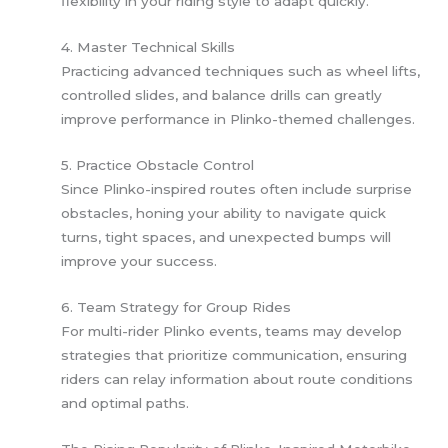
flexibility in your riding style to adapt quickly.
4. Master Technical Skills
Practicing advanced techniques such as wheel lifts,
controlled slides, and balance drills can greatly
improve performance in Plinko-themed challenges.
5. Practice Obstacle Control
Since Plinko-inspired routes often include surprise
obstacles, honing your ability to navigate quick
turns, tight spaces, and unexpected bumps will
improve your success.
6. Team Strategy for Group Rides
For multi-rider Plinko events, teams may develop
strategies that prioritize communication, ensuring
riders can relay information about route conditions
and optimal paths.