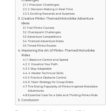
Challenges
1. Precision Challenges
2. Decision-Making in Real-Time
3. Exciting Rewards and Surprises
Creative Plinko-Themed Motorbike Adventure
Ideas
Trail Plinko Courses
Checkpoint Challenges
Adventure Competitions
Themed Adventure Rides
Timed Plinko Routes
Mastering the Art of Plinko-Themed Motorbike
Rides
1. Balance Control and Speed
2. Visualize Your Path
3. Stay Adaptable
4. Master Technical Skills
5. Practice Obstacle Control
6. Team Strategy for Group Rides
The Rising Popularity of Plinko-Inspired Motorbike
Adventures
Essential Gear for a Safe and Thrilling Plinko Ride
Conclusion