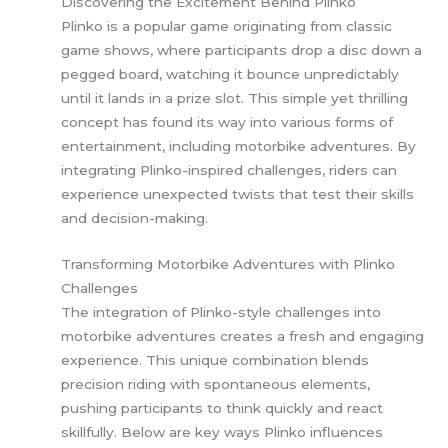
Discovering the Excitement Behind Plinko
Plinko is a popular game originating from classic
game shows, where participants drop a disc down a
pegged board, watching it bounce unpredictably
until it lands in a prize slot. This simple yet thrilling
concept has found its way into various forms of
entertainment, including motorbike adventures. By
integrating Plinko-inspired challenges, riders can
experience unexpected twists that test their skills
and decision-making.
Transforming Motorbike Adventures with Plinko
Challenges
The integration of Plinko-style challenges into
motorbike adventures creates a fresh and engaging
experience. This unique combination blends
precision riding with spontaneous elements,
pushing participants to think quickly and react
skillfully. Below are key ways Plinko influences