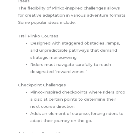
Ideas
The flexibility of Plinko-inspired challenges allows
for creative adaptation in various adventure formats.
Some popular ideas include:
Trail Plinko Courses
Designed with staggered obstacles, ramps,
and unpredictable pathways that demand
strategic maneuvering.
Riders must navigate carefully to reach
designated “reward zones.”
Checkpoint Challenges
Plinko-inspired checkpoints where riders drop
a disc at certain points to determine their
next course direction.
Adds an element of surprise, forcing riders to
adapt their journey on the go.