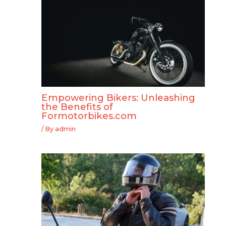
Empowering Bikers: Unleashing
the Benefits of
Formotorbikes.com
/ By
admin