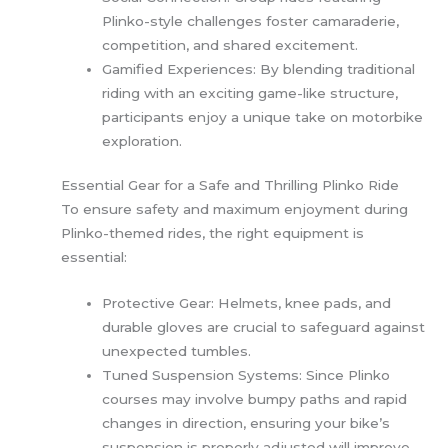
Plinko-style challenges foster camaraderie,
competition, and shared excitement.
Gamified Experiences: By blending traditional
riding with an exciting game-like structure,
participants enjoy a unique take on motorbike
exploration.
Essential Gear for a Safe and Thrilling Plinko Ride
To ensure safety and maximum enjoyment during
Plinko-themed rides, the right equipment is
essential:
Protective Gear: Helmets, knee pads, and
durable gloves are crucial to safeguard against
unexpected tumbles.
Tuned Suspension Systems: Since Plinko
courses may involve bumpy paths and rapid
changes in direction, ensuring your bike’s
suspension is properly adjusted will improve