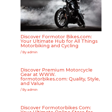
Discover Formotor Bikes.com:
Your Ultimate Hub for All Things
Motorbiking and Cycling
/ By
admin
Discover Premium Motorcycle
Gear at WWW.
formotorbikes.com: Quality, Style,
and Value
/ By
admin
Discover Formotorbikes Com: