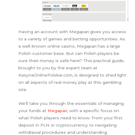
Having an account with Megapari gives you access
to a variety of games and betting opportunities. As
a well-known online casino, Megapari has a large
Polish customer base. But can Polish players be
sure their money is safe here? This practical guide,
brought to you by the expert team at
KasynaOnlinePolskie.com, is designed to shed light
on all aspects of real money play at this gambling
site.
We’ll take you through the essentials of managing
your funds at
Megapari
, with a specific focus on
what Polish players need to know. From your first
deposit in PLN or cryptocurrency to navigating
withdrawal procedures and understanding