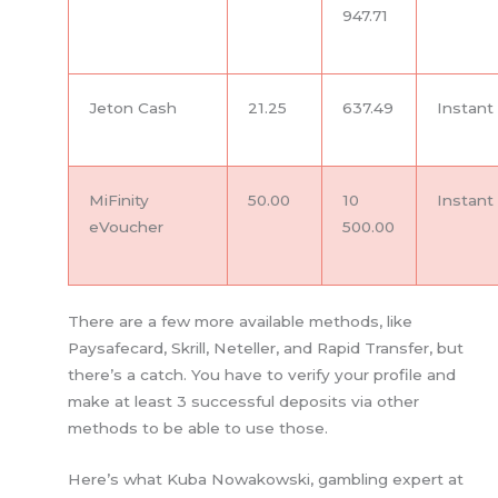
947.71
Jeton Cash
21.25
637.49
Instant
MiFinity
50.00
10
Instant
eVoucher
500.00
There are a few more available methods, like
Paysafecard, Skrill, Neteller, and Rapid Transfer, but
there’s a catch. You have to verify your profile and
make at least 3 successful deposits via other
methods to be able to use those.
Here’s what Kuba Nowakowski, gambling expert at