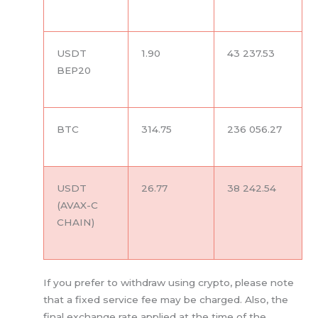
USDT
1.90
43 237.53
BEP20
BTC
314.75
236 056.27
USDT
26.77
38 242.54
(AVAX-C
CHAIN)
If you prefer to withdraw using crypto, please note
that a fixed service fee may be charged. Also, the
final exchange rate applied at the time of the