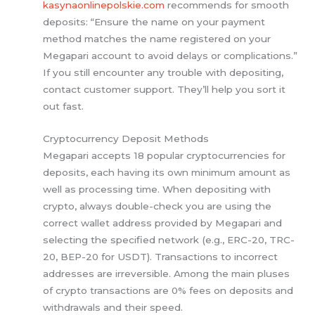
kasynaonlinepolskie.com
recommends for smooth
deposits: “Ensure the name on your payment
method matches the name registered on your
Megapari account to avoid delays or complications.”
If you still encounter any trouble with depositing,
contact customer support. They’ll help you sort it
out fast.
Cryptocurrency Deposit Methods
Megapari accepts 18 popular cryptocurrencies for
deposits, each having its own minimum amount as
well as processing time. When depositing with
crypto, always double-check you are using the
correct wallet address provided by Megapari and
selecting the specified network (e.g., ERC-20, TRC-
20, BEP-20 for USDT). Transactions to incorrect
addresses are irreversible. Among the main pluses
of crypto transactions are 0% fees on deposits and
withdrawals and their speed.