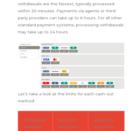
withdrawals are the fastest, typically processed
within 30 minutes. Payments via agents or third-
party providers can take up to 6 hours. For all other
standard payment systems, processing withdrawals
may take up to 24 hours.
Let’s take a look at the limits for each cash-out
method:
Withdrawal
Minimum
Maximum
Methods
amount in
amount in