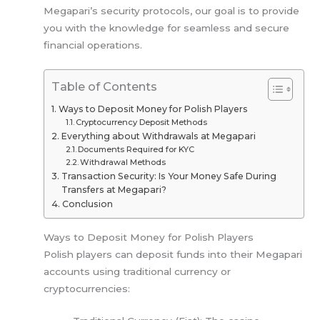
Megapari’s security protocols, our goal is to provide
you with the knowledge for seamless and secure
financial operations.
Table of Contents
Ways to Deposit Money for Polish Players
Cryptocurrency Deposit Methods
Everything about Withdrawals at Megapari
Documents Required for KYC
Withdrawal Methods
Transaction Security: Is Your Money Safe During
Transfers at Megapari?
Conclusion
Ways to Deposit Money for Polish Players
Polish players can deposit funds into their Megapari
accounts using traditional currency or
cryptocurrencies: