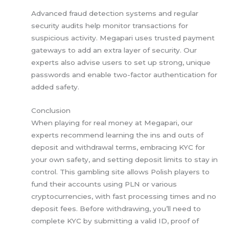
Advanced fraud detection systems and regular
security audits help monitor transactions for
suspicious activity. Megapari uses trusted payment
gateways to add an extra layer of security. Our
experts also advise users to set up strong, unique
passwords and enable two-factor authentication for
added safety.
Conclusion
When playing for real money at Megapari, our
experts recommend learning the ins and outs of
deposit and withdrawal terms, embracing KYC for
your own safety, and setting deposit limits to stay in
control. This gambling site allows Polish players to
fund their accounts using PLN or various
cryptocurrencies, with fast processing times and no
deposit fees. Before withdrawing, you’ll need to
complete KYC by submitting a valid ID, proof of