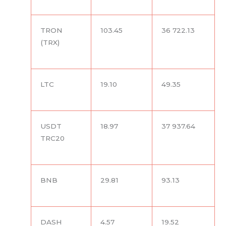
TRON
103.45
36 722.13
(TRX)
LTC
19.10
49.35
USDT
18.97
37 937.64
TRC20
BNB
29.81
93.13
DASH
4.57
19.52