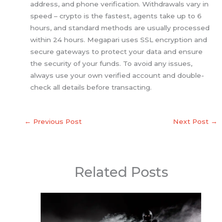
address, and phone verification. Withdrawals vary in
speed – crypto is the fastest, agents take up to 6
hours, and standard methods are usually processed
within 24 hours. Megapari uses SSL encryption and
secure gateways to protect your data and ensure
the security of your funds. To avoid any issues,
always use your own verified account and double-
check all details before transacting.
←
Previous Post
Next Post
→
Related Posts