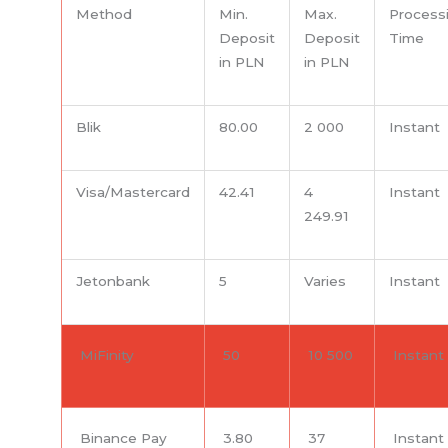
Method
Min.
Max.
Process
Deposit
Deposit
Time
in PLN
in PLN
Blik
80.00
2 000
Instant
Visa/Mastercard
42.41
4
Instant
249.91
Jetonbank
5
Varies
Instant
MiFinity
50
10 500
Instant
Binance Pay
3.80
37
Instant