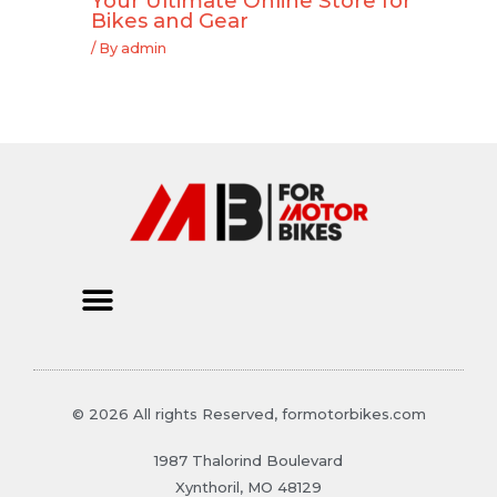
Your Ultimate Online Store for
Bikes and Gear
/ By
admin
© 2026 All rights Reserved, formotorbikes.com
1987 Thalorind Boulevard
Xynthoril, MO 48129