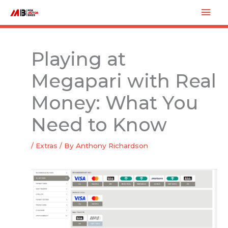
Skip
Mai
to
Men
content
Playing at
Megapari with Real
Money: What You
Need to Know
/
Extras
/ By
Anthony Richardson