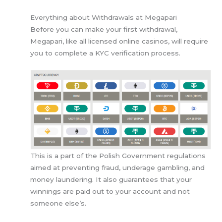
Everything about Withdrawals at Megapari
Before you can make your first withdrawal,
Megapari, like all licensed online casinos, will require
you to complete a KYC verification process.
This is a part of the Polish Government regulations
aimed at preventing fraud, underage gambling, and
money laundering. It also guarantees that your
winnings are paid out to your account and not
someone else’s.