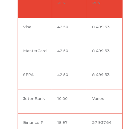
PLN
PLN
Visa
42.50
8 499.33
MasterCard
42.50
8 499.33
SEPA
42.50
8 499.33
JetonBank
10.00
Varies
Binance P
18.97
37 937.64