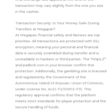
transaction may vary slightly from the one you see
in the cashier.
Transaction Security: Is Your Money Safe During
Transfers at Megapari?
At Megapari, financial safety and fairness are top
priorities. All transactions are protected with SSL
encryption, meaning your personal and financial
data is securely scrambled during transfer and is
unreadable to hackers or third parties. The “https://”
and padlock icon in your browser confirm this
protection. Additionally, the gambling site is licensed
and regulated by the Government of the
Autonomous Island of Anjouan, Union of Comoros,
under License No. ALSI-112310012-F15. This
regulatory approval confirms that the platform
meets strict standards for player protection and the
secure handling of funds.