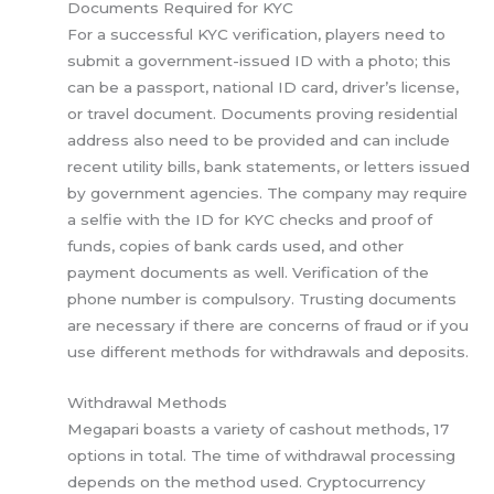
Documents Required for KYC
For a successful KYC verification, players need to
submit a government-issued ID with a photo; this
can be a passport, national ID card, driver’s license,
or travel document. Documents proving residential
address also need to be provided and can include
recent utility bills, bank statements, or letters issued
by government agencies. The company may require
a selfie with the ID for KYC checks and proof of
funds, copies of bank cards used, and other
payment documents as well. Verification of the
phone number is compulsory. Trusting documents
are necessary if there are concerns of fraud or if you
use different methods for withdrawals and deposits.
Withdrawal Methods
Megapari boasts a variety of cashout methods, 17
options in total. The time of withdrawal processing
depends on the method used. Cryptocurrency