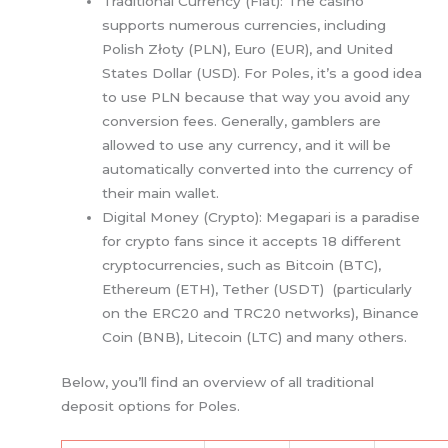
Traditional Currency (Fiat): The casino
supports numerous currencies, including
Polish Złoty (PLN), Euro (EUR), and United
States Dollar (USD). For Poles, it’s a good idea
to use PLN because that way you avoid any
conversion fees. Generally, gamblers are
allowed to use any currency, and it will be
automatically converted into the currency of
their main wallet.
Digital Money (Crypto): Megapari is a paradise
for crypto fans since it accepts 18 different
cryptocurrencies, such as Bitcoin (BTC),
Ethereum (ETH), Tether (USDT) (particularly
on the ERC20 and TRC20 networks), Binance
Coin (BNB), Litecoin (LTC) and many others.
Below, you’ll find an overview of all traditional
deposit options for Poles.