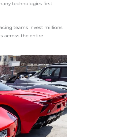
any technologies first
Racing teams invest millions
s across the entire