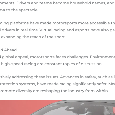
oments. Drivers and teams become household names, and th
a to the spectacle.
ming platforms have made motorsports more accessible than
 drivers in real time. Virtual racing and esports have also ga
expanding the reach of the sport.
ad Ahead
 global appeal, motorsports faces challenges. Environment
 high-speed racing are constant topics of discussion.
ctively addressing these issues. Advances in safety, such as
otection systems, have made racing significantly safer. Mea
romote diversity are reshaping the industry from within.