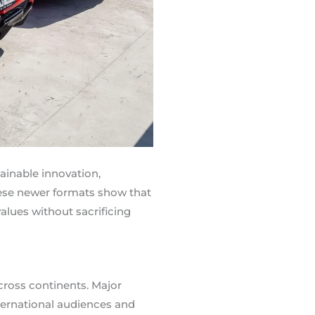
ainable innovation,
hese newer formats show that
lues without sacrificing
cross continents. Major
nternational audiences and