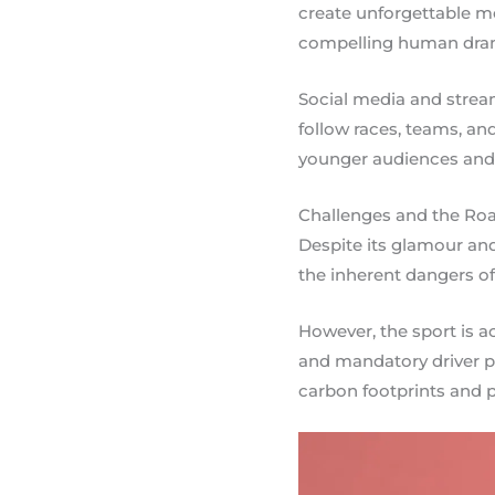
create unforgettable m
compelling human dram
Social media and strea
follow races, teams, and
younger audiences and 
Challenges and the Ro
Despite its glamour and
the inherent dangers of
However, the sport is a
and mandatory driver pr
carbon footprints and p