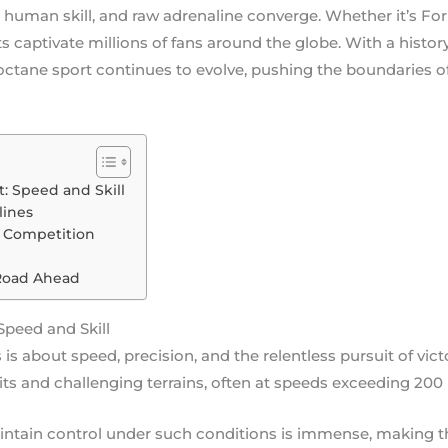
 human skill, and raw adrenaline converge. Whether it’s Form
captivate millions of fans around the globe. With a history
-octane sport continues to evolve, pushing the boundaries 
t: Speed and Skill
lines
y Competition
Road Ahead
Speed and Skill
 is about speed, precision, and the relentless pursuit of vict
ts and challenging terrains, often at speeds exceeding 200 
aintain control under such conditions is immense, making t