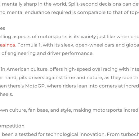
 mentally sharp in the world. Split-second decisions can d
and mental endurance required is comparable to that of top-t
nes
ing aspects of motorsports is its variety just like when c
asinos
. Formula 1, with its sleek, open-wheel cars and global
 of engineering and driver performance.
n American culture, offers high-speed oval racing with inten
er hand, pits drivers against time and nature, as they race t
n there’s MotoGP, where riders lean into corners at incred
heels.
own culture, fan base, and style, making motorsports incredi
ompetition
 been a testbed for technological innovation. From turbo