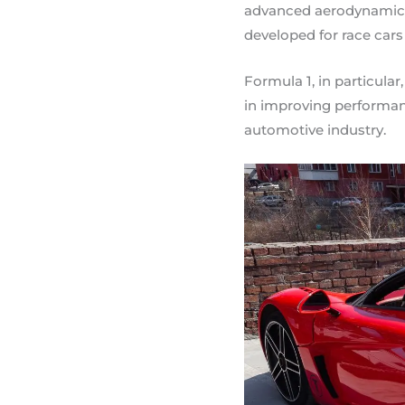
advanced aerodynamics 
developed for race cars
Formula 1, in particula
in improving performanc
automotive industry.