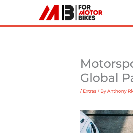
Skip
to
content
Motorspor
Global P
/
Extras
/ By
Anthony Ri