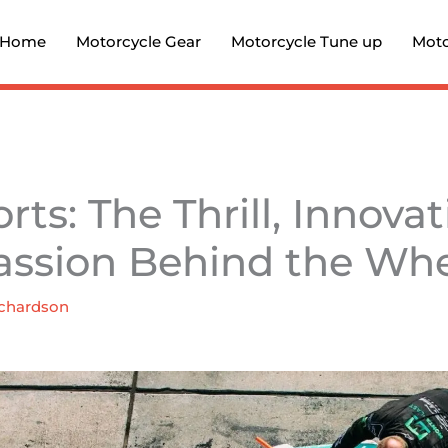
Home
Motorcycle Gear
Motorcycle Tune up
Moto
ts: The Thrill, Innovat
assion Behind the Wh
chardson