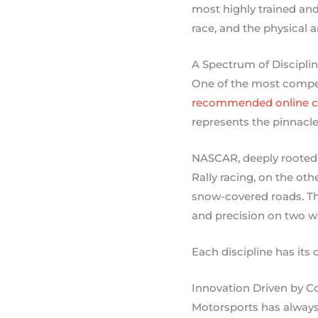
most highly trained and
race, and the physical 
A Spectrum of Discipli
One of the most compell
recommended online c
represents the pinnacle
NASCAR, deeply rooted i
Rally racing, on the oth
snow-covered roads. The
and precision on two w
Each discipline has its 
Innovation Driven by C
Motorsports has always