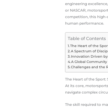
engineering excellence,
or NASCAR, motorsports 
competition, this high
human performance.
Table of Contents
The Heart of the Spor
A Spectrum of Discip
Innovation Driven b
A Global Community
Challenges and the 
The Heart of the Sport: 
At its core, motorsports
navigate complex circui
The skill required to m