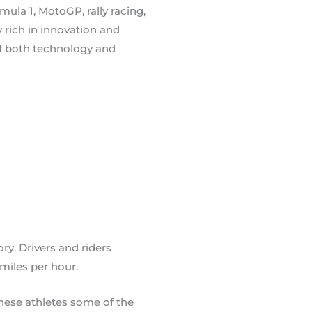
ula 1, MotoGP, rally racing,
 rich in innovation and
of both technology and
ory. Drivers and riders
miles per hour.
hese athletes some of the