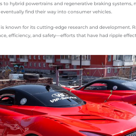
to hybrid powertrains and regenerative braking systems, m
 eventually find their way into consumer vehicles.
r, is known for its cutting-edge research and development. 
e, efficiency, and safety—efforts that have had ripple effect