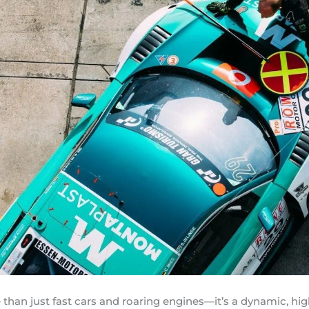
 than just fast cars and roaring engines—it’s a dynamic, h