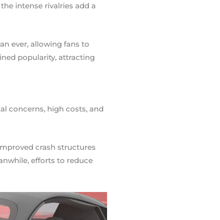
e intense rivalries add a
 ever, allowing fans to
ined popularity, attracting
al concerns, high costs, and
 improved crash structures
nwhile, efforts to reduce