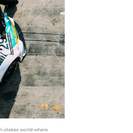
igh-stakes world where