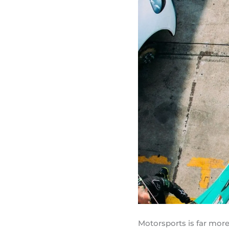
Motorsports is far more