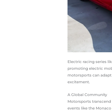
Electric racing series 
promoting electric mob
motorsports can adapt 
excitement.
A Global Community
Motorsports transcend n
events like the Monaco 