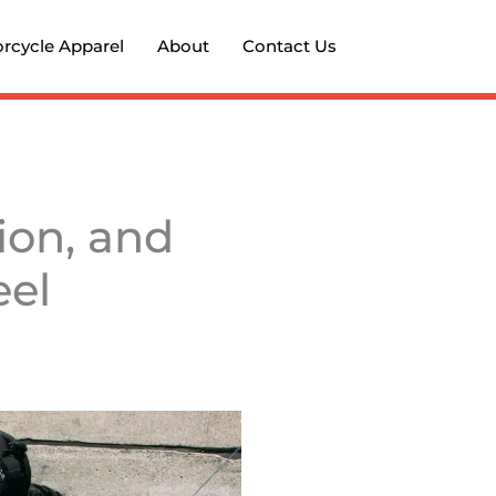
rcycle Apparel
About
Contact Us
ion, and
eel