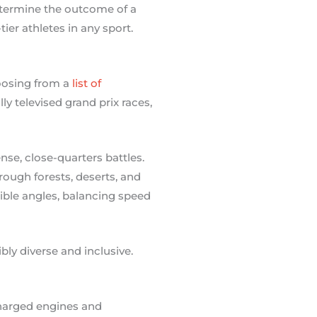
etermine the outcome of a
ier athletes in any sport.
hoosing from a
list of
ly televised grand prix races,
se, close-quarters battles.
hrough forests, deserts, and
ible angles, balancing speed
bly diverse and inclusive.
charged engines and