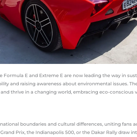
like Formula E and Extreme E are now leading the way in sust
ility and raising awareness about environmental issues. T
and thrive in a changing world, embracing eco-conscious va
ational boundaries and cultural differences, uniting fans a
Grand Prix, the Indianapolis 500, or the Dakar Rally draw i