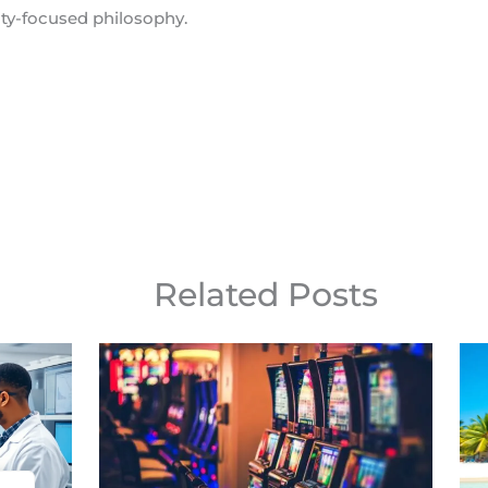
y-focused philosophy.
Related Posts