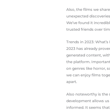
Also, the films we shar
unexpected discoveries
We’ve found it incredib
trusted friends over tim
Trends in 2023: What’s
2023 has already proven
generated content, with
the platform. Importan
on genres like horror, sc
we can enjoy films toge
apart.
Also noteworthy is the s
development allows us 
informed. It seems that