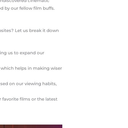
 undiscovered cinematic
ed by our fellow film buffs.
sites? Let us break it down
wing us to expand our
 which helps in making wiser
sed on our viewing habits,
avorite films or the latest