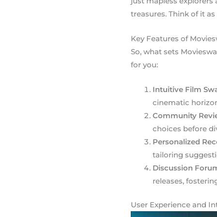
just mapless explorers
treasures. Think of it as
Key Features of Movie
So, what sets Movieswa
for you:
Intuitive Film Sw
cinematic horizon
Community Revi
choices before div
Personalized Re
tailoring suggesti
Discussion Foru
releases, fosteri
User Experience and In