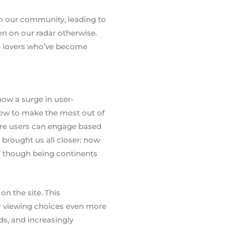
gh our community, leading to
n on our radar otherwise.
vie lovers who’ve become
how a surge in user-
how to make the most out of
ere users can engage based
s brought us all closer: now
en though being continents
on the site. This
r viewing choices even more
ds, and increasingly