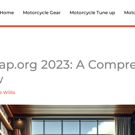
Home
Motorcycle Gear
Motorcycle Tune up
Moto
ap.org 2023: A Compr
w
e Willis