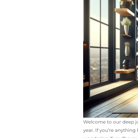
Welcome to our deep ju
year. If you’re anythin