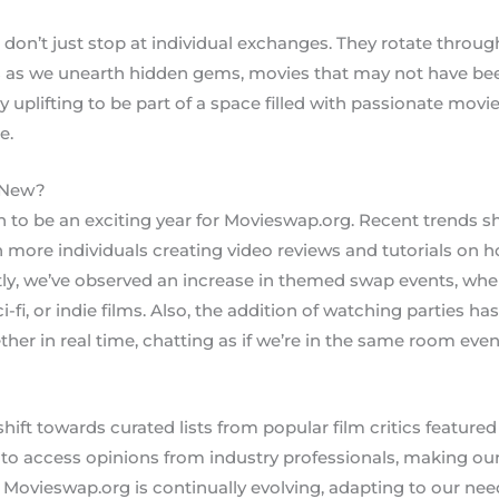
e don’t just stop at individual exchanges. They rotate throu
 as we unearth hidden gems, movies that may not have bee
ly uplifting to be part of a space filled with passionate mo
e.
 New?
 to be an exciting year for Movieswap.org. Recent trends s
 more individuals creating video reviews and tutorials on 
tly, we’ve observed an increase in themed swap events, wh
i-fi, or indie films. Also, the addition of watching parties ha
ther in real time, chatting as if we’re in the same room ev
hift towards curated lists from popular film critics featured 
to access opinions from industry professionals, making ou
 Movieswap.org is continually evolving, adapting to our nee