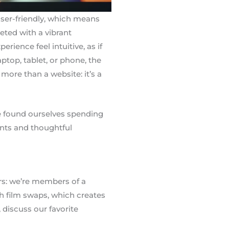
user-friendly, which means
eeted with a vibrant
ence feel intuitive, as if
ptop, tablet, or phone, the
more than a website: it’s a
’ve found ourselves spending
ents and thoughtful
rs: we’re members of a
 film swaps, which creates
discuss our favorite