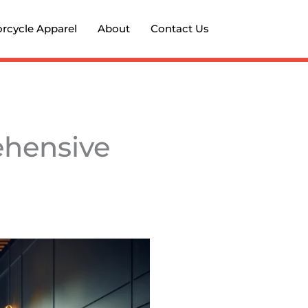
rcycle Apparel
About
Contact Us
ehensive