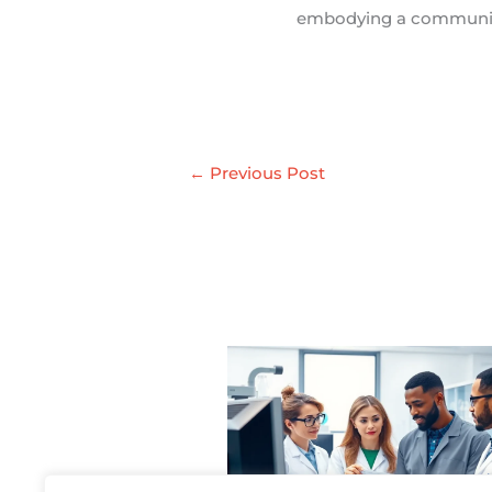
embodying a communit
←
Previous Post