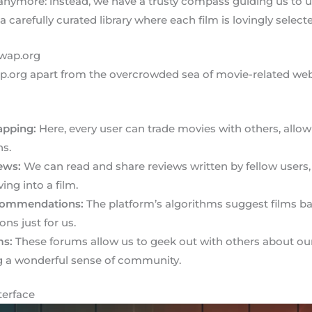
 anymore: instead, we have a trusty compass guiding us to
 a carefully curated library where each film is lovingly select
swap.org
p.org apart from the overcrowded sea of movie-related web
apping:
Here, every user can trade movies with others, allo
s.
ews:
We can read and share reviews written by fellow users,
ing into a film.
commendations:
The platform’s algorithms suggest films ba
ons just for us.
ms:
These forums allow us to geek out with others about our f
ng a wonderful sense of community.
terface