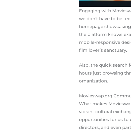
Engaging with Movieswap
we don’t have to be tech
homepage showcasing tre
the platform knows exac
mobile-responsive desig
film lover’s sanctuary.
Also, the quick search f
hours just browsing thr
organization.
Movieswap.org Commu
What makes Movieswap.or
vibrant cultural excha
opportunities for us to
directors, and even par