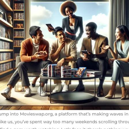
mp into Movieswap.org, a platform that’s making waves in
g like us, you’ve spent way too many weekends scrolling thro