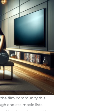
 the film community this
ugh endless movie lists,