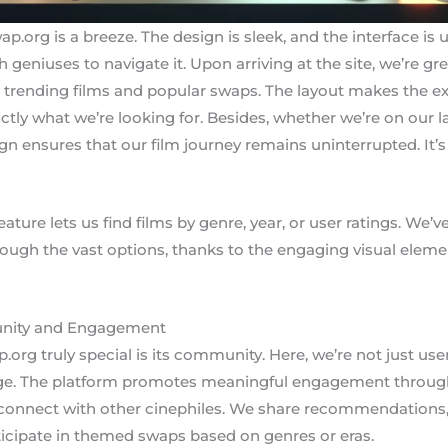
.org is a breeze. The design is sleek, and the interface is 
 geniuses to navigate it. Upon arriving at the site, we’re gr
nding films and popular swaps. The layout makes the experi
tly what we’re looking for. Besides, whether we’re on our la
n ensures that our film journey remains uninterrupted. It’s 
eature lets us find films by genre, year, or user ratings. We
ough the vast options, thanks to the engaging visual elem
nity and Engagement
g truly special is its community. Here, we’re not just use
nge. The platform promotes meaningful engagement through
 connect with other cinephiles. We share recommendations, 
ticipate in themed swaps based on genres or eras.