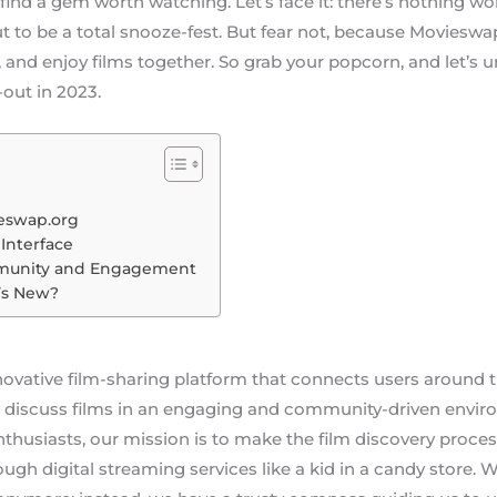
 find a gem worth watching. Let’s face it: there’s nothing w
t to be a total snooze-fest. But fear not, because Movieswap
 and enjoy films together. So grab your popcorn, and let’s 
out in 2023.
ieswap.org
Interface
munity and Engagement
’s New?
ovative film-sharing platform that connects users around t
discuss films in an engaging and community-driven envir
nthusiasts, our mission is to make the film discovery proces
ough digital streaming services like a kid in a candy store.