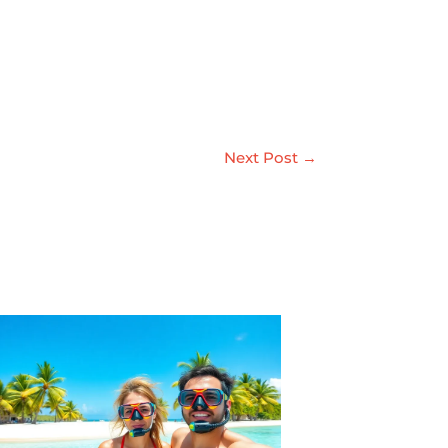
Next Post
→