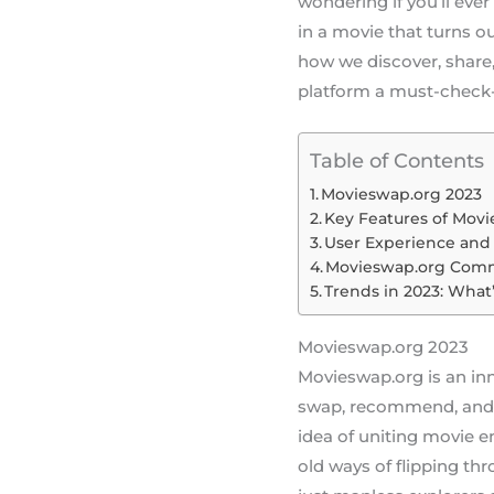
wondering if you’ll ever
in a movie that turns ou
how we discover, share,
platform a must-check-
Table of Contents
Movieswap.org 2023
Key Features of Mov
User Experience and 
Movieswap.org Com
Trends in 2023: What
Movieswap.org 2023
Movieswap.org is an inn
swap, recommend, and 
idea of uniting movie e
old ways of flipping thr