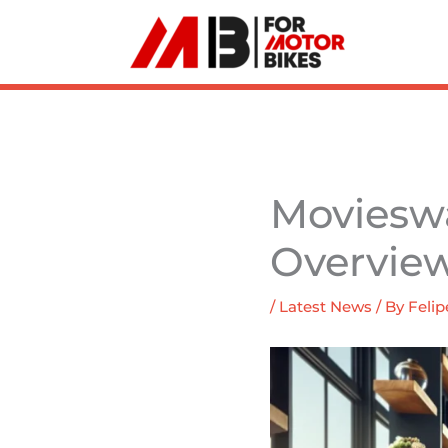
Skip
to
content
Moviesw
Overvie
/
Latest News
/ By
Felip