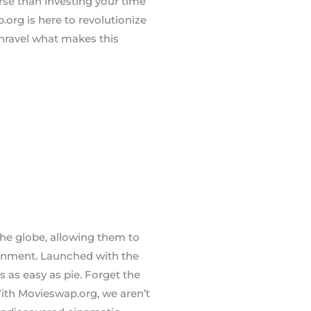
orse than investing your time
.org is here to revolutionize
unravel what makes this
he globe, allowing them to
onment. Launched with the
s as easy as pie. Forget the
 With Movieswap.org, we aren’t