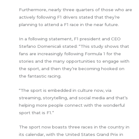
Furthermore, nearly three quarters of those who are
actively following F1 drivers stated that they’re
planning to attend a F1 race in the near future.
In a following statement, F1 president and CEO
Stefano Domenicali stated: “This study shows that
fans are increasingly following Formula 1 for the
stories and the many opportunities to engage with
the sport, and then they’re becoming hooked on
the fantastic racing.
“The sport is embedded in culture now, via
streaming, storytelling, and social media and that’s
helping more people connect with the wonderful
sport that is F1.”
The sport now boasts three races in the country in
its calendar, with the United States Grand Prix in