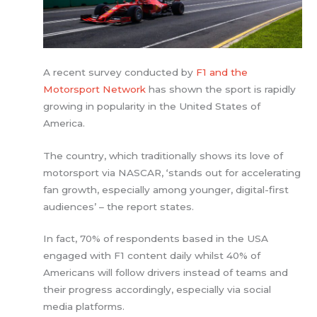
A recent survey conducted by
F1 and the
Motorsport Network
has shown the sport is rapidly
growing in popularity in the United States of
America.
The country, which traditionally shows its love of
motorsport via NASCAR, ‘stands out for accelerating
fan growth, especially among younger, digital-first
audiences’ – the report states.
In fact, 70% of respondents based in the USA
engaged with F1 content daily whilst 40% of
Americans will follow drivers instead of teams and
their progress accordingly, especially via social
media platforms.