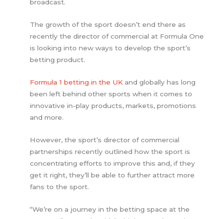
broadcast.
The growth of the sport doesn’t end there as
recently the director of commercial at Formula One
is looking into new ways to develop the sport’s
betting product.
Formula 1 betting in the UK
and globally has long
been left behind other sports when it comes to
innovative in-play products, markets, promotions
and more.
However, the sport’s director of commercial
partnerships recently outlined how the sport is
concentrating efforts to improve this and, if they
get it right, they’ll be able to further attract more
fans to the sport.
“We’re on a journey in the betting space at the