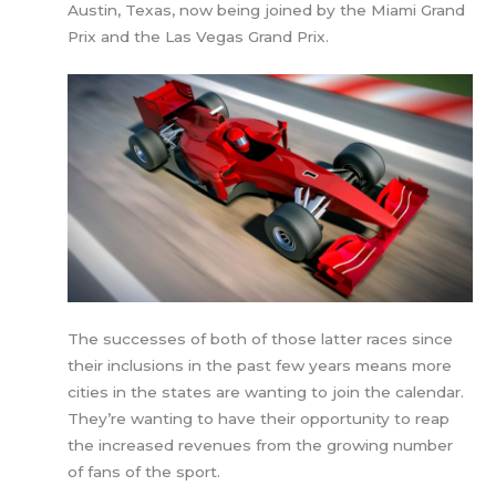
Austin, Texas, now being joined by the Miami Grand
Prix and the Las Vegas Grand Prix.
The successes of both of those latter races since
their inclusions in the past few years means more
cities in the states are wanting to join the calendar.
They’re wanting to have their opportunity to reap
the increased revenues from the growing number
of fans of the sport.