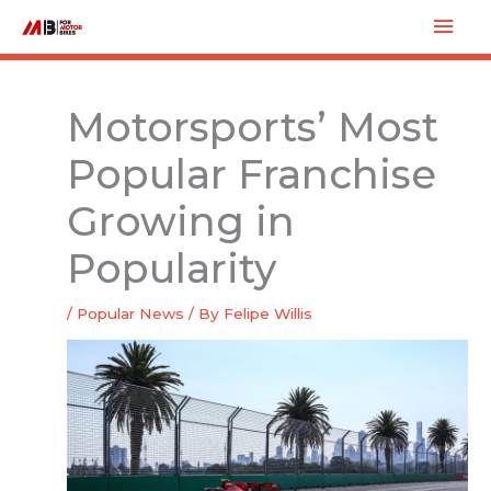
Skip
Mai
to
Men
content
Motorsports’ Most
Popular Franchise
Growing in
Popularity
/
Popular News
/ By
Felipe Willis