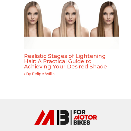
Realistic Stages of Lightening
Hair: A Practical Guide to
Achieving Your Desired Shade
/ By
Felipe Willis