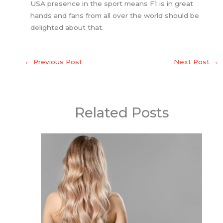
USA presence in the sport means F1 is in great
hands and fans from all over the world should be
delighted about that.
←
Previous Post
Next Post
→
Related Posts