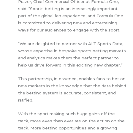
Prazer, Chief Commercial Officer at Formula One,
said: “Sports betting is an increasingly important
part of the global fan experience, and Formula One
is committed to delivering new and entertaining
ways for our audiences to engage with the sport.
“We are delighted to partner with ALT Sports Data,
whose expertise in bespoke sports betting markets
and analytics makes them the perfect partner to
help us drive forward in this exciting new chapter.”
This partnership, in essence, enables fans to bet on
new markets in the knowledge that the data behind
the betting system is accurate, consistent, and
ratified.
With the sport making such huge gains off the
track, more eyes than ever are on the action on the
track. More betting opportunities and a growing