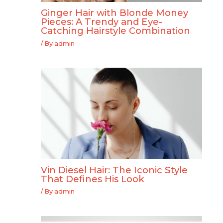
Ginger Hair with Blonde Money
Pieces: A Trendy and Eye-
Catching Hairstyle Combination
/ By
admin
Vin Diesel Hair: The Iconic Style
That Defines His Look
/ By
admin