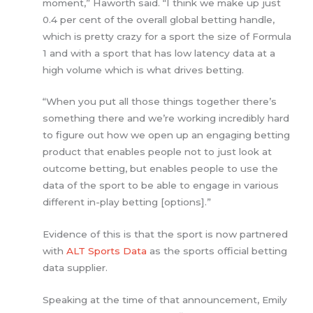
moment,” Haworth said. “I think we make up just
0.4 per cent of the overall global betting handle,
which is pretty crazy for a sport the size of Formula
1 and with a sport that has low latency data at a
high volume which is what drives betting.
“When you put all those things together there’s
something there and we’re working incredibly hard
to figure out how we open up an engaging betting
product that enables people not to just look at
outcome betting, but enables people to use the
data of the sport to be able to engage in various
different in-play betting [options].”
Evidence of this is that the sport is now partnered
with
ALT Sports Data
as the sports official betting
data supplier.
Speaking at the time of that announcement, Emily