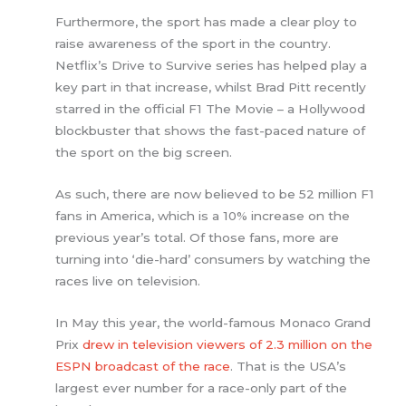
Furthermore, the sport has made a clear ploy to
raise awareness of the sport in the country.
Netflix’s Drive to Survive series has helped play a
key part in that increase, whilst Brad Pitt recently
starred in the official F1 The Movie – a Hollywood
blockbuster that shows the fast-paced nature of
the sport on the big screen.
As such, there are now believed to be 52 million F1
fans in America, which is a 10% increase on the
previous year’s total. Of those fans, more are
turning into ‘die-hard’ consumers by watching the
races live on television.
In May this year, the world-famous Monaco Grand
Prix
drew in television viewers of 2.3 million on the
ESPN broadcast of the race
. That is the USA’s
largest ever number for a race-only part of the