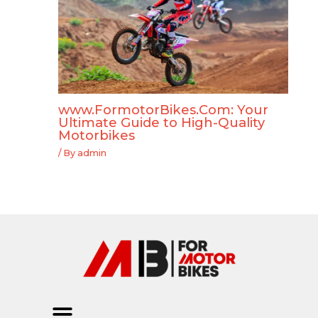
www.FormotorBikes.Com: Your
Ultimate Guide to High-Quality
Motorbikes
/ By
admin