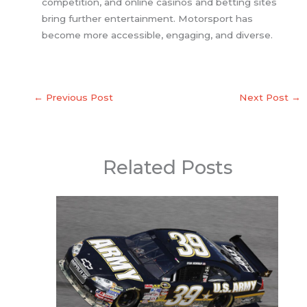
competition, and online casinos and betting sites
bring further entertainment. Motorsport has
become more accessible, engaging, and diverse.
←
Previous Post
Next Post
→
Related Posts