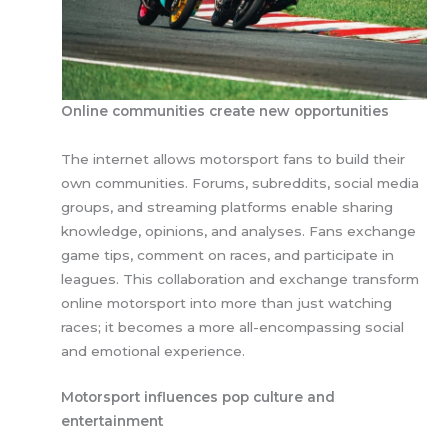
Online communities create new opportunities
The internet allows motorsport fans to build their
own communities. Forums, subreddits, social media
groups, and streaming platforms enable sharing
knowledge, opinions, and analyses. Fans exchange
game tips, comment on races, and participate in
leagues. This collaboration and exchange transform
online motorsport into more than just watching
races; it becomes a more all-encompassing social
and emotional experience.
Motorsport influences pop culture and
entertainment