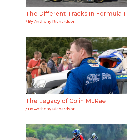
The Different Tracks In Formula 1
/ By
Anthony Richardson
The Legacy of Colin McRae
/ By
Anthony Richardson