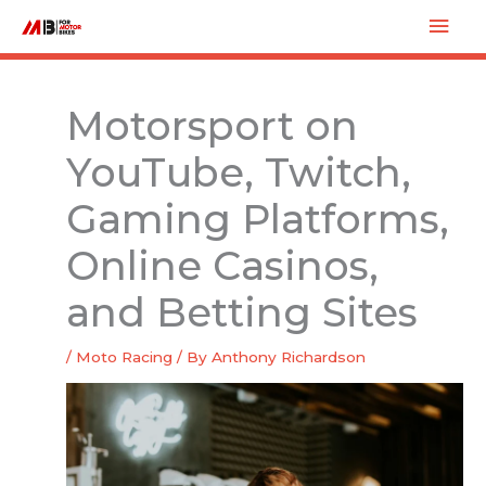
Skip
Mai
to
Men
content
Motorsport on
YouTube, Twitch,
Gaming Platforms,
Online Casinos,
and Betting Sites
/
Moto Racing
/ By
Anthony Richardson