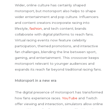
Wider, online culture has certainly shaped
motorsport, but motorsport also helps to shape
wider entertainment and pop culture. Influencers
and content creators incorporate racing into
lifestyle,
fashion
, and tech content; brands
collaborate with digital platforms to reach fans.
Virtual racing events now feature celebrity
participation, themed promotions, and interactive
fan challenges, blending the line between sport,
gaming, and entertainment. This crossover keeps
motorsport relevant to younger audiences and
expands its reach far beyond traditional racing fans.
Motorsport in a new era
The digital presence of motorsport has transformed
how fans experience races.
YouTube
and Twitch
offer viewing and interaction, simulators allow online