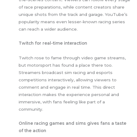
of race preparations, while content creators share
unique shots from the track and garage. YouTube’s
popularity means even lesser-known racing series
can reach a wider audience.
Twitch for real-time interaction
Twitch rose to fame through video game streams,
but motorsport has found a place there too.
Streamers broadcast sim racing and esports
competitions interactively, allowing viewers to
comment and engage in real time. This direct
interaction makes the experience personal and
immersive, with fans feeling like part of a
community.
Online racing games and sims gives fans a taste
of the action