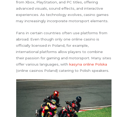
from Xbox, PlayStation, and PC titles, offering
advanced visuals, sound effects, and interactive
experiences. As technology evolves, casino games
may increasingly incorporate motorsport elements.
Fans in certain countries often use platforms from
abroad. Even though only one online casino is
officially licensed in Poland, for example,
international platforms allow players to combine
their passion for gaming and motorsport. Many sites
offer various languages, with
kasyna online Polska
(online casinos Poland) catering to Polish speakers.