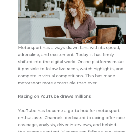
Motorsport has always drawn fans with its speed,
adrenaline, and excitement. Today, it has firmly
shifted into the digital world. Online platforms make
it possible to follow live races, watch highlights, and
compete in virtual competitions. This has made
motorsport more accessible than ever.
Racing on YouTube draws millions
YouTube has become a go-to hub for motorsport
enthusiasts. Channels dedicated to racing offer race
coverage, analysis, driver interviews, and behind-
the-scenes content. Viewers can follow every stage