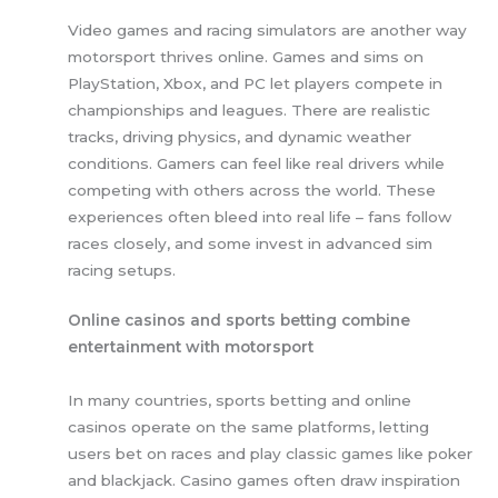
Video games and racing simulators are another way
motorsport thrives online. Games and sims on
PlayStation, Xbox, and PC let players compete in
championships and leagues. There are realistic
tracks, driving physics, and dynamic weather
conditions. Gamers can feel like real drivers while
competing with others across the world. These
experiences often bleed into real life – fans follow
races closely, and some invest in advanced sim
racing setups.
Online casinos and sports betting combine
entertainment with motorsport
In many countries, sports betting and online
casinos operate on the same platforms, letting
users bet on races and play classic games like poker
and blackjack. Casino games often draw inspiration