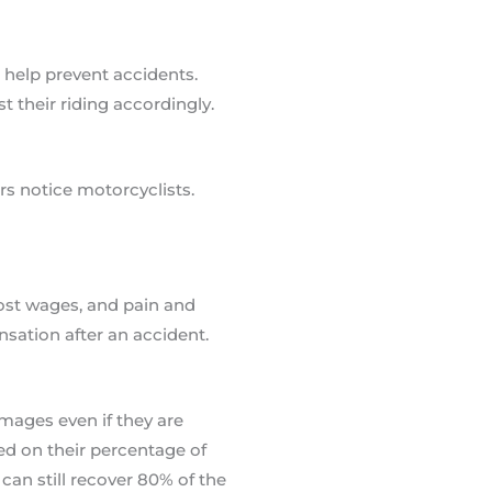
 help prevent accidents.
 their riding accordingly.
rs notice motorcyclists.
ost wages, and pain and
nsation after an accident.
mages even if they are
sed on their percentage of
 can still recover 80% of the