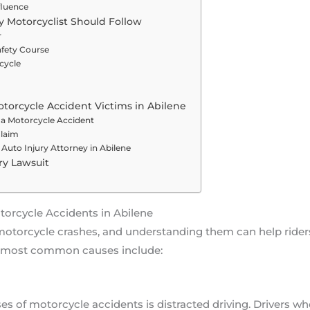
fluence
y Motorcyclist Should Follow
r
afety Course
cycle
otorcycle Accident Victims in Abilene
 a Motorcycle Accident
Claim
Auto Injury Attorney in Abilene
ury Lawsuit
rcycle Accidents in Abilene
o motorcycle crashes, and understanding them can help ride
e most common causes include:
s of motorcycle accidents is distracted driving. Drivers who 