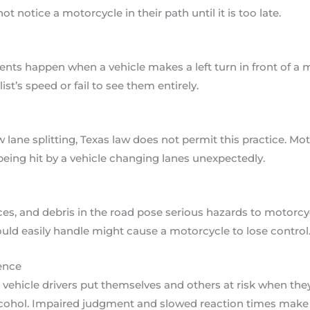
t notice a motorcycle in their path until it is too late.
ts happen when a vehicle makes a left turn in front of a 
t’s speed or fail to see them entirely.
 lane splitting, Texas law does not permit this practice. Mo
 being hit by a vehicle changing lanes unexpectedly.
es, and debris in the road pose serious hazards to motorcy
could easily handle might cause a motorcycle to lose control
ence
vehicle drivers put themselves and others at risk when they
lcohol. Impaired judgment and slowed reaction times make c