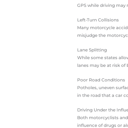
GPS while driving may no
Left-Turn Collisions
Many motorcycle acciden
misjudge the motorcyclis
Lane Splitting
While some states allow
lanes may be at risk of
Poor Road Conditions
Potholes, uneven surfac
in the road that a car 
Driving Under the Influ
Both motorcyclists and 
influence of drugs or a