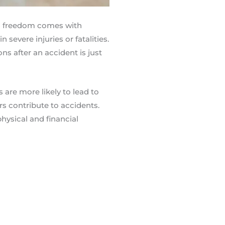
is freedom comes with
 severe injuries or fatalities.
s after an accident is just
 are more likely to lead to
rs contribute to accidents.
hysical and financial