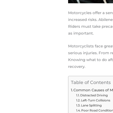
Motorcycles offer a se
increased risks. Abilene
Riders must take precau
as important.
Motorcyclists face grea
serious injuries. From r
Knowing what to do afte
recovery.
Table of Contents
Common Causes of Mo
Distracted Driving
Left-Turn Collisions
Lane Splitting
Poor Road Conditio