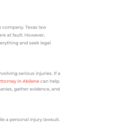
nce company. Texas law
are at fault. However,
erything and seek legal
lving serious injuries. If a
attorney in Abilene
can help.
anies, gather evidence, and
e a personal injury lawsuit.