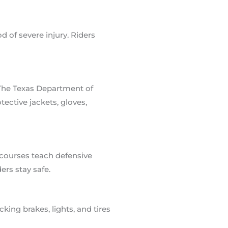
 of severe injury. Riders
 The Texas Department of
tective jackets, gloves,
 courses teach defensive
rs stay safe.
ing brakes, lights, and tires