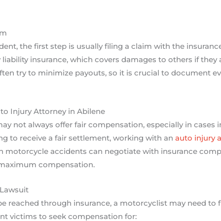
im
ent, the first step is usually filing a claim with the insura
y liability insurance, which covers damages to others if they 
en try to minimize payouts, so it is crucial to document ev
o Injury Attorney in Abilene
 not always offer fair compensation, especially in cases invo
ng to receive a fair settlement, working with an
auto injury 
 in motorcycle accidents can negotiate with insurance comp
or maximum compensation.
 Lawsuit
be reached through insurance, a motorcyclist may need to fil
nt victims to seek compensation for: