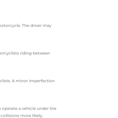
motorcycle. The driver may
torcyclists riding between
clists. A minor imperfection
.
 operate a vehicle under the
ollisions more likely.