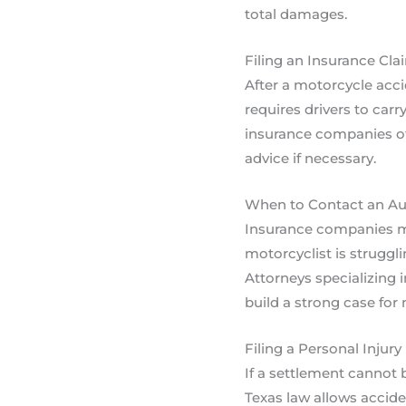
total damages.
Filing an Insurance Cla
After a motorcycle accid
requires drivers to carr
insurance companies oft
advice if necessary.
When to Contact an Aut
Insurance companies may
motorcyclist is struggli
Attorneys specializing
build a strong case f
Filing a Personal Injury
If a settlement cannot 
Texas law allows accide