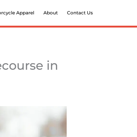
rcycle Apparel
About
Contact Us
ecourse in