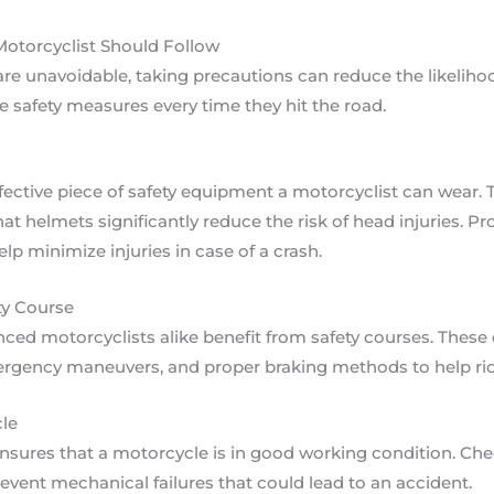
Motorcyclist Should Follow
e unavoidable, taking precautions can reduce the likelihood
 safety measures every time they hit the road.
fective piece of safety equipment a motorcyclist can wear.
at helmets significantly reduce the risk of head injuries. Pro
lp minimize injuries in case of a crash.
ty Course
ced motorcyclists alike benefit from safety courses. These
ergency maneuvers, and proper braking methods to help ride
le
ures that a motorcycle is in good working condition. Check
revent mechanical failures that could lead to an accident.