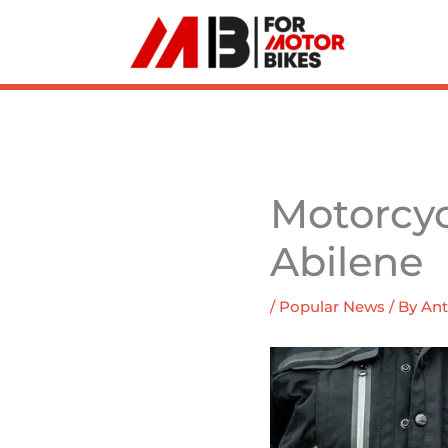
Skip
to
content
Motorcyc
Abilene
/
Popular News
/ By
Ant