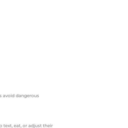
rs avoid dangerous
text, eat, or adjust their