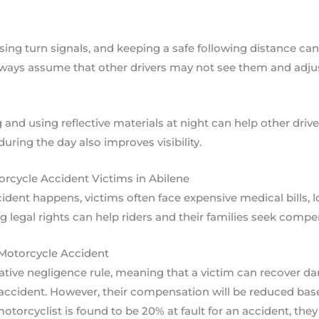
sing turn signals, and keeping a safe following distance can
ways assume that other drivers may not see them and adjust
and using reflective materials at night can help other drive
ring the day also improves visibility.
orcycle Accident Victims in Abilene
ent happens, victims often face expensive medical bills, l
g legal rights can help riders and their families seek compe
 Motorcycle Accident
tive negligence rule, meaning that a victim can recover da
the accident. However, their compensation will be reduced ba
 motorcyclist is found to be 20% at fault for an accident, they