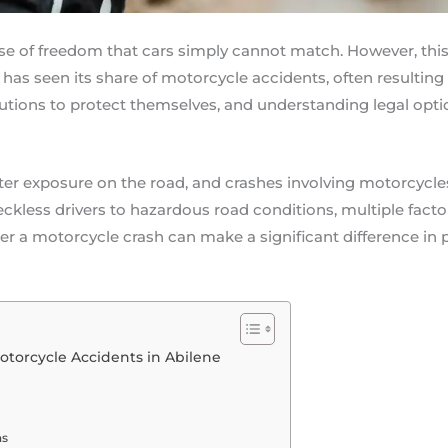
nse of freedom that cars simply cannot match. However, th
 has seen its share of motorcycle accidents, often resulting in
tions to protect themselves, and understanding legal option
ter exposure on the road, and crashes involving motorcycles
eckless drivers to hazardous road conditions, multiple facto
r a motorcycle crash can make a significant difference in p
torcycle Accidents in Abilene
ns