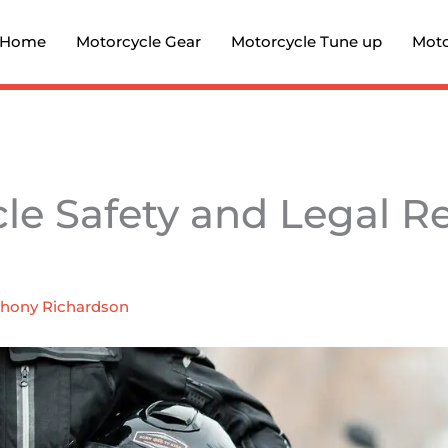
Home
Motorcycle Gear
Motorcycle Tune up
Moto
le Safety and Legal R
hony Richardson