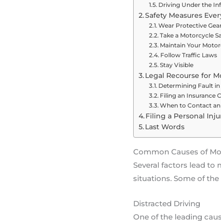
Driving Under the In
Safety Measures Ever
Wear Protective Gea
Take a Motorcycle S
Maintain Your Motor
Follow Traffic Laws
Stay Visible
Legal Recourse for M
Determining Fault in
Filing an Insurance 
When to Contact an 
Filing a Personal Inj
Last Words
Common Causes of Moto
Several factors lead t
situations. Some of th
Distracted Driving
One of the leading cause