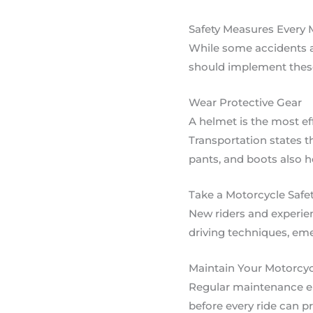
Safety Measures Every 
While some accidents ar
should implement these
Wear Protective Gear
A helmet is the most ef
Transportation states th
pants, and boots also he
Take a Motorcycle Safe
New riders and experien
driving techniques, em
Maintain Your Motorcyc
Regular maintenance ens
before every ride can p