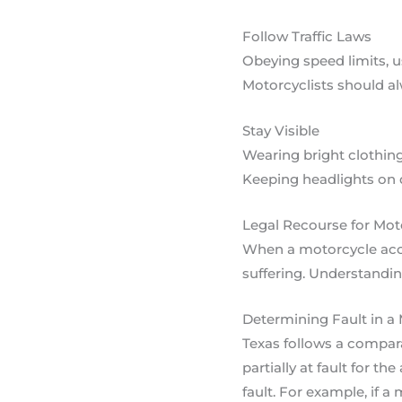
Follow Traffic Laws
Obeying speed limits, u
Motorcyclists should al
Stay Visible
Wearing bright clothing 
Keeping headlights on du
Legal Recourse for Mot
When a motorcycle accid
suffering. Understandin
Determining Fault in a
Texas follows a compara
partially at fault for 
fault. For example, if a