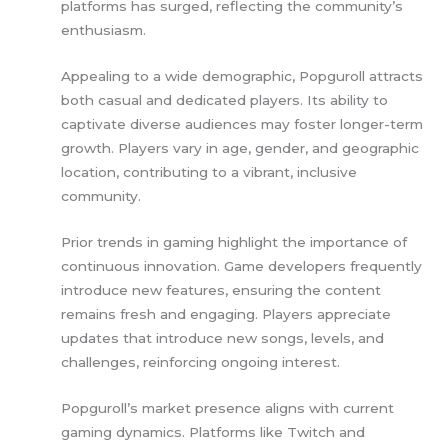
platforms has surged, reflecting the community’s
enthusiasm.
Appealing to a wide demographic, Popguroll attracts
both casual and dedicated players. Its ability to
captivate diverse audiences may foster longer-term
growth. Players vary in age, gender, and geographic
location, contributing to a vibrant, inclusive
community.
Prior trends in gaming highlight the importance of
continuous innovation. Game developers frequently
introduce new features, ensuring the content
remains fresh and engaging. Players appreciate
updates that introduce new songs, levels, and
challenges, reinforcing ongoing interest.
Popguroll’s market presence aligns with current
gaming dynamics. Platforms like Twitch and