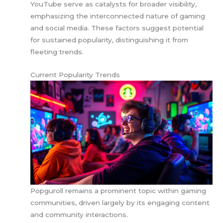
YouTube serve as catalysts for broader visibility,
emphasizing the interconnected nature of gaming
and social media. These factors suggest potential
for sustained popularity, distinguishing it from
fleeting trends.
Current Popularity Trends
Popguroll remains a prominent topic within gaming
communities, driven largely by its engaging content
and community interactions.