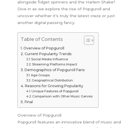
alongside fidget spinners and the Harlem Shake?
Dive in as we explore the rise of Popguroll and
uncover whether it’s truly the latest craze or just
another digital passing fancy.
Table of Contents
Overview of Popguroll
Current Popularity Trends
Social Media Influence
Streaming Platforms Impact
Demographics of Popguroll Fans
Age Groups
Geographical Distribution
Reasons for Growing Popularity
Unique Features of Popguroll
Comparison with Other Music Genres
Final
Overview of Popguroll
Popguroll features an innovative blend of music and