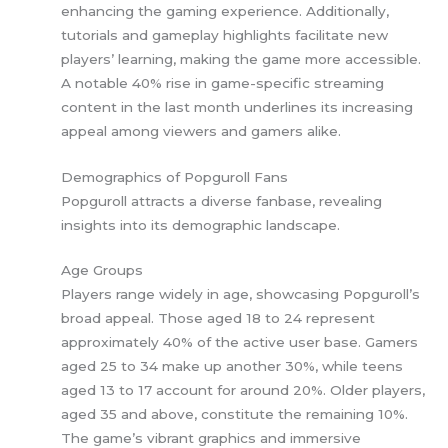
enhancing the gaming experience. Additionally,
tutorials and gameplay highlights facilitate new
players’ learning, making the game more accessible.
A notable 40% rise in game-specific streaming
content in the last month underlines its increasing
appeal among viewers and gamers alike.
Demographics of Popguroll Fans
Popguroll attracts a diverse fanbase, revealing
insights into its demographic landscape.
Age Groups
Players range widely in age, showcasing Popguroll’s
broad appeal. Those aged 18 to 24 represent
approximately 40% of the active user base. Gamers
aged 25 to 34 make up another 30%, while teens
aged 13 to 17 account for around 20%. Older players,
aged 35 and above, constitute the remaining 10%.
The game’s vibrant graphics and immersive