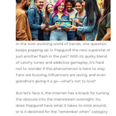
In the ever-evolving world of trends, one question
keeps popping up: is Popguroll the new superstar or
just another flash in the pan? With its quirky blend
of catchy tunes and addictive gameplay, it’s hard
not to wonder if this phenomenon is here to stay.
Fans are buzzing, influencers are raving, and even
grandma’s giving it a go—what’s not to love?
But let’s face it, the internet has a knack for turning
the obscure into the mainstream overnight. So,
does Popguroll have what it takes to stick around,
or is it destined for the “remember when” category