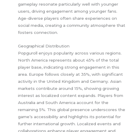
gameplay resonate particularly well with younger
users, driving engagement among younger fans.
Age-diverse players often share experiences on
social media, creating a community atmosphere that
fosters connection.
Geographical Distribution
Popguroll enjoys popularity across various regions.
North America represents about 45% of the total
player base, indicating strong engagement in this
area. Europe follows closely at 35%, with significant
activity in the United Kingdom and Germany. Asian
markets contribute around 15%, showing growing
interest as localized content expands. Players from
Australia and South America account for the
remaining 5%. This global presence underscores the
game’s accessibility and highlights its potential for
further international growth. Localized events and
collaborations enhance player engagement and