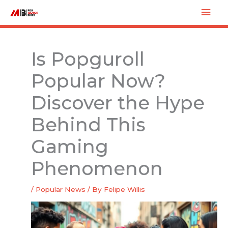
Skip
Mai
to
Men
content
Is Popguroll
Popular Now?
Discover the Hype
Behind This
Gaming
Phenomenon
/
Popular News
/ By
Felipe Willis