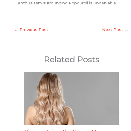
enthusiasm surrounding Popguroll is undeniable.
←
Previous Post
Next Post
→
Related Posts