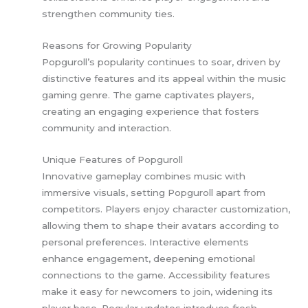
strengthen community ties.
Reasons for Growing Popularity
Popguroll’s popularity continues to soar, driven by
distinctive features and its appeal within the music
gaming genre. The game captivates players,
creating an engaging experience that fosters
community and interaction.
Unique Features of Popguroll
Innovative gameplay combines music with
immersive visuals, setting Popguroll apart from
competitors. Players enjoy character customization,
allowing them to shape their avatars according to
personal preferences. Interactive elements
enhance engagement, deepening emotional
connections to the game. Accessibility features
make it easy for newcomers to join, widening its