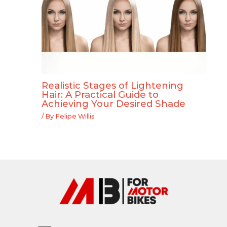
Realistic Stages of Lightening
Hair: A Practical Guide to
Achieving Your Desired Shade
/ By
Felipe Willis