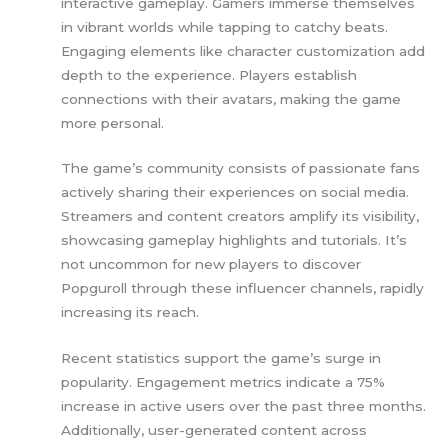
interactive gameplay. Gamers immerse themselves
in vibrant worlds while tapping to catchy beats.
Engaging elements like character customization add
depth to the experience. Players establish
connections with their avatars, making the game
more personal.
The game’s community consists of passionate fans
actively sharing their experiences on social media.
Streamers and content creators amplify its visibility,
showcasing gameplay highlights and tutorials. It’s
not uncommon for new players to discover
Popguroll through these influencer channels, rapidly
increasing its reach.
Recent statistics support the game’s surge in
popularity. Engagement metrics indicate a 75%
increase in active users over the past three months.
Additionally, user-generated content across