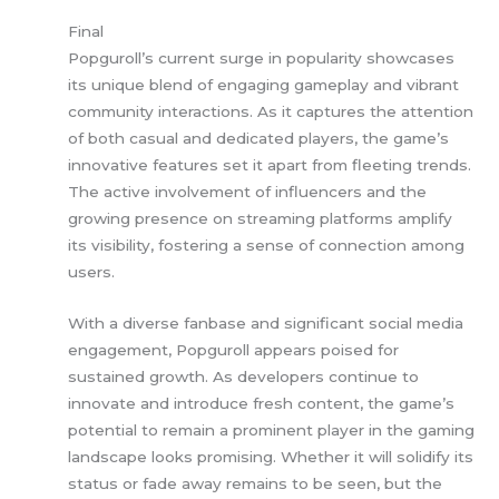
Final
Popguroll’s current surge in popularity showcases
its unique blend of engaging gameplay and vibrant
community interactions. As it captures the attention
of both casual and dedicated players, the game’s
innovative features set it apart from fleeting trends.
The active involvement of influencers and the
growing presence on streaming platforms amplify
its visibility, fostering a sense of connection among
users.
With a diverse fanbase and significant social media
engagement, Popguroll appears poised for
sustained growth. As developers continue to
innovate and introduce fresh content, the game’s
potential to remain a prominent player in the gaming
landscape looks promising. Whether it will solidify its
status or fade away remains to be seen, but the