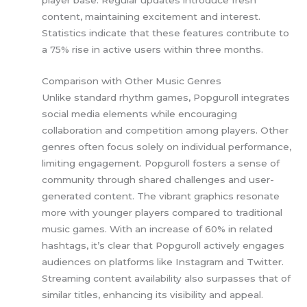
player base. Regular updates introduce fresh
content, maintaining excitement and interest.
Statistics indicate that these features contribute to
a 75% rise in active users within three months.
Comparison with Other Music Genres
Unlike standard rhythm games, Popguroll integrates
social media elements while encouraging
collaboration and competition among players. Other
genres often focus solely on individual performance,
limiting engagement. Popguroll fosters a sense of
community through shared challenges and user-
generated content. The vibrant graphics resonate
more with younger players compared to traditional
music games. With an increase of 60% in related
hashtags, it’s clear that Popguroll actively engages
audiences on platforms like Instagram and Twitter.
Streaming content availability also surpasses that of
similar titles, enhancing its visibility and appeal.