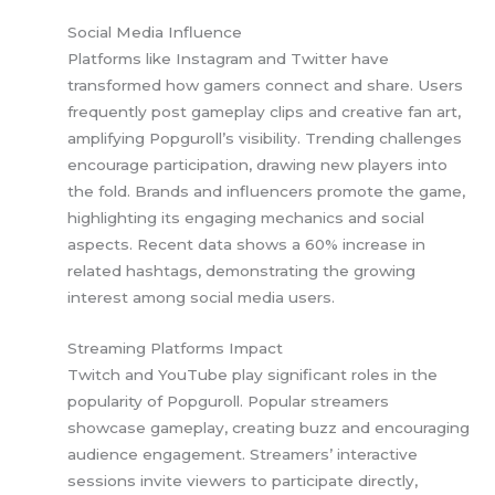
Social Media Influence
Platforms like Instagram and Twitter have
transformed how gamers connect and share. Users
frequently post gameplay clips and creative fan art,
amplifying Popguroll’s visibility. Trending challenges
encourage participation, drawing new players into
the fold. Brands and influencers promote the game,
highlighting its engaging mechanics and social
aspects. Recent data shows a 60% increase in
related hashtags, demonstrating the growing
interest among social media users.
Streaming Platforms Impact
Twitch and YouTube play significant roles in the
popularity of Popguroll. Popular streamers
showcase gameplay, creating buzz and encouraging
audience engagement. Streamers’ interactive
sessions invite viewers to participate directly,