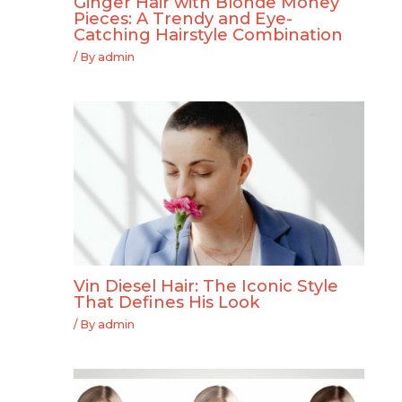
Ginger Hair with Blonde Money
Pieces: A Trendy and Eye-
Catching Hairstyle Combination
/ By
admin
Vin Diesel Hair: The Iconic Style
That Defines His Look
/ By
admin