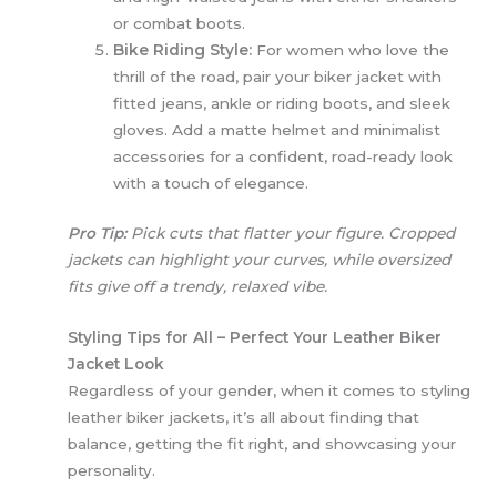
or combat boots.
Bike Riding Style:
For women who love the
thrill of the road, pair your biker jacket with
fitted jeans, ankle or riding boots, and sleek
gloves. Add a matte helmet and minimalist
accessories for a confident, road-ready look
with a touch of elegance.
Pro Tip:
Pick cuts that flatter your figure. Cropped
jackets can highlight your curves, while oversized
fits give off a trendy, relaxed vibe.
Styling Tips for All – Perfect Your Leather Biker
Jacket Look
Regardless of your gender, when it comes to styling
leather biker jackets, it’s all about finding that
balance, getting the fit right, and showcasing your
personality.