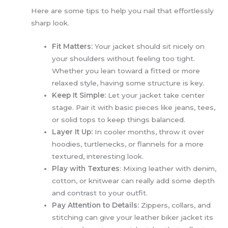
Here are some tips to help you nail that effortlessly
sharp look.
Fit Matters:
Your jacket should sit nicely on
your shoulders without feeling too tight.
Whether you lean toward a fitted or more
relaxed style, having some structure is key.
Keep It Simple:
Let your jacket take center
stage. Pair it with basic pieces like jeans, tees,
or solid tops to keep things balanced.
Layer It Up:
In cooler months, throw it over
hoodies, turtlenecks, or flannels for a more
textured, interesting look.
Play with Textures
: Mixing leather with denim,
cotton, or knitwear can really add some depth
and contrast to your outfit.
Pay Attention to Details:
Zippers, collars, and
stitching can give your leather biker jacket its