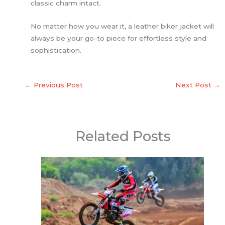
classic charm intact.
No matter how you wear it, a leather biker jacket will
always be your go-to piece for effortless style and
sophistication.
←
Previous Post
Next Post
→
Related Posts