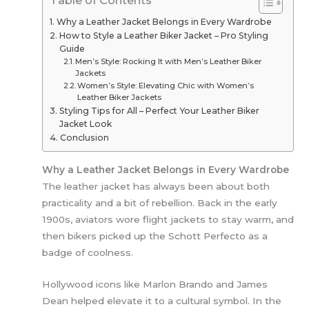
Table of Contents
Why a Leather Jacket Belongs in Every Wardrobe
How to Style a Leather Biker Jacket – Pro Styling
Guide
Men’s Style: Rocking It with Men’s Leather Biker
Jackets
Women’s Style: Elevating Chic with Women’s
Leather Biker Jackets
Styling Tips for All – Perfect Your Leather Biker
Jacket Look
Conclusion
Why a Leather Jacket Belongs in Every Wardrobe
The leather jacket has always been about both
practicality and a bit of rebellion. Back in the early
1900s, aviators wore flight jackets to stay warm, and
then bikers picked up the Schott Perfecto as a
badge of coolness.
Hollywood icons like Marlon Brando and James
Dean helped elevate it to a cultural symbol. In the