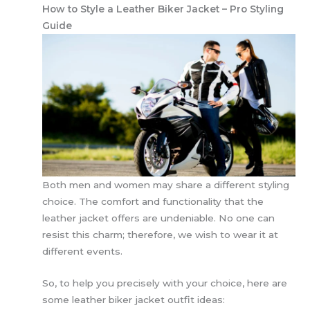
How to Style a Leather Biker Jacket – Pro Styling
Guide
Both men and women may share a different styling
choice. The comfort and functionality that the
leather jacket offers are undeniable. No one can
resist this charm; therefore, we wish to wear it at
different events.
So, to help you precisely with your choice, here are
some leather biker jacket outfit ideas: