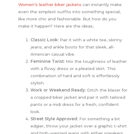
Women’s leather biker jackets
can instantly make
even the simplest outfits into something special,
like more chic and fashionable. But how do you
make it happen? Here are the ideas;
Classic Look:
Pair it with a white tee, skinny
jeans, and ankle boots for that sleek, all-
American casual vibe.
Feminine Twist:
Mix the toughness of leather
with a flowy dress or a pleated skirt. This
combination of hard and soft is effortlessly
stylish.
Work or Weekend Ready:
Ditch the blazer for
a cropped biker jacket and pair it with tailored
pants or a midi dress for a fresh, confident
look.
Street Style Approved:
For something a bit
edgier, throw your jacket over a graphic t-shirt
and high-waisted jeans with either sneakers