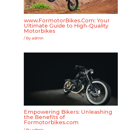
www.FormotorBikes.Com: Your
Ultimate Guide to High-Quality
Motorbikes
/ By
admin
Empowering Bikers: Unleashing
the Benefits of
Formotorbikes.com
/ By
admin