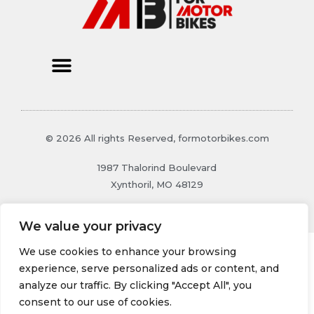
© 2026 All rights Reserved, formotorbikes.com
1987 Thalorind Boulevard
Xynthoril, MO 48129
We value your privacy
We use cookies to enhance your browsing
experience, serve personalized ads or content, and
analyze our traffic. By clicking "Accept All", you
consent to our use of cookies.