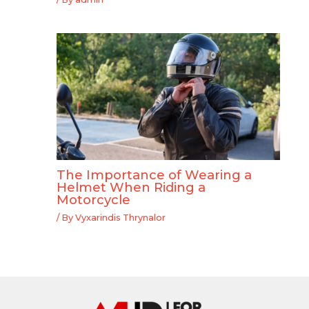
The Importance of Wearing a
Helmet When Riding a
Motorcycle
/ By
Vyxarindis Thrynalor