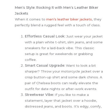
Men’s Style: Rocking It with Men’s Leather Biker
Jackets
When it comes to
men’s leather biker jackets
,
they
perfectly blend a rugged feel with a touch of class.
Effortless Casual Look:
Just wear your jacket
with a plain white t-shirt, slim jeans, and some
sneakers for a laid-back vibe. This classic
setup is great for weekends or grabbing
coffee.
Smart Casual Upgrade:
Want to look a bit
sharper? Throw your motorcycle jacket over a
crisp button-up shirt and some dark chinos. A
pair of Chelsea boots can really elevate the
outfit for date nights or after-work events.
Streetwear Vibe:
If you like to make a
statement, layer that jacket over a hoodie,
distressed jeans, and boots. It’s edgy, comfy,