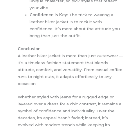
unique character, so pick styles that reflect
your vibe.
Confidence Is Key:
The trick to wearing a
leather biker jacket is to rock it with
confidence. It’s more about the attitude you
bring than just the outfit.
Conclusion
A leather biker jacket is more than just outerwear —
it’s a timeless fashion statement that blends
attitude, comfort, and versatility. From casual coffee
runs to night outs, it adapts effortlessly to any
occasion.
Whether styled with jeans for a rugged edge or
layered over a dress for a chic contrast, it remains a
symbol of confidence and individuality. Over the
decades, its appeal hasn’t faded; instead, it’s
evolved with modern trends while keeping its