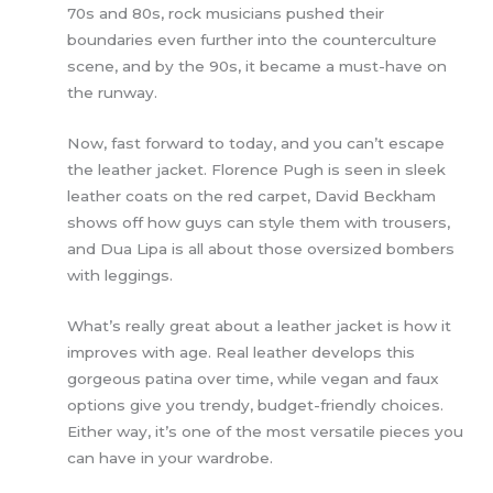
70s and 80s, rock musicians pushed their
boundaries even further into the counterculture
scene, and by the 90s, it became a must-have on
the runway.
Now, fast forward to today, and you can’t escape
the leather jacket. Florence Pugh is seen in sleek
leather coats on the red carpet, David Beckham
shows off how guys can style them with trousers,
and Dua Lipa is all about those oversized bombers
with leggings.
What’s really great about a leather jacket is how it
improves with age. Real leather develops this
gorgeous patina over time, while vegan and faux
options give you trendy, budget-friendly choices.
Either way, it’s one of the most versatile pieces you
can have in your wardrobe.