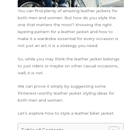
You can find plenty of amazing leather jackets for
both men and women. But how do you style the
one that matters the most? Knowing the right
layering pattern for a leather jacket and how to
make it a wardrobe essential for every occasion is
not just an art; it is a strategy you need.
So, while you may think the leather jacket belongs
to just riders or maybe on other casual occasions,
well, it is not.
We can prove it simply by suggesting some
Pinterest-worthy leather jacket styling ideas for
both men and women.
Let’s explore how to style a leather biker jacket.