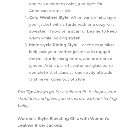
and has a modern twist, just right for
American street style.
Cold Weather Style:
When winter hits, layer
your jacket with a turtleneck or a cozy knit
sweater. Throw on a scarf or beanie to keep
warm while looking stylish.
Motorcycle Riding Style:
For the true biker
look, pair your leather jacket with rugged
denim, sturdy riding boots, and protective
gloves. Add a pair of aviator sunglasses to
complete that classic, road-ready attitude
that never goes out of style.
Pro Tip:
Always go for a tailored fit. It shapes your
shoulders and gives you structure without feeling
bulky.
Women’s Style: Elevating Chic with Women’s
Leather Biker Jackets