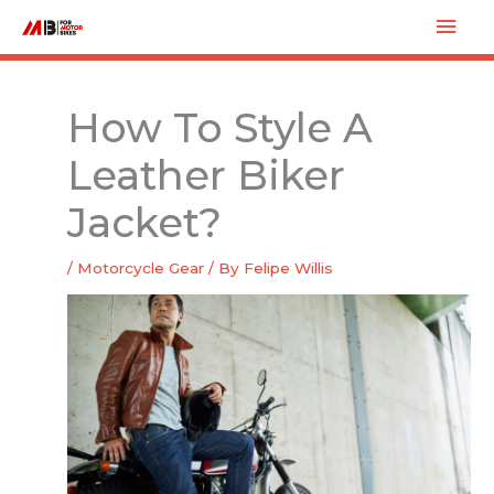
Skip
Mai
to
Men
content
How To Style A
Leather Biker
Jacket?
/
Motorcycle Gear
/ By
Felipe Willis