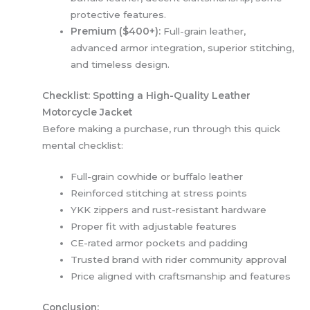
protective features.
Premium ($400+):
Full-grain leather,
advanced armor integration, superior stitching,
and timeless design.
Checklist: Spotting a High-Quality Leather
Motorcycle Jacket
Before making a purchase, run through this quick
mental checklist:
Full-grain cowhide or buffalo leather
Reinforced stitching at stress points
YKK zippers and rust-resistant hardware
Proper fit with adjustable features
CE-rated armor pockets and padding
Trusted brand with rider community approval
Price aligned with craftsmanship and features
Conclusion: