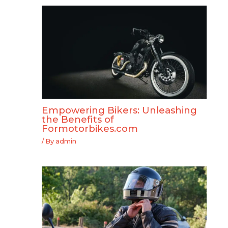
Empowering Bikers: Unleashing
the Benefits of
Formotorbikes.com
/ By
admin