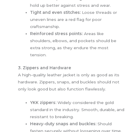
hold up better against stress and wear.
Tight and even stitches:
Loose threads or
uneven lines are a red flag for poor
craftsmanship.
Reinforced stress points:
Areas like
shoulders, elbows, and pockets should be
extra strong, as they endure the most
tension.
3. Zippers and Hardware
A high-quality leather jacket is only as good as its
hardware. Zippers, snaps, and buckles should not
only look good but also function flawlessly.
YKK zippers:
Widely considered the gold
standard in the industry. Smooth, durable, and
resistant to breaking.
Heavy-duty snaps and buckles:
Should
fasten securely without loosening over time.