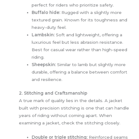
perfect for riders who prioritize safety.
Buffalo hide:
Rugged with a slightly more
textured grain. Known for its toughness and
heavy-duty feel.
Lambskin:
Soft and lightweight, offering a
luxurious feel but less abrasion resistance.
Best for casual wear rather than high-speed
riding.
Sheepskin:
Similar to lamb but slightly more
durable, offering a balance between comfort
and resilience.
2. Stitching and Craftsmanship
A true mark of quality lies in the details. A jacket
built with precision stitching is one that can handle
years of riding without coming apart. When
examining a jacket, check the stitching closely.
Double or triple stitching:
Reinforced seams