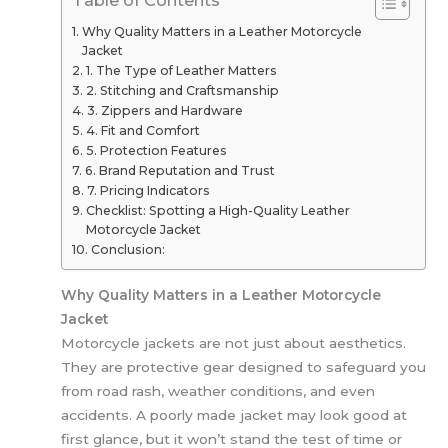
Why Quality Matters in a Leather Motorcycle
Jacket
1. The Type of Leather Matters
2. Stitching and Craftsmanship
3. Zippers and Hardware
4. Fit and Comfort
5. Protection Features
6. Brand Reputation and Trust
7. Pricing Indicators
Checklist: Spotting a High-Quality Leather
Motorcycle Jacket
Conclusion:
Why Quality Matters in a Leather Motorcycle
Jacket
Motorcycle jackets are not just about aesthetics.
They are protective gear designed to safeguard you
from road rash, weather conditions, and even
accidents. A poorly made jacket may look good at
first glance, but it won’t stand the test of time or