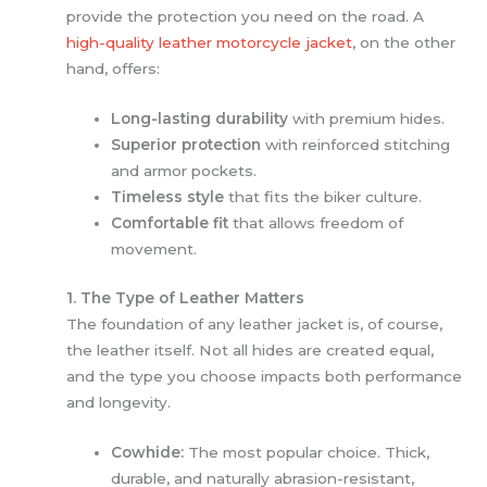
provide the protection you need on the road. A
high-quality leather motorcycle jacket
, on the other
hand, offers:
Long-lasting durability
with premium hides.
Superior protection
with reinforced stitching
and armor pockets.
Timeless style
that fits the biker culture.
Comfortable fit
that allows freedom of
movement.
1. The Type of Leather Matters
The foundation of any leather jacket is, of course,
the leather itself. Not all hides are created equal,
and the type you choose impacts both performance
and longevity.
Cowhide:
The most popular choice. Thick,
durable, and naturally abrasion-resistant,