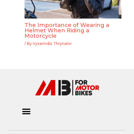
The Importance of Wearing a
Helmet When Riding a
Motorcycle
/ By
Vyxarindis Thrynalor