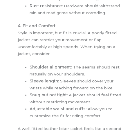
Rust resistance:
Hardware should withstand
rain and road grime without corroding.
4. Fit and Comfort
Style is important, but fit is crucial. A poorly fitted
jacket can restrict your movement or flap
uncomfortably at high speeds. When trying on a
jacket, consider:
Shoulder alignment:
The seams should rest
naturally on your shoulders.
Sleeve length:
Sleeves should cover your
wrists while reaching forward on the bike.
Snug but not tight:
A jacket should feel fitted
without restricting movement.
Adjustable waist and cuffs:
Allow you to
customize the fit for riding comfort.
A well-fitted leather biker jacket feels like a second