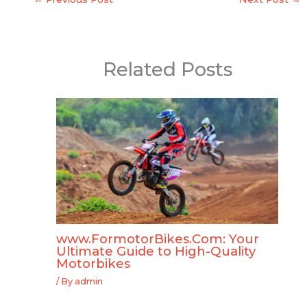
Related Posts
www.FormotorBikes.Com: Your
Ultimate Guide to High-Quality
Motorbikes
/ By
admin