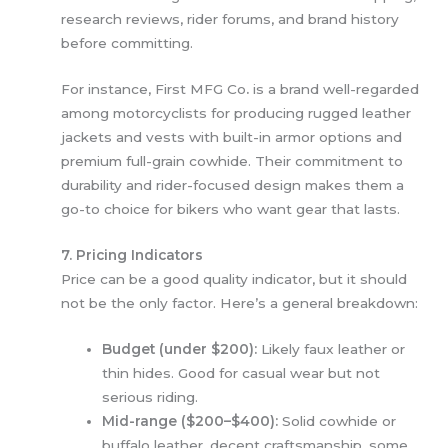
research reviews, rider forums, and brand history
before committing.
For instance, First MFG Co
.
is a brand well-regarded
among motorcyclists for producing rugged leather
jackets and vests with built-in armor options and
premium full-grain cowhide. Their commitment to
durability and rider-focused design makes them a
go-to choice for bikers who want gear that lasts.
7. Pricing Indicators
Price can be a good quality indicator, but it should
not be the only factor. Here’s a general breakdown:
Budget (under $200):
Likely faux leather or
thin hides. Good for casual wear but not
serious riding.
Mid-range ($200–$400):
Solid cowhide or
buffalo leather, decent craftsmanship, some