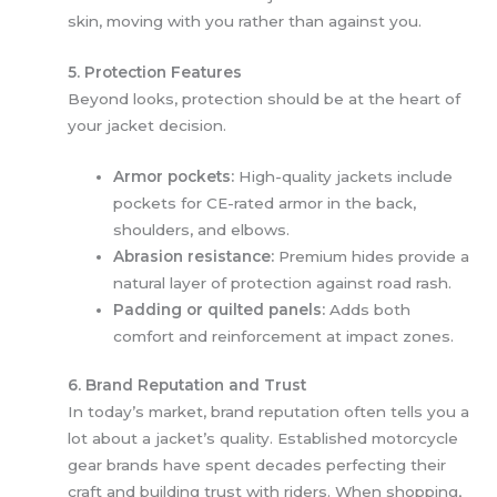
skin, moving with you rather than against you.
5. Protection Features
Beyond looks, protection should be at the heart of
your jacket decision.
Armor pockets:
High-quality jackets include
pockets for CE-rated armor in the back,
shoulders, and elbows.
Abrasion resistance:
Premium hides provide a
natural layer of protection against road rash.
Padding or quilted panels:
Adds both
comfort and reinforcement at impact zones.
6. Brand Reputation and Trust
In today’s market, brand reputation often tells you a
lot about a jacket’s quality. Established motorcycle
gear brands have spent decades perfecting their
craft and building trust with riders. When shopping,