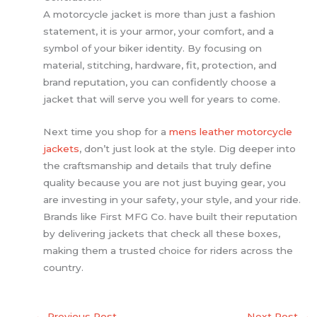
A motorcycle jacket is more than just a fashion
statement, it is your armor, your comfort, and a
symbol of your biker identity. By focusing on
material, stitching, hardware, fit, protection, and
brand reputation, you can confidently choose a
jacket that will serve you well for years to come.
Next time you shop for a
mens leather motorcycle
jackets
, don’t just look at the style. Dig deeper into
the craftsmanship and details that truly define
quality because you are not just buying gear, you
are investing in your safety, your style, and your ride.
Brands like First MFG Co. have built their reputation
by delivering jackets that check all these boxes,
making them a trusted choice for riders across the
country.
←
Previous Post
Next Post
→