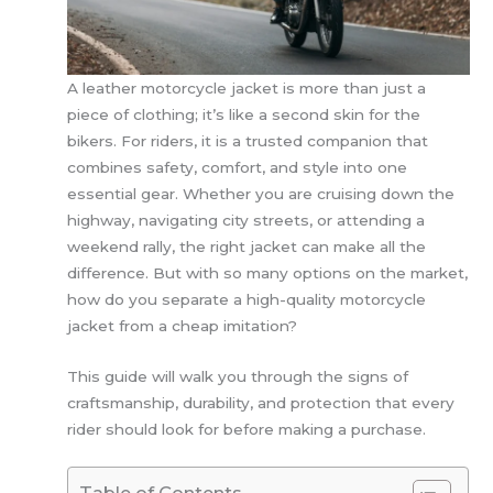
A leather motorcycle jacket is more than just a
piece of clothing; it’s like a second skin for the
bikers. For riders, it is a trusted companion that
combines safety, comfort, and style into one
essential gear. Whether you are cruising down the
highway, navigating city streets, or attending a
weekend rally, the right jacket can make all the
difference. But with so many options on the market,
how do you separate a high-quality motorcycle
jacket from a cheap imitation?
This guide will walk you through the signs of
craftsmanship, durability, and protection that every
rider should look for before making a purchase.
Table of Contents