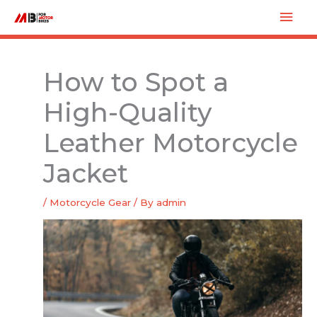
Skip
Mai
to
Men
content
How to Spot a
High-Quality
Leather Motorcycle
Jacket
/
Motorcycle Gear
/ By
admin